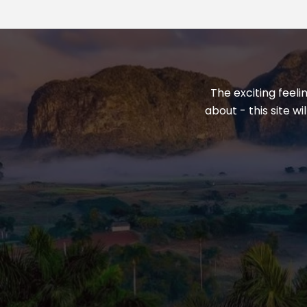
The exciting feeli
about - this site w