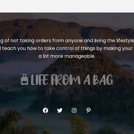
ng of not taking orders from anyone and living the lifest
ill teach you how to take control of things by making your 
a lot more manageable.