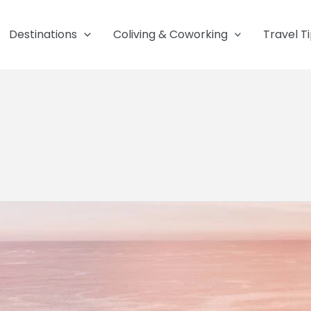
Destinations
Coliving & Coworking
Travel T