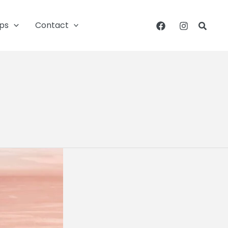
ips
Contact
Searc