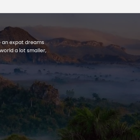
yle an expat dreams
world a lot smaller,