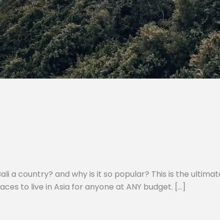
li a country? and why is it so popular? This is the ultimate
laces to live in Asia for anyone at ANY budget. […]