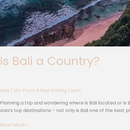
Is Bali a Country?
Asia
/
Life From A Bag Writing Team
Planning a trip and wondering where is Bali located or Is Ba
Asia’s top destinations – not only is Bali one of the best p
Read More »