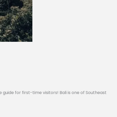
 guide for first-time visitors! Bali is one of Southeast