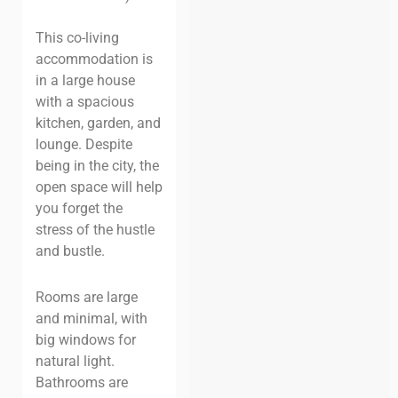
This co-living
accommodation is
in a large house
with a spacious
kitchen, garden, and
lounge. Despite
being in the city, the
open space will help
you forget the
stress of the hustle
and bustle.
Rooms are large
and minimal, with
big windows for
natural light.
Bathrooms are