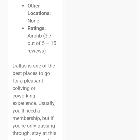
Other
Locations:
None
Ratings:
Airbnb (3.7
out of 5 – 15
reviews)
Dallas is one of the
best places to go
for a pleasant
coliving or
coworking
experience. Usually,
you’ll need a
membership, but if
you’re only passing
through, stay at this