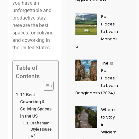
you have an
unforgettable and
Best
productive stay,
Places
here are the best
to Live in
spaces for coliving
Mongoli
and coworking in
a
the United States.
The 10
Table of
Best
Contents
Places
to Live in
Bangladesh (2024)
11 Best
Coworking &
Coliving Spaces
Where
in the US
to Stay
Craftsman
in
Style House
Wildern
w/