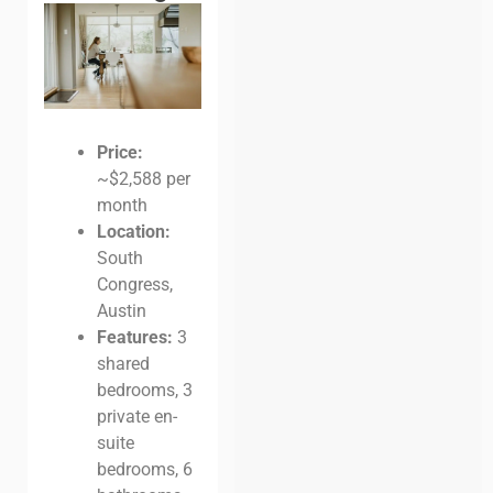
Price:
~$2,588 per
month
Location:
South
Congress,
Austin
Features:
3
shared
bedrooms, 3
private en-
suite
bedrooms, 6