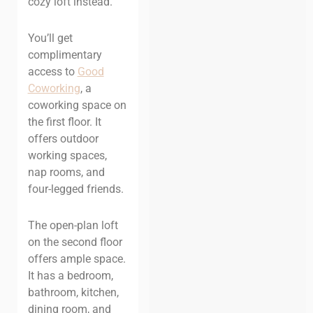
cozy loft instead.
You’ll get
complimentary
access to
Good
Coworking
, a
coworking space on
the first floor. It
offers outdoor
working spaces,
nap rooms, and
four-legged friends.
The open-plan loft
on the second floor
offers ample space.
It has a bedroom,
bathroom, kitchen,
dining room, and