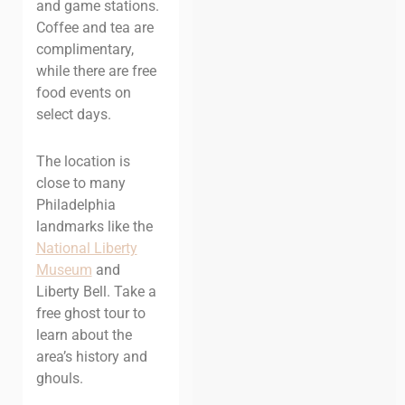
and game stations.
Coffee and tea are
complimentary,
while there are free
food events on
select days.
The location is
close to many
Philadelphia
landmarks like the
National Liberty
Museum
and
Liberty Bell. Take a
free ghost tour to
learn about the
area’s history and
ghouls.