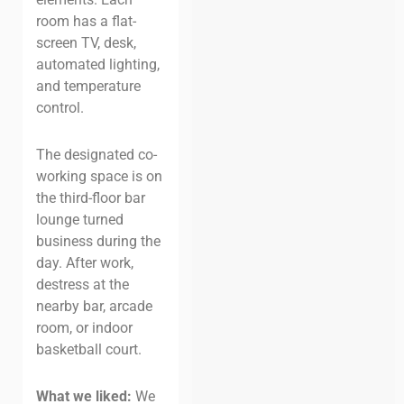
room has a flat-
screen TV, desk,
automated lighting,
and temperature
control.
The designated co-
working space is on
the third-floor bar
lounge turned
business during the
day. After work,
destress at the
nearby bar, arcade
room, or indoor
basketball court.
What we liked:
We