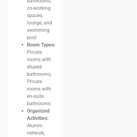
bathrooms,
co-working
spaces,
lounge, and
swimming
pool
Room Types:
Private
rooms with
shared
bathrooms,
Private
rooms with
en-suite
bathrooms
Organized
Activities:
Alumni
network,