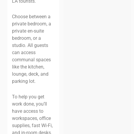
LA tourists.
Choose between a
private bedroom, a
private en-suite
bedroom, or a
studio. All guests
can access
communal spaces
like the kitchen,
lounge, deck, and
parking lot.
To help you get
work done, you’ll
have access to
workspaces, office
supplies, fast Wi-Fi,
and in-room desks.