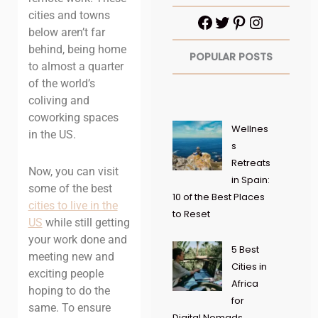
cities and towns
below aren’t far
behind, being home
POPULAR POSTS
to almost a quarter
of the world’s
coliving and
coworking spaces
Wellnes
in the US.
s
Retreats
Now, you can visit
in Spain:
some of the best
10 of the Best Places
cities to live in the
to Reset
US
while still getting
your work done and
5 Best
meeting new and
Cities in
exciting people
Africa
hoping to do the
for
same. To ensure
Digital Nomads