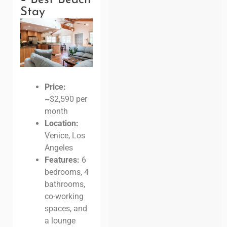
Stay
Price:
~
$2,590 per
month
Location:
Venice, Los
Angeles
Features:
6
bedrooms, 4
bathrooms,
co-working
spaces, and
a lounge