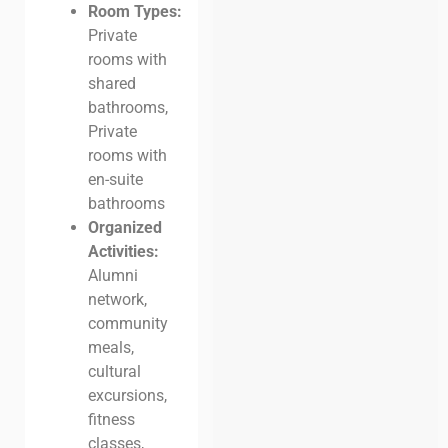
Room Types:
Private
rooms with
shared
bathrooms,
Private
rooms with
en-suite
bathrooms
Organized
Activities:
Alumni
network,
community
meals,
cultural
excursions,
fitness
classes,