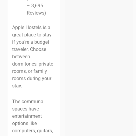
– 3,695
Reviews)
Apple Hostels is a
great place to stay
if you’re a budget
traveler. Choose
between
dormitories, private
rooms, or family
rooms during your
stay.
The communal
spaces have
entertainment
options like
computers, guitars,