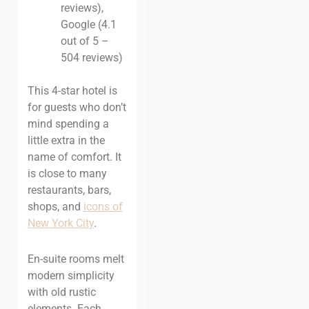
reviews),
Google (4.1
out of 5 –
504 reviews)
This 4-star hotel is
for guests who don’t
mind spending a
little extra in the
name of comfort. It
is close to many
restaurants, bars,
shops, and
icons of
New York Cit
y
.
En-suite rooms melt
modern simplicity
with old rustic
elements. Each