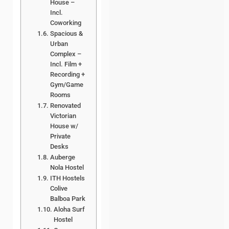
House –
Incl.
Coworking
Spacious &
Urban
Complex –
Incl. Film +
Recording +
Gym/Game
Rooms
Renovated
Victorian
House w/
Private
Desks
Auberge
Nola Hostel
ITH Hostels
Colive
Balboa Park
Aloha Surf
Hostel