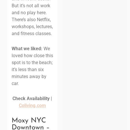
But it’s not all work
and no play here.
There’s also Netflix,
workshops, lectures,
and fitness classes.
What we liked:
We
loved how close this
spot is to the beach;
it’s less than six
minutes away by
car.
Check Availability |
Coliving.com
Moxy NYC
Downtown –