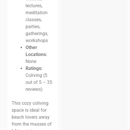
lectures,
meditation
classes,
parties,
gatherings,
workshops
Other
Locations:
None
Ratings:
Coliving (5
out of 5 – 35
reviews)
This cozy coliving
space is ideal for
beach lovers away
from the masses of