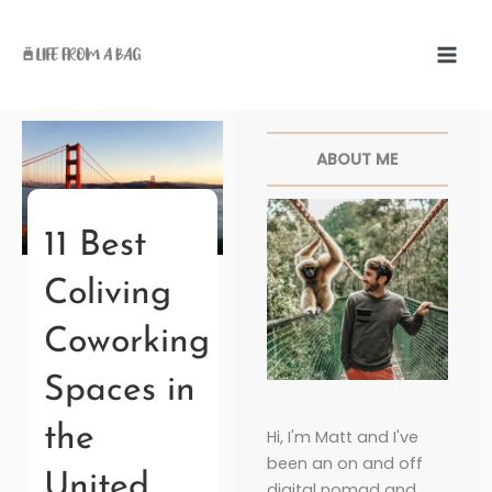
Skip
to
content
Facebook
Twitter
Pinterest
Instagr
ABOUT ME
11 Best
Coliving
Coworking
Spaces in
the
Hi, I'm Matt and I've
been an on and off
United
digital nomad and