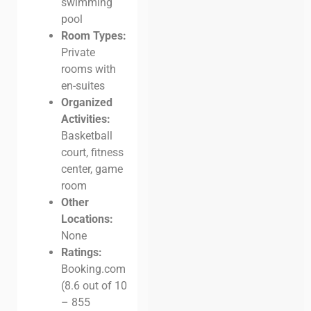
swimming
pool
Room Types:
Private
rooms with
en-suites
Organized
Activities:
Basketball
court, fitness
center, game
room
Other
Locations:
None
Ratings:
Booking.com
(8.6 out of 10
– 855