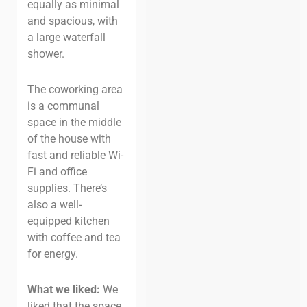
equally as minimal
and spacious, with
a large waterfall
shower.
The coworking area
is a communal
space in the middle
of the house with
fast and reliable Wi-
Fi and office
supplies. There’s
also a well-
equipped kitchen
with coffee and tea
for energy.
What we liked:
We
liked that the space