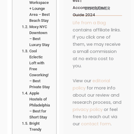
ess |
Workspace
Accommodation
DISCLAIMER
+ Lounge
Guide 2024
Area – Best
Beach Stay
Life from a Bag
Moxy NYC
contains affiliate links.
Downtown
If you click one of
– Best
them, we may receive
Luxury Stay
a small commission
Cool
Eclectic
at no extra cost to
Loft with
you.
Free
Coworking!
View our
editorial
– Best
Private Stay
policy
for more info
Apple
about our review and
Hostels of
research process, and
Philadelphia
privacy policy
or feel
– Best for
free to reach out via
Short Stay
our
contact form
.
Bright
Trendy