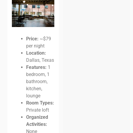
Price:
~$79
per night
Location:
Dallas, Texas
Features:
1
bedroom, 1
bathroom,
kitchen,
lounge
Room Types:
Private loft
Organized
Activities:
None