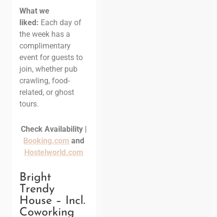
What we
liked:
Each day of
the week has a
complimentary
event for guests to
join, whether pub
crawling, food-
related, or ghost
tours.
Check Availability |
Booking.com
and
Hostelworld.com
Bright
Trendy
House – Incl.
Coworking