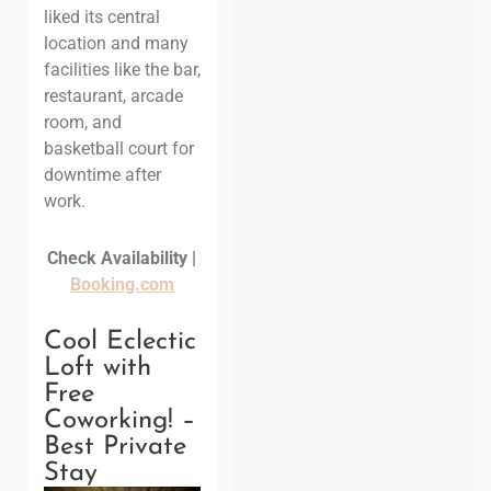
liked its central
location and many
facilities like the bar,
restaurant, arcade
room, and
basketball court for
downtime after
work.
Check Availability |
Booking.com
Cool Eclectic
Loft with
Free
Coworking! –
Best Private
Stay