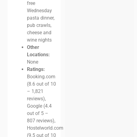
free
Wednesday
pasta dinner,
pub crawls,
cheese and
wine nights
Other
Locations:
None
Ratings:
Booking.com
(8.6 out of 10
– 1,821
reviews),
Google (4.4
out of 5 –
807 reviews),
Hostelworld.com
(9.5 out of 10