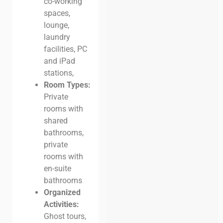
co-working
spaces,
lounge,
laundry
facilities, PC
and iPad
stations,
Room Types:
Private
rooms with
shared
bathrooms,
private
rooms with
en-suite
bathrooms
Organized
Activities:
Ghost tours,