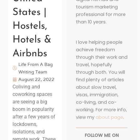
tourism marketing
States |
professional for more
than 10 years.
Hostels,
Hotels &
I love helping people
achieve freedom
Airbnbs
through their work and
Life From A Bag
travel, hopefully
Writing Team
through both. You will
August 22, 2022
find plenty of articles
Coliving and
about slow travel,
coworking spaces
visas, immigration,
are seeing a big
co-living, and co-
boom in popularity
working. For more info,
after a few years of
view my
about page
.
lockdowns,
isolations, and
FOLLOW ME ON
remote work. These