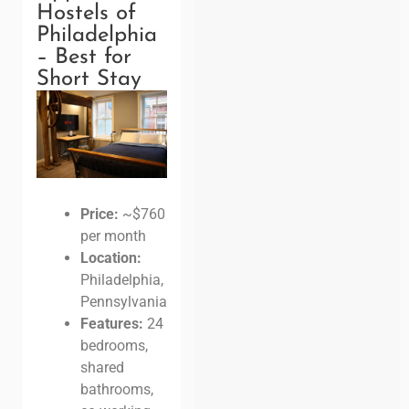
Hostels of
Philadelphia
– Best for
Short Stay
Price:
~$760
per month
Location:
Philadelphia,
Pennsylvania
Features:
24
bedrooms,
shared
bathrooms,