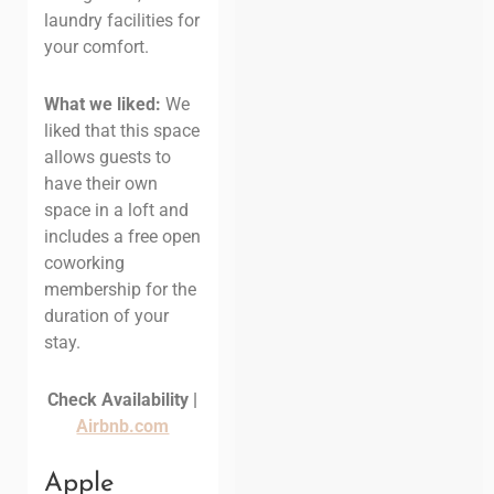
laundry facilities for
your comfort.
What we liked:
We
liked that this space
allows guests to
have their own
space in a loft and
includes a free open
coworking
membership for the
duration of your
stay.
Check Availability |
Airbnb.com
Apple