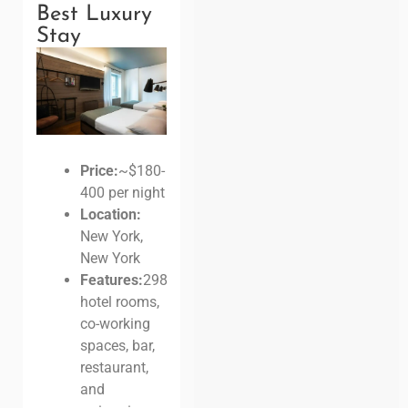
Best Luxury
Stay
Price:
~$180-
400 per night
Location:
New York,
New York
Features:
298
hotel rooms,
co-working
spaces, bar,
restaurant,
and