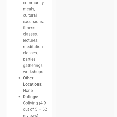
community
meals,
cultural
excursions,
fitness
classes,
lectures,
meditation
classes,
parties,
gatherings,
workshops
Other
Locations:
None
Ratings:
Coliving (4.9
out of 5 – 52
reviews)