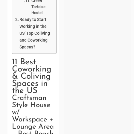
Green
Tortoise
Hostel
Ready to Start
Working in the
US’ Top Coliving
and Coworking
Spaces?
11 Best
Coworking
& Coliving
Spaces in
the US
Craftsman
Style House
w/
Workspace +
Lounge Area
– Best Beach