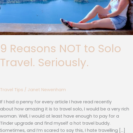
9 Reasons NOT to Solo
Travel. Seriously.
Travel Tips
/
Janet Newenham
If I had a penny for every article I have read recently
about how amazing it is to travel solo, I would be a very rich
woman. Well, I would at least have enough to pay for a
Tinder upgrade and find myself a hot travel buddy.
Sometimes, and I’m scared to say this, I hate travelling […]