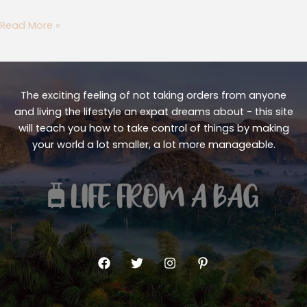
Read More »
The exciting feeling of not taking orders from anyone
and living the lifestyle an expat dreams about - this site
will teach you how to take control of things by making
your world a lot smaller, a lot more manageable.