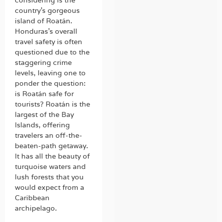
country’s gorgeous
island of Roatán.
Honduras’s overall
travel safety is often
questioned due to the
staggering crime
levels, leaving one to
ponder the question:
is Roatán safe for
tourists? Roatán is the
largest of the Bay
Islands, offering
travelers an off-the-
beaten-path getaway.
It has all the beauty of
turquoise waters and
lush forests that you
would expect from a
Caribbean
archipelago.