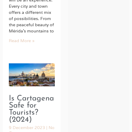
will be an experience.
Every city and town
offers a different mix
of possibilities. From
the peaceful beauty of
Mérida’s mountains to
Read More »
Is Cartagena
Safe for
Tourists?
(2024)
9 December 2023
No