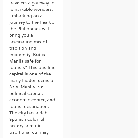
travelers a gateway to
remarkable wonders.
Embarking on a
journey to the heart of
the Philippines will
bring you a
fascinating mix of
tradition and
modernity. But is
Manila safe for
tourists? This bustling
capital is one of the
many hidden gems of
Asia. Manila is a
political capital,
economic center, and
tourist destination.
The city has a rich
Spanish colonial
history, a multi-
traditional culinary