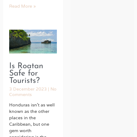
Read More »
Is Roatan
Safe for
Tourists?
3 December 2023
No
Comments
Honduras isn’t as well
known as the other
places in the
Caribbean, but one
gem worth
considering is the