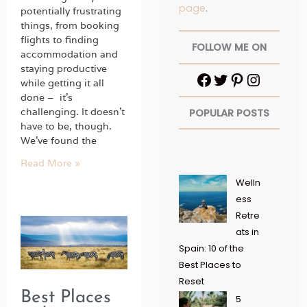
page
.
potentially frustrating
things, from booking
flights to finding
FOLLOW ME ON
accommodation and
staying productive
while getting it all
done – it’s
challenging. It doesn’t
POPULAR POSTS
have to be, though.
We’ve found the
Read More »
Welln
ess
Retre
ats in
Spain: 10 of the
Best Places to
Reset
Best Places
5