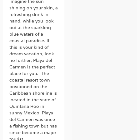
Imagine the sun
shining on your skin, a
refreshing drink in
hand, while you look
out at the sparkling
blue waters of a
coastal paradise. If
this is your kind of
dream vacation, look
no further, Playa del
Carmen is the perfect
place for you. The
coastal resort town
positioned on the
Caribbean shoreline is
located in the state of
Quintana Roo in
sunny Mexico. Playa
del Carmen was once
a fishing town but has
since become a major
tourist