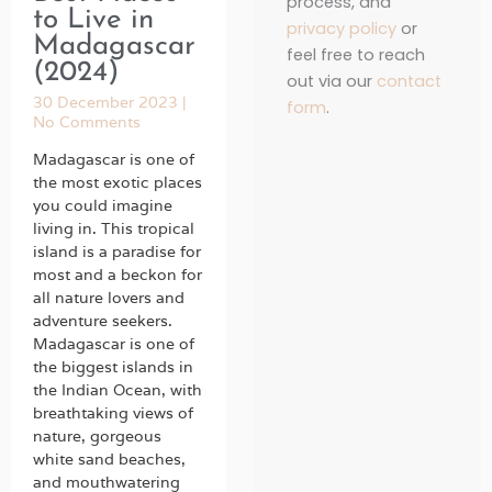
process, and
to Live in
privacy policy
or
Madagascar
feel free to reach
(2024)
out via our
contact
30 December 2023
form
.
No Comments
Madagascar is one of
the most exotic places
you could imagine
living in. This tropical
island is a paradise for
most and a beckon for
all nature lovers and
adventure seekers.
Madagascar is one of
the biggest islands in
the Indian Ocean, with
breathtaking views of
nature, gorgeous
white sand beaches,
and mouthwatering