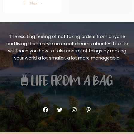
5
Next »
The exciting feeling of not taking orders from anyone
and living the lifestyle an expat dreams about - this site
will teach you how to take control of things by making
your world a lot smaller, a lot more manageable.