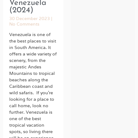
Venezuela
(2024)
30 December 2023
No Comments
Venezuela is one of
the best places to visit
in South America. It
offers a wide variety of
scenery, from the
majestic Andes
Mountains to tropical
beaches along the
Caribbean coast and
wild safaris. If you’re
looking for a place to
call home, look no
further. Venezuela is
one of the best
tropical vacation
spots, so living there