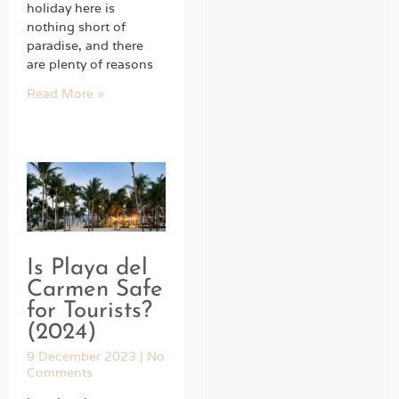
holiday here is
nothing short of
paradise, and there
are plenty of reasons
Read More »
Is Playa del
Carmen Safe
for Tourists?
(2024)
9 December 2023
No
Comments