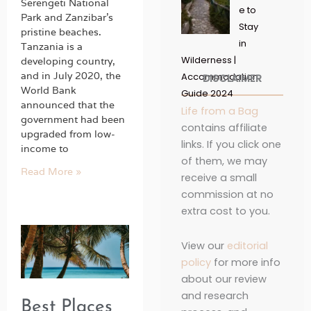
Serengeti National
e to
Park and Zanzibar’s
Stay
pristine beaches.
in
Tanzania is a
Wilderness |
developing country,
and in July 2020, the
Accommodation
DISCLAIMER
World Bank
Guide 2024
announced that the
Life from a Bag
government had been
contains affiliate
upgraded from low-
links. If you click one
income to
of them, we may
Read More »
receive a small
commission at no
extra cost to you.
View our
editorial
policy
for more info
about our review
and research
Best Places