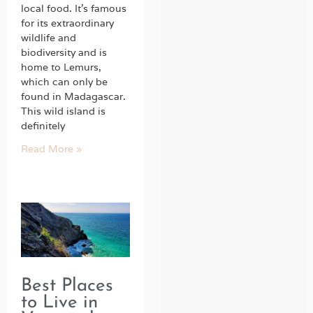
local food. It’s famous
for its extraordinary
wildlife and
biodiversity and is
home to Lemurs,
which can only be
found in Madagascar.
This wild island is
definitely
Read More »
Best Places
to Live in