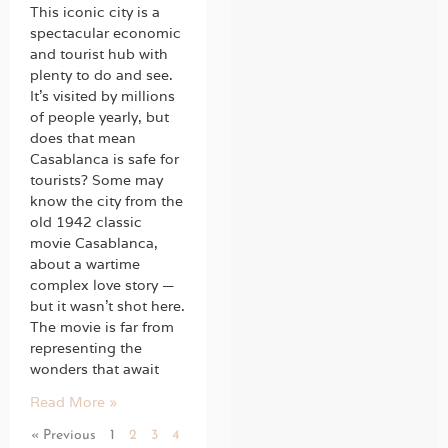
This iconic city is a
spectacular economic
and tourist hub with
plenty to do and see.
It’s visited by millions
of people yearly, but
does that mean
Casablanca is safe for
tourists? Some may
know the city from the
old 1942 classic
movie Casablanca,
about a wartime
complex love story —
but it wasn’t shot here.
The movie is far from
representing the
wonders that await
Read More »
« Previous
1
2
3
4