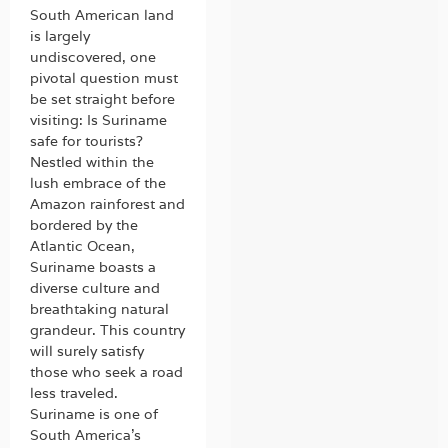
South American land
is largely
undiscovered, one
pivotal question must
be set straight before
visiting: Is Suriname
safe for tourists?
Nestled within the
lush embrace of the
Amazon rainforest and
bordered by the
Atlantic Ocean,
Suriname boasts a
diverse culture and
breathtaking natural
grandeur. This country
will surely satisfy
those who seek a road
less traveled.
Suriname is one of
South America’s