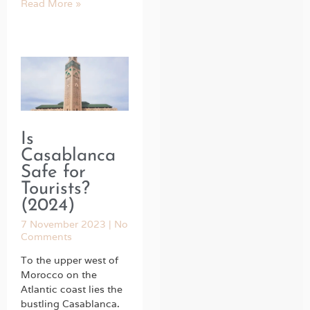
Read More »
Is
Casablanca
Safe for
Tourists?
(2024)
7 November 2023
No
Comments
To the upper west of
Morocco on the
Atlantic coast lies the
bustling Casablanca.