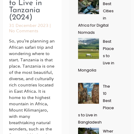
to Live in
Best
Tanzania
Cities
(2024)
in
Africa for Digital
31 December 2023
No Comments
Nomads
So, you’re planning an
Best
African safari trip and
Place
wondering where to
s to
start. Tanzania is that
Live in
place. Tanzania is one
Mongolia
of the most beautiful,
diverse, and culturally
rich countries located
The
in East Africa. It is
10
home to the highest
Best
mountain in Africa,
Place
Mount Kilimanjaro,
s to Live in
with many
Bangladesh
breathtaking natural
wonders, such as the
(2024)
Wher