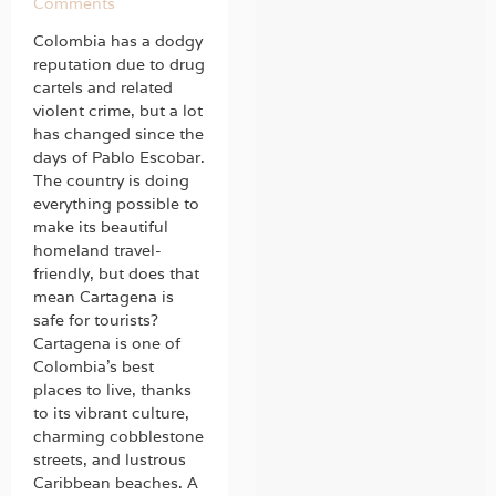
Comments
Colombia has a dodgy
reputation due to drug
cartels and related
violent crime, but a lot
has changed since the
days of Pablo Escobar.
The country is doing
everything possible to
make its beautiful
homeland travel-
friendly, but does that
mean Cartagena is
safe for tourists?
Cartagena is one of
Colombia’s best
places to live, thanks
to its vibrant culture,
charming cobblestone
streets, and lustrous
Caribbean beaches. A