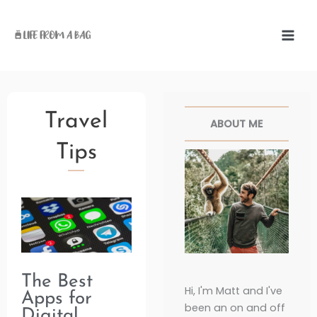
Skip
to
content
Facebook
Twitter
Pinterest
Instag
Travel
ABOUT ME
Tips
Page
Page
Page
Page
Page
The Best
Hi, I'm Matt and I've
Apps for
been an on and off
Digital