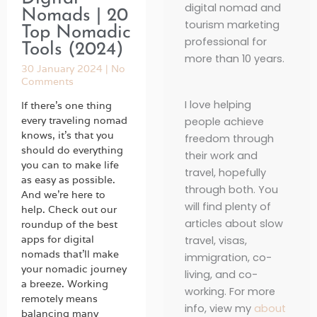
digital nomad and
Nomads | 20
tourism marketing
Top Nomadic
professional for
Tools (2024)
more than 10 years.
30 January 2024
No
Comments
I love helping
If there’s one thing
every traveling nomad
people achieve
knows, it’s that you
freedom through
should do everything
their work and
you can to make life
travel, hopefully
as easy as possible.
through both. You
And we’re here to
will find plenty of
help. Check out our
articles about slow
roundup of the best
apps for digital
travel, visas,
nomads that’ll make
immigration, co-
your nomadic journey
living, and co-
a breeze. Working
working. For more
remotely means
info, view my
about
balancing many