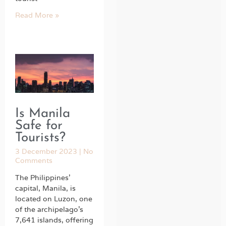
Read More »
Is Manila
Safe for
Tourists?
3 December 2023
No
Comments
The Philippines’
capital, Manila, is
located on Luzon, one
of the archipelago’s
7,641 islands, offering