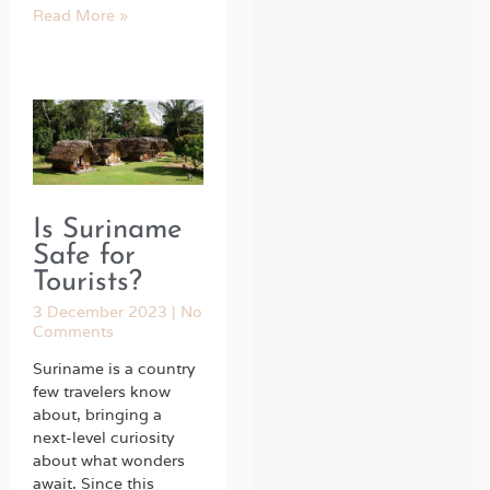
Read More »
Is Suriname
Safe for
Tourists?
3 December 2023
No
Comments
Suriname is a country
few travelers know
about, bringing a
next-level curiosity
about what wonders
await. Since this