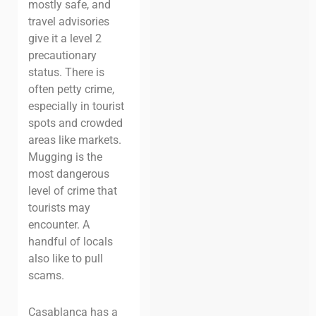
mostly safe, and
travel advisories
give it a level 2
precautionary
status. There is
often petty crime,
especially in tourist
spots and crowded
areas like markets.
Mugging is the
most dangerous
level of crime that
tourists may
encounter. A
handful of locals
also like to pull
scams.
Casablanca has a