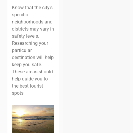
Know that the city’s
specific
neighborhoods and
districts may vary in
safety levels.
Researching your
particular
destination will help
keep you safe.
These areas should
help guide you to
the best tourist
spots.