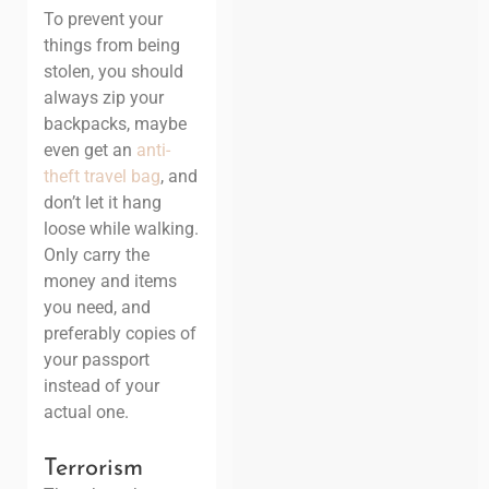
To prevent your
things from being
stolen, you should
always zip your
backpacks, maybe
even get an
anti-
theft travel bag
, and
don’t let it hang
loose while walking.
Only carry the
money and items
you need, and
preferably copies of
your passport
instead of your
actual one.
Terrorism