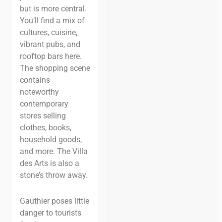
but is more central.
You’ll find a mix of
cultures, cuisine,
vibrant pubs, and
rooftop bars here.
The shopping scene
contains
noteworthy
contemporary
stores selling
clothes, books,
household goods,
and more. The Villa
des Arts is also a
stone’s throw away.
Gauthier poses little
danger to tourists