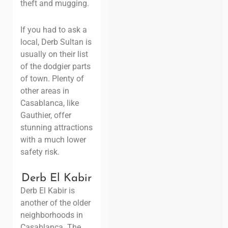
theft and mugging.
If you had to ask a
local, Derb Sultan is
usually on their list
of the dodgier parts
of town. Plenty of
other areas in
Casablanca, like
Gauthier, offer
stunning attractions
with a much lower
safety risk.
Derb El Kabir
Derb El Kabir is
another of the older
neighborhoods in
Casablanca. The