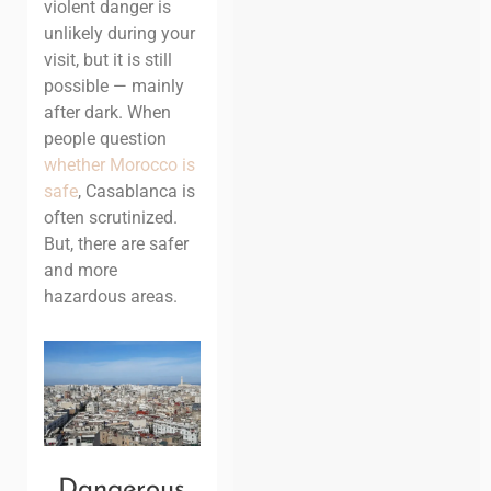
violent danger is
unlikely during your
visit, but it is still
possible — mainly
after dark. When
people question
whether Morocco is
safe
, Casablanca is
often scrutinized.
But, there are safer
and more
hazardous areas.
Dangerous