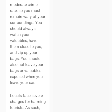
moderate crime
rate, so you must
remain wary of your
surroundings. You
should always
watch your
valuables, have
them close to you,
and zip up your
bags. You should
also not leave your
bags or valuables
exposed when you
leave your car.
Locals face severe
charges for harming
tourists. As such,