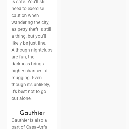
is safe. You’ll still
need to exercise
caution when
wandering the city,
as petty theft is still
a thing, but you’ll
likely be just fine.
Although nightclubs
are fun, the
darkness brings
higher chances of
mugging. Even
though it’s unlikely,
it’s best not to go
out alone.
Gauthier
Gauthier is also a
part of Casa-Anfa