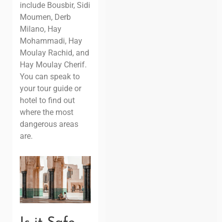
include Bousbir, Sidi
Moumen, Derb
Milano, Hay
Mohammadi, Hay
Moulay Rachid, and
Hay Moulay Cherif.
You can speak to
your tour guide or
hotel to find out
where the most
dangerous areas
are.