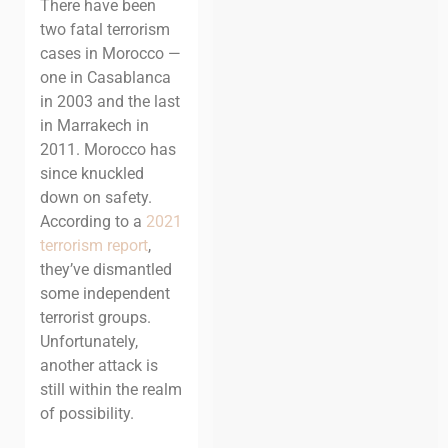
There have been
two fatal terrorism
cases in Morocco —
one in Casablanca
in 2003 and the last
in Marrakech in
2011. Morocco has
since knuckled
down on safety.
According to a
2021
terrorism report
,
they’ve dismantled
some independent
terrorist groups.
Unfortunately,
another attack is
still within the realm
of possibility.