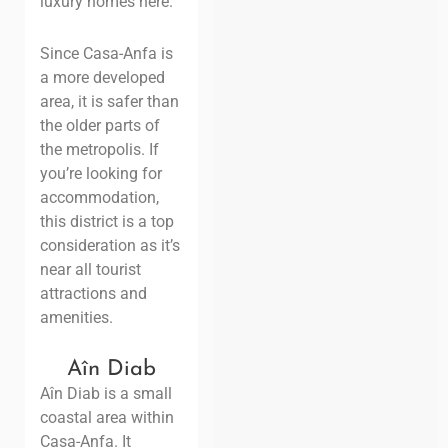
luxury homes here.
Since Casa-Anfa is
a more developed
area, it is safer than
the older parts of
the metropolis. If
you’re looking for
accommodation,
this district is a top
consideration as it’s
near all tourist
attractions and
amenities.
Aîn Diab
Aîn Diab is a small
coastal area within
Casa-Anfa. It