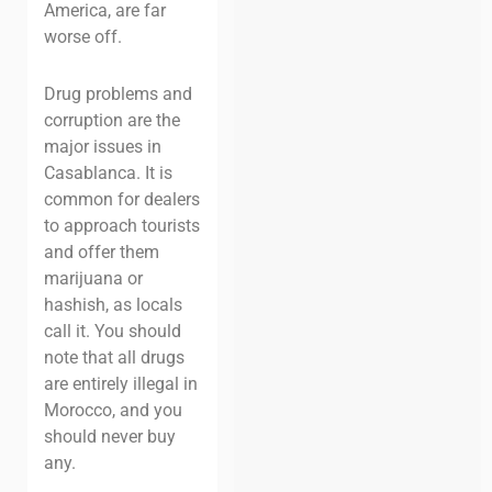
America, are far
worse off.
Drug problems and
corruption are the
major issues in
Casablanca. It is
common for dealers
to approach tourists
and offer them
marijuana or
hashish, as locals
call it. You should
note that all drugs
are entirely illegal in
Morocco, and you
should never buy
any.