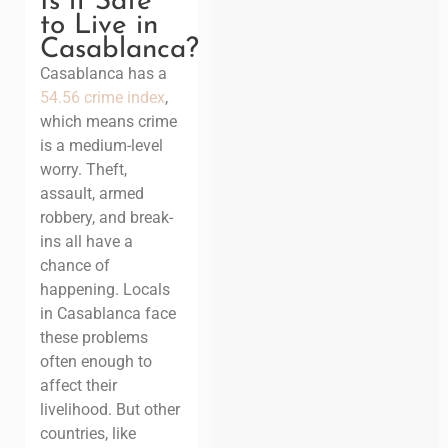
Is it Safe
to Live in
Casablanca?
Casablanca has a
54.56 crime index
,
which means crime
is a medium-level
worry. Theft,
assault, armed
robbery, and break-
ins all have a
chance of
happening. Locals
in Casablanca face
these problems
often enough to
affect their
livelihood. But other
countries, like