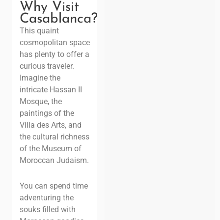
Why Visit
Casablanca?
This quaint
cosmopolitan space
has plenty to offer a
curious traveler.
Imagine the
intricate Hassan II
Mosque, the
paintings of the
Villa des Arts, and
the cultural richness
of the Museum of
Moroccan Judaism.
You can spend time
adventuring the
souks filled with