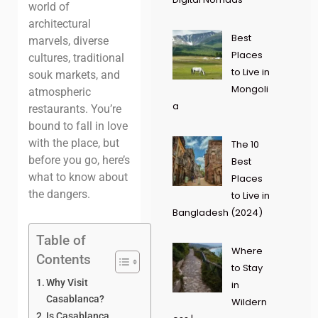
world of
architectural
Best
marvels, diverse
Places
cultures, traditional
to Live in
souk markets, and
Mongoli
atmospheric
a
restaurants. You’re
bound to fall in love
with the place, but
The 10
before you go, here’s
Best
what to know about
Places
the dangers.
to Live in
Bangladesh (2024)
Table of
Where
Contents
to Stay
Why Visit
in
Casablanca?
Wildern
Is Casablanca