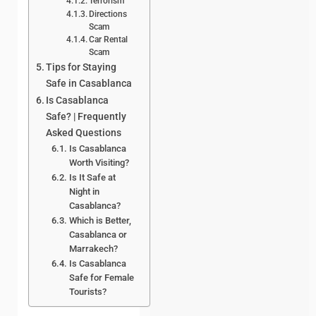
Terrorism
Directions
Scam
Car Rental
Scam
Tips for Staying
Safe in Casablanca
Is Casablanca
Safe? | Frequently
Asked Questions
Is Casablanca
Worth Visiting?
Is It Safe at
Night in
Casablanca?
Which is Better,
Casablanca or
Marrakech?
Is Casablanca
Safe for Female
Tourists?