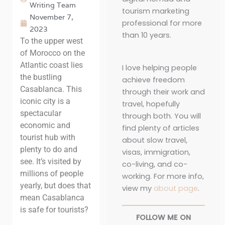
Writing Team
tourism marketing
November 7,
professional for more
2023
than 10 years.
To the upper west
of Morocco on the
Atlantic coast lies
I love helping people
the bustling
achieve freedom
Casablanca. This
through their work and
iconic city is a
travel, hopefully
spectacular
through both. You will
economic and
find plenty of articles
tourist hub with
about slow travel,
plenty to do and
visas, immigration,
see. It’s visited by
co-living, and co-
millions of people
working. For more info,
yearly, but does that
view my
about page
.
mean Casablanca
is safe for tourists?
FOLLOW ME ON