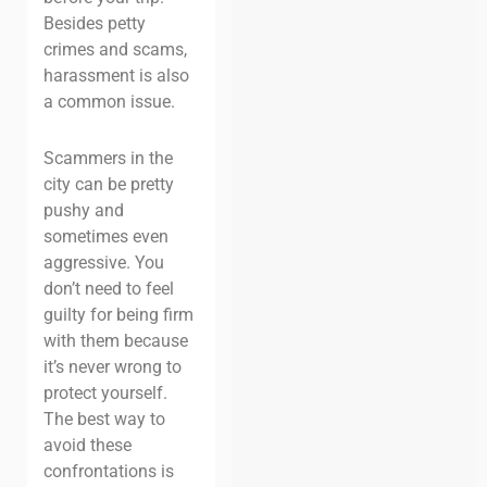
Besides petty
crimes and scams,
harassment is also
a common issue.
Scammers in the
city can be pretty
pushy and
sometimes even
aggressive. You
don’t need to feel
guilty for being firm
with them because
it’s never wrong to
protect yourself.
The best way to
avoid these
confrontations is