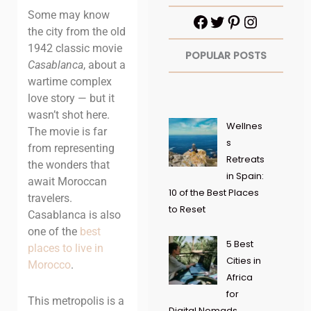
Some may know
the city from the old
1942 classic movie
POPULAR POSTS
Casablanca
, about a
wartime complex
love story — but it
wasn’t shot here.
Wellnes
The movie is far
s
from representing
Retreats
the wonders that
in Spain:
await Moroccan
10 of the Best Places
travelers.
to Reset
Casablanca is also
one of the
best
5 Best
places to
live
in
Cities in
Morocco
.
Africa
for
This metropolis is a
Digital Nomads