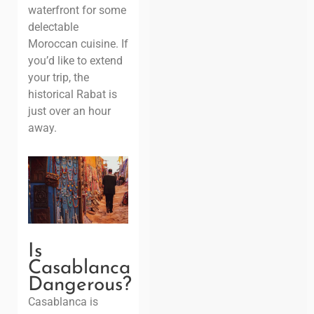
waterfront for some
delectable
Moroccan cuisine. If
you’d like to extend
your trip, the
historical Rabat is
just over an hour
away.
Is
Casablanca
Dangerous?
Casablanca is