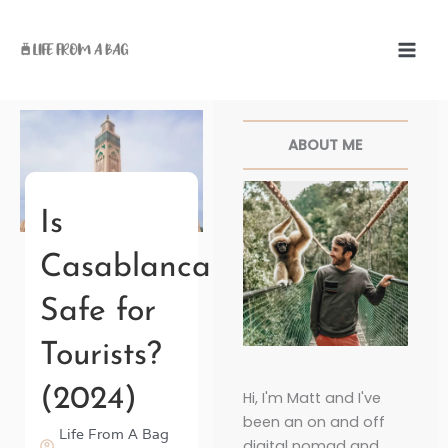
Skip
to
content
Facebook
Twitter
Pinterest
Instagr
ABOUT ME
Is
Casablanca
Safe for
Tourists?
(2024)
Hi, I'm Matt and I've
been an on and off
Life From A Bag
digital nomad and