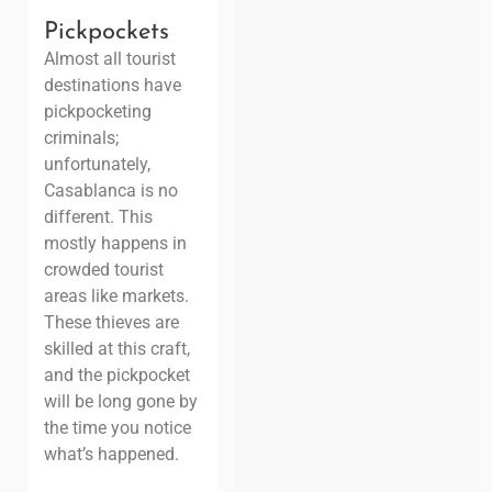
Pickpockets
Almost all tourist
destinations have
pickpocketing
criminals;
unfortunately,
Casablanca is no
different. This
mostly happens in
crowded tourist
areas like markets.
These thieves are
skilled at this craft,
and the pickpocket
will be long gone by
the time you notice
what’s happened.