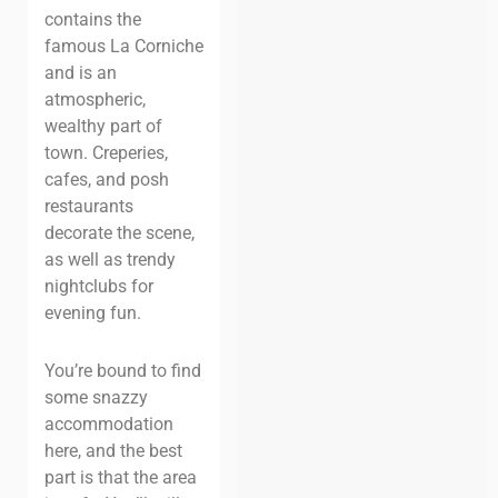
contains the
famous La Corniche
and is an
atmospheric,
wealthy part of
town. Creperies,
cafes, and posh
restaurants
decorate the scene,
as well as trendy
nightclubs for
evening fun.
You’re bound to find
some snazzy
accommodation
here, and the best
part is that the area