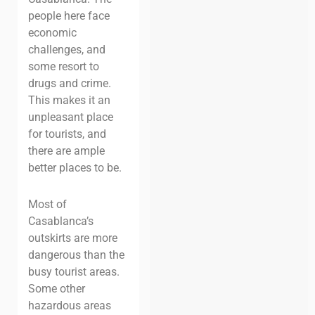
people here face
economic
challenges, and
some resort to
drugs and crime.
This makes it an
unpleasant place
for tourists, and
there are ample
better places to be.
Most of
Casablanca’s
outskirts are more
dangerous than the
busy tourist areas.
Some other
hazardous areas