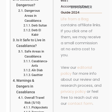
ess |
Dangerous?
Accommodation
DISCLAIMER
Dangerous
Guide 2024
Areas in
Life from a Bag
Casablanca
contains affiliate links.
Derb Sultan
Derb El
If you click one of
Kabir
them, we may receive
Is it Safe to Live in
a small commission
Casablanca?
at no extra cost to
Safe Areas in
you.
Casablanca
Casablanca-
Anfa
View our
editorial
Aîn Diab
policy
for more info
Gauthier
about our review and
Warnings &
research process, and
Dangers in
privacy policy
or feel
Casablanca
free to reach out via
Overall Travel
Risk (5/10)
our
contact form
.
Pickpockets