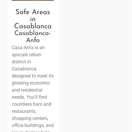
Safe Areas
in
Casablanca
Casablanca-
Anfa
Casa-Anfa is an
upscale urban
district in
Casablanca
designed to meet its
growing economic
and residential
needs. You’ll find
countless bars and
restaurants,
shopping centers,
office buildings, and