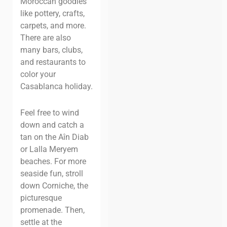
Moroccan goodies
like pottery, crafts,
carpets, and more.
There are also
many bars, clubs,
and restaurants to
color your
Casablanca holiday.
Feel free to wind
down and catch a
tan on the Aîn Diab
or Lalla Meryem
beaches. For more
seaside fun, stroll
down Corniche, the
picturesque
promenade. Then,
settle at the