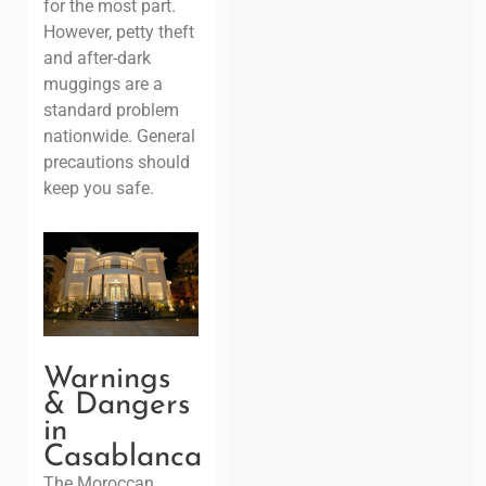
for the most part.
However, petty theft
and after-dark
muggings are a
standard problem
nationwide. General
precautions should
keep you safe.
Warnings
& Dangers
in
Casablanca
The Moroccan