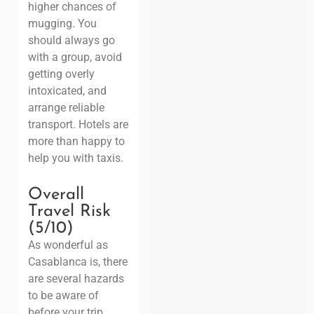
higher chances of
mugging. You
should always go
with a group, avoid
getting overly
intoxicated, and
arrange reliable
transport. Hotels are
more than happy to
help you with taxis.
Overall
Travel Risk
(5/10)
As wonderful as
Casablanca is, there
are several hazards
to be aware of
before your trip.