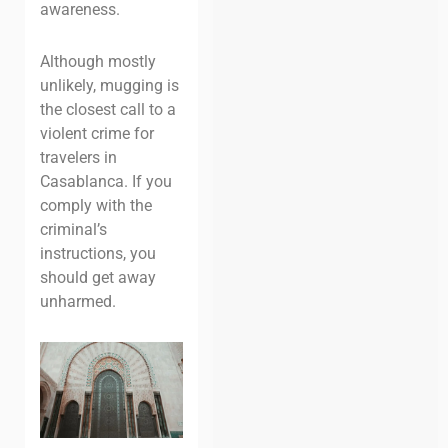
awareness.
Although mostly
unlikely, mugging is
the closest call to a
violent crime for
travelers in
Casablanca. If you
comply with the
criminal’s
instructions, you
should get away
unharmed.