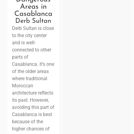
Areas in
Casablanca
Derb Sultan
Derb Sultan is close
to the city center
and is well-
connected to other
parts of
Casablanca. It’s one
of the older areas
where traditional
Moroccan
architecture reflects
its past. However,
avoiding this part of
Casablanca is best
because of the
higher chances of