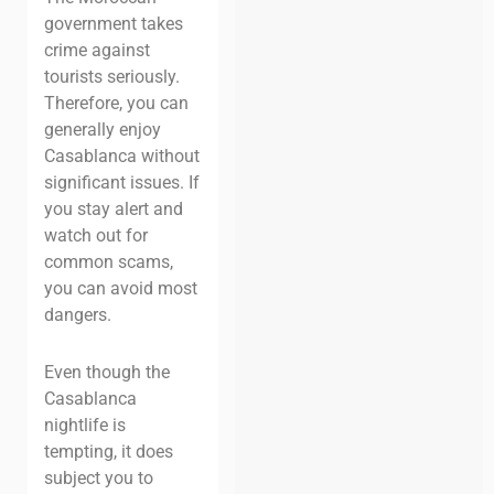
government takes
crime against
tourists seriously.
Therefore, you can
generally enjoy
Casablanca without
significant issues. If
you stay alert and
watch out for
common scams,
you can avoid most
dangers.
Even though the
Casablanca
nightlife is
tempting, it does
subject you to