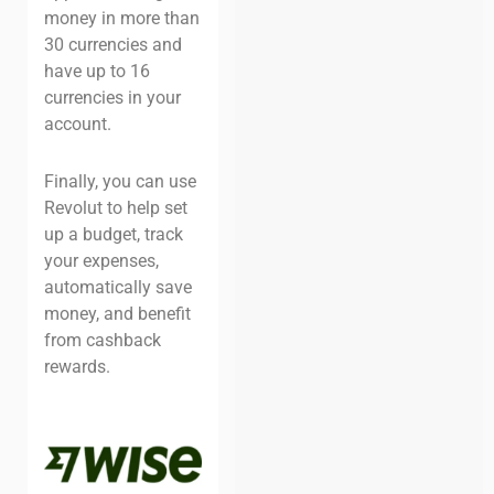
money in more than
30 currencies and
have up to 16
currencies in your
account.
Finally, you can use
Revolut to help set
up a budget, track
your expenses,
automatically save
money, and benefit
from cashback
rewards.