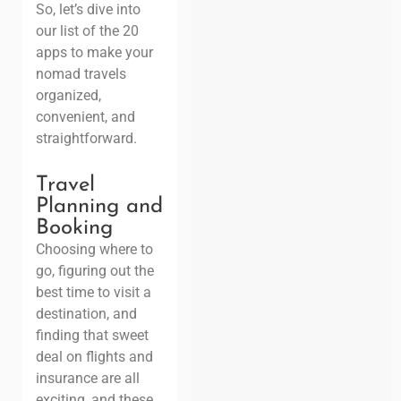
So, let’s dive into
our list of the 20
apps to make your
nomad travels
organized,
convenient, and
straightforward.
Travel
Planning and
Booking
Choosing where to
go, figuring out the
best time to visit a
destination, and
finding that sweet
deal on flights and
insurance are all
exciting, and these