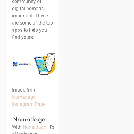
community of
digital nomads
important. These
are some of the top
apps to help you
find yours.
Image from
Nomadago
Instagram Page
Nomadago
With
Nomadago
, it’s