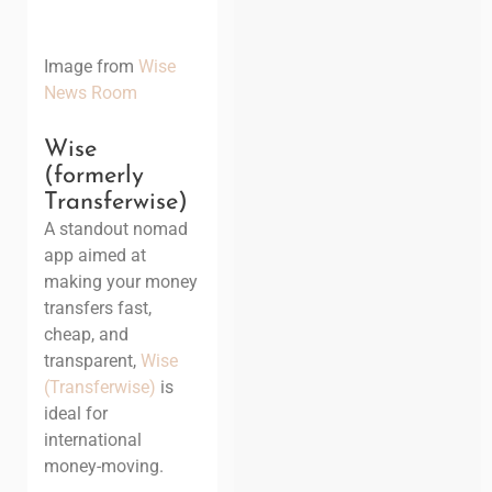
Image from
Wise
News Room
Wise
(formerly
Transferwise)
A standout nomad
app aimed at
making your money
transfers fast,
cheap, and
transparent,
Wise
(Transferwise)
is
ideal for
international
money-moving.