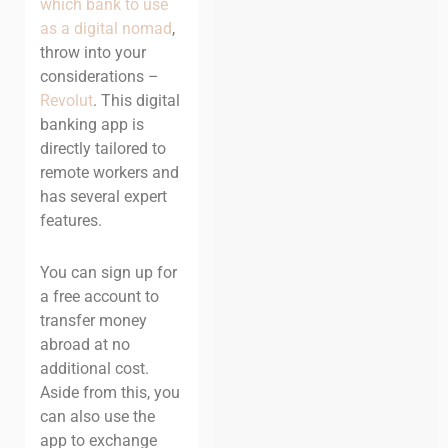
which bank to use
as a digital nomad
,
throw into your
considerations –
Revolut
. This digital
banking app is
directly tailored to
remote workers and
has several expert
features.
You can sign up for
a free account to
transfer money
abroad at no
additional cost.
Aside from this, you
can also use the
app to exchange