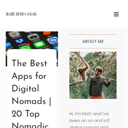
Skip
to
content
Facebook
Twitter
Pinterest
Instagr
ABOUT ME
The Best
Apps for
Digital
Nomads |
20 Top
Hi, I'm Matt and I've
been an on and off
Nomadic
digital nomad and