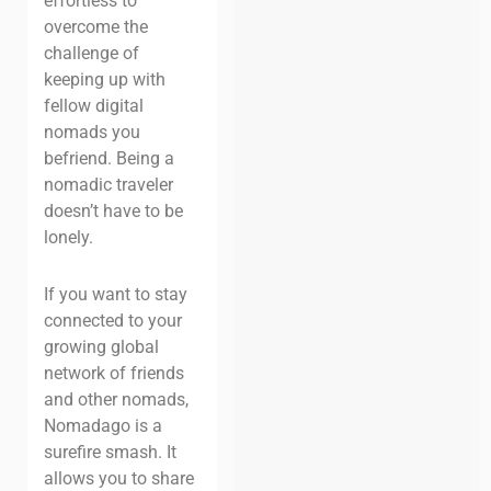
effortless to
overcome the
challenge of
keeping up with
fellow digital
nomads you
befriend. Being a
nomadic traveler
doesn’t have to be
lonely.
If you want to stay
connected to your
growing global
network of friends
and other nomads,
Nomadago is a
surefire smash. It
allows you to share