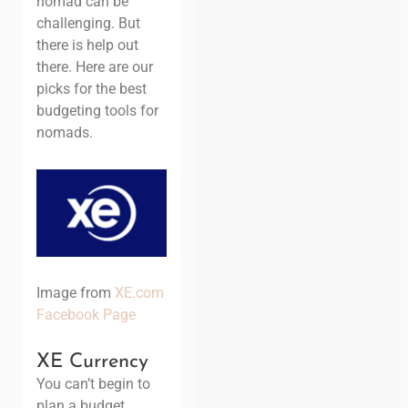
nomad can be
challenging. But
there is help out
there. Here are our
picks for the best
budgeting tools for
nomads.
Image from
XE.com
Facebook Page
XE Currency
You can’t begin to
plan a budget