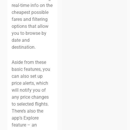
real-time info on the
cheapest possible
fares and filtering
options that allow
you to browse by
date and
destination.
Aside from these
basic features, you
can also set up
price alerts, which
will notify you of
any price changes
to selected flights.
There’s also the
app’s Explore
feature – an