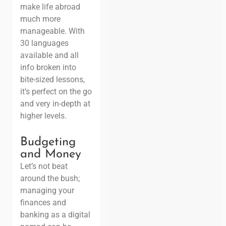
make life abroad
much more
manageable. With
30 languages
available and all
info broken into
bite-sized lessons,
it’s perfect on the go
and very in-depth at
higher levels.
Budgeting
and Money
Let’s not beat
around the bush;
managing your
finances and
banking as a digital