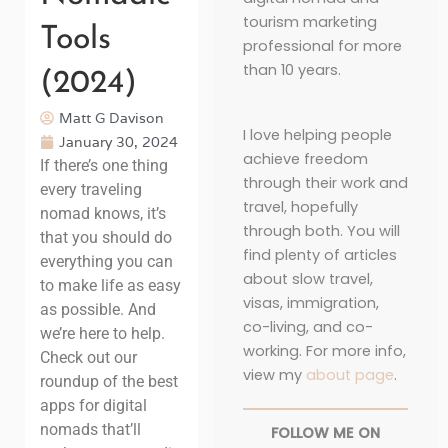
tourism marketing
Tools
professional for more
than 10 years.
(2024)
Matt G Davison
I love helping people
January 30, 2024
achieve freedom
If there’s one thing
through their work and
every traveling
travel, hopefully
nomad knows, it’s
through both. You will
that you should do
find plenty of articles
everything you can
about slow travel,
to make life as easy
visas, immigration,
as possible. And
co-living, and co-
we’re here to help.
working. For more info,
Check out our
view my
about page
.
roundup of the best
apps for digital
nomads that’ll
FOLLOW ME ON