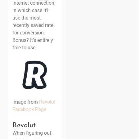
internet connection,
in which case it’ll
use the most
recently saved rate
for conversion.
Bonus? It’s entirely
free to use.
Image from
Revolut
Facebook Page
Revolut
When figuring out