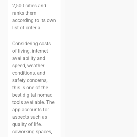
2,500 cities and
ranks them
according to its own
list of criteria.
Considering costs
of living, internet
availability and
speed, weather
conditions, and
safety concerns,
this is one of the
best digital nomad
tools available. The
app accounts for
aspects such as
quality of life,
coworking spaces,