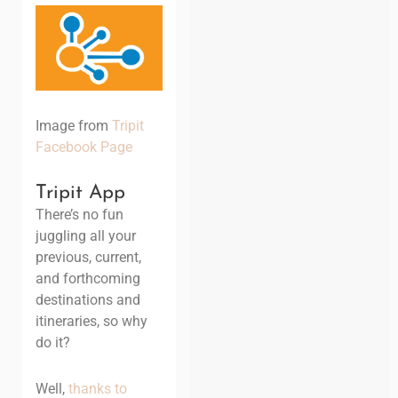
Image from
Tripit
Facebook Page
Tripit App
There’s no fun
juggling all your
previous, current,
and forthcoming
destinations and
itineraries, so why
do it?
Well,
thanks to