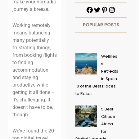
make your nomadic
journey a breeze.
POPULAR POSTS
Working remotely
means balancing
many potentially
frustrating things,
from booking flights
Wellnes
to finding
s
accommodation
Retreats
and staying
in Spain:
productive while
10 of the Best Places
getting it all done –
to Reset
it’s challenging. It
doesn’t have to be,
5 Best
though.
Cities in
Africa
We’ve found the 20
for
top digital travel
Digital Nomads