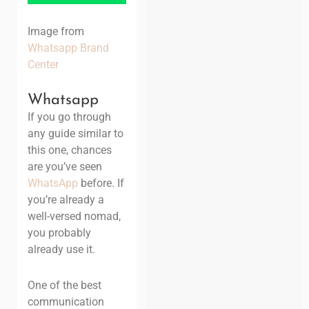
Image from
Whatsapp Brand
Center
Whatsapp
If you go through
any guide similar to
this one, chances
are you’ve seen
WhatsApp
before. If
you’re already a
well-versed nomad,
you probably
already use it.
One of the best
communication