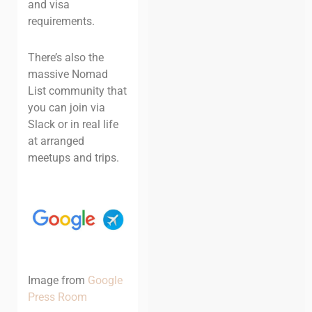
and visa
requirements.
There’s also the
massive Nomad
List community that
you can join via
Slack or in real life
at arranged
meetups and trips.
Image from
Google
Press Room