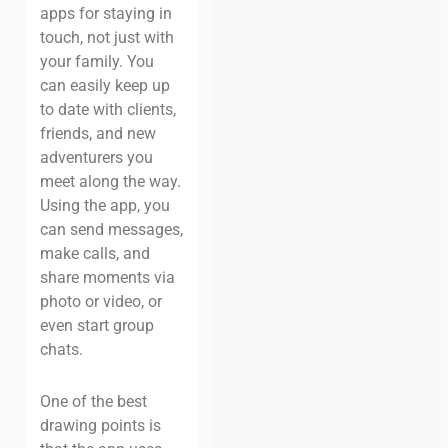
apps for staying in
touch, not just with
your family. You
can easily keep up
to date with clients,
friends, and new
adventurers you
meet along the way.
Using the app, you
can send messages,
make calls, and
share moments via
photo or video, or
even start group
chats.
One of the best
drawing points is