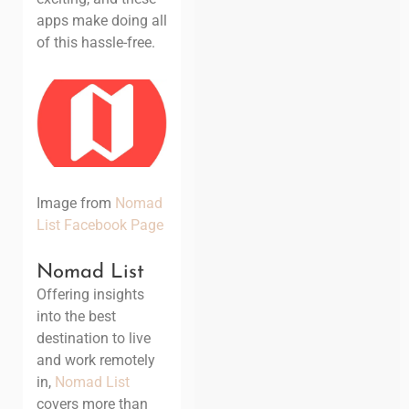
apps make doing all
of this hassle-free.
Image from
Nomad
List Facebook Page
Nomad List
Offering insights
into the best
destination to live
and work remotely
in,
Nomad List
covers more than