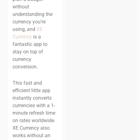
without
understanding the
currency you’re
using, and
XE
Currency
is a
fantastic app to
stay on top of
currency
conversion.
This fast and
efficient little app
instantly converts
currencies with a 1-
minute refresh time
on rates worldwide.
XE Currency also
works without an