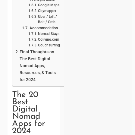
Google Maps
Citymapper
Uber / Lyft /
Bolt / Grab
Accommodation
Nomad Stays
Coliving.com
Couchsurfing
Final Thoughts on
The Best Digital
Nomad Apps,
Resources, & Tools
for 2024
The 20
Best
Digital
Nomad
Apps for
2024