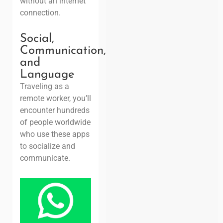
without an internet
connection.
Social,
Communication,
and
Language
Traveling as a
remote worker, you’ll
encounter hundreds
of people worldwide
who use these apps
to socialize and
communicate.