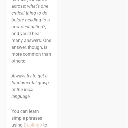
across:
what’s one
critical thing to do
before heading to a
new destination?
,
and you’ll hear
many answers. One
answer, though, is
more common than
others:
Always try to get a
fundamental grasp
of the local
language.
You can learn
simple phrases
using
Duolingo
to