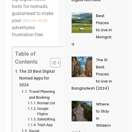
tools for nomads,
guaranteed to make
Best
your
remote work
Places
adventures
to Live in
frustration-free.
Mongoli
a
Table of
The 10
Contents
Best
The 20 Best Digital
Places
Nomad Apps for
to Live in
2024
Bangladesh (2024)
Travel Planning
and Booking
Nomad List
Where
Google
to Stay
Flights
in
SafetyWing
Wildern
Tripit App
Social,