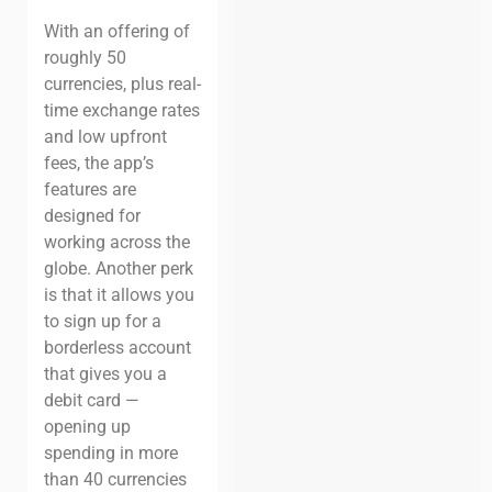
With an offering of
roughly 50
currencies, plus real-
time exchange rates
and low upfront
fees, the app’s
features are
designed for
working across the
globe. Another perk
is that it allows you
to sign up for a
borderless account
that gives you a
debit card —
opening up
spending in more
than 40 currencies