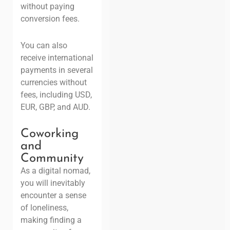
without paying
conversion fees.
You can also
receive international
payments in several
currencies without
fees, including USD,
EUR, GBP, and AUD.
Coworking
and
Community
As a digital nomad,
you will inevitably
encounter a sense
of loneliness,
making finding a