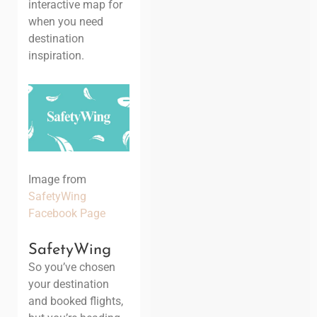
interactive map for
when you need
destination
inspiration.
Image from
SafetyWing
Facebook Page
SafetyWing
So you’ve chosen
your destination
and booked flights,