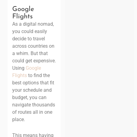
Google
Flights
As a digital nomad,
you could easily
decide to travel
across countries on
a whim. But that
could get expensive.
Using
Google
Flights
to find the
best options that fit
your schedule and
budget, you can
navigate thousands
of routes all in one
place.
This means having