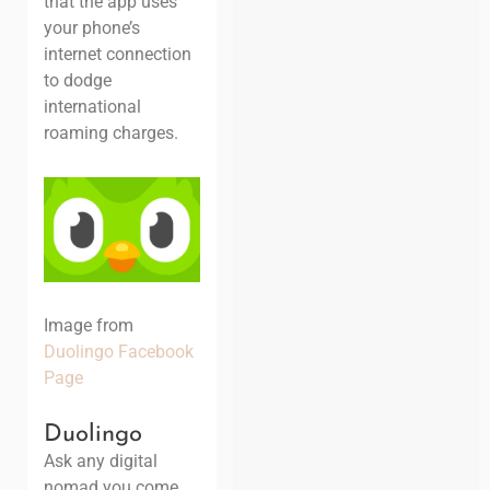
that the app uses
your phone’s
internet connection
to dodge
international
roaming charges.
Image from
Duolingo Facebook
Page
Duolingo
Ask any digital
nomad you come