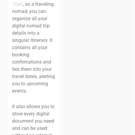
Tripit
, as a traveling
nomad, you can
organize all your
digital nomad trip
details into a
singular itinerary. It
contains all your
booking
confirmations and
ties them into your
travel dates, alerting
you to upcoming
events.
It also allows you to
store every digital
document you need
and can be used