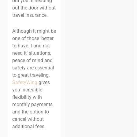
but you’re heading
out the door without
travel insurance.
Although it might be
one of those ‘better
to have it and not
need it’ situations,
peace of mind and
safety are essential
to great traveling.
SafetyWing
gives
you incredible
flexibility with
monthly payments
and the option to
cancel without
additional fees.