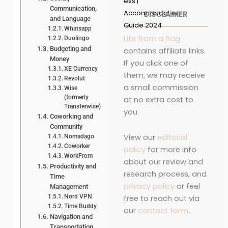
ess |
Communication,
Accommodation
DISCLAIMER
and Language
Guide 2024
Whatsapp
Life from a Bag
Duolingo
Budgeting and
contains affiliate links.
Money
If you click one of
XE Currency
them, we may receive
Revolut
a small commission
Wise
(formerly
at no extra cost to
Transferwise)
you.
Coworking and
Community
View our
editorial
Nomadago
Coworker
policy
for more info
WorkFrom
about our review and
Productivity and
research process, and
Time
privacy policy
or feel
Management
Nord VPN
free to reach out via
Time Buddy
our
contact form
.
Navigation and
Transportation