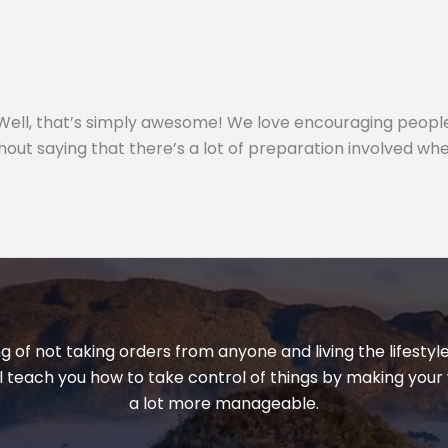
e? Well, that’s simply awesome! We love encouraging peopl
out saying that there’s a lot of preparation involved whe
ng of not taking orders from anyone and living the lifest
ill teach you how to take control of things by making your 
a lot more manageable.