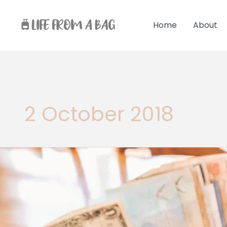
Skip
to
Home
About
content
2 October 2018
International
Traveller
Checklist
For
Your
First