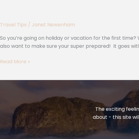
Travel Tips
/
Janet Newenham
So you’re going on holiday or vacation for the first tim
also want to make sure your super prepared! It goes with
Read More »
The exciting feeli
about - this site w