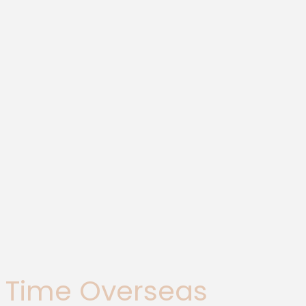
st Time Overseas