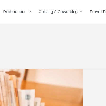
Destinations
Coliving & Coworking
Travel T