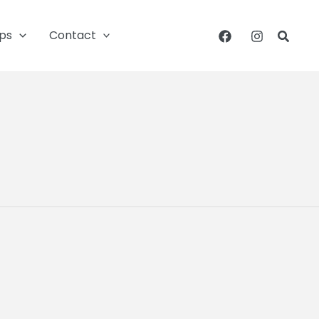
ips
Contact
Searc