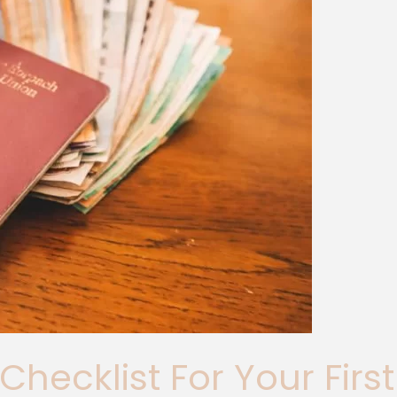
 Checklist For Your Fir