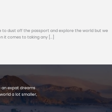
e to dust off the passport and explore the world but we
n it comes to taking any […]
yle an expat dreams
world a lot smaller,