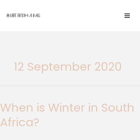
Skip
to
content
12 September 2020
When
is
When is Winter in South
Winter
in
Africa?
South
Africa?