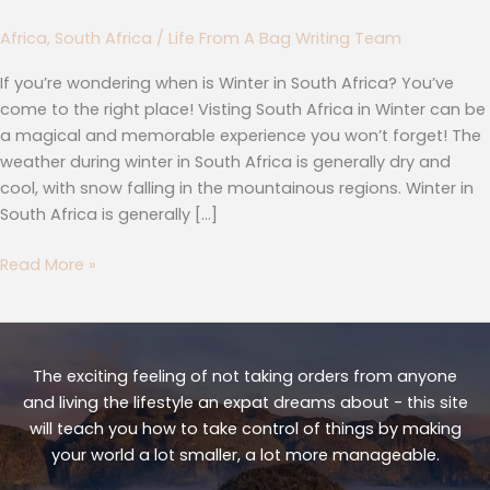
Africa
,
South Africa
/
Life From A Bag Writing Team
If you’re wondering when is Winter in South Africa? You’ve
come to the right place! Visting South Africa in Winter can be
a magical and memorable experience you won’t forget! The
weather during winter in South Africa is generally dry and
cool, with snow falling in the mountainous regions. Winter in
South Africa is generally […]
Read More »
The exciting feeling of not taking orders from anyone
and living the lifestyle an expat dreams about - this site
will teach you how to take control of things by making
your world a lot smaller, a lot more manageable.