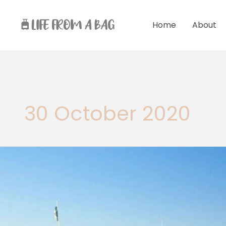
Skip
to
Home
About
content
30 October 2020
10
fun
Things
to
do
in