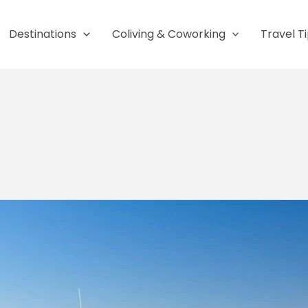
Destinations
Coliving & Coworking
Travel T