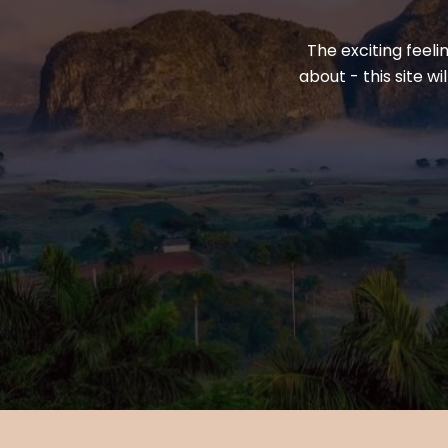
The exciting feeli
about - this site w