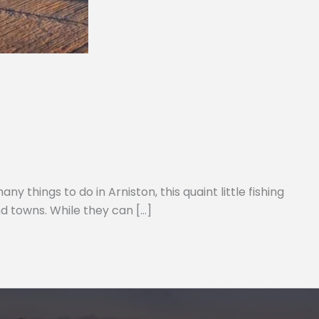
 things to do in Arniston, this quaint little fishing
d towns. While they can […]