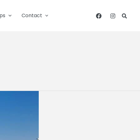
ips
Contact
Searc