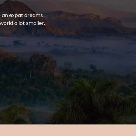
yle an expat dreams
world a lot smaller,