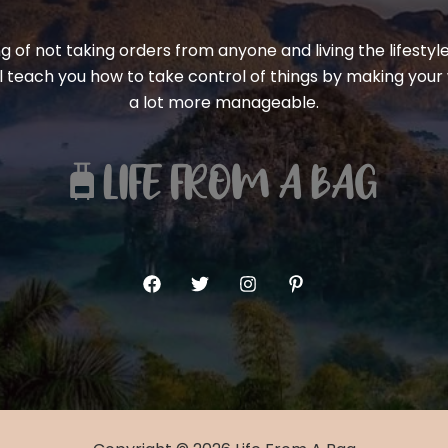
ng of not taking orders from anyone and living the lifest
ill teach you how to take control of things by making your 
a lot more manageable.