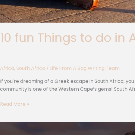
10 fun Things to do in 
Africa
,
South Africa
/
Life From A Bag Writing Team
If you’re dreaming of a Greek escape in South Africa, you s
community is one of the Western Cape’s gems! South Afric
Read More »