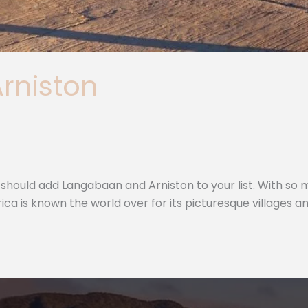
Arniston
hould add Langabaan and Arniston to your list. With so many
a is known the world over for its picturesque villages an