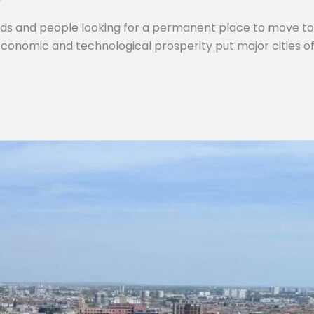
mads and people looking for a permanent place to move to 
 economic and technological prosperity put major cities 