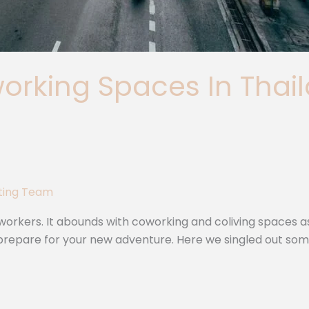
rking Spaces In Thaila
iting Team
orkers. It abounds with coworking and coliving spaces as wel
ou prepare for your new adventure. Here we singled out so