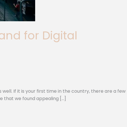
nd for Digital
l. If it is your first time in the country, there are a few
me that we found appealing […]