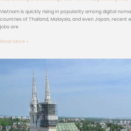
Vietnam is quickly rising in popularity among digital no
countries of Thailand, Malaysia, and even Japan, recent
jobs are
Read More »
8
Premium
Coworking
Spaces
in
Zagreb
for
Remote
Workers
(2024)