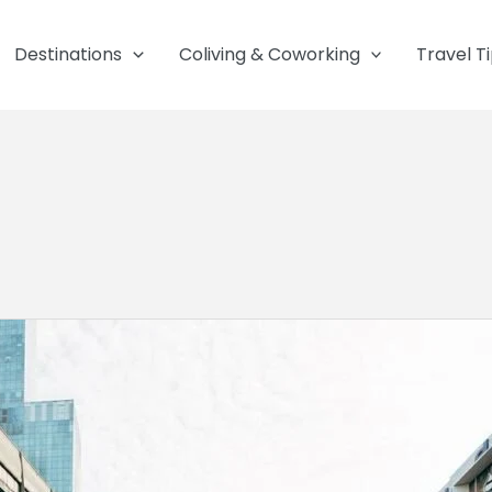
Destinations
Coliving & Coworking
Travel T