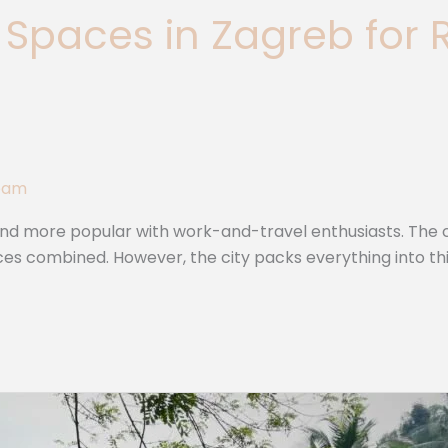
Spaces in Zagreb for
Team
nd more popular with work-and-travel enthusiasts. The ca
vinces combined. However, the city packs everything into t