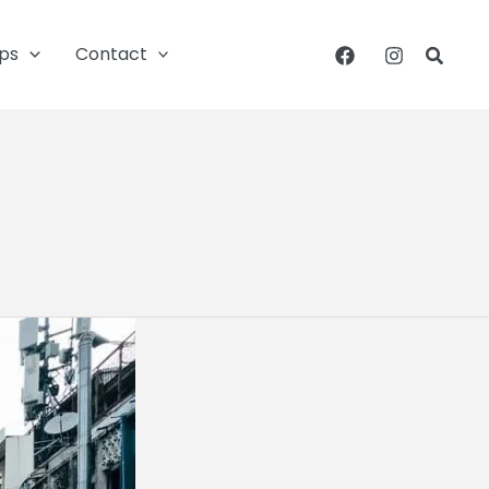
ips
Contact
Searc