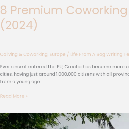
8 Premium Coworking 
(2024)
Coliving & Coworking
,
Europe
/
Life From A Bag Writing 
Ever since it entered the EU, Croatia has become more a
cities, having just around 1,000,000 citizens with all pro
from a young age
Read More »
The
3