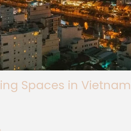
ing Spaces in Vietnam
m