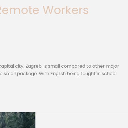
 Remote Workers
pital city, Zagreb, is small compared to other major
his small package. With English being taught in school