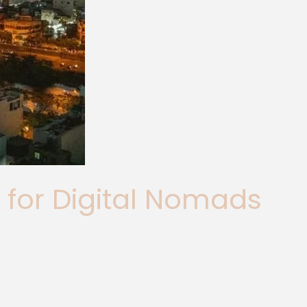
 for Digital Nomads