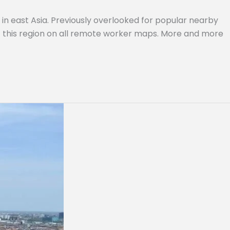
in east Asia. Previously overlooked for popular nearby
of this region on all remote worker maps. More and more