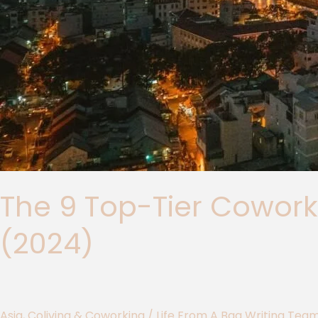
The 9 Top-Tier Cowork
(2024)
Asia
,
Coliving & Coworking
/
Life From A Bag Writing Tea