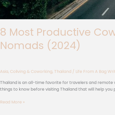
8 Most Productive Cowo
Nomads (2024)
Asia
,
Coliving & Coworking
,
Thailand
/
Life From A Bag Wr
Thailand is an all-time favorite for travelers and remote w
things to know before visiting Thailand that will help y
Read More »