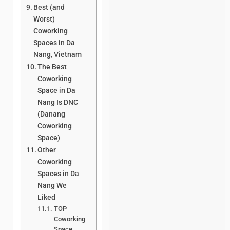
Best (and
Worst)
Coworking
Spaces in Da
Nang, Vietnam
The Best
Coworking
Space in Da
Nang Is DNC
(Danang
Coworking
Space)
Other
Coworking
Spaces in Da
Nang We
Liked
TOP
Coworking
Space