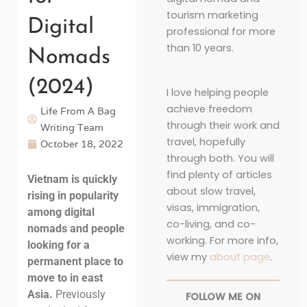
tourism marketing
Digital
professional for more
than 10 years.
Nomads
(2024)
I love helping people
achieve freedom
Life From A Bag
through their work and
Writing Team
travel, hopefully
October 18, 2022
through both. You will
find plenty of articles
Vietnam is quickly
about slow travel,
rising in popularity
visas, immigration,
among digital
co-living, and co-
nomads and people
working. For more info,
looking for a
view my
about page
.
permanent place to
move to in east
Asia.
Previously
FOLLOW ME ON