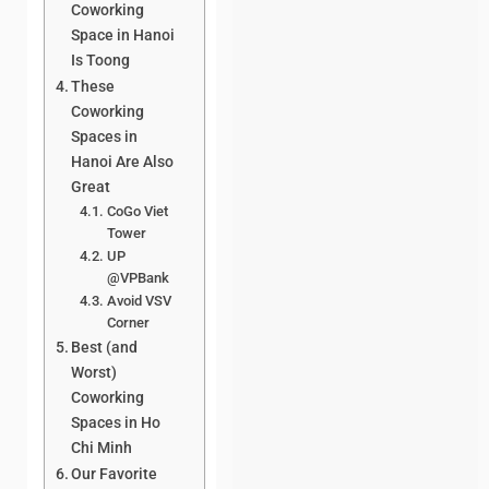
Coworking
Space in Hanoi
Is Toong
These
Coworking
Spaces in
Hanoi Are Also
Great
CoGo Viet
Tower
UP
@VPBank
Avoid VSV
Corner
Best (and
Worst)
Coworking
Spaces in Ho
Chi Minh
Our Favorite