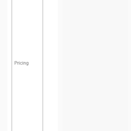
one
month:
$124
(VND
2,900,000)
Dedicated
desk, one
month:
$167
(VND
Pricing
3,900,000)
Private
office:
From
$322 (VND
7,500,000)
per month,
depending
on the size
(negotiable)