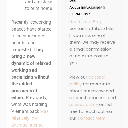
ess |
and are close
Accommodation
DISCLAIMER
to or at home
Guide 2024
Life from a Bag
Recently, coworking
contains affiliate links.
spaces have started
If you click one of
to become more
them, we may receive
popular and
a small commission
requested.
They
at no extra cost to
bring a new
you.
dynamic of relaxed
working and
View our
editorial
socializing without
policy
for more info
the added
about our review and
pressures of
research process, and
either.
Previously,
privacy policy
or feel
what was holding
free to reach out via
Vietnam back
was
our
contact form
.
relatively low
average internet