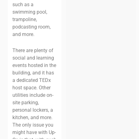
such as a
swimming pool,
trampoline,
podcasting room,
and more.
There are plenty of
social and learning
events hosted in the
building, and it has
a dedicated TEDx
host space. Other
utilities include on-
site parking,
personal lockers, a
kitchen, and more.
The only issue you
might have with Up-