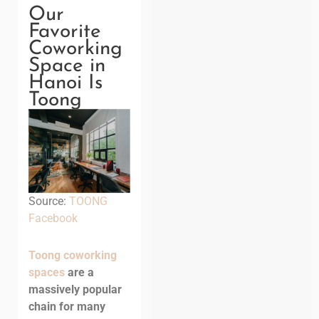
Our
Favorite
Coworking
Space in
Hanoi Is
Toong
Source:
TOONG
Facebook
Toong coworking
spaces
are a
massively popular
chain for many