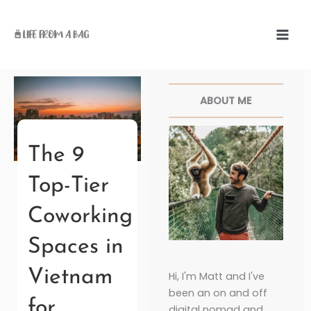
Skip
to
content
Facebook
Twitter
Pinterest
Instagr
ABOUT ME
The 9
Top-Tier
Coworking
Spaces in
Vietnam
Hi, I'm Matt and I've
been an on and off
for
digital nomad and