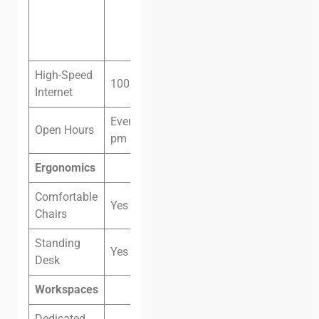
(VND
3,300,000)
High-Speed
100 megabit fiber
Internet
Every day 8 am – 8
Open Hours
pm
Ergonomics
Comfortable
Yes
Chairs
Standing
Yes
Desk
Workspaces
Dedicated