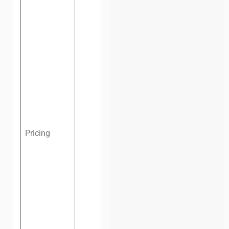
Hot desk,
one
day:
$4.3
(VND
100,000)
Hot desk,
one
month:
$69
(VND
1,600,000)
Dedicated
Pricing
desk, one
month:
$100
(VND
2,320,000)
Private
office, four
people, one
month:
$141