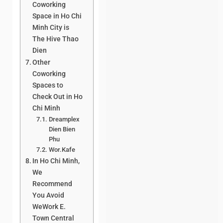
Coworking
Space in Ho Chi
Minh City is
The Hive Thao
Dien
Other
Coworking
Spaces to
Check Out in Ho
Chi Minh
Dreamplex
Dien Bien
Phu
Wor.Kafe
In Ho Chi Minh,
We
Recommend
You Avoid
WeWork E.
Town Central