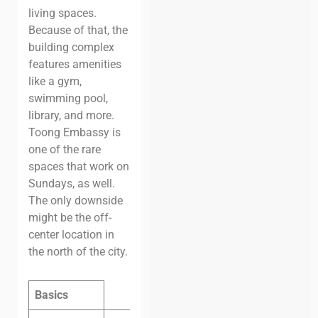
living spaces.
Because of that, the
building complex
features amenities
like a gym,
swimming pool,
library, and more.
Toong Embassy is
one of the rare
spaces that work on
Sundays, as well.
The only downside
might be the off-
center location in
the north of the city.
Basics