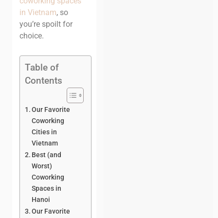
coworking spaces
in Vietnam
, so
you’re spoilt for
choice.
Table of
Contents
Our Favorite
Coworking
Cities in
Vietnam
Best (and
Worst)
Coworking
Spaces in
Hanoi
Our Favorite