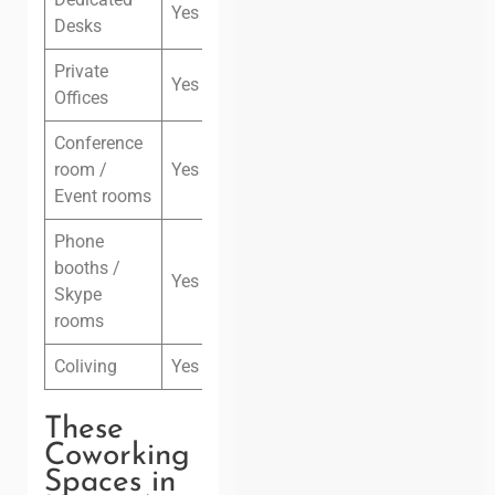
Yes
Desks
Private
Yes
Offices
Conference
room /
Yes
Event rooms
Phone
booths /
Yes
Skype
rooms
Coliving
Yes
These
Coworking
Spaces in