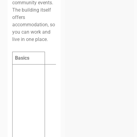
community events.
The building itself
offers
accommodation, so
you can work and
live in one place.
Basics
Hot desk,
one
day:
$6.45
(VND
150,000)
Hot desk,
one
month:
$81
(VND
1,900,000)