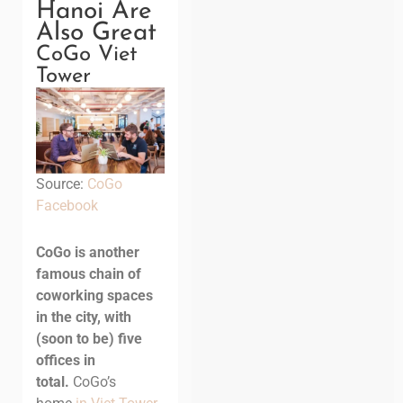
Hanoi Are
Also Great
CoGo Viet
Tower
Source:
CoGo
Facebook
CoGo is another
famous chain of
coworking spaces
in the city, with
(soon to be) five
offices in
total.
CoGo’s