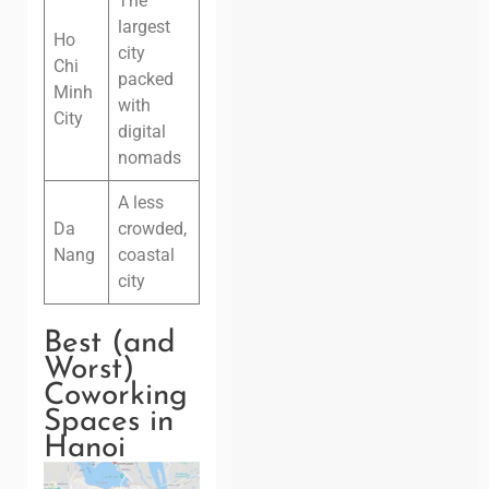
The
largest
Ho
city
Chi
packed
Minh
with
City
digital
nomads
A less
Da
crowded,
Nang
coastal
city
Best (and
Worst)
Coworking
Spaces in
Hanoi