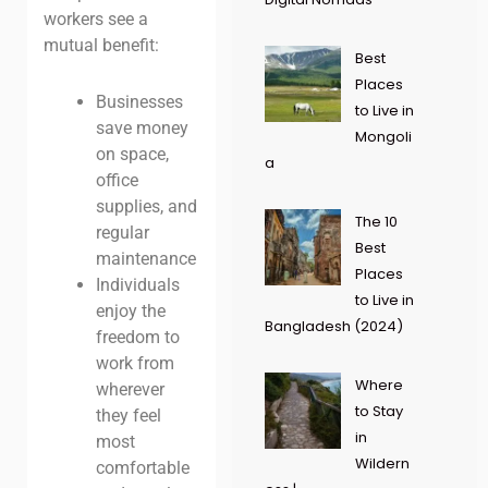
workers see a
mutual benefit:
Best
Places
Businesses
to Live in
save money
Mongoli
on space,
a
office
supplies, and
The 10
regular
Best
maintenance
Places
Individuals
to Live in
enjoy the
Bangladesh (2024)
freedom to
work from
Where
wherever
to Stay
they feel
in
most
Wildern
comfortable