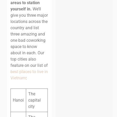
areas to station
yourself in.
We’ll
give you three major
locations across the
country and list
three amazing and
one bad coworking
space to know
about in each. Our
top cities also
feature on our list of
best places to live in
Vietnam
:
The
Hanoi
capital
city