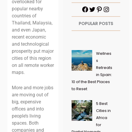
overlooked for
popular nearby
countries of
Thailand, Malaysia,
POPULAR POSTS
and even Japan,
recent economic
and technological
prosperity put major
Wellnes
cities of this region
s
on all remote worker
Retreats
maps.
in Spain:
10 of the Best Places
More and more jobs
to Reset
are moving out of
big, expensive
5 Best
offices and into
Cities in
people’s living
Africa
spaces. Both
for
companies and
Digital Nomads