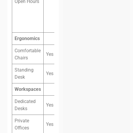
Open Hours
and
Sunday: 8
am – 9 pm
Ergonomics
Comfortable
Yes
Chairs
Standing
Yes
Desk
Workspaces
Dedicated
Yes
Desks
Private
Yes
Offices