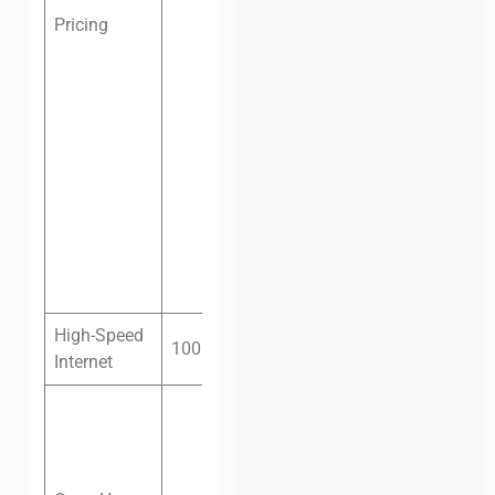
Pricing
Dedicated
desk, one
month:
$129
(VND
2,400,000)
Private
office, one
month:
$150
(VND
3,500,000)
High-Speed
100 megabit fiber
Internet
Monday –
Friday: 8 am
– 10 pm
Saturday