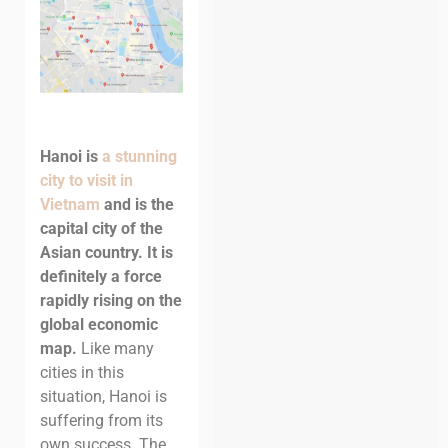
Hanoi is
a stunning
city to visit in
Vietnam
and is the
capital city of the
Asian country. It is
definitely a force
rapidly rising on the
global economic
map.
Like many
cities in this
situation, Hanoi is
suffering from its
own success. The