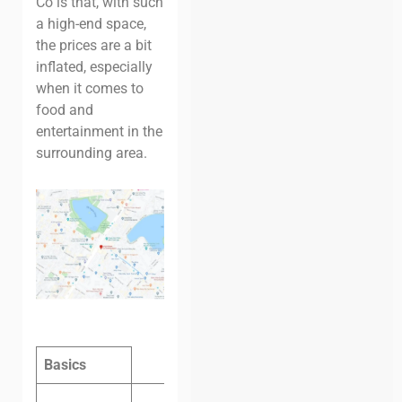
Co is that, with such
a high-end space,
the prices are a bit
inflated, especially
when it comes to
food and
entertainment in the
surrounding area.
Basics
Hot desk,