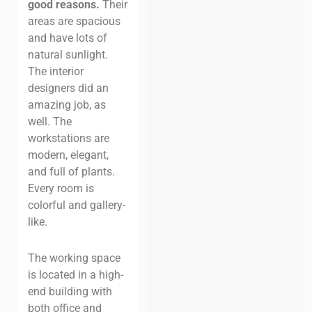
good reasons.
Their
areas are spacious
and have lots of
natural sunlight.
The interior
designers did an
amazing job, as
well. The
workstations are
modern, elegant,
and full of plants.
Every room is
colorful and gallery-
like.
The working space
is located in a high-
end building with
both office and