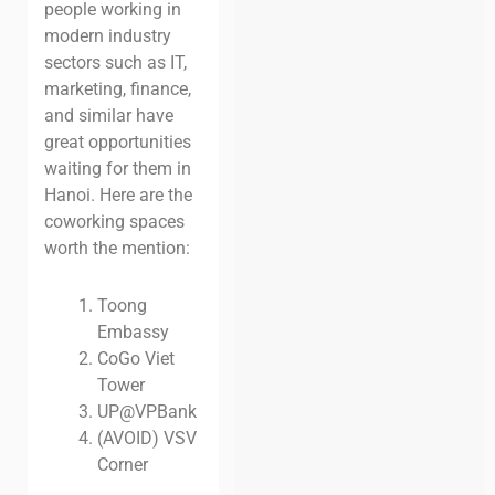
people working in
modern industry
sectors such as IT,
marketing, finance,
and similar have
great opportunities
waiting for them in
Hanoi. Here are the
coworking spaces
worth the mention:
Toong
Embassy
CoGo Viet
Tower
UP@VPBank
(AVOID) VSV
Corner