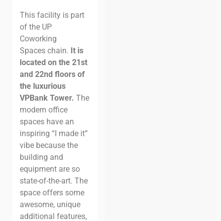
This facility is part
of the UP
Coworking
Spaces chain.
It is
located on the 21st
and 22nd floors of
the luxurious
VPBank Tower.
The
modern office
spaces have an
inspiring “I made it”
vibe because the
building and
equipment are so
state-of-the-art. The
space offers some
awesome, unique
additional features,