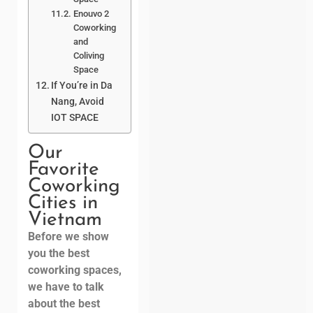
Enouvo 2
Coworking
and
Coliving
Space
If You’re in Da
Nang, Avoid
IOT SPACE
Our
Favorite
Coworking
Cities in
Vietnam
Before we show
you the best
coworking spaces,
we have to talk
about the best