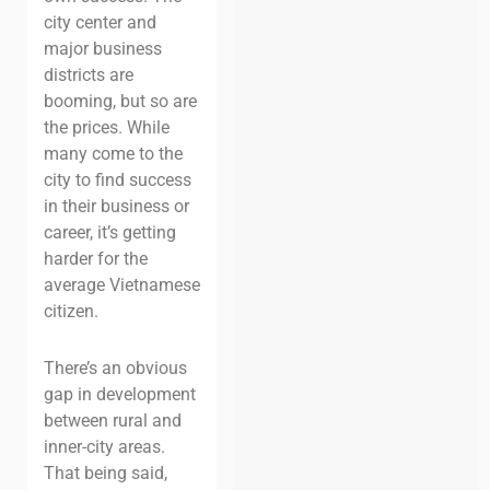
city center and
major business
districts are
booming, but so are
the prices. While
many come to the
city to find success
in their business or
career, it’s getting
harder for the
average Vietnamese
citizen.
There’s an obvious
gap in development
between rural and
inner-city areas.
That being said,