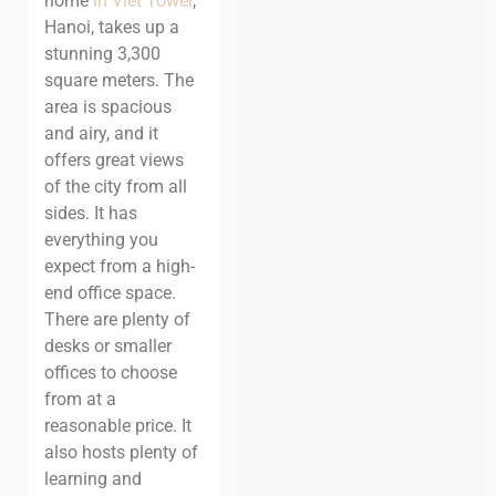
home
in Viet Tower
,
Hanoi, takes up a
stunning 3,300
square meters. The
area is spacious
and airy, and it
offers great views
of the city from all
sides. It has
everything you
expect from a high-
end office space.
There are plenty of
desks or smaller
offices to choose
from at a
reasonable price. It
also hosts plenty of
learning and