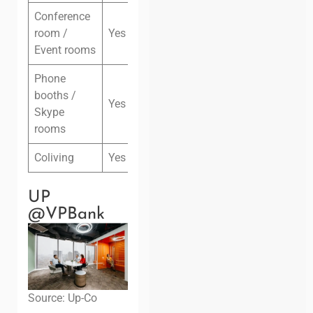
Conference
room /
Yes
Event rooms
Phone
booths /
Yes
Skype
rooms
Coliving
Yes
UP
@VPBank
Source: Up-Co