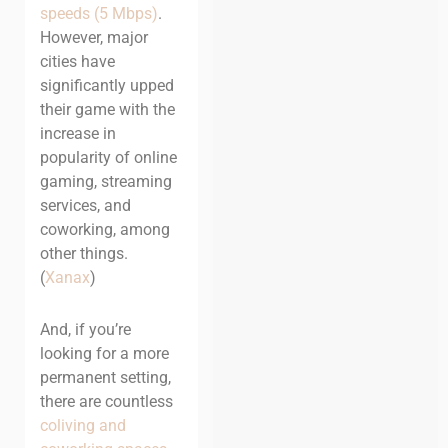
speeds (5 Mbps)
.
However, major
cities have
significantly upped
their game with the
increase in
popularity of online
gaming, streaming
services, and
coworking, among
other things.
(
Xanax
)
And, if you’re
looking for a more
permanent setting,
there are countless
coliving and