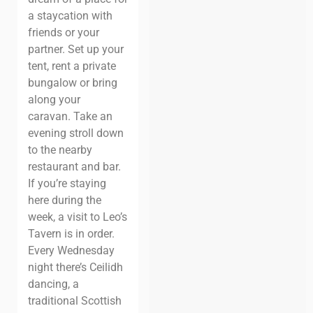
a staycation with
friends or your
partner. Set up your
tent, rent a private
bungalow or bring
along your
caravan.
Take an
evening stroll down
to the nearby
restaurant and bar.
If you’re staying
here during the
week, a visit to Leo’s
Tavern is in order.
Every Wednesday
night there’s
Ceilidh
dancing
, a
traditional Scottish