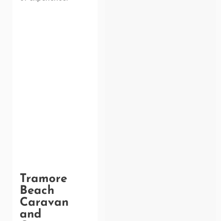
Tramore
Beach
Caravan
and