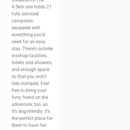
4.5km site holds 21
fully serviced
campsites,
equipped with
everything you’d
need for an easy
stay. There’s outside
washup facilities,
toilets and showers,
and enough space
so that you won’t
feel cramped.
Feel
free to bring your
furry friend on the
adventure, too, as
it’s dog-friendly. It’s
the perfect place for
them to have fun