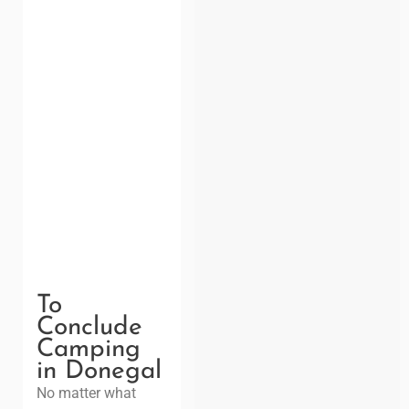
To
Conclude
Camping
in Donegal
No matter what