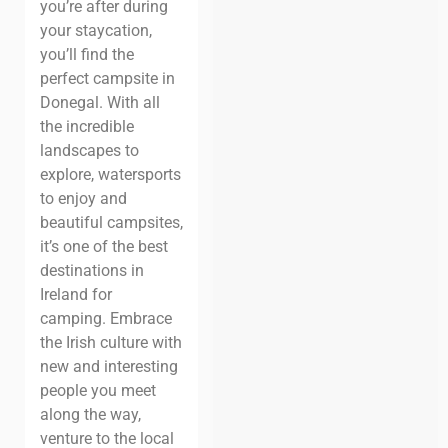
you’re after during
your staycation,
you’ll find the
perfect campsite in
Donegal. With all
the incredible
landscapes to
explore, watersports
to enjoy and
beautiful campsites,
it’s one of the best
destinations in
Ireland for
camping.
Embrace
the Irish culture with
new and interesting
people you meet
along the way,
venture to the local