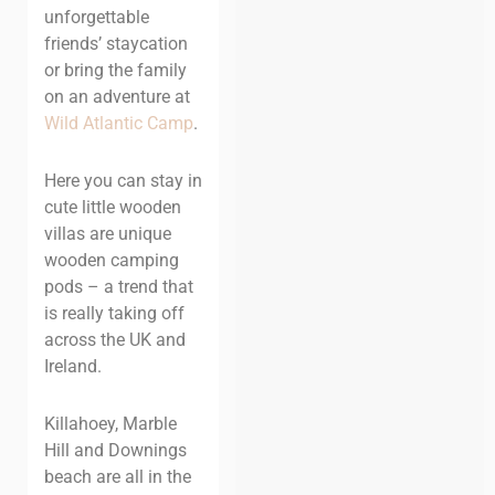
unforgettable
friends’ staycation
or bring the family
on an adventure at
Wild Atlantic Camp
.
Here you can stay in
cute little wooden
villas are unique
wooden camping
pods – a trend that
is really taking off
across the UK and
Ireland.
Killahoey, Marble
Hill and Downings
beach are all in the