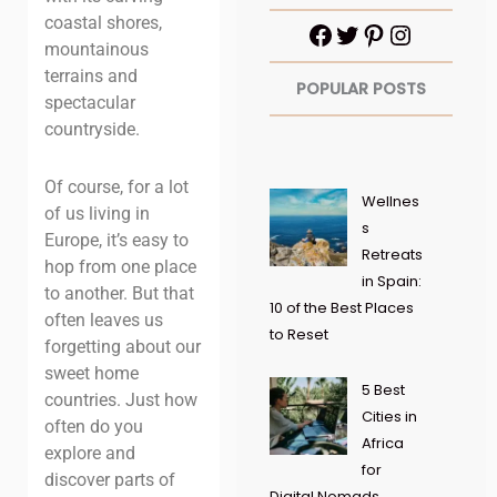
coastal shores,
mountainous
terrains and
POPULAR POSTS
spectacular
countryside.
Of course, for a lot
Wellnes
of us living in
s
Europe, it’s easy to
Retreats
hop from one place
in Spain:
to another. But that
10 of the Best Places
often leaves us
to Reset
forgetting about our
sweet home
5 Best
countries. Just how
Cities in
often do you
Africa
explore and
for
discover parts of
Digital Nomads