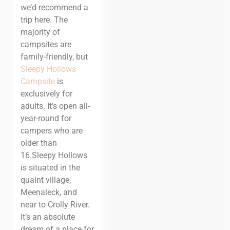
we’d recommend a
trip here. The
majority of
campsites are
family-friendly, but
Sleepy Hollows
Campsite
is
exclusively for
adults. It’s open all-
year-round for
campers who are
older than
16.
Sleepy Hollows
is situated in the
quaint village,
Meenaleck, and
near to Crolly River.
It’s an absolute
dream of a place for