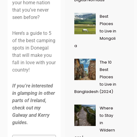
your home nation
that you’ve never
Best
seen before?
Places
to Live in
Here’s a guide to 5
Mongoli
of the best camping
a
spots in Donegal
that will make you
The 10
fall in love with your
Best
country!
Places
to Live in
If you’re interested
Bangladesh (2024)
in glamping in other
parts of Ireland,
check out my
Where
Galway and Kerry
to Stay
guides.
in
Wildern