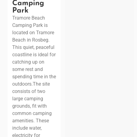
Camping
Park
Tramore Beach
Camping Park is
located on Tramore
Beach in Rosbeg.
This quiet, peaceful
coastline is ideal for
catching up on
some rest and
spending time in the
outdoors.
The site
consists of two
large camping
grounds, fit with
common camping
amenities. These
include water,
electricity for