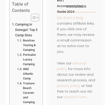
ess |
Table of
Accommodation
DISCLAIMER
Contents
Guide 2024
Life from a Bag
contains affiliate links.
Camping in
If you click one of
Donegal: Top 5
them, we may receive
Camp Sites
a small commission
Boortree
Touring &
at no extra cost to
Camping
you.
Portsalon
Luxury
View our
editorial
Camping
policy
for more info
Wild
Atlantic
about our review and
Camp
research process, and
Tramore
privacy policy
or feel
Beach
free to reach out via
Caravan
our
contact form
.
and
Camping