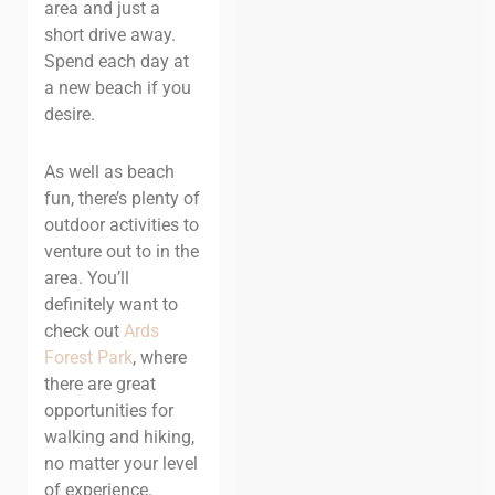
area and just a
short drive away.
Spend each day at
a new beach if you
desire.
As well as beach
fun, there’s plenty of
outdoor activities to
venture out to in the
area. You’ll
definitely want to
check out
Ards
Forest Park
, where
there are great
opportunities for
walking and hiking,
no matter your level
of experience.