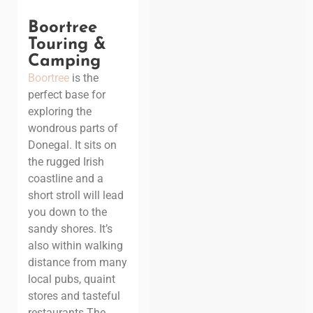
Boortree
Touring &
Camping
Boortree
is the
perfect base for
exploring the
wondrous parts of
Donegal. It sits on
the rugged Irish
coastline and a
short stroll will lead
you down to the
sandy shores. It’s
also within walking
distance from many
local pubs, quaint
stores and tasteful
restaurants.
The