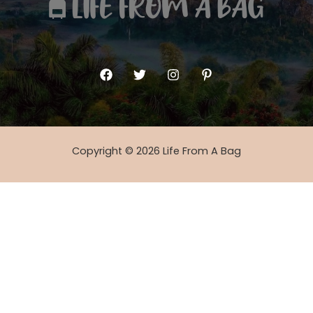
Copyright © 2026 Life From A Bag