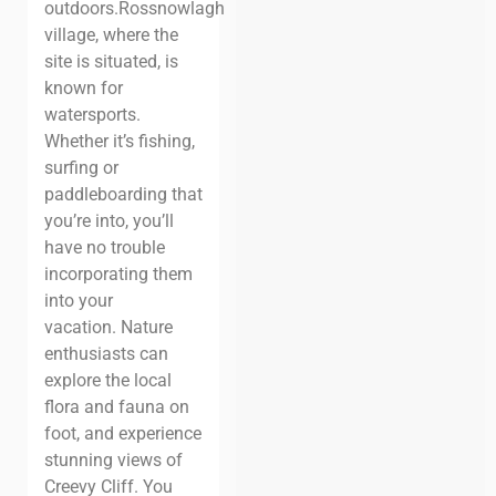
outdoors.
Rossnowlagh
village, where the
site is situated, is
known for
watersports.
Whether it’s fishing,
surfing or
paddleboarding that
you’re into, you’ll
have no trouble
incorporating them
into your
vacation.
Nature
enthusiasts can
explore the local
flora and fauna on
foot, and experience
stunning views of
Creevy Cliff. You