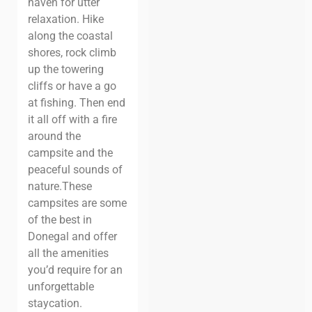
haven for utter
relaxation. Hike
along the coastal
shores, rock climb
up the towering
cliffs or have a go
at fishing. Then end
it all off with a fire
around the
campsite and the
peaceful sounds of
nature.
These
campsites are some
of the best in
Donegal and offer
all the amenities
you’d require for an
unforgettable
staycation.