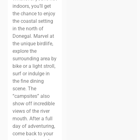
indoors, you’ll get
the chance to enjoy
the coastal setting
in the north of
Donegal. Marvel at
the unique birdlife,
explore the
surrounding area by
bike or a light stroll,
surf or indulge in
the fine dining
scene.
The
“campsites” also
show off incredible
views of the river
mouth. After a full
day of adventuring,
come back to your