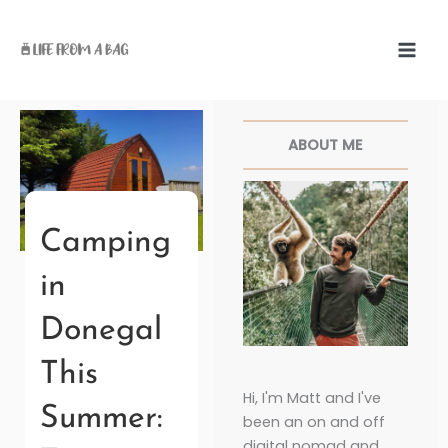
Skip
to
content
Facebook
Twitter
Pinterest
Instagr
ABOUT ME
Camping
in
Donegal
This
Hi, I'm Matt and I've
Summer:
been an on and off
digital nomad and