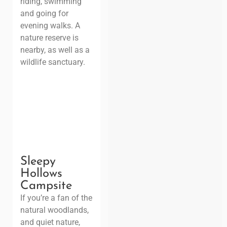
riding, swimming
and going for
evening walks. A
nature reserve is
nearby, as well as a
wildlife sanctuary.
Sleepy
Hollows
Campsite
If you’re a fan of the
natural woodlands,
and quiet nature,