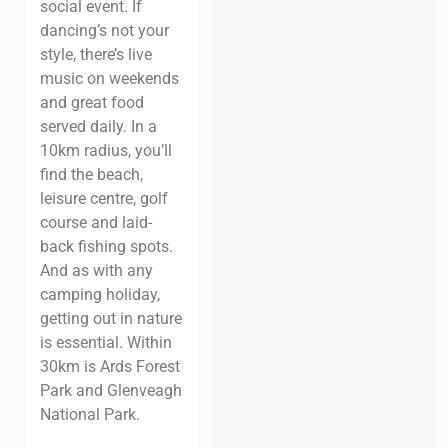
social event. If
dancing’s not your
style, there’s live
music on weekends
and great food
served daily.
In a
10km radius, you’ll
find the beach,
leisure centre, golf
course and laid-
back fishing spots.
And as with any
camping holiday,
getting out in nature
is essential. Within
30km is Ards Forest
Park and Glenveagh
National Park.