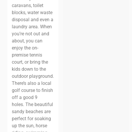
caravans, toilet
blocks, water waste
disposal and even a
laundry area.
When
you’re not out and
about, you can
enjoy the on-
premise tennis
court, or bring the
kids down to the
outdoor playground.
There’s also a local
golf course to finish
off a good 9
holes.
The beautiful
sandy beaches are
perfect for soaking
up the sun, horse