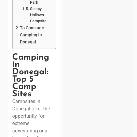
Park
Sleepy
Hollows
Campsite
To Conclude
Camping in
Donegal
Camping
in
Donegal:
Top 5
Camp
Sites
Campsites in
Donegal offer the
opportunity for
extreme
adventuring or a