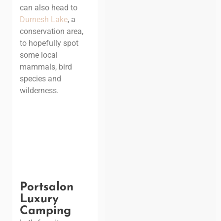
can also head to
Durnesh Lake
, a
conservation area,
to hopefully spot
some local
mammals, bird
species and
wilderness.
Portsalon
Luxury
Camping