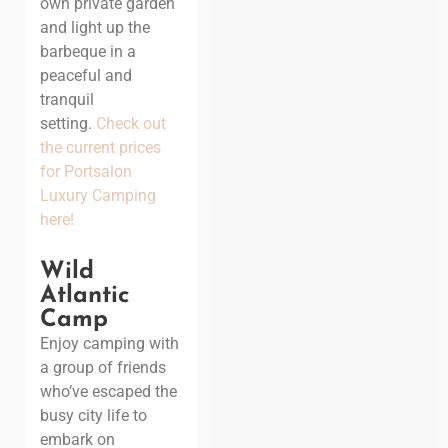
own private garden
and light up the
barbeque in a
peaceful and
tranquil
setting.
Check out
the current prices
for Portsalon
Luxury Camping
here!
Wild
Atlantic
Camp
Enjoy camping with
a group of friends
who’ve escaped the
busy city life to
embark on