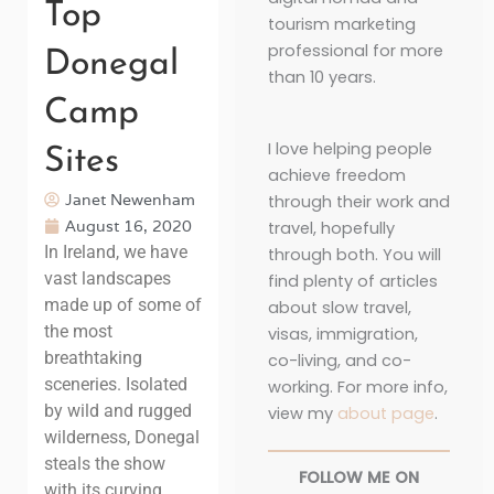
Top
tourism marketing
professional for more
Donegal
than 10 years.
Camp
I love helping people
Sites
achieve freedom
Janet Newenham
through their work and
August 16, 2020
travel, hopefully
In Ireland, we have
through both. You will
vast landscapes
find plenty of articles
made up of some of
about slow travel,
the most
visas, immigration,
breathtaking
co-living, and co-
sceneries. Isolated
working. For more info,
by wild and rugged
view my
about page
.
wilderness, Donegal
steals the show
FOLLOW ME ON
with its curving