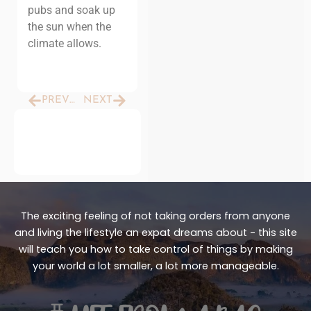
pubs and soak up
the sun when the
climate allows.
Prev
Next
PREVIOUS
NEXT
The exciting feeling of not taking orders from anyone
and living the lifestyle an expat dreams about - this site
will teach you how to take control of things by making
your world a lot smaller, a lot more manageable.