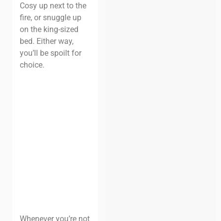
Cosy up next to the
fire, or snuggle up
on the king-sized
bed. Either way,
you’ll be spoilt for
choice.
Whenever you’re not