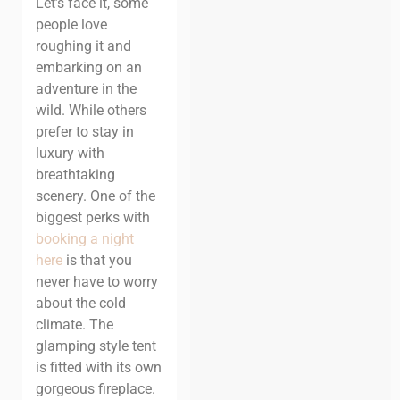
Let’s face it, some
people love
roughing it and
embarking on an
adventure in the
wild. While others
prefer to stay in
luxury with
breathtaking
scenery.
One of the
biggest perks with
booking a night
here
is that you
never have to worry
about the cold
climate. The
glamping style tent
is fitted with its own
gorgeous fireplace.