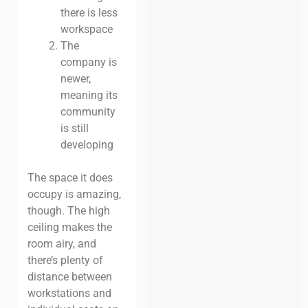
there is less
workspace
The
company is
newer,
meaning its
community
is still
developing
The space it does
occupy is amazing,
though. The high
ceiling makes the
room airy, and
there’s plenty of
distance between
workstations and