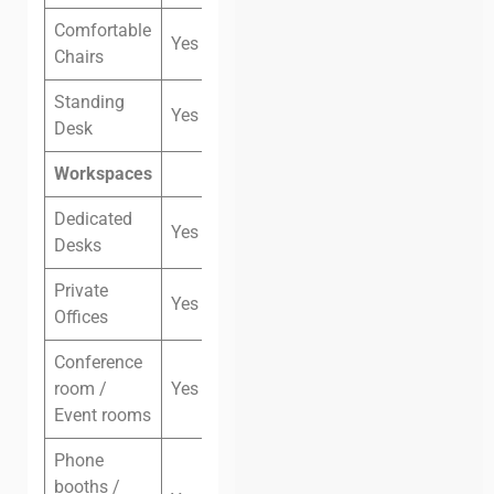
Comfortable
Yes
Chairs
Standing
Yes
Desk
Workspaces
Dedicated
Yes
Desks
Private
Yes
Offices
Conference
room /
Yes
Event rooms
Phone
booths /