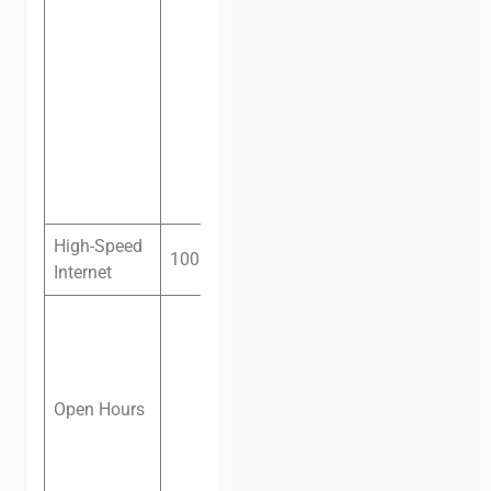
office, six
people, one
month:
$450
Private
office, eight
people, one
month:
$550
High-Speed
100 megabit fiber
Internet
Monday –
Friday: 8 am
– 8 pm
Saturday: 8
Open Hours
am – 5 pm
Sunday:
Closed