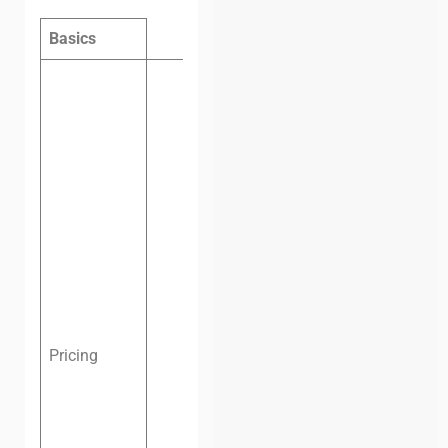
Basics
Hot desk
per day:
$5
Hot desk
per
week:
$30
Hot desk
per
month:
$60
Dedicated
desk per
month:
$120
Private
Pricing
office, four
people, one
month:
$330
Private