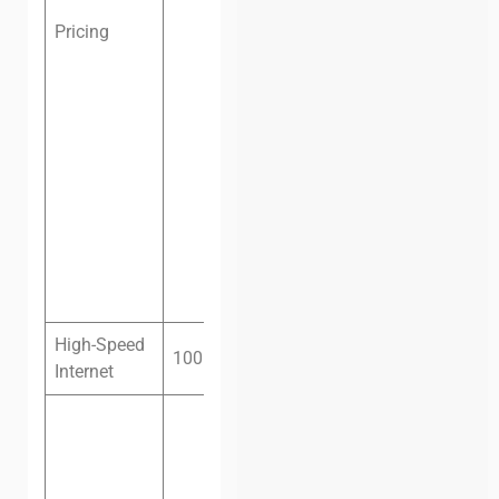
office, one
Pricing
person, one
month:
$250
Private
office, two
people, one
month:
$350
Private
office, four
people, one
month:
$550
High-Speed
100 megabit fiber
Internet
Monday –
Friday: 8:30
am — 8:30
pm