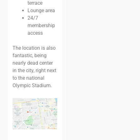
terrace
Lounge area
24/7
membership
access
The location is also
fantastic, being
nearly dead center
in the city, right next
to the national
Olympic Stadium.