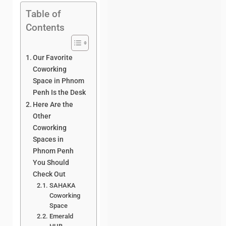
Table of
Contents
Our Favorite
Coworking
Space in Phnom
Penh Is the Desk
Here Are the
Other
Coworking
Spaces in
Phnom Penh
You Should
Check Out
SAHAKA
Coworking
Space
Emerald