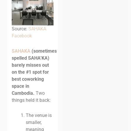
Source:
SAHAKA
Facebook
SAHAKA
(sometimes
spelled SAHA’KA)
barely misses out
on the #1 spot for
best coworking
space in
Cambodia.
Two
things held it back:
The venue is
smaller,
meaning