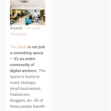
Source:
The Desk
Facebook
The Desk
is not just
a coworking space
— it’s an entire
community of
digital workers.
The
space is home to
many startups,
small businesses,
freelancers,
bloggers, etc. All of
these people benefit