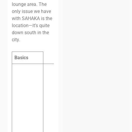
lounge area. The
only issue we have
with SAHAKA is the
location—it’s quite
down south in the
city.
Basics
Hot desk
per day:
$8
Hot desk
per
month:
$80
Dedicated
desk per
month:
$120
Private