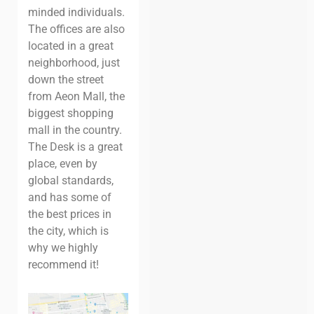
minded individuals.
The offices are also
located in a great
neighborhood, just
down the street
from Aeon Mall, the
biggest shopping
mall in the country.
The Desk is a great
place, even by
global standards,
and has some of
the best prices in
the city, which is
why we highly
recommend it!