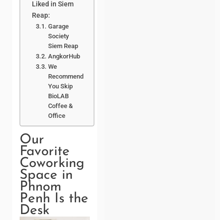
Liked in Siem
Reap:
Garage
Society
Siem Reap
AngkorHub
We
Recommend
You Skip
BioLAB
Coffee &
Office
Our
Favorite
Coworking
Space in
Phnom
Penh Is the
Desk