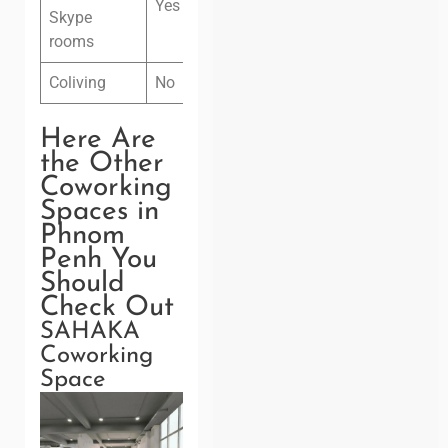
Yes
Skype
rooms
Coliving
No
Here Are
the Other
Coworking
Spaces in
Phnom
Penh You
Should
Check Out
SAHAKA
Coworking
Space