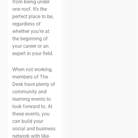
from being under
one roof. It’s the
perfect place to be,
regardless of
whether you’re at
the beginning of
your career or an
expert in your field.
When not working,
members of The
Desk have plenty of
community and
learning events to
look forward to. At
these events, you
can build your
social and business
network with like-