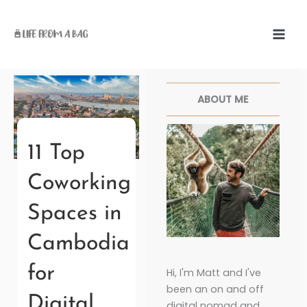
Skip
to
content
Facebook
Twitter
Pinterest
Instagr
ABOUT ME
11 Top
Coworking
Spaces in
Cambodia
for
Hi, I'm Matt and I've
been an on and off
Digital
digital nomad and