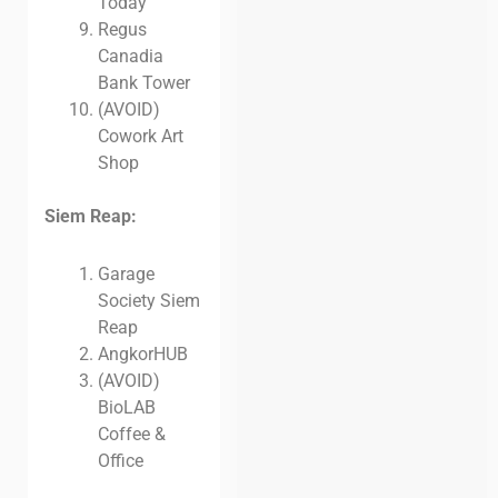
Today
Regus
Canadia
Bank Tower
(AVOID)
Cowork Art
Shop
Siem Reap:
Garage
Society Siem
Reap
AngkorHUB
(AVOID)
BioLAB
Coffee &
Office