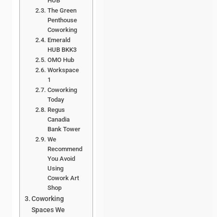
HUB
The Green
Penthouse
Coworking
Emerald
HUB BKK3
OMO Hub
Workspace
1
Coworking
Today
Regus
Canadia
Bank Tower
We
Recommend
You Avoid
Using
Cowork Art
Shop
Coworking
Spaces We