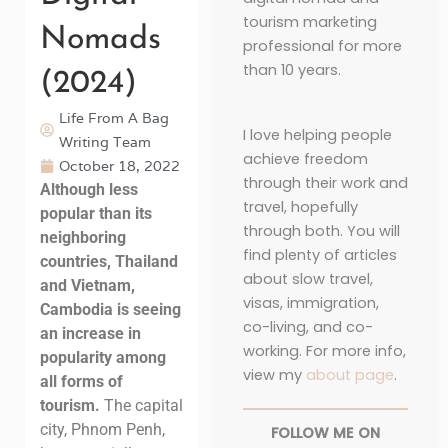
tourism marketing
Nomads
professional for more
than 10 years.
(2024)
Life From A Bag
I love helping people
Writing Team
achieve freedom
October 18, 2022
through their work and
Although less
travel, hopefully
popular than its
through both. You will
neighboring
find plenty of articles
countries, Thailand
about slow travel,
and Vietnam,
visas, immigration,
Cambodia is seeing
co-living, and co-
an increase in
working. For more info,
popularity among
view my
about page
.
all forms of
tourism.
The capital
city, Phnom Penh,
FOLLOW ME ON