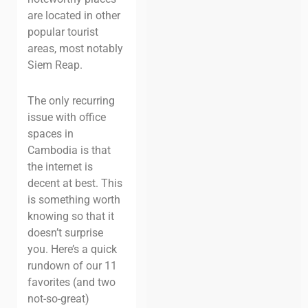
are located in other
popular tourist
areas, most notably
Siem Reap.
The only recurring
issue with office
spaces in
Cambodia is that
the internet is
decent at best. This
is something worth
knowing so that it
doesn’t surprise
you. Here’s a quick
rundown of our 11
favorites (and two
not-so-great)