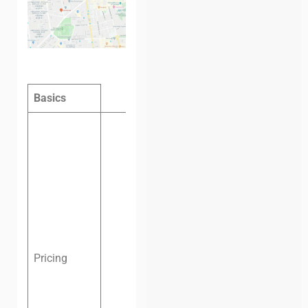
Basics
Hot desk
per day:
$5
Hot desk
per
month:
$60
Dedicated
desk per
month:
$80
Pricing
Private
office, six
people, one
month:
$350