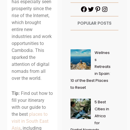
has especially seen
prosperity since the
rise of the Internet,
which brought
POPULAR POSTS
entire new
industries and work
opportunities to
Cambodia. This
Wellnes
sparked the
s
attention of digital
Retreats
nomads from all
in Spain:
over the world.
10 of the Best Places
to Reset
Tip:
Find out how to
fill your itinerary
5 Best
with our guide to
Cities in
the best
places to
Africa
visit in South East
for
Asia
, including
Digital Nomads