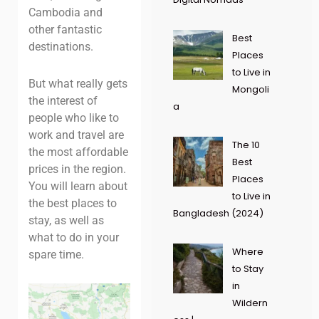
Cambodia and
other fantastic
Best
destinations.
Places
to Live in
But what really gets
Mongoli
the interest of
a
people who like to
work and travel are
The 10
the most affordable
Best
prices in the region.
Places
You will learn about
to Live in
the best places to
Bangladesh (2024)
stay, as well as
what to do in your
Where
spare time.
to Stay
in
Wildern