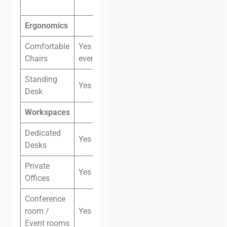
Ergonomics
Comfortable
Yes (not
Chairs
everywhere)
Standing
Yes
Desk
Workspaces
Dedicated
Yes
Desks
Private
Yes
Offices
Conference
room /
Yes
Event rooms