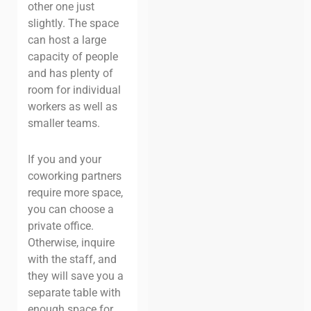
other one just
slightly. The space
can host a large
capacity of people
and has plenty of
room for individual
workers as well as
smaller teams.
If you and your
coworking partners
require more space,
you can choose a
private office.
Otherwise, inquire
with the staff, and
they will save you a
separate table with
enough space for