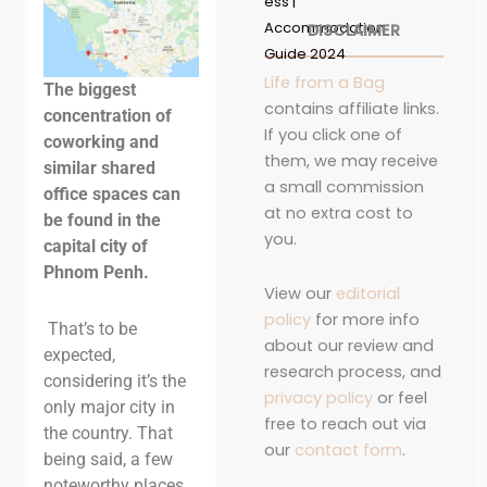
ess |
Accommodation
DISCLAIMER
Guide 2024
Life from a Bag
The biggest
contains affiliate links.
concentration of
If you click one of
coworking and
them, we may receive
similar shared
a small commission
office spaces can
at no extra cost to
be found in the
you.
capital city of
Phnom Penh.
View our
editorial
policy
for more info
That’s to be
about our review and
expected,
research process, and
considering it’s the
privacy policy
or feel
only major city in
free to reach out via
the country. That
our
contact form
.
being said, a few
noteworthy places