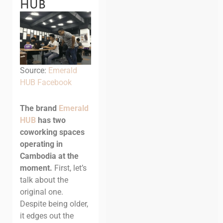
HUB
Source:
Emerald
HUB Facebook
The brand
Emerald
HUB
has two
coworking spaces
operating in
Cambodia at the
moment.
First, let’s
talk about the
original one.
Despite being older,
it edges out the