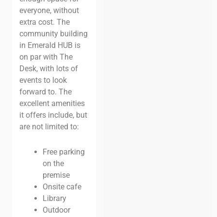
everyone, without
extra cost. The
community building
in Emerald HUB is
on par with The
Desk, with lots of
events to look
forward to. The
excellent amenities
it offers include, but
are not limited to:
Free parking
on the
premise
Onsite cafe
Library
Outdoor