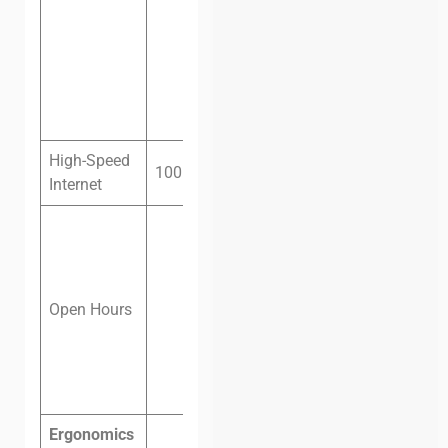
Private
office, eight
people, one
month:
$450
High-Speed
100 megabit fiber
Internet
Monday –
Friday: 8 am
– 8 pm
Saturday: 8
Open Hours
am – 12 pm
Sunday:
Closed
Ergonomics