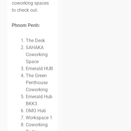
coworking spaces
to check out.
Phnom Penh:
The Desk
SAHAKA
Coworking
Space
Emerald HUB
The Green
Penthouse
Coworking
Emerald Hub
BKK3
OMO Hub
Workspace 1
Coworking