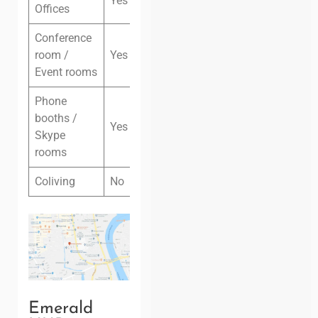
Yes
Offices
Conference
room /
Yes
Event rooms
Phone
booths /
Yes
Skype
rooms
Coliving
No
Emerald