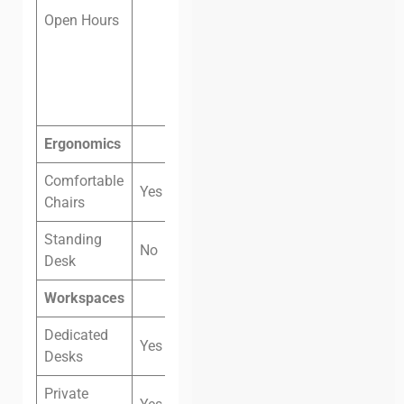
Open Hours
Saturday: 8
am — 12 pm
Sunday:
Closed
Ergonomics
Comfortable
Yes
Chairs
Standing
No
Desk
Workspaces
Dedicated
Yes
Desks
Private