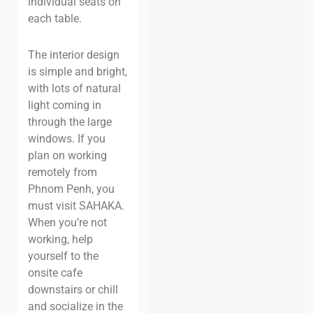
individual seats on
each table.
The interior design
is simple and bright,
with lots of natural
light coming in
through the large
windows. If you
plan on working
remotely from
Phnom Penh, you
must visit SAHAKA.
When you’re not
working, help
yourself to the
onsite cafe
downstairs or chill
and socialize in the