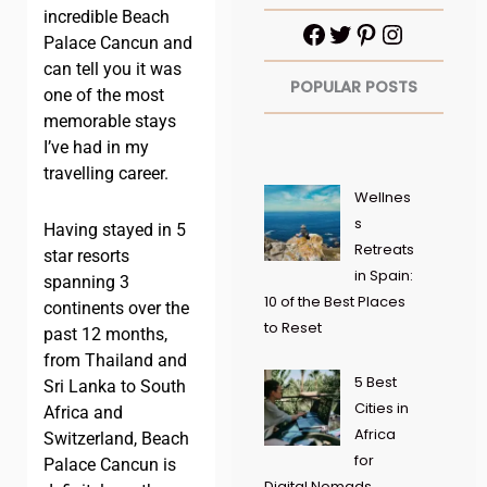
incredible Beach
Palace Cancun and
can tell you it was
POPULAR POSTS
one of the most
memorable stays
I’ve had in my
travelling career.
Wellnes
s
Having stayed in 5
Retreats
star resorts
in Spain:
spanning 3
10 of the Best Places
continents over the
to Reset
past 12 months,
from Thailand and
5 Best
Sri Lanka to South
Cities in
Africa and
Africa
Switzerland, Beach
for
Palace Cancun is
Digital Nomads