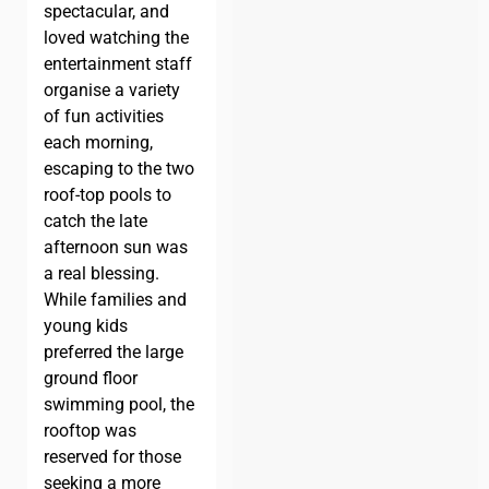
spectacular, and
loved watching the
entertainment staff
organise a variety
of fun activities
each morning,
escaping to the two
roof-top pools to
catch the late
afternoon sun was
a real blessing.
While families and
young kids
preferred the large
ground floor
swimming pool, the
rooftop was
reserved for those
seeking a more