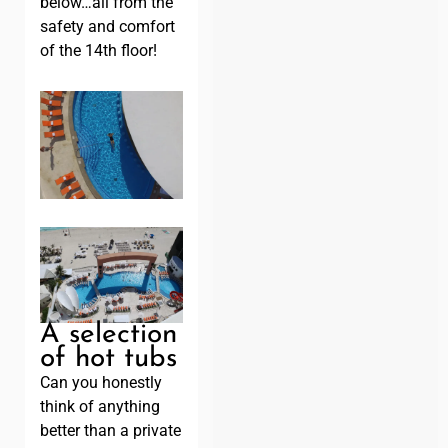
below…all from the
safety and comfort
of the 14th floor!
A selection
of hot tubs
Can you honestly
think of anything
better than a private