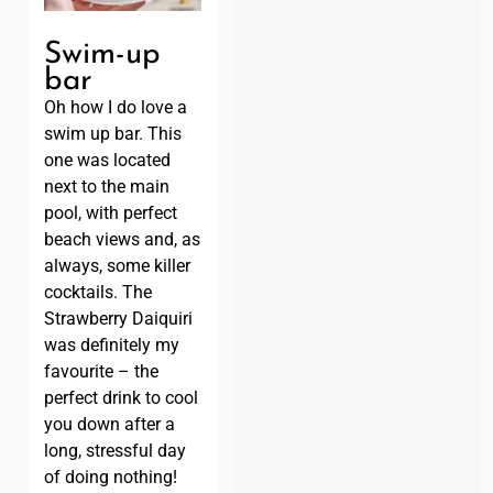
Swim-up
bar
Oh how I do love a
swim up bar. This
one was located
next to the main
pool, with perfect
beach views and, as
always, some killer
cocktails. The
Strawberry Daiquiri
was definitely my
favourite – the
perfect drink to cool
you down after a
long, stressful day
of doing nothing!