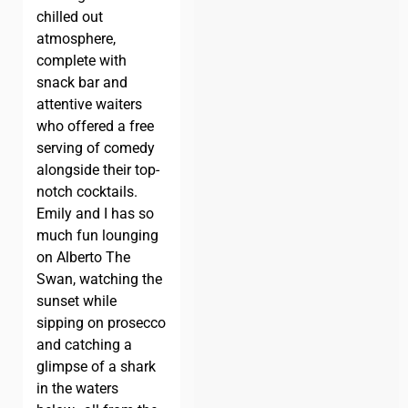
chilled out
atmosphere,
complete with
snack bar and
attentive waiters
who offered a free
serving of comedy
alongside their top-
notch cocktails.
Emily and I has so
much fun lounging
on Alberto The
Swan, watching the
sunset while
sipping on prosecco
and catching a
glimpse of a shark
in the waters