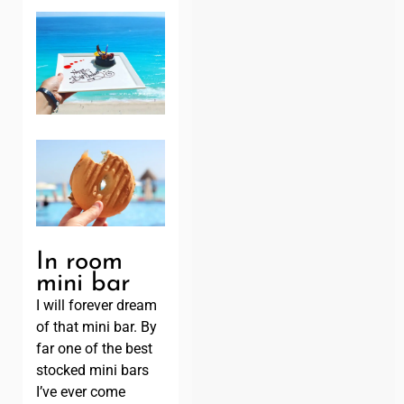
In room
mini bar
I will forever dream
of that mini bar. By
far one of the best
stocked mini bars
I’ve ever come