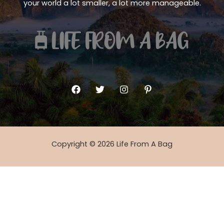
your world a lot smaller, a lot more manageable.
Copyright © 2026 Life From A Bag