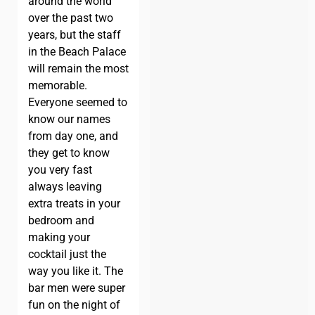
around the world
over the past two
years, but the staff
in the Beach Palace
will remain the most
memorable.
Everyone seemed to
know our names
from day one, and
they get to know
you very fast
always leaving
extra treats in your
bedroom and
making your
cocktail just the
way you like it. The
bar men were super
fun on the night of