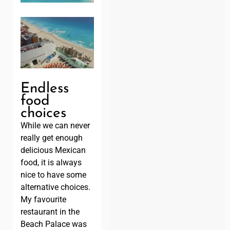
Endless
food
choices
While we can never
really get enough
delicious Mexican
food, it is always
nice to have some
alternative choices.
My favourite
restaurant in the
Beach Palace was