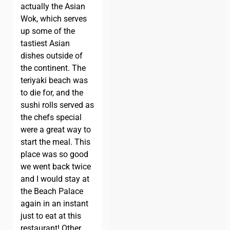
actually the Asian
Wok, which serves
up some of the
tastiest Asian
dishes outside of
the continent. The
teriyaki beach was
to die for, and the
sushi rolls served as
the chefs special
were a great way to
start the meal. This
place was so good
we went back twice
and I would stay at
the Beach Palace
again in an instant
just to eat at this
restaurant! Other