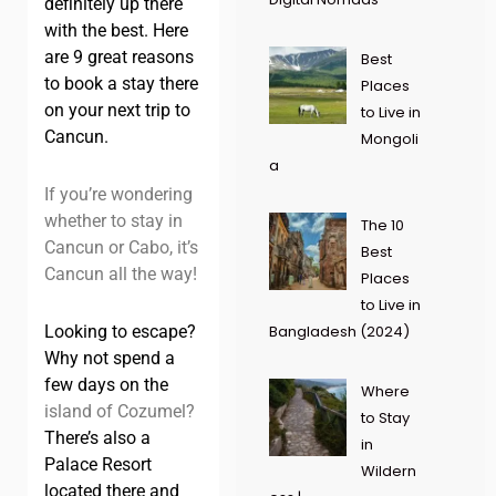
definitely up there
with the best. Here
are 9 great reasons
Best
to book a stay there
Places
on your next trip to
to Live in
Cancun.
Mongoli
a
If you’re wondering
whether to stay in
The 10
Cancun or Cabo, it’s
Best
Cancun all the way!
Places
to Live in
Looking to escape?
Bangladesh (2024)
Why not spend a
few days on the
Where
island of Cozumel?
to Stay
There’s also a
in
Palace Resort
Wildern
located there and