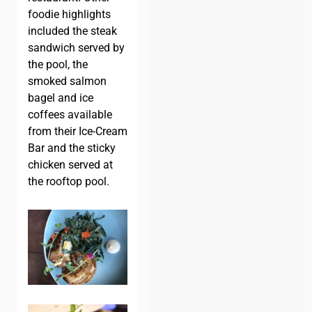
foodie highlights
included the steak
sandwich served by
the pool, the
smoked salmon
bagel and ice
coffees available
from their Ice-Cream
Bar and the sticky
chicken served at
the rooftop pool.