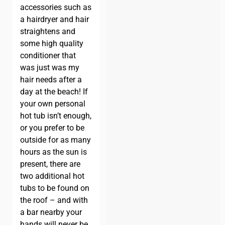
accessories such as
a hairdryer and hair
straightens and
some high quality
conditioner that
was just was my
hair needs after a
day at the beach! If
your own personal
hot tub isn’t enough,
or you prefer to be
outside for as many
hours as the sun is
present, there are
two additional hot
tubs to be found on
the roof – and with
a bar nearby your
hands will never be