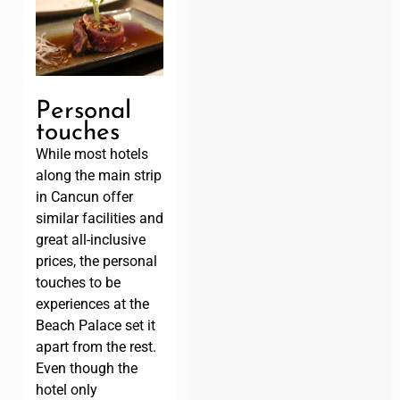
Personal
touches
While most hotels
along the main strip
in Cancun offer
similar facilities and
great all-inclusive
prices, the personal
touches to be
experiences at the
Beach Palace set it
apart from the rest.
Even though the
hotel only