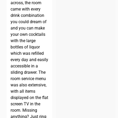
across, the room
came with every
drink combination
you could dream of
and you can make
your own cocktails
with the large
bottles of liquor
which was refilled
every day and easily
accessible in a
sliding drawer. The
room service menu
was also extensive,
with all items
displayed on the flat
screen TV in the
room. Missing
anything? Just ring