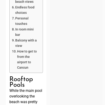
beach views
Endless food
choices
Personal
touches
In room mini
bar
Balcony with a
view
How to get to
from the
airport to
Cancun
Rooftop
Pools
While the main pool
overlooking the
beach was pretty