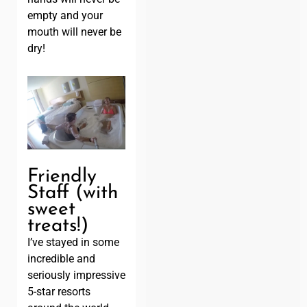
empty and your
mouth will never be
dry!
Friendly
Staff (with
sweet
treats!)
I’ve stayed in some
incredible and
seriously impressive
5-star resorts