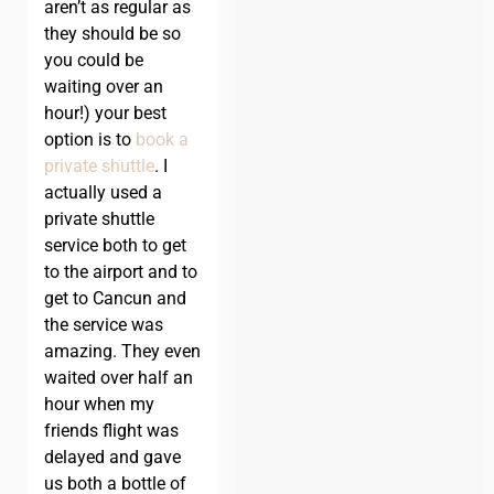
aren’t as regular as
they should be so
you could be
waiting over an
hour!) your best
option is to
book a
private shuttle
. I
actually used a
private shuttle
service both to get
to the airport and to
get to Cancun and
the service was
amazing. They even
waited over half an
hour when my
friends flight was
delayed and gave
us both a bottle of