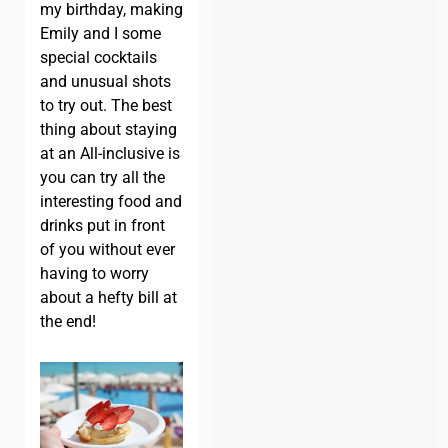
my birthday, making
Emily and I some
special cocktails
and unusual shots
to try out. The best
thing about staying
at an All-inclusive is
you can try all the
interesting food and
drinks put in front
of you without ever
having to worry
about a hefty bill at
the end!