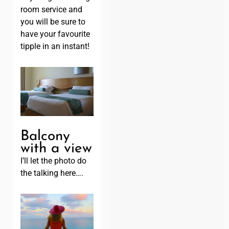
room service and
you will be sure to
have your favourite
tipple in an instant!
Balcony
with a view
I’ll let the photo do
the talking here….