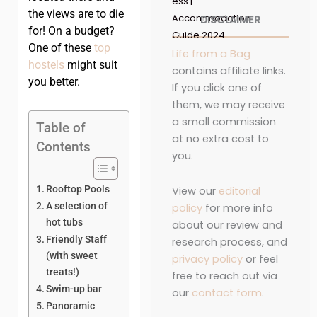
ess |
the views are to die
Accommodation
DISCLAIMER
for! On a budget?
Guide 2024
One of these
top
Life from a Bag
hostels
might suit
contains affiliate links.
you better.
If you click one of
them, we may receive
a small commission
Table of
at no extra cost to
Contents
you.
Rooftop Pools
View our
editorial
A selection of
policy
for more info
hot tubs
about our review and
Friendly Staff
research process, and
(with sweet
privacy policy
or feel
treats!)
free to reach out via
Swim-up bar
our
contact form
.
Panoramic