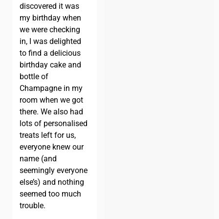
discovered it was
my birthday when
we were checking
in, I was delighted
to find a delicious
birthday cake and
bottle of
Champagne in my
room when we got
there. We also had
lots of personalised
treats left for us,
everyone knew our
name (and
seemingly everyone
else’s) and nothing
seemed too much
trouble.