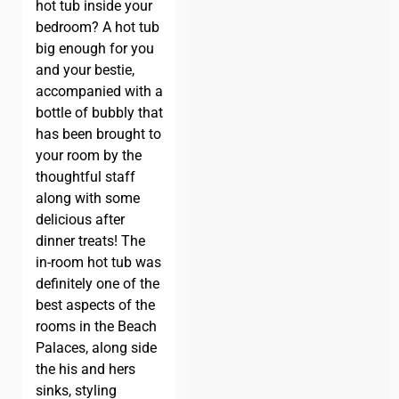
hot tub inside your
bedroom? A hot tub
big enough for you
and your bestie,
accompanied with a
bottle of bubbly that
has been brought to
your room by the
thoughtful staff
along with some
delicious after
dinner treats! The
in-room hot tub was
definitely one of the
best aspects of the
rooms in the Beach
Palaces, along side
the his and hers
sinks, styling