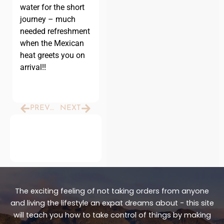
water for the short
journey – much
needed refreshment
when the Mexican
heat greets you on
arrival!!
Prev
Next
PREVIOUS
NEXT
The exciting feeling of not taking orders from anyone
and living the lifestyle an expat dreams about - this site
will teach you how to take control of things by making