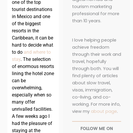
one of the top
tourism marketing
tourist destinations
professional for more
in Mexico and one
than 10 years.
of the biggest
resorts in the
Caribbean, it can be
I love helping people
hard to decide what
achieve freedom
to do
and where to
through their work and
stay
. The selection
travel, hopefully
of enormous resorts
through both. You will
lining the hotel zone
find plenty of articles
can be
about slow travel,
overwhelming,
visas, immigration,
especially when so
co-living, and co-
many offer
working. For more info,
unrivalled facilities.
view my
about page
.
A few weeks ago I
had the pleasure of
FOLLOW ME ON
staying at the