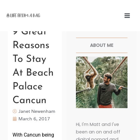
Skip
to
content
Facebook
Twitter
Pinterest
Instagr
9 Great
Reasons
ABOUT ME
To Stay
At Beach
Palace
Cancun
Janet Newenham
March 6, 2017
Hi, I'm Matt and I've
been an on and off
With Cancun being
digital nomad and