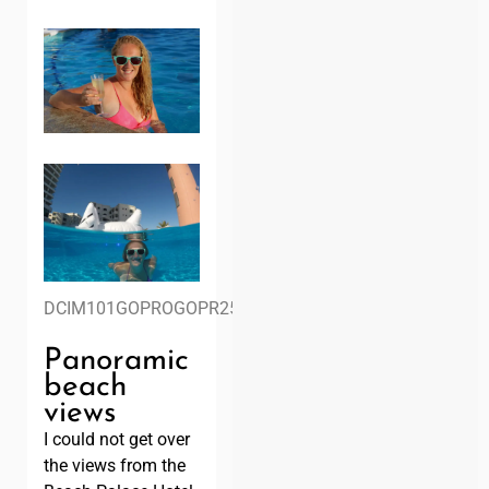
DCIM101GOPROGOPR2578.
Panoramic
beach
views
I could not get over
the views from the