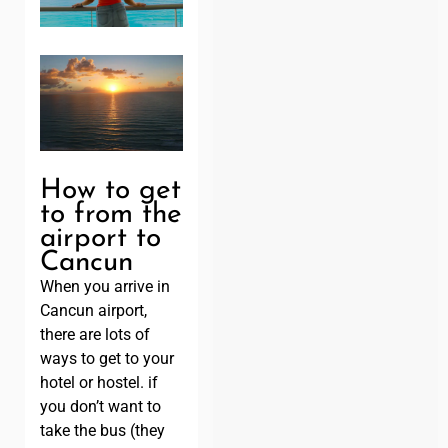
How to get
to from the
airport to
Cancun
When you arrive in
Cancun airport,
there are lots of
ways to get to your
hotel or hostel. if
you don’t want to
take the bus (they