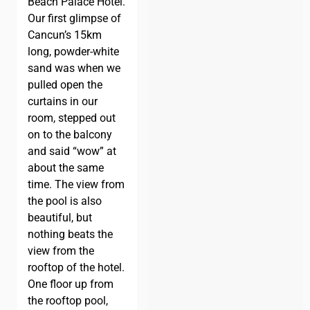
Beach Palace Hotel.
Our first glimpse of
Cancun’s 15km
long, powder-white
sand was when we
pulled open the
curtains in our
room, stepped out
on to the balcony
and said “wow” at
about the same
time. The view from
the pool is also
beautiful, but
nothing beats the
view from the
rooftop of the hotel.
One floor up from
the rooftop pool,