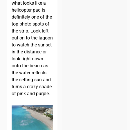
what looks like a
helicopter pad is
definitely one of the
top photo spots of
the strip. Look left
out on to the lagoon
to watch the sunset
in the distance or
look right down
onto the beach as
the water reflects
the setting sun and
turns a crazy shade
of pink and purple.