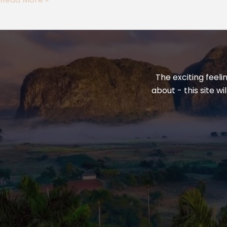
Eurasia
The exciting feeli
about - this site w