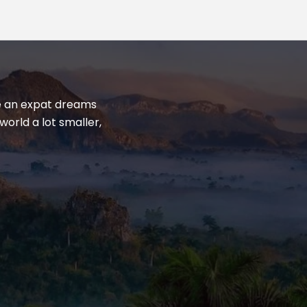
yle an expat dreams
world a lot smaller,