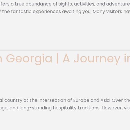
rs a true abundance of sights, activities, and adventure
 of the fantastic experiences awaiting you. Many visitors
in Georgia | A Journey 
al country at the intersection of Europe and Asia. Over th
age, and long-standing hospitality traditions. However, visi