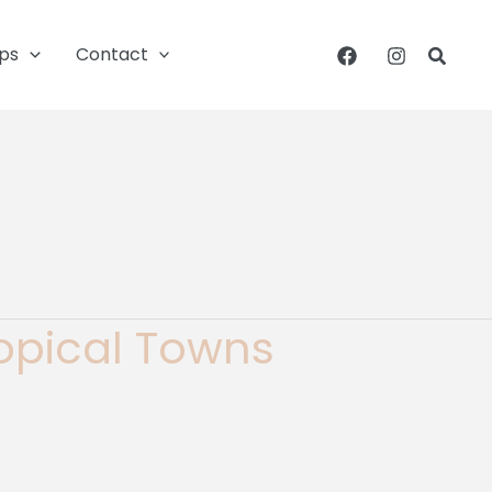
ips
Contact
Searc
ropical Towns