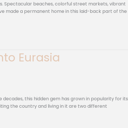
s. Spectacular beaches, colorful street markets, vibrant
 have made a permanent home in this laid-back part of the
into Eurasia
e decades, this hidden gem has grown in popularity for its
ting the country and living in it are two different