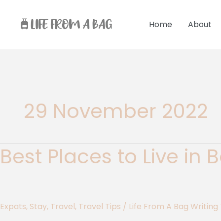
Skip
to
Home
About
content
29 November 2022
Best Places to Live in
Best
Places
to
Live
in
Expats
,
Stay
,
Travel
,
Travel Tips
/
Life From A Bag Writin
Barbados