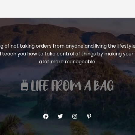
ng of not taking orders from anyone and living the lifest
ill teach you how to take control of things by making your 
a lot more manageable.