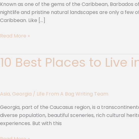
|
Known as one of the gems of the Caribbean, Barbados offe
10
nightlife and pristine natural landscapes are only a few
Unique
Caribbean. Like […]
Tropical
Towns
Read More »
10 Best Places to Live 
10
Best
Places
to
Live
Asia
,
Georgia
/
Life From A Bag Writing Team
in
Georgia
Georgia, part of the Caucasus region, is a transcontinent
|
diverse population, beautiful sceneries, rich cultural herit
A
experiences. But with this
Journey
into
Read More »