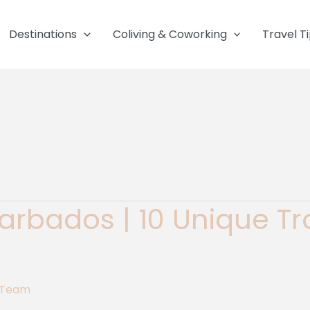
Destinations
Coliving & Coworking
Travel T
 Barbados | 10 Unique T
g Team