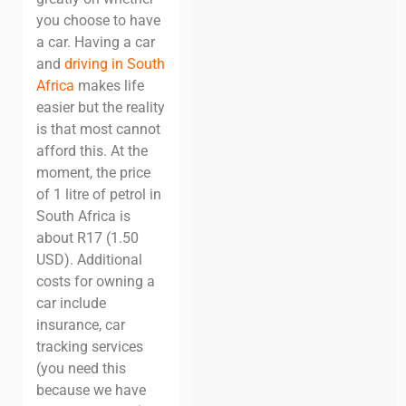
you choose to have
a car.
Having a car
and
driving in South
Africa
makes life
easier but the reality
is that most cannot
afford this.
At the
moment, the price
of 1 litre of petrol in
South Africa is
about R17 (1.50
USD). Additional
costs for owning a
car include
insurance, car
tracking services
(you need this
because we have