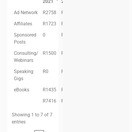
2021
2021
2021
Ad Network
R2758
R6329
R4830
Affiliates
R1723
R3014
R1286
Sponsored
0
R9500
R4500
Posts
Consulting/
R1500
R750
R0
Webinars
Speaking
R0
R0
R0
Gigs
eBooks
R1435
R430
R875
R7416
R26,343
R11,491
Showing 1 to 7 of 7
entries