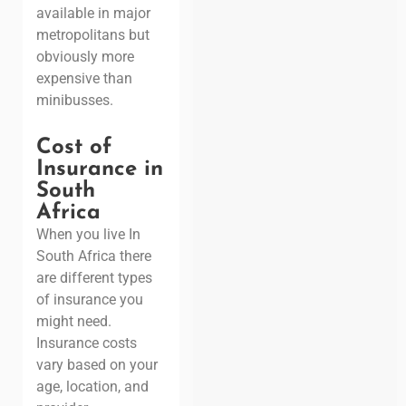
available in major
metropolitans but
obviously more
expensive than
minibusses.
Cost of
Insurance in
South
Africa
When you live In
South Africa there
are different types
of insurance you
might need.
Insurance costs
vary based on your
age, location, and