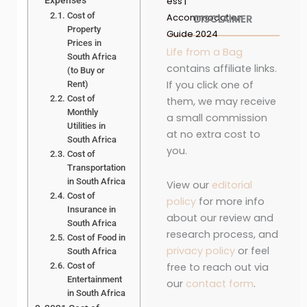
Expenses
ess |
Cost of
Accommodation
DISCLAIMER
Property
Guide 2024
Prices in
Life from a Bag
South Africa
contains affiliate links.
(to Buy or
If you click one of
Rent)
Cost of
them, we may receive
Monthly
a small commission
Utilities in
at no extra cost to
South Africa
you.
Cost of
Transportation
in South Africa
View our
editorial
Cost of
policy
for more info
Insurance in
about our review and
South Africa
research process, and
Cost of Food in
privacy policy
or feel
South Africa
free to reach out via
Cost of
Entertainment
our
contact form
.
in South Africa