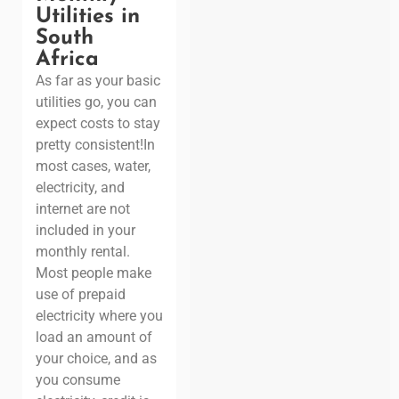
Utilities in
South
Africa
As far as your basic
utilities go, you can
expect costs to stay
pretty consistent!
In
most cases, water,
electricity, and
internet are not
included in your
monthly rental.
Most people make
use of prepaid
electricity where you
load an amount of
your choice, and as
you consume