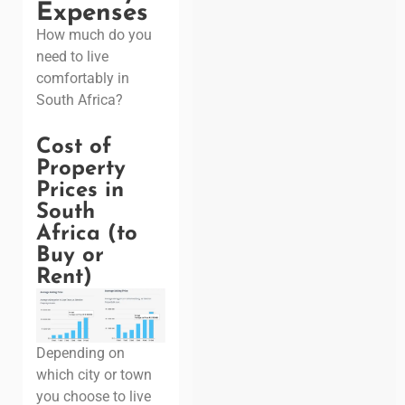
Expenses
How much do you
need to live
comfortably in
South Africa?
Cost of
Property
Prices in
South
Africa (to
Buy or
Rent)
Depending on
which city or town
you choose to live