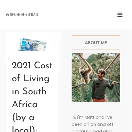
Skip
to
content
Facebook
Twitter
Pinterest
Instagr
ABOUT ME
2021 Cost
of Living
in South
Africa
(by a
Hi, I'm Matt and I've
been an on and off
local):
digital nomad and