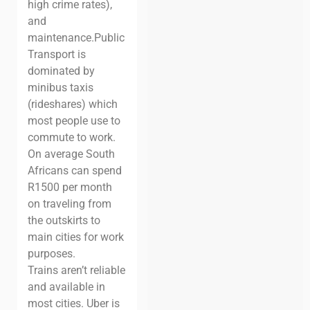
high crime rates),
and
maintenance.
Public
Transport is
dominated by
minibus taxis
(rideshares) which
most people use to
commute to work.
On average South
Africans can spend
R1500 per month
on traveling from
the outskirts to
main cities for work
purposes.
Trains aren’t reliable
and available in
most cities. Uber is