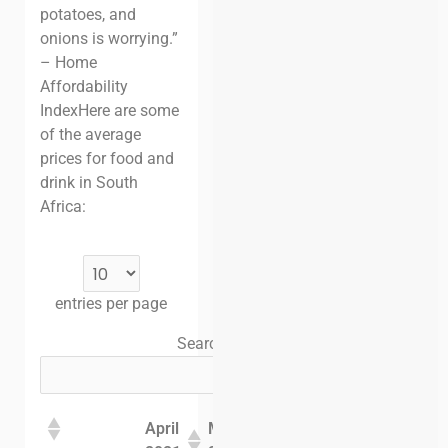
potatoes, and
onions is worrying.”
– Home
Affordability
Index
Here are some
of the average
prices for food and
drink in South
Africa:
entries per page
Search:
April
May
June