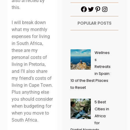
also affected by
this.
I will break down
POPULAR POSTS
what my monthly
expenses for living
in South Africa,
these are my
Wellnes
personal costs of
s
living in Pretoria,
Retreats
and I’ll also share
in Spain:
my friend’s costs of
10 of the Best Places
living in Cape Town.
to Reset
Plus anything else
you should consider
5 Best
when budgeting for
Cities in
when you move to
Africa
South Africa.
for
Digital Nomads