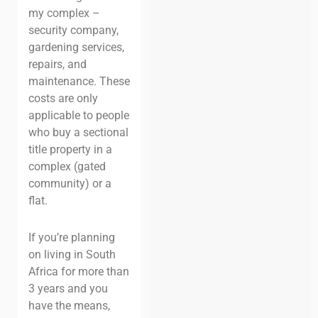
my complex –
security company,
gardening services,
repairs, and
maintenance. These
costs are only
applicable to people
who buy a sectional
title property in a
complex (gated
community) or a
flat.
If you’re planning
on living in South
Africa for more than
3 years and you
have the means,