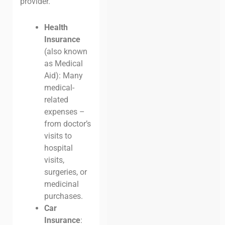
provider.
Health
Insurance
(also known
as Medical
Aid): Many
medical-
related
expenses –
from doctor’s
visits to
hospital
visits,
surgeries, or
medicinal
purchases.
Car
Insurance
: