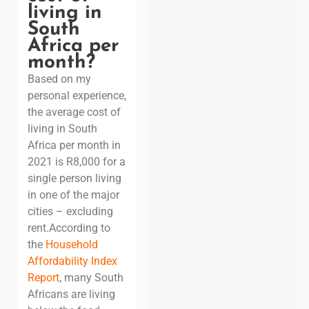
living in
South
Africa per
month?
Based on my
personal experience,
the average cost of
living in South
Africa per month in
2021 is R8,000 for a
single person living
in one of the major
cities – excluding
rent.
According to
the
Household
Affordability Index
Report
, many South
Africans are living