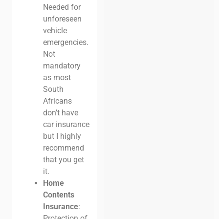
Needed for
unforeseen
vehicle
emergencies.
Not
mandatory
as most
South
Africans
don’t have
car insurance
but I highly
recommend
that you get
it.
Home
Contents
Insurance
:
Protection of