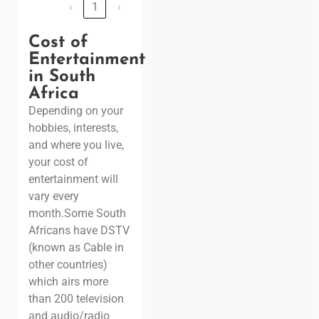
‹
1
›
Cost of
Entertainment
in South
Africa
Depending on your
hobbies, interests,
and where you live,
your cost of
entertainment will
vary every
month.
Some South
Africans have DSTV
(known as Cable in
other countries)
which airs more
than 200 television
and audio/radio