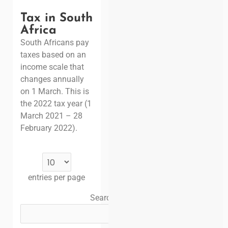
Tax in South
Africa
South Africans pay
taxes based on an
income scale that
changes annually
on 1 March. This is
the 2022 tax year (1
March 2021 – 28
February 2022).
entries per page
Search: