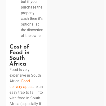
but if you
purchase the
property
cash then it’s
optional at
the discretion
of the owner.
Cost of
Food in
South
Africa
Food is very
expensive in South
Africa.
Food
delivery apps
are an
easy trap to fall into
with food in South
Africa (especially if