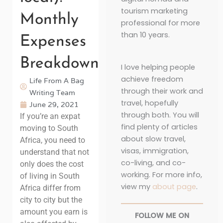
tourism marketing
Monthly
professional for more
than 10 years.
Expenses
Breakdown
I love helping people
achieve freedom
Life From A Bag
through their work and
Writing Team
travel, hopefully
June 29, 2021
through both. You will
If you’re an expat
find plenty of articles
moving to South
about slow travel,
Africa, you need to
visas, immigration,
understand that not
co-living, and co-
only does the cost
working. For more info,
of living in South
view my
about page
.
Africa differ from
city to city but the
amount you earn is
FOLLOW ME ON