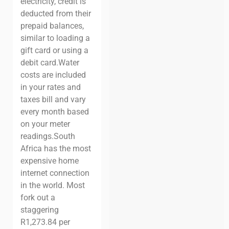
electricity, credit is
deducted from their
prepaid balances,
similar to loading a
gift card or using a
debit card.
Water
costs are included
in your rates and
taxes bill and vary
every month based
on your meter
readings.
South
Africa has the most
expensive home
internet connection
in the world. Most
fork out a
staggering
R1,273.84 per