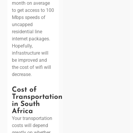
month on average
to get access to 100
Mbps speeds of
uncapped
residential line
internet packages.
Hopefully,
infrastructure will
be improved and
the cost of wifi will
decrease.
Cost of
Transportation
in South
Africa
Your transportation
costs will depend
greatly on whether