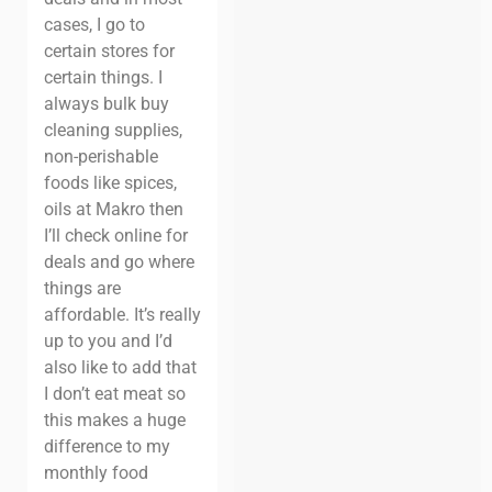
cases, I go to
certain stores for
certain things. I
always bulk buy
cleaning supplies,
non-perishable
foods like spices,
oils at Makro then
I’ll check online for
deals and go where
things are
affordable. It’s really
up to you and I’d
also like to add that
I don’t eat meat so
this makes a huge
difference to my
monthly food