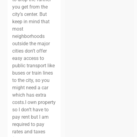
you get from the
city’s center.
But
keep in mind that
most
neighborhoods
outside the major
cities don’t offer
easy access to
public transport like
buses or train lines
to the city, so you
might need a car
which has extra
costs.
I own property
so I don’t have to
pay rent but I am
required to pay
rates and taxes