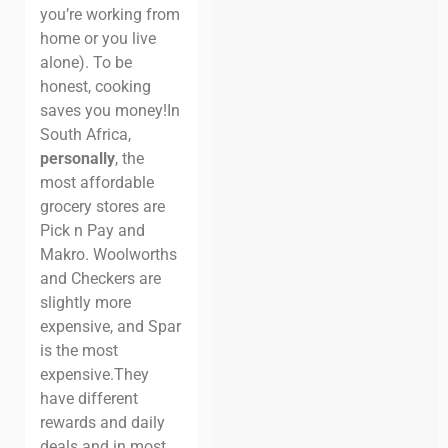
you’re working from
home or you live
alone).
To be
honest, cooking
saves you money!
In
South Africa,
personally
, the
most affordable
grocery stores are
Pick n Pay and
Makro. Woolworths
and Checkers are
slightly more
expensive, and Spar
is the most
expensive.
They
have different
rewards and daily
deals and in most