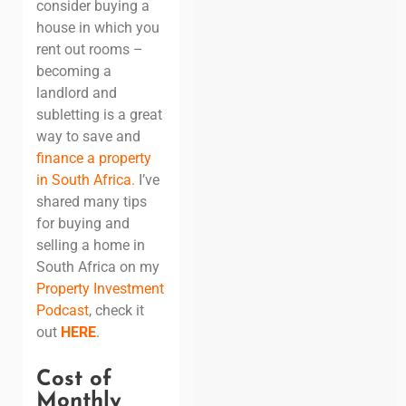
consider buying a
house in which you
rent out rooms –
becoming a
landlord and
subletting is a great
way to save and
finance a property
in South Africa
.
I’ve
shared many tips
for buying and
selling a home in
South Africa on my
Property Investment
Podcast
, check it
out
HERE
.
Cost of
Monthly