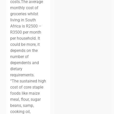
costs.
The average
monthly cost of
groceries whilst
living in South
Africa is R2500 –
R3500 per month
per household. It
could be more, it
depends on the
number of
dependents and
dietary
requirements.
“The sustained high
cost of core staple
foods like maize
meal, flour, sugar
beans, samp,
cooking oil,