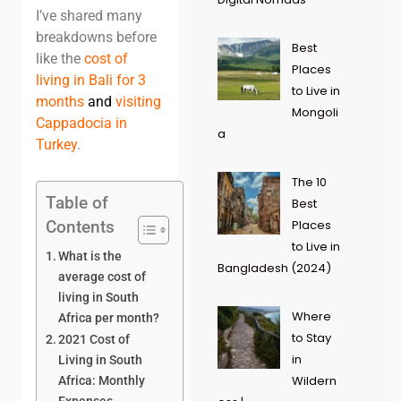
I’ve shared many
breakdowns before
Best
like the
cost of
Places
living in Bali for 3
to Live in
months
and
visiting
Mongoli
Cappadocia in
a
Turkey
.
The 10
Table of
Best
Contents
Places
to Live in
What is the
Bangladesh (2024)
average cost of
living in South
Where
Africa per month?
to Stay
2021 Cost of
in
Living in South
Wildern
Africa: Monthly