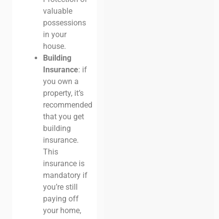
valuable
possessions
in your
house.
Building
Insurance
: if
you own a
property, it’s
recommended
that you get
building
insurance.
This
insurance is
mandatory if
you’re still
paying off
your home,