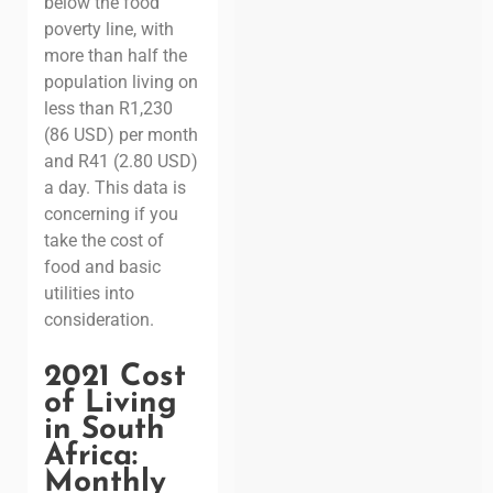
below the food
poverty line, with
more than half the
population living on
less than R1,230
(86 USD) per month
and R41 (2.80 USD)
a day.
This data is
concerning if you
take the cost of
food and basic
utilities into
consideration.
2021 Cost
of Living
in South
Africa:
Monthly