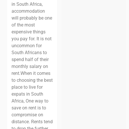
in South Africa,
accommodation
will probably be one
of the most
expensive things
you pay for. It is not
uncommon for
South Africans to
spend half of their
monthly salary on
rent.
When it comes
to choosing the best
place to live for
expats in South
Africa, One way to
save on rent is to
compromise on
distance. Rents tend
to drop the further