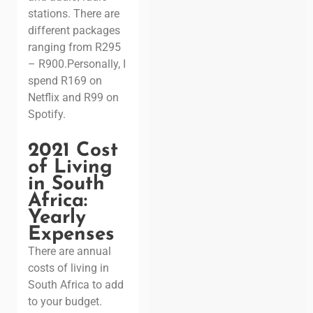
stations. There are
different packages
ranging from R295
– R900.
Personally, I
spend R169 on
Netflix and R99 on
Spotify.
2021 Cost
of Living
in South
Africa:
Yearly
Expenses
There are annual
costs of living in
South Africa to add
to your budget.