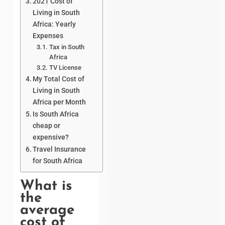
2021 Cost of
Living in South
Africa: Yearly
Expenses
Tax in South
Africa
TV License
My Total Cost of
Living in South
Africa per Month
Is South Africa
cheap or
expensive?
Travel Insurance
for South Africa
What is
the
average
cost of