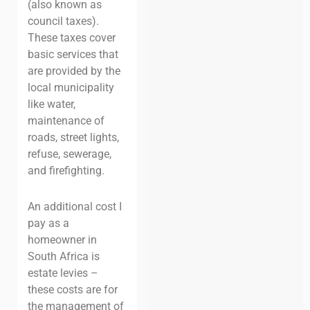
(also known as
council taxes).
These taxes cover
basic services that
are provided by the
local municipality
like water,
maintenance of
roads, street lights,
refuse, sewerage,
and firefighting.
An additional cost I
pay as a
homeowner in
South Africa is
estate levies –
these costs are for
the management of