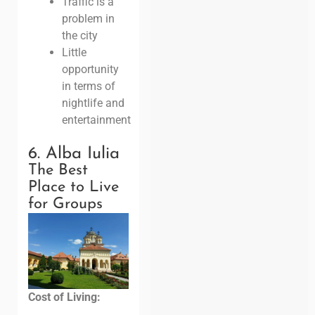
Traffic is a
problem in
the city
Little
opportunity
in terms of
nightlife and
entertainment
6. Alba Iulia
The Best
Place to Live
for Groups
Cost of Living: