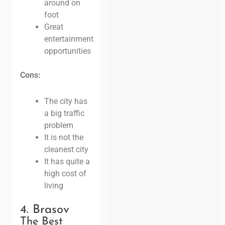
around on
foot
Great
entertainment
opportunities
Cons:
The city has
a big traffic
problem
It is not the
cleanest city
It has quite a
high cost of
living
4. Brasov
The Best