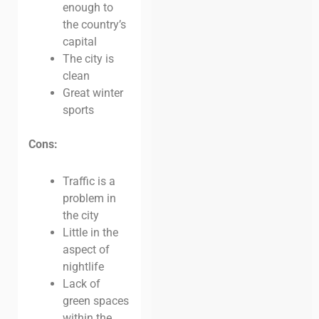
enough to
the country’s
capital
The city is
clean
Great winter
sports
Cons:
Traffic is a
problem in
the city
Little in the
aspect of
nightlife
Lack of
green spaces
within the