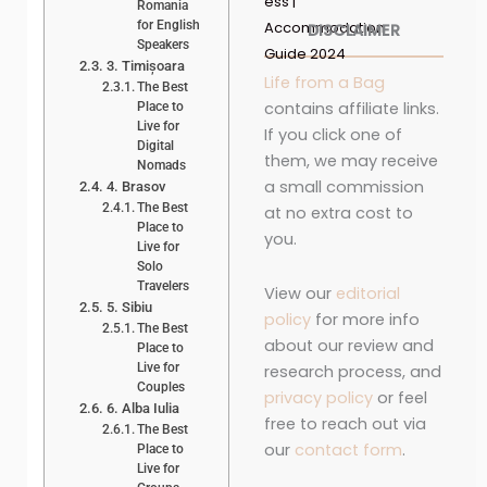
ess |
Romania
for English
Accommodation
DISCLAIMER
Speakers
Guide 2024
3. Timișoara
Life from a Bag
The Best
contains affiliate links.
Place to
Live for
If you click one of
Digital
them, we may receive
Nomads
a small commission
4. Brasov
The Best
at no extra cost to
Place to
you.
Live for
Solo
Travelers
View our
editorial
5. Sibiu
policy
for more info
The Best
about our review and
Place to
Live for
research process, and
Couples
privacy policy
or feel
6. Alba Iulia
free to reach out via
The Best
our
contact form
.
Place to
Live for