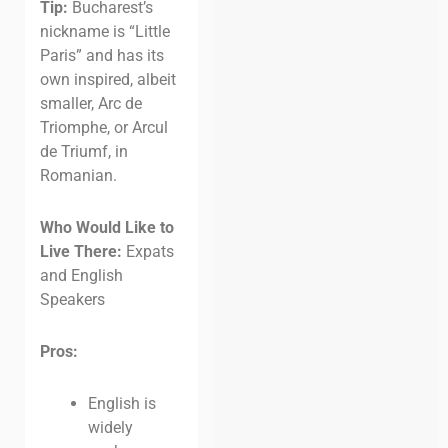
Tip:
Bucharest’s
nickname is “Little
Paris” and has its
own inspired, albeit
smaller, Arc de
Triomphe, or Arcul
de Triumf, in
Romanian.
Who Would Like to
Live There:
Expats
and English
Speakers
Pros:
English is
widely