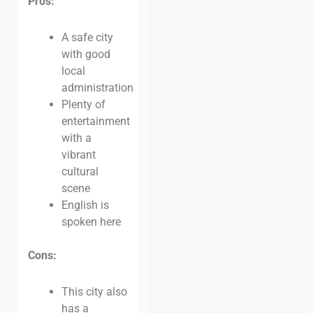
Pros:
A safe city
with good
local
administration
Plenty of
entertainment
with a
vibrant
cultural
scene
English is
spoken here
Cons:
This city also
has a