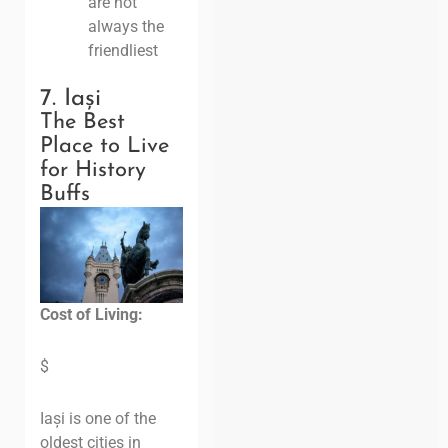
are not
always the
friendliest
7. Iași
The Best
Place to Live
for History
Buffs
Cost of Living:
$
Iași is one of the
oldest cities in