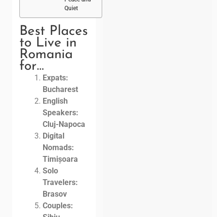
Quiet
Best Places
to Live in
Romania
for…
Expats:
Bucharest
English
Speakers:
Cluj-Napoca
Digital
Nomads:
Timișoara
Solo
Travelers:
Brasov
Couples: