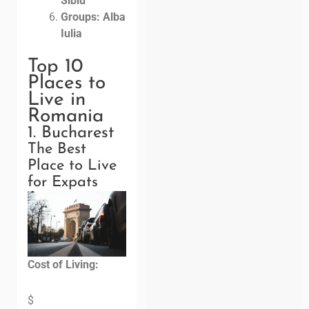
Sibiu
Groups: Alba
Iulia
Top 10
Places to
Live in
Romania
1. Bucharest
The Best
Place to Live
for Expats
Cost of Living:
$