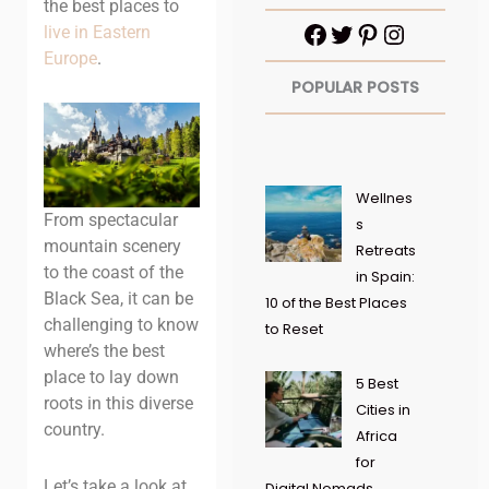
the best places to
live in Eastern
Europe
.
POPULAR POSTS
Wellnes
From spectacular
s
mountain scenery
Retreats
to the coast of the
in Spain:
Black Sea, it can be
10 of the Best Places
challenging to know
to Reset
where’s the best
place to lay down
5 Best
roots in this diverse
Cities in
country.
Africa
for
Let’s take a look at
Digital Nomads