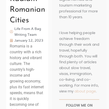
tourism marketing
Romanian
professional for more
than 10 years.
Cities
Life From A Bag
I love helping people
Writing Team
achieve freedom
January 12, 2023
through their work and
Romania is a
travel, hopefully
country with a rich
through both. You will
history and vibrant
find plenty of articles
culture. The
about slow travel,
country’s high-
visas, immigration,
income and
co-living, and co-
growing economy,
working. For more info,
plus its fast internet
view my
about page
.
speeds, means that
it is quickly
becoming one of
FOLLOW ME ON