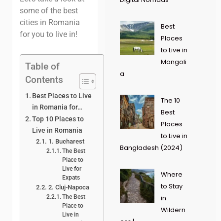
some of the best
cities in Romania
Best
for you to live in!
Places
to Live in
Mongoli
Table of
a
Contents
Best Places to Live
The 10
in Romania for…
Best
Top 10 Places to
Places
Live in Romania
to Live in
1. Bucharest
Bangladesh (2024)
The Best
Place to
Live for
Where
Expats
to Stay
2. Cluj-Napoca
The Best
in
Place to
Wildern
Live in