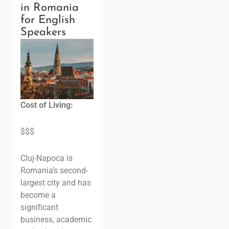
in Romania
for English
Speakers
Cost of Living:
$$$
Cluj-Napoca is
Romania’s second-
largest city and has
become a
significant
business, academic