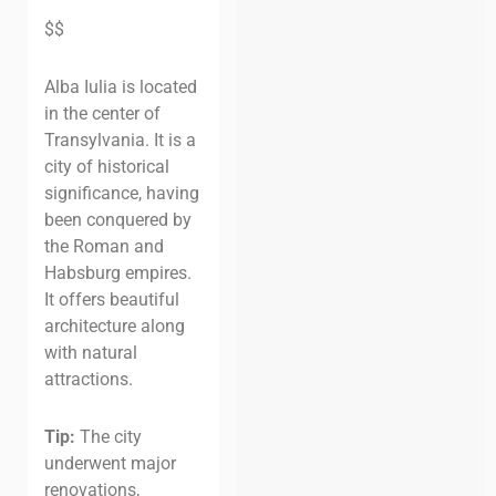
$$
Alba Iulia is located
in the center of
Transylvania. It is a
city of historical
significance, having
been conquered by
the Roman and
Habsburg empires.
It offers beautiful
architecture along
with natural
attractions.
Tip:
The city
underwent major
renovations,