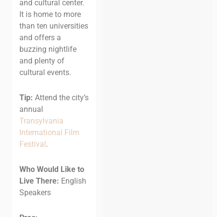
and cultural center.
It is home to more
than ten universities
and offers a
buzzing nightlife
and plenty of
cultural events.
Tip:
Attend the city’s
annual
Transylvania
International Film
Festival
.
Who Would Like to
Live There:
English
Speakers