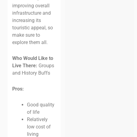
improving overall
infrastructure and
increasing its
touristic appeal, so
make sure to
explore them all.
Who Would Like to
Live There:
Groups
and History Buffs
Pros:
Good quality
of life
Relatively
low cost of
living