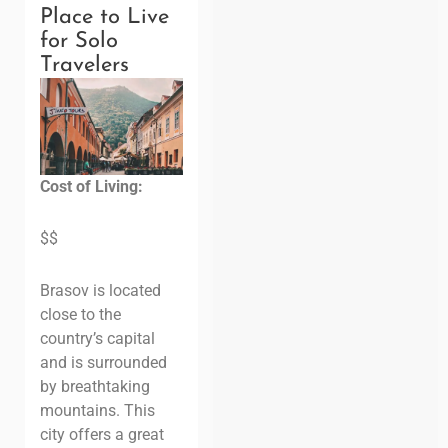
Place to Live
for Solo
Travelers
Cost of Living:
$$
Brasov is located
close to the
country’s capital
and is surrounded
by breathtaking
mountains. This
city offers a great