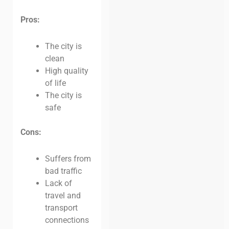
Pros:
The city is
clean
High quality
of life
The city is
safe
Cons:
Suffers from
bad traffic
Lack of
travel and
transport
connections