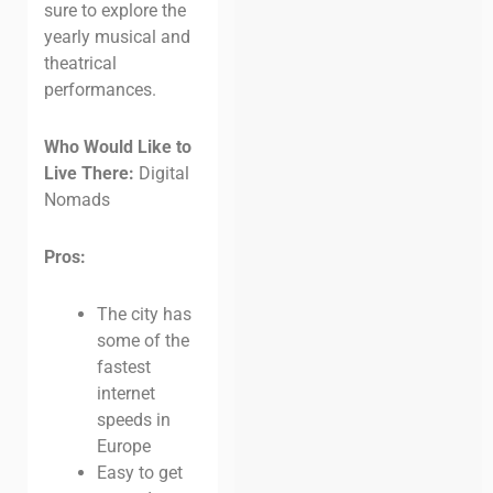
sure to explore the
yearly musical and
theatrical
performances.
Who Would Like to
Live There:
Digital
Nomads
Pros:
The city has
some of the
fastest
internet
speeds in
Europe
Easy to get