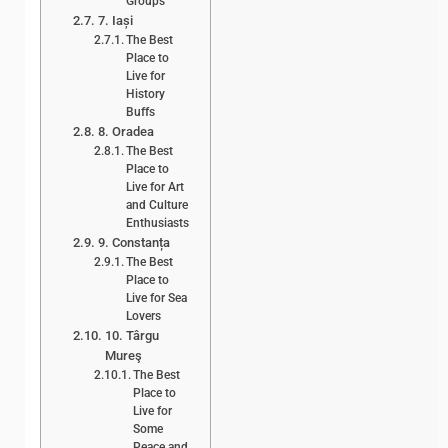
Groups
7. Iași
The Best
Place to
Live for
History
Buffs
8. Oradea
The Best
Place to
Live for Art
and Culture
Enthusiasts
9. Constanța
The Best
Place to
Live for Sea
Lovers
10. Târgu
Mureş
The Best
Place to
Live for
Some
Peace and