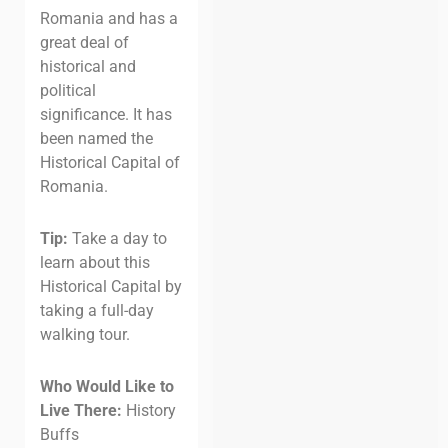
Romania and has a
great deal of
historical and
political
significance. It has
been named the
Historical Capital of
Romania.
Tip:
Take a day to
learn about this
Historical Capital by
taking a full-day
walking tour.
Who Would Like to
Live There:
History
Buffs