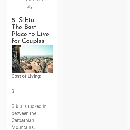
city
5. Sibiu
The Best
Place to Live
for Couples
Cost of Living:
$
Sibiu is tucked in
between the
Carpathian
Mountains,