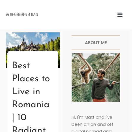
Skip
to
content
Facebook
Twitter
Pinterest
Instagr
ABOUT ME
Best
Places to
Live in
Romania
| 10
Hi, I'm Matt and I've
been an on and off
Radiant
digital nomad and