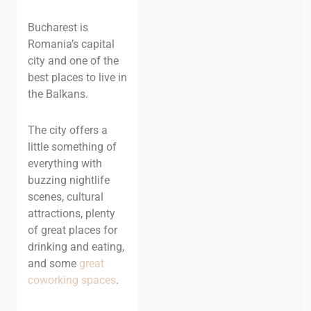
Bucharest is
Romania’s capital
city and one of the
best places to live in
the Balkans.
The city offers a
little something of
everything with
buzzing nightlife
scenes, cultural
attractions, plenty
of great places for
drinking and eating,
and some
great
coworking spaces
.