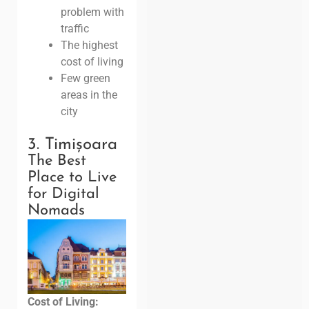
problem with
traffic
The highest
cost of living
Few green
areas in the
city
3. Timișoara
The Best
Place to Live
for Digital
Nomads
Cost of Living: