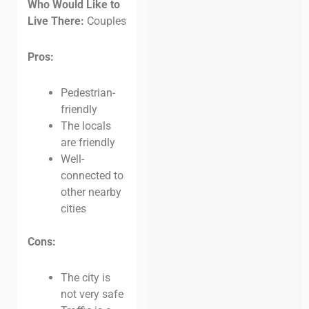
Who Would Like to
Live There:
Couples
Pros:
Pedestrian-
friendly
The locals
are friendly
Well-
connected to
other nearby
cities
Cons:
The city is
not very safe