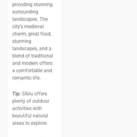
providing stunning
surrounding
landscapes. The
city’s medieval
charm, great food,
stunning
landscapes, and a
blend of traditional
and modern offers
a comfortable and
romantic life.
Tip:
Sibiu offers
plenty of outdoor
activities with
beautiful natural
areas to explore.