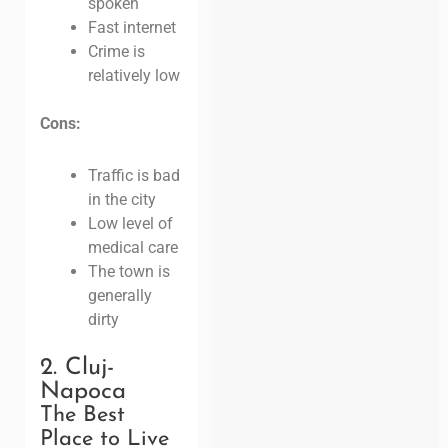
spoken
Fast internet
Crime is
relatively low
Cons:
Traffic is bad
in the city
Low level of
medical care
The town is
generally
dirty
2. Cluj-
Napoca
The Best
Place to Live