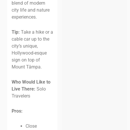
blend of modern
city life and nature
experiences.
Tip:
Take a hike or a
cable car up to the
city’s unique,
Hollywood-esque
sign on top of
Mount Tâmpa.
Who Would Like to
Live There:
Solo
Travelers
Pros:
Close