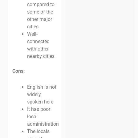
compared to
some of the
other major
cities
Well-
connected
with other
nearby cities
Cons:
English is not
widely
spoken here
It has poor
local
administration
The locals