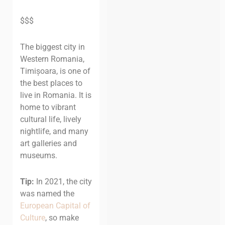
$$$
The biggest city in
Western Romania,
Timișoara, is one of
the best places to
live in Romania. It is
home to vibrant
cultural life, lively
nightlife, and many
art galleries and
museums.
Tip:
In 2021, the city
was named the
European Capital of
Culture
, so make