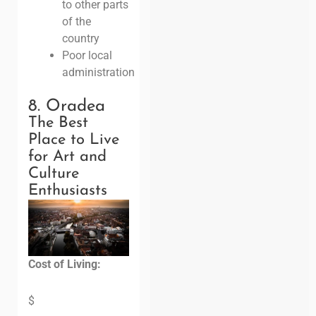
to other parts
of the
country
Poor local
administration
8. Oradea
The Best
Place to Live
for Art and
Culture
Enthusiasts
Cost of Living:
$