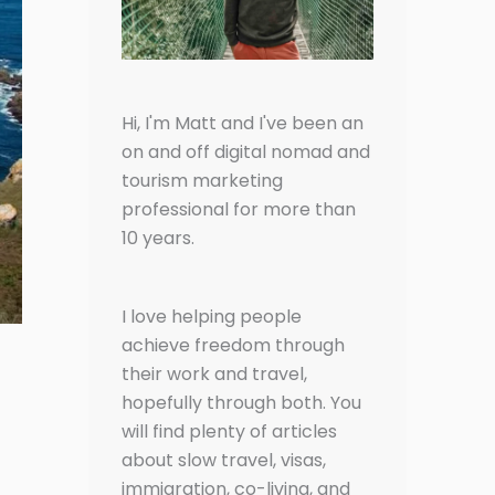
Hi, I'm Matt and I've been an
on and off digital nomad and
tourism marketing
professional for more than
10 years.
I love helping people
achieve freedom through
their work and travel,
hopefully through both. You
will find plenty of articles
about slow travel, visas,
immigration, co-living, and