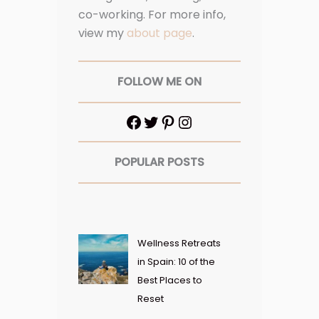
co-working. For more info,
view my
about page
.
FOLLOW ME ON
POPULAR POSTS
Wellness Retreats
in Spain: 10 of the
Best Places to
Reset