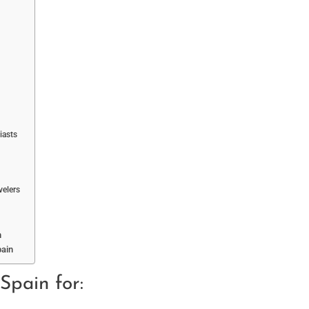
iasts
velers
n
pain
 Spain for: