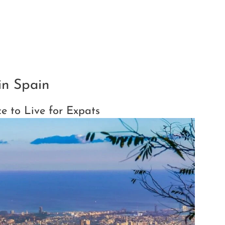
in Spain
ce to Live for Expats