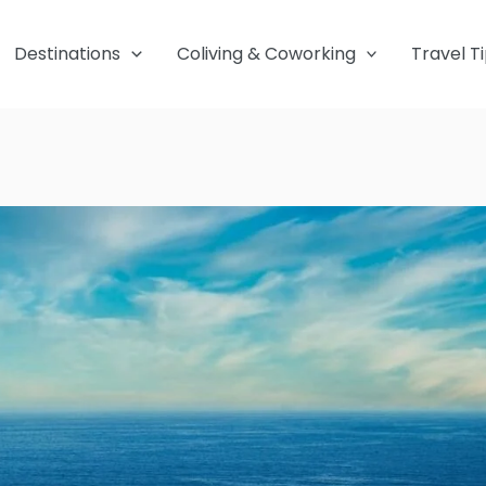
Destinations
Coliving & Coworking
Travel T