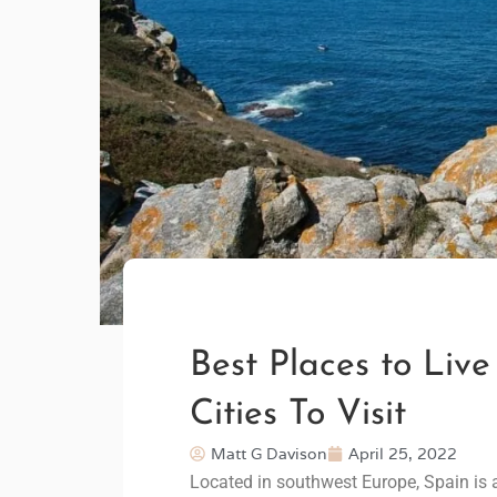
Best Places to Live
Cities To Visit
Matt G Davison
April 25, 2022
Located in southwest Europe, Spain is a 