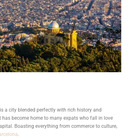
s a city blended perfectly with rich history and
 It has become home to many expats who fall in love
apital. Boasting everything from commerce to culture,
Barcelona
.