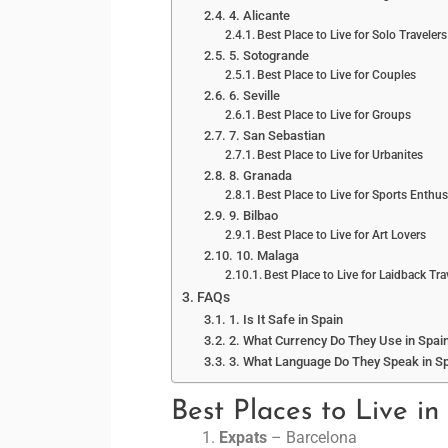
4. Alicante
Best Place to Live for Solo Travelers
5. Sotogrande
Best Place to Live for Couples
6. Seville
Best Place to Live for Groups
7. San Sebastian
Best Place to Live for Urbanites
8. Granada
Best Place to Live for Sports Enthus
9. Bilbao
Best Place to Live for Art Lovers
10. Malaga
Best Place to Live for Laidback Tra
FAQs
1. Is It Safe in Spain
2. What Currency Do They Use in Spai
3. What Language Do They Speak in S
Best Places to Live in
Expats
– Barcelona