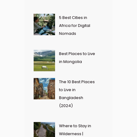
5 Best Cities in
Africa for Digital
Nomads
Best Places to Live
in Mongolia
The 10 Best Places
to Live in
Bangladesh
(2024)
Where to Stay in
Wilderness |