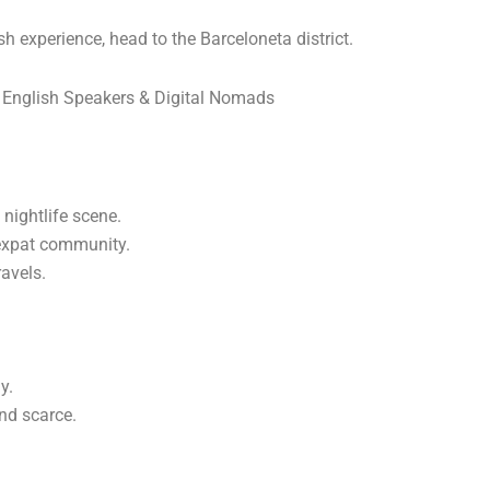
 experience, head to the Barceloneta district.
 English Speakers & Digital Nomads
nightlife scene.
 expat community.
ravels.
y.
nd scarce.