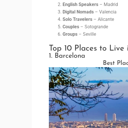
English Speakers
– Madrid
Digital Nomads
– Valencia
Solo Travelers
– Alicante
Couples
– Sotogrande
Groups
– Seville
Top 10 Places to Live 
1. Barcelona
Best Pla