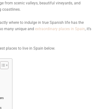
e from scenic valleys, beautiful vineyards, and
 coastlines.
ctly where to indulge in true Spanish life has the
h so many unique and
extraordinary places in Spain
, it’s
est places to live in Spain below.
ers
ds