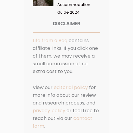
Accommodation
Guide 2024
DISCLAIMER
Life from a Bag
contains
affiliate links. If you click one
of them, we may receive a
small commission at no
extra cost to you.
View our
editorial policy
for
more info about our review
and research process, and
privacy policy
or feel free to
reach out via our
contact
form
.