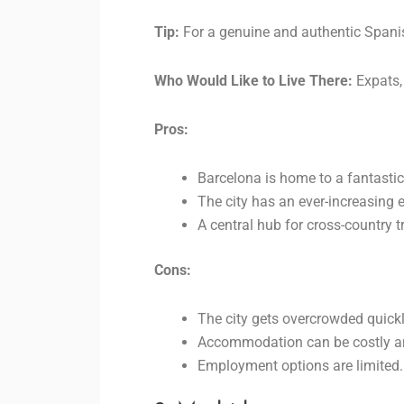
Tip:
For a genuine and authentic Spanish
Who Would Like to Live There:
Expats,
Pros:
Barcelona is home to a fantastic 
The city has an ever-increasing
A central hub for cross-country t
Cons:
The city gets overcrowded quickl
Accommodation can be costly a
Employment options are limited.