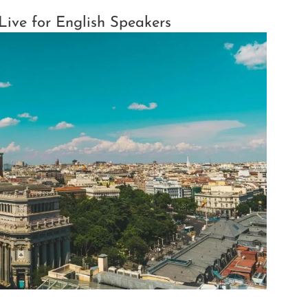
 Live for English Speakers