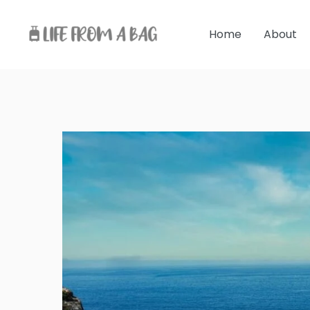
Skip
to
Home
About
content