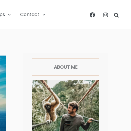
ips
Contact
Searc
Facebook
Twitter
Pinterest
Instagram
ABOUT ME