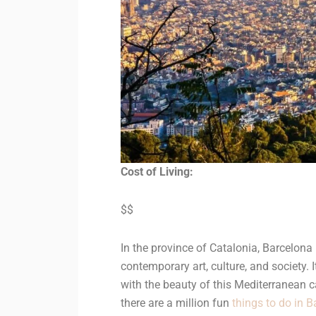
Cost of Living:
$$
In the province of Catalonia, Barcelona i
contemporary art, culture, and society.
with the beauty of this Mediterranean c
there are a million fun
things to do in 