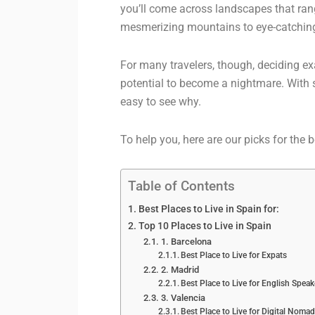
you’ll come across landscapes that rang
mesmerizing mountains to eye-catching
For many travelers, though, deciding exa
potential to become a nightmare. Wit
easy to see why.
To help you, here are our picks for the b
Table of Contents
Best Places to Live in Spain for:
Top 10 Places to Live in Spain
1. Barcelona
Best Place to Live for Expats
2. Madrid
Best Place to Live for English Speak
3. Valencia
Best Place to Live for Digital Noma