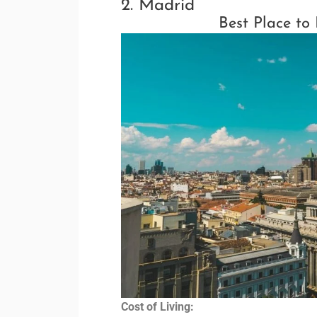
2. Madrid
Best Place to
Cost of Living: