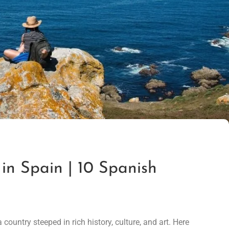
 in Spain | 10 Spanish
country steeped in rich history, culture, and art. Here