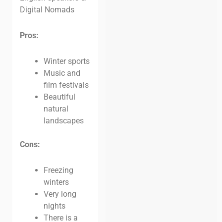
Digital Nomads
Pros:
Winter sports
Music and
film festivals
Beautiful
natural
landscapes
Cons:
Freezing
winters
Very long
nights
There is a