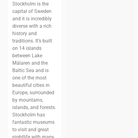
Stockholm is the
capital of Sweden
and it is incredibly
diverse with a rich
history and
traditions. It’s built
on 14 islands
between Lake
Mälaren and the
Baltic Sea and is
one of the most
beautiful cities in
Europe, surrounded
by mountains,
islands, and forests.
Stockholm has
fantastic museums
to visit and great
nightlife with many