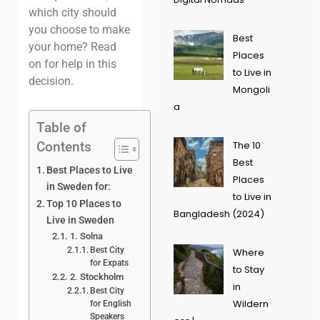
which city should
you choose to make
Best
your home? Read
Places
on for help in this
to Live in
decision.
Mongoli
a
Table of
Contents
The 10
Best
Best Places to Live
Places
in Sweden for:
to Live in
Top 10 Places to
Bangladesh (2024)
Live in Sweden
1. Solna
Best City
Where
for Expats
to Stay
2. Stockholm
in
Best City
Wildern
for English
Speakers