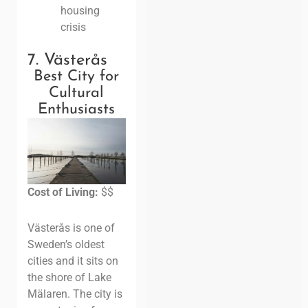
housing
crisis
7. Västerås
Best City for
Cultural
Enthusiasts
Cost of Living:
$$
Västerås is one of
Sweden’s oldest
cities and it sits on
the shore of Lake
Mälaren. The city is