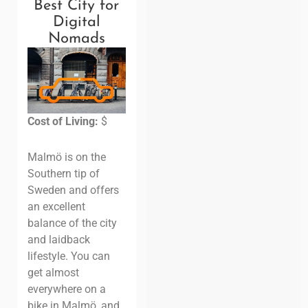
Best City for
Digital
Nomads
Cost of Living:
$
Malmö is on the
Southern tip of
Sweden and offers
an excellent
balance of the city
and laidback
lifestyle. You can
get almost
everywhere on a
bike in Malmö, and