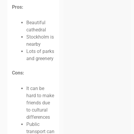
Pros:
Beautiful
cathedral
Stockholm is
nearby
Lots of parks
and greenery
Cons:
It can be
hard to make
friends due
to cultural
differences
Public
transport can