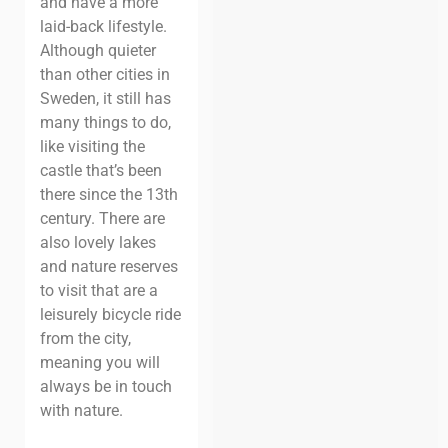
and have a more
laid-back lifestyle.
Although quieter
than other cities in
Sweden, it still has
many things to do,
like visiting the
castle that’s been
there since the 13th
century. There are
also lovely lakes
and nature reserves
to visit that are a
leisurely bicycle ride
from the city,
meaning you will
always be in touch
with nature.