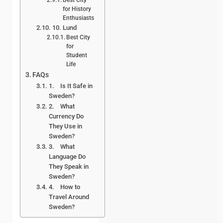
for History
Enthusiasts
10. Lund
Best City
for
Student
Life
FAQs
1. Is It Safe in
Sweden?
2. What
Currency Do
They Use in
Sweden?
3. What
Language Do
They Speak in
Sweden?
4. How to
Travel Around
Sweden?