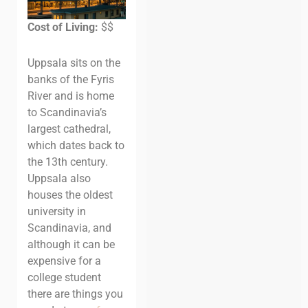
Cost of Living:
$$
Uppsala sits on the
banks of the Fyris
River and is home
to Scandinavia’s
largest cathedral,
which dates back to
the 13th century.
Uppsala also
houses the oldest
university in
Scandinavia, and
although it can be
expensive for a
college student
there are things you