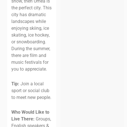
snow, then Umeå is
the perfect city. This
city has dramatic
landscapes while
enjoying skiing, ice
skating, ice hockey,
or snowboarding.
During the summer,
there are film and
music festivals for
you to appreciate.
Tip:
Join a local
sport or social club
to meet new people.
Who Would Like to
Live There:
Groups,
English speakers &