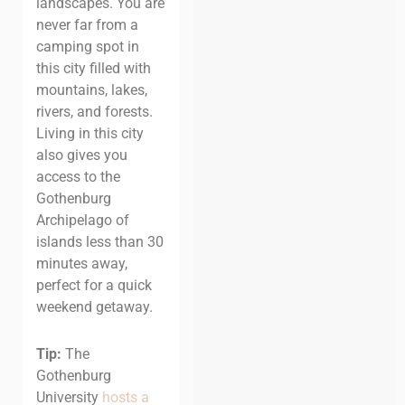
landscapes. You are
never far from a
camping spot in
this city filled with
mountains, lakes,
rivers, and forests.
Living in this city
also gives you
access to the
Gothenburg
Archipelago of
islands less than 30
minutes away,
perfect for a quick
weekend getaway.
Tip:
The
Gothenburg
University
hosts a