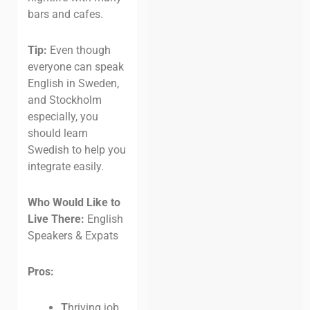
bars and cafes.
Tip:
Even though
everyone can speak
English in Sweden,
and Stockholm
especially, you
should learn
Swedish to help you
integrate easily.
Who Would Like to
Live There:
English
Speakers & Expats
Pros:
T
hriving job