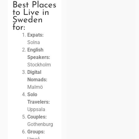
Best Places
to Live in
Sweden
for:
Expats:
Solna
English
Speakers:
Stockholm
Digital
Nomads:
Malmö
Solo
Travelers:
Uppsala
Couples:
Gothenburg
Groups: