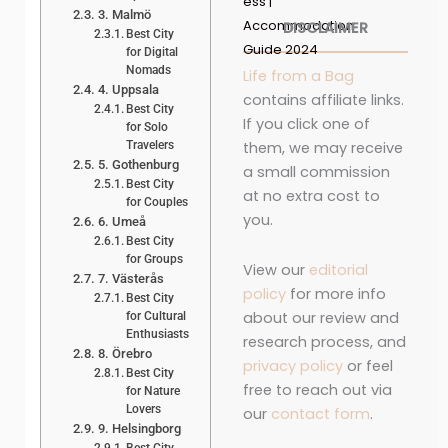
ess |
3. Malmö
Accommodation
DISCLAIMER
Best City
Guide 2024
for Digital
Nomads
Life from a Bag
4. Uppsala
contains affiliate links.
Best City
If you click one of
for Solo
Travelers
them, we may receive
5. Gothenburg
a small commission
Best City
at no extra cost to
for Couples
you.
6. Umeå
Best City
for Groups
View our
editorial
7. Västerås
policy
for more info
Best City
about our review and
for Cultural
Enthusiasts
research process, and
8. Örebro
privacy policy
or feel
Best City
free to reach out via
for Nature
Lovers
our
contact form
.
9. Helsingborg
Best City