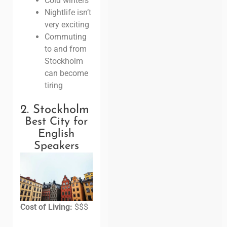
Cold winters
Nightlife isn’t
very exciting
Commuting
to and from
Stockholm
can become
tiring
2. Stockholm
Best City for
English
Speakers
Cost of Living:
$$$