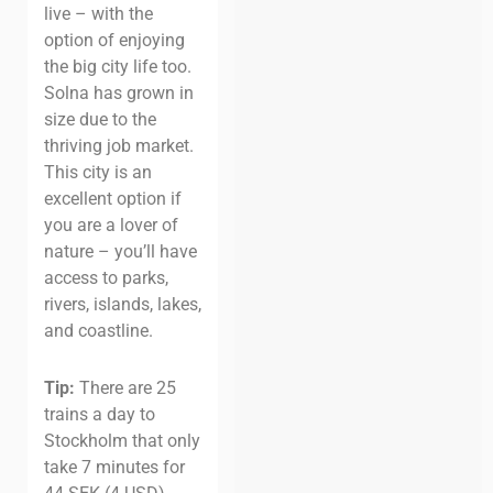
live – with the
option of enjoying
the big city life too.
Solna has grown in
size due to the
thriving job market.
This city is an
excellent option if
you are a lover of
nature – you’ll have
access to parks,
rivers, islands, lakes,
and coastline.
Tip:
There are 25
trains a day to
Stockholm that only
take 7 minutes for