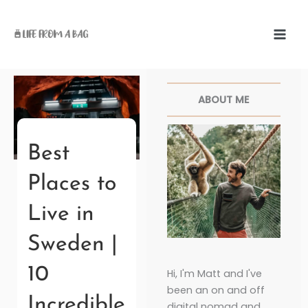
Skip
to
content
Facebook
Twitter
Pinterest
Instagr
ABOUT ME
Best
Places to
Live in
Sweden |
10
Hi, I'm Matt and I've
been an on and off
Incredible
digital nomad and