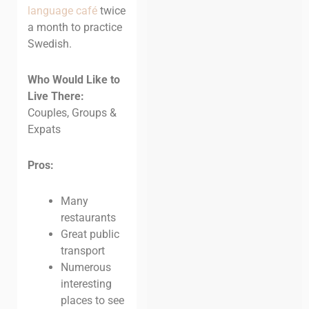
language café
twice
a month to practice
Swedish.
Who Would Like to
Live There:
Couples, Groups &
Expats
Pros:
Many
restaurants
Great public
transport
Numerous
interesting
places to see