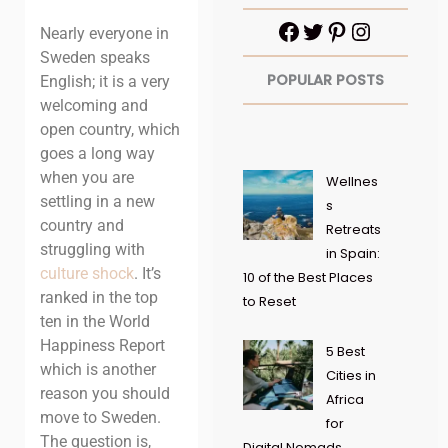
Nearly everyone in
Sweden speaks
POPULAR POSTS
English; it is a very
welcoming and
open country, which
goes a long way
when you are
Wellnes
settling in a new
s
country and
Retreats
struggling with
in Spain:
culture shock
. It’s
10 of the Best Places
ranked in the top
to Reset
ten in the World
Happiness Report
5 Best
which is another
Cities in
reason you should
Africa
move to Sweden.
for
The question is,
Digital Nomads