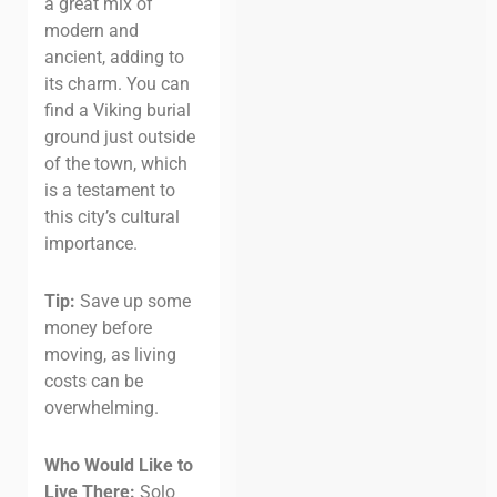
a great mix of
modern and
ancient, adding to
its charm. You can
find a Viking burial
ground just outside
of the town, which
is a testament to
this city’s cultural
importance.
Tip:
Save up some
money before
moving, as living
costs can be
overwhelming.
Who Would Like to
Live There:
Solo