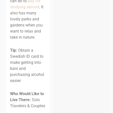
can do to
pay for
studying abroad
. It
also has many
lovely parks and
gardens when you
want to relax and
take in nature.
Tip:
Obtain a
Swedish ID card to
make getting into
bars and
purchasing alcohol
easier.
Who Would Like to
Live There:
Solo
Travelers & Couples