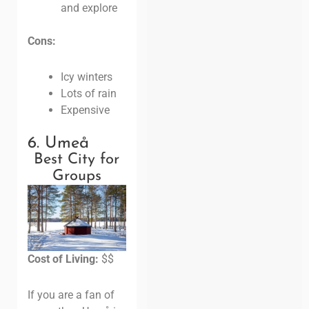
and explore
Cons:
Icy winters
Lots of rain
Expensive
6. Umeå
Best City for
Groups
Cost of Living:
$$
If you are a fan of