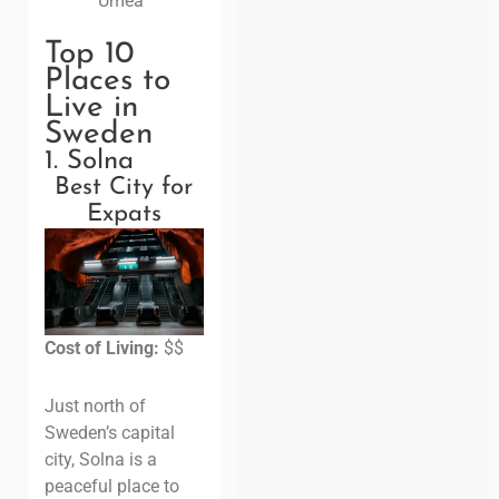
Umeå
Top 10
Places to
Live in
Sweden
1. Solna
Best City for
Expats
Cost of Living:
$$
Just north of
Sweden’s capital
city, Solna is a
peaceful place to