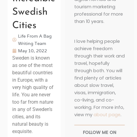
tourism marketing
Swedish
professional for more
than 10 years.
Cities
Life From A Bag
I love helping people
Writing Team
achieve freedom
May 10, 2022
through their work and
Sweden is known
travel, hopefully
as one of the most
through both. You will
beautiful countries
find plenty of articles
in Europe, with a
about slow travel,
very high quality of
visas, immigration,
life. You are never
co-living, and co-
too far from nature
working. For more info,
in any of Sweden’s
view my
about page
.
cities, and its
natural beauty is
exquisite.
FOLLOW ME ON