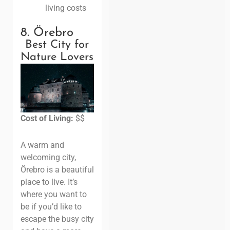
living costs
8. Örebro
Best City for
Nature Lovers
Cost of Living:
$$
A warm and
welcoming city,
Örebro is a beautiful
place to live. It’s
where you want to
be if you’d like to
escape the busy city