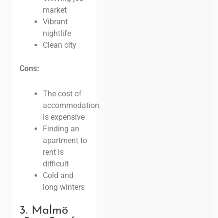
market
Vibrant
nightlife
Clean city
Cons:
The cost of
accommodation
is expensive
Finding an
apartment to
rent is
difficult
Cold and
long winters
3. Malmö