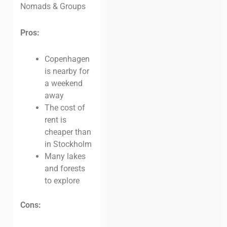
Nomads & Groups
Pros:
Copenhagen
is nearby for
a weekend
away
The cost of
rent is
cheaper than
in Stockholm
Many lakes
and forests
to explore
Cons: