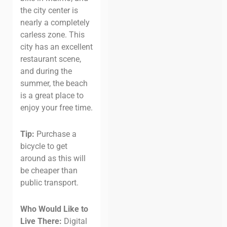
the city center is
nearly a completely
carless zone. This
city has an excellent
restaurant scene,
and during the
summer, the beach
is a great place to
enjoy your free time.
Tip:
Purchase a
bicycle to get
around as this will
be cheaper than
public transport.
Who Would Like to
Live There:
Digital