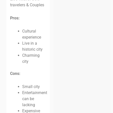
travelers & Couples
Pros:
Cultural
experience
Live in a
historic city
Charming
city
Cons:
Small city
Entertainment
can be
lacking
Expensive