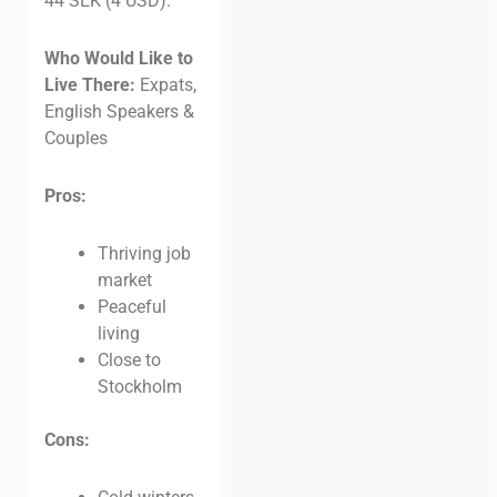
44 SEK (4 USD).
Who Would Like to
Live There:
Expats,
English Speakers &
Couples
Pros:
Thriving job
market
Peaceful
living
Close to
Stockholm
Cons: