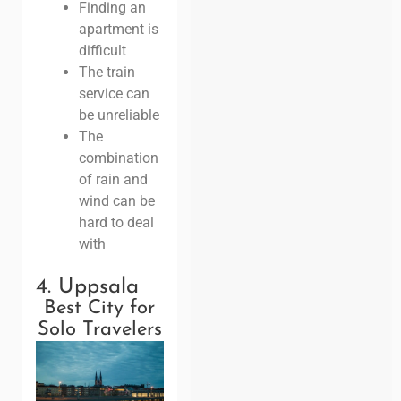
Finding an
apartment is
difficult
The train
service can
be unreliable
The
combination
of rain and
wind can be
hard to deal
with
4. Uppsala
Best City for
Solo Travelers