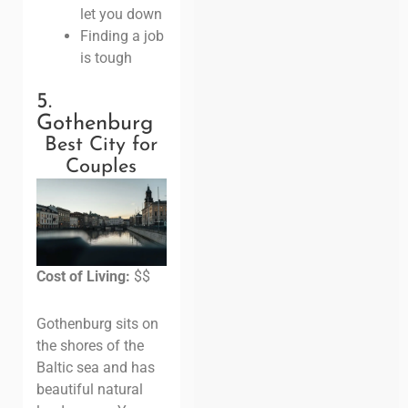
let you down
Finding a job
is tough
5.
Gothenburg
Best City for
Couples
Cost of Living:
$$
Gothenburg sits on
the shores of the
Baltic sea and has
beautiful natural