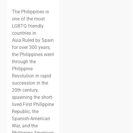
The Philippines is
one of the most
LGBTQ friendly
countries in
Asia.
Ruled by Spain
for over 300 years,
the Philippines went
through the
Philippine
Revolution in rapid
succession in the
20th century,
spawning the short-
lived First Philippine
Republic, the
Spanish-American
War, and the
Philippine-American