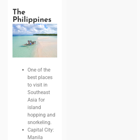
The
Philippines
One of the
best places
to visit in
Southeast
Asia for
island
hopping and
snorkeling.
Capital City:
Manila