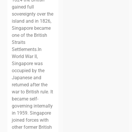
gained full
sovereignty over the
island and in 1826,
Singapore became
one of the British
Straits
Settlements.
In
World War II,
Singapore was
occupied by the
Japanese and
returned after the
war to British rule. It
became self-
governing internally
in 1959.
Singapore
joined forces with
other former British