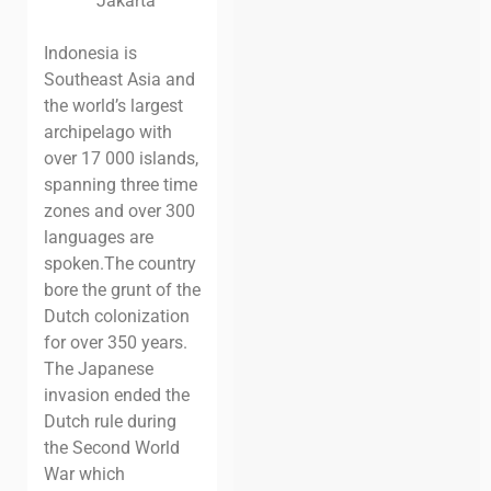
Jakarta
Indonesia is
Southeast Asia and
the world’s largest
archipelago with
over 17 000 islands,
spanning three time
zones and over 300
languages are
spoken.
The country
bore the grunt of the
Dutch colonization
for over 350 years.
The Japanese
invasion ended the
Dutch rule during
the Second World
War which