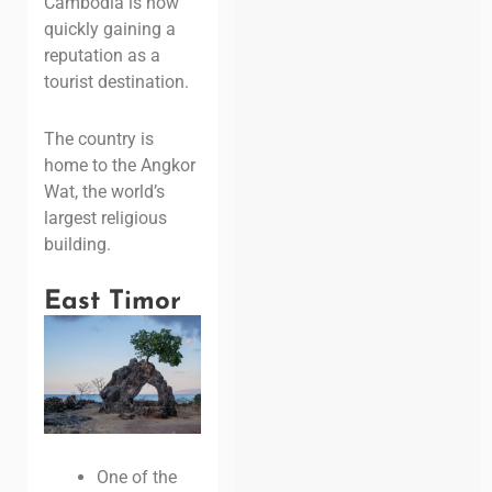
Cambodia is now
quickly gaining a
reputation as a
tourist destination.
The country
is
home to the Angkor
Wat, the world’s
largest religious
building.
East Timor
One of the