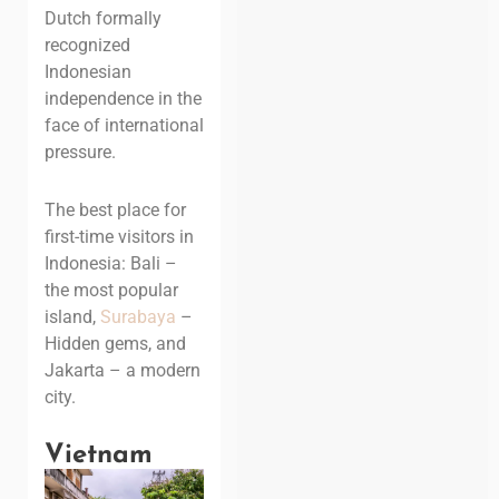
Dutch formally
recognized
Indonesian
independence in the
face of international
pressure.
The best place for
first-time visitors in
Indonesia: Bali –
the most popular
island
,
Surabaya
–
Hidden gems, and
Jakarta – a modern
city.
Vietnam