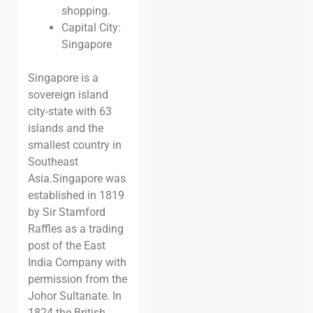
shopping.
Capital City:
Singapore
Singapore is a
sovereign island
city-state with 63
islands and the
smallest country in
Southeast
Asia.
Singapore was
established in 1819
by Sir Stamford
Raffles as a trading
post of the East
India Company with
permission from the
Johor Sultanate. In
1824 the British