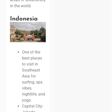
in the world.
Indonesia
One of the
best places
to visit in
Southeast
Asia for
surfing, spa
vibes,
nightlife, and
yoga.
Capital City: