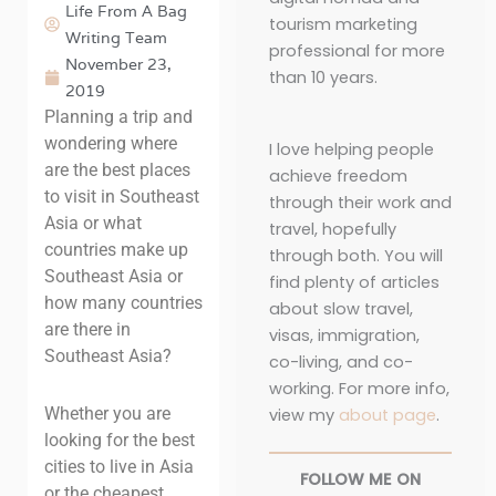
Life From A Bag
tourism marketing
Writing Team
professional for more
November 23,
than 10 years.
2019
Planning a trip and
wondering where
I love helping people
are the best places
achieve freedom
to visit in Southeast
through their work and
Asia or what
travel, hopefully
countries make up
through both. You will
Southeast Asia or
find plenty of articles
how many countries
about slow travel,
are there in
visas, immigration,
Southeast Asia?
co-living, and co-
working. For more info,
Whether you are
view my
about page
.
looking for the best
cities to live in Asia
FOLLOW ME ON
or the cheapest