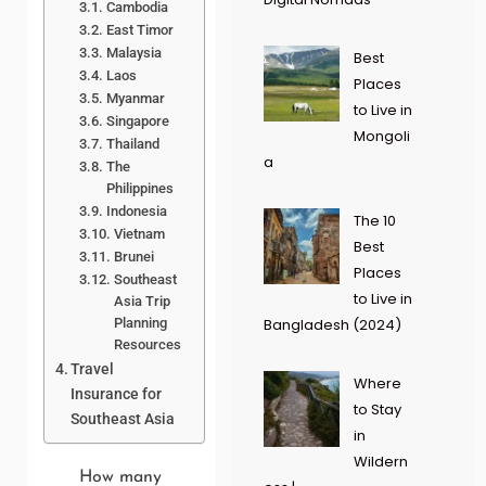
Cambodia
East Timor
Malaysia
Best
Laos
Places
Myanmar
to Live in
Singapore
Mongoli
Thailand
a
The
Philippines
Indonesia
The 10
Vietnam
Best
Brunei
Places
Southeast
to Live in
Asia Trip
Planning
Bangladesh (2024)
Resources
Travel
Where
Insurance for
to Stay
Southeast Asia
in
Wildern
How many