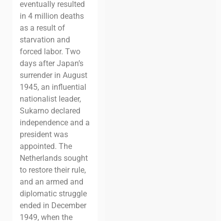
eventually resulted
in 4 million deaths
as a result of
starvation and
forced labor.
Two
days after Japan’s
surrender in August
1945, an influential
nationalist leader,
Sukarno declared
independence and a
president was
appointed.
The
Netherlands sought
to restore their rule,
and an armed and
diplomatic struggle
ended in December
1949, when the