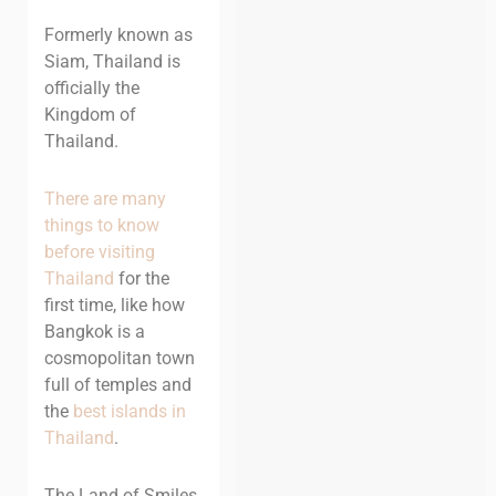
Formerly known as
Siam, Thailand is
officially the
Kingdom of
Thailand.
There are many
things to know
before visiting
Thailand
for the
first time, like how
Bangkok is a
cosmopolitan town
full of temples and
the
best islands in
Thailand
.
The Land of Smiles