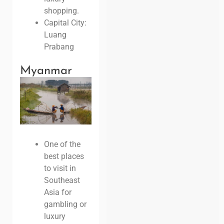
shopping.
Capital City:
Luang
Prabang
Myanmar
One of the
best places
to visit in
Southeast
Asia for
gambling or
luxury