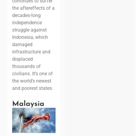
continues to suffer
the aftereffects of a
decades-long
independence
struggle against
Indonesia, which
damaged
infrastructure and
displaced
thousands of
civilians. It’s one of
the world’s newest
and poorest states.
Malaysia