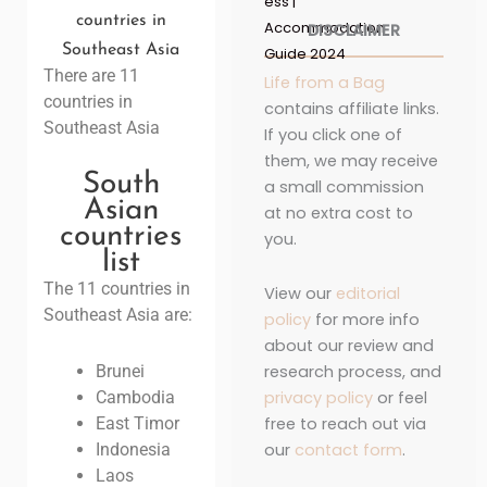
ess |
countries in
Accommodation
DISCLAIMER
Southeast Asia
Guide 2024
There are 11
Life from a Bag
countries in
contains affiliate links.
Southeast Asia
If you click one of
them, we may receive
South
a small commission
Asian
at no extra cost to
countries
you.
list
The 11 countries in
View our
editorial
Southeast Asia are:
policy
for more info
about our review and
research process, and
Brunei
privacy policy
or feel
Cambodia
free to reach out via
East Timor
our
contact form
.
Indonesia
Laos