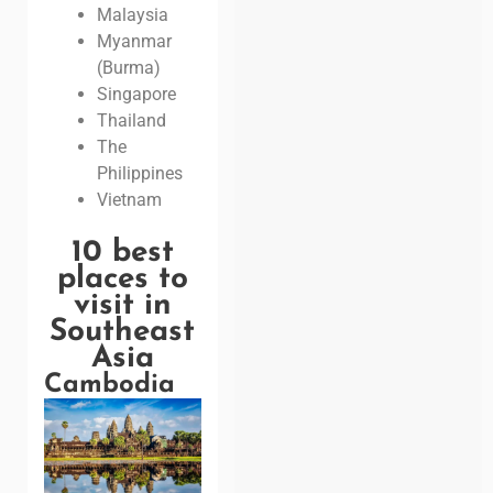
Malaysia
Myanmar
(Burma)
Singapore
Thailand
The
Philippines
Vietnam
10 best
places to
visit in
Southeast
Asia
Cambodia