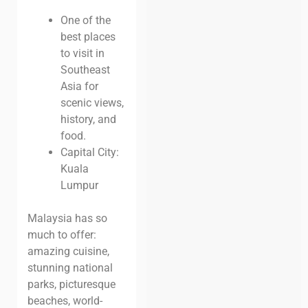
One of the
best places
to visit in
Southeast
Asia for
scenic views,
history, and
food.
Capital City:
Kuala
Lumpur
Malaysia has so
much to offer:
amazing cuisine,
stunning national
parks, picturesque
beaches, world-