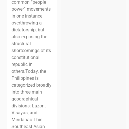
common “people
power” movements
in one instance
overthrowing a
dictatorship, but
also exposing the
structural
shortcomings of its
constitutional
republic in
others.
Today, the
Philippines is
categorized broadly
into three main
geographical
divisions: Luzon,
Visayas, and
Mindanao.
This
Southeast Asian