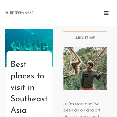
Skip
to
content
Facebook
Twitter
Pinterest
Instagr
ABOUT ME
Best
places to
visit in
Southeast
Hi, I'm Matt and I've
Asia
been an on and off
digital nomad and