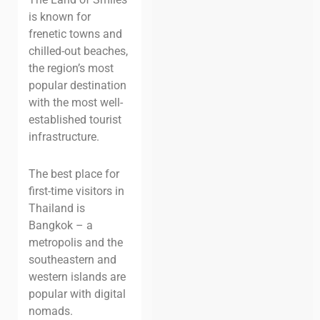
is known for
frenetic towns and
chilled-out beaches,
the region’s most
popular destination
with the most well-
established tourist
infrastructure.
The best place for
first-time visitors in
Thailand is
Bangkok – a
metropolis and t
he
southeastern and
western islands are
popular with digital
nomads.