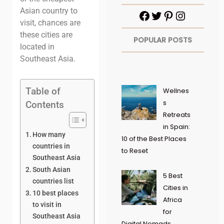
Asian country to
visit, chances are
these cities are
POPULAR POSTS
located in
Southeast Asia.
Table of
Wellnes
s
Contents
Retreats
in Spain:
How many
10 of the Best Places
countries in
to Reset
Southeast Asia
South Asian
5 Best
countries list
Cities in
10 best places
Africa
to visit in
for
Southeast Asia
Digital Nomads