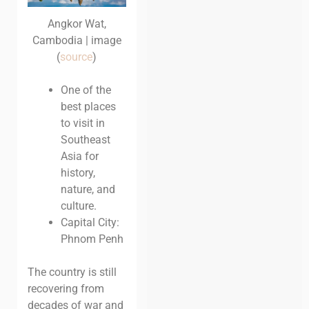
Angkor Wat,
Cambodia | image
(
source
)
One of the
best places
to visit in
Southeast
Asia for
history,
nature, and
culture.
Capital City:
Phnom Penh
The country is still
recovering from
decades of war and