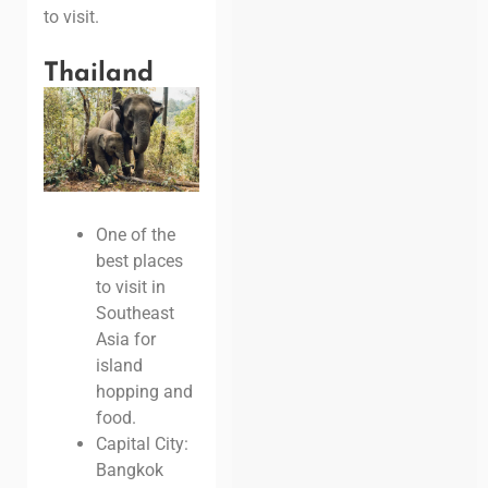
to visit.
Thailand
One of the
best places
to visit in
Southeast
Asia for
island
hopping and
food.
Capital City:
Bangkok