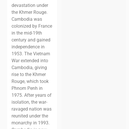
devastation under
the Khmer Rouge.
Cambodia was
colonized by France
in the mid-19th
century and gained
independence in
1953. The Vietnam
War extended into
Cambodia, giving
rise to the Khmer
Rouge, which took
Phnom Penh in
1975.
After years of
isolation, the war-
ravaged nation was
reunited under the
monarchy in 1993.