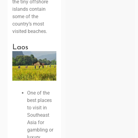
the tiny offshore
islands contain
some of the
country’s most
visited beaches.
Laos
One of the
best places
to visit in
Southeast
Asia for
gambling or
luxury