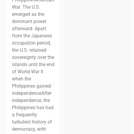
War.
The U.S.
emerged as the
dominant power
afterward. Apart
from the Japanese
occupation period,
the U.S. retained
sovereignty over the
islands until the end
of World War II
when the
Philippines gained
independence
After
independence, the
Philippines has had
a frequently
turbulent history of
democracy, with