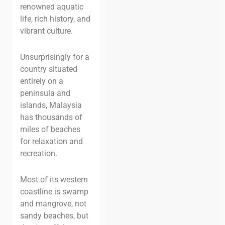
renowned aquatic
life, rich history, and
vibrant culture.
Unsurprisingly for a
country situated
entirely on a
peninsula and
islands, Malaysia
has thousands of
miles of beaches
for relaxation and
recreation.
Most of its western
coastline is swamp
and mangrove, not
sandy beaches, but