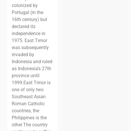
colonized by
Portugal (in the
16th century) but
declared its
independence in
1975. East Timor
was subsequently
invaded by
Indonesia and ruled
as Indonesia’s 27th
province until
1999.
East Timor is
one of only two
Southeast Asian
Roman Catholic
countries, the
Philippines is the
other.
The country