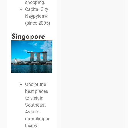
shopping.
Capital City:
Naypyidaw
(since 2005)
Singapore
One of the
best places
to visit in
Southeast
Asia for
gambling or
luxury