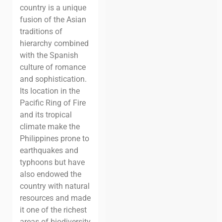
country is a unique
fusion of the Asian
traditions of
hierarchy combined
with the Spanish
culture of romance
and sophistication.
Its location in the
Pacific Ring of Fire
and its tropical
climate make the
Philippines prone to
earthquakes and
typhoons but have
also endowed the
country with natural
resources and made
it one of the richest
areas of biodiversity