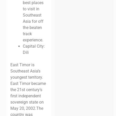
best places
to visit in
Southeast
Asia for
off
the beaten
track
experience.
Capital City:
Dili
East Timor is
Southeast Asia’s
youngest territory.
East Timor became
the 21st century’s
first independent
sovereign state on
May 20, 2002.
The
country was