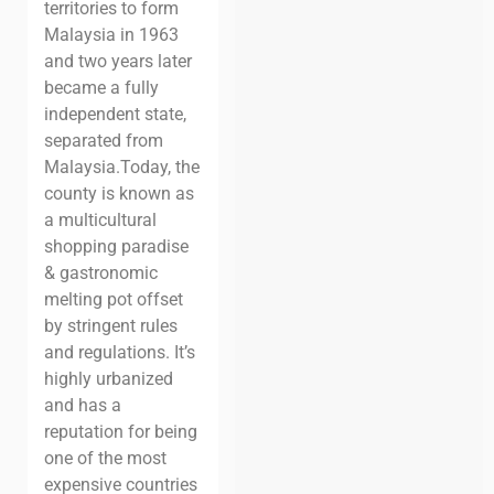
territories to form
Malaysia in 1963
and two years later
became a fully
independent state,
separated from
Malaysia.
Today, the
county is known as
a multicultural
shopping paradise
& gastronomic
melting pot offset
by stringent rules
and regulations. It’s
highly urbanized
and has a
reputation for being
one of the most
expensive countries