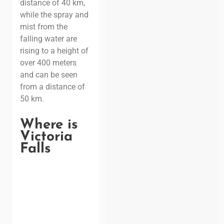
distance of 40 km,
while the spray and
mist from the
falling water are
rising to a height of
over 400 meters
and can be seen
from a distance of
50 km.
Where is
Victoria
Falls