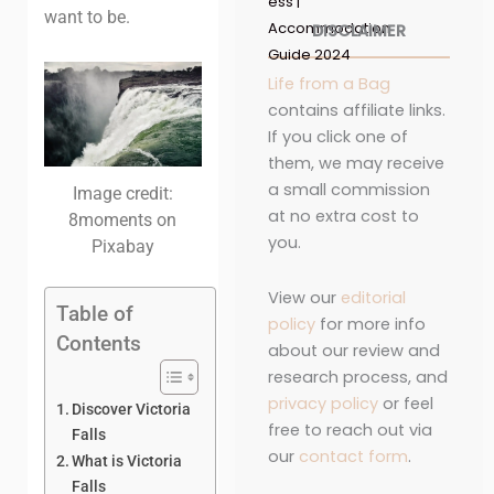
ess |
want to be.
Accommodation
DISCLAIMER
Guide 2024
Life from a Bag
contains affiliate links.
If you click one of
them, we may receive
a small commission
Image credit:
at no extra cost to
8moments on
you.
Pixabay
View our
editorial
Table of
policy
for more info
Contents
about our review and
research process, and
privacy policy
or feel
Discover Victoria
free to reach out via
Falls
our
contact form
.
What is Victoria
Falls