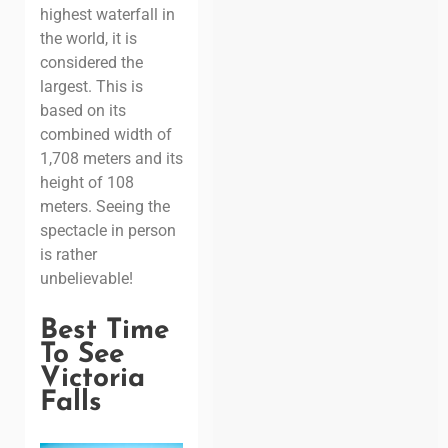
highest waterfall in
the world, it is
considered the
largest. This is
based on its
combined width of
1,708 meters and its
height of 108
meters. Seeing the
spectacle in person
is rather
unbelievable!
Best Time
To See
Victoria
Falls