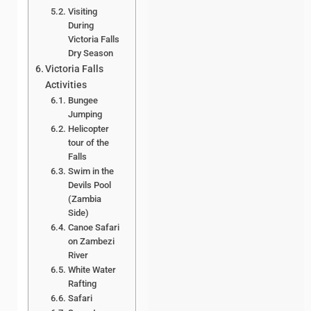
Visiting
During
Victoria Falls
Dry Season
Victoria Falls
Activities
Bungee
Jumping
Helicopter
tour of the
Falls
Swim in the
Devils Pool
(Zambia
Side)
Canoe Safari
on Zambezi
River
White Water
Rafting
Safari