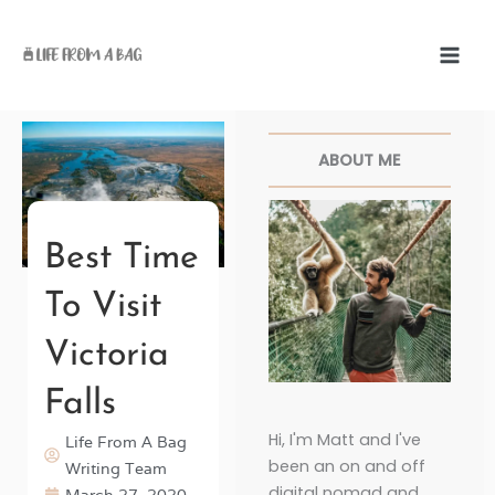
Skip
to
content
Facebook
Twitter
Pinterest
Instagr
ABOUT ME
Best Time
To Visit
Victoria
Falls
Hi, I'm Matt and I've
Life From A Bag
been an on and off
Writing Team
digital nomad and
March 27, 2020