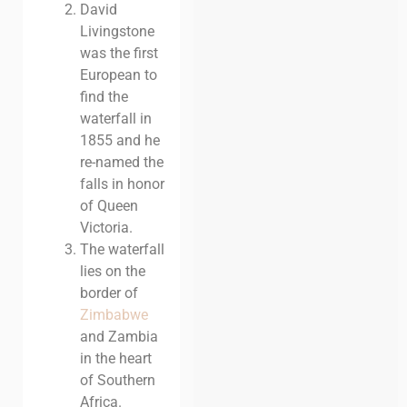
David
Livingstone
was the first
European to
find the
waterfall in
1855 and he
re-named the
falls in honor
of Queen
Victoria.
The waterfall
lies on the
border of
Zimbabwe
and Zambia
in the heart
of Southern
Africa.