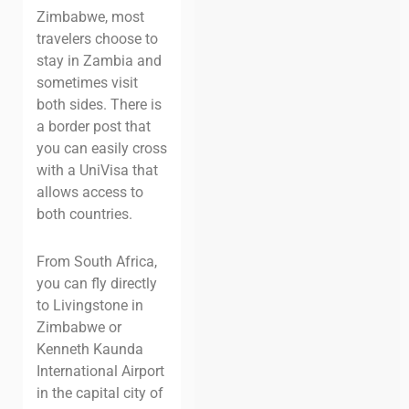
Zimbabwe, most
travelers choose to
stay in Zambia and
sometimes visit
both sides. There is
a border post that
you can easily cross
with a UniVisa that
allows access to
both countries.
From South Africa,
you can fly directly
to Livingstone in
Zimbabwe or
Kenneth Kaunda
International Airport
in the capital city of