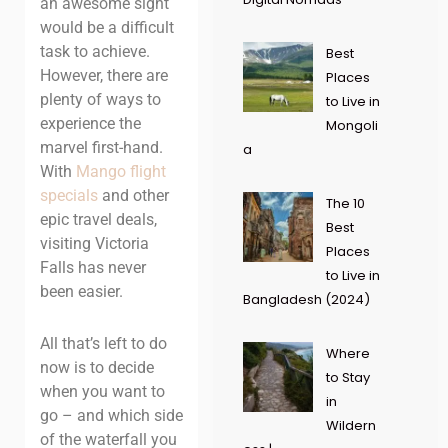
an awesome sight
would be a difficult
task to achieve.
Best
However, there are
Places
plenty of ways to
to Live in
experience the
Mongoli
marvel first-hand.
a
With
Mango flight
specials
and other
The 10
epic travel deals,
Best
visiting Victoria
Places
Falls has never
to Live in
been easier.
Bangladesh (2024)
All that’s left to do
Where
now is to decide
to Stay
when you want to
in
go – and which side
Wildern
of the waterfall you