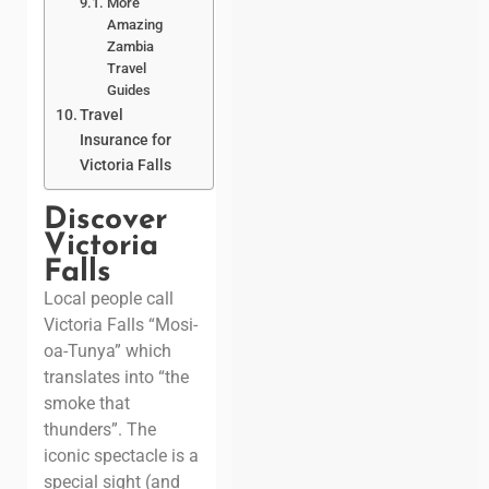
More
Amazing
Zambia
Travel
Guides
Travel
Insurance for
Victoria Falls
Discover
Victoria
Falls
Local people call
Victoria Falls “Mosi-
oa-Tunya” which
translates into “the
smoke that
thunders”. The
iconic spectacle is a
special sight (and