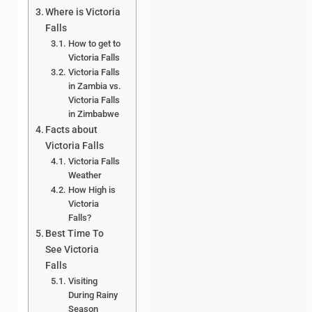
Where is Victoria
Falls
How to get to
Victoria Falls
Victoria Falls
in Zambia vs.
Victoria Falls
in Zimbabwe
Facts about
Victoria Falls
Victoria Falls
Weather
How High is
Victoria
Falls?
Best Time To
See Victoria
Falls
Visiting
During Rainy
Season