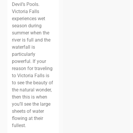
Devil’s Pools.
Victoria Falls
experiences wet
season during
summer when the
river is full and the
waterfall is
particularly
powerful. If your
reason for traveling
to Victoria Falls is
to see the beauty of
the natural wonder,
then this is when
you’ll see the large
sheets of water
flowing at their
fullest.