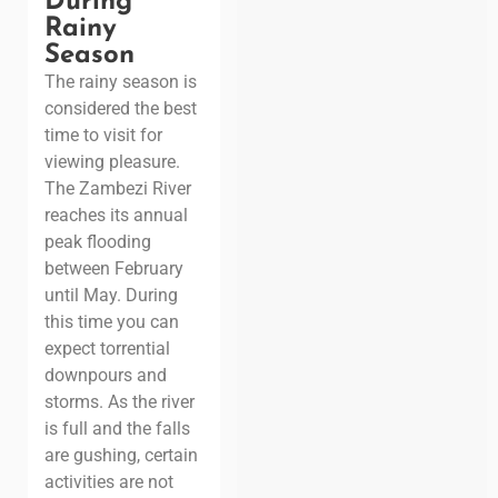
During
Rainy
Season
The rainy season is
considered the best
time to visit for
viewing pleasure.
The Zambezi River
reaches its annual
peak flooding
between February
until May. During
this time you can
expect torrential
downpours and
storms. As the river
is full and the falls
are gushing, certain
activities are not