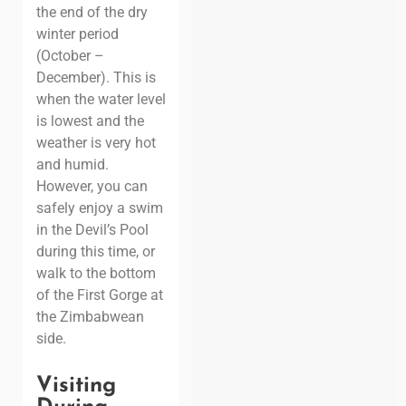
the end of the dry
winter period
(October –
December). This is
when the water level
is lowest and the
weather is very hot
and humid.
However, you can
safely enjoy a swim
in the Devil’s Pool
during this time, or
walk to the bottom
of the First Gorge at
the Zimbabwean
side.
Visiting