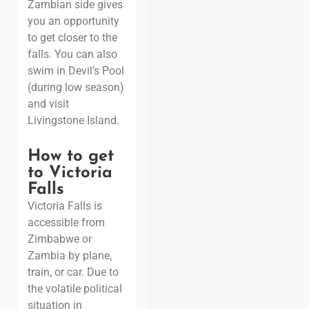
Zambian side gives
you an opportunity
to get closer to the
falls. You can also
swim in Devil’s Pool
(during low season)
and visit
Livingstone Island.
How to get
to Victoria
Falls
Victoria Falls is
accessible from
Zimbabwe or
Zambia
by plane
,
train, or car. Due to
the volatile political
situation in