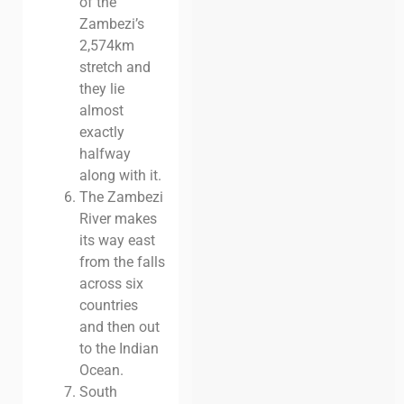
of the
Zambezi’s
2,574km
stretch and
they lie
almost
exactly
halfway
along with it.
The Zambezi
River makes
its way east
from the falls
across six
countries
and then out
to the Indian
Ocean.
South