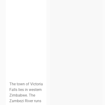
The town of Victoria
Falls lies in western
Zimbabwe. The
Zambezi River runs