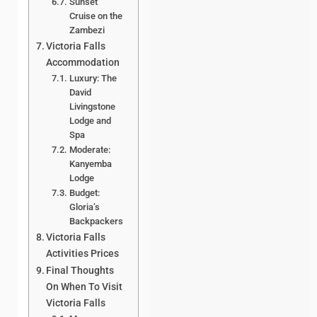
Sunset
Cruise on the
Zambezi
Victoria Falls
Accommodation
Luxury: The
David
Livingstone
Lodge and
Spa
Moderate:
Kanyemba
Lodge
Budget:
Gloria’s
Backpackers
Victoria Falls
Activities Prices
Final Thoughts
On When To Visit
Victoria Falls