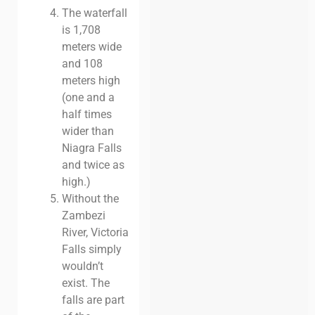
The waterfall
is 1,708
meters wide
and 108
meters high
(one and a
half times
wider than
Niagra Falls
and twice as
high.)
Without the
Zambezi
River, Victoria
Falls simply
wouldn’t
exist. The
falls are part