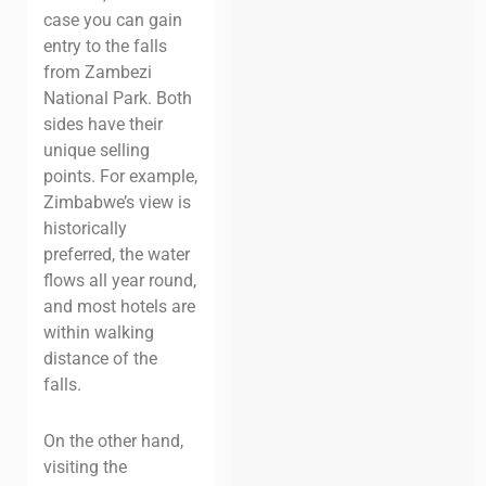
case you can gain
entry to the falls
from Zambezi
National Park. Both
sides have their
unique selling
points. For example,
Zimbabwe’s view is
historically
preferred, the water
flows all year round,
and most hotels are
within walking
distance of the
falls.
On the other hand,
visiting the