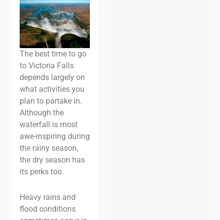
The best time to go
to Victoria Falls
depends largely on
what activities you
plan to partake in.
Although the
waterfall is most
awe-inspiring during
the rainy season,
the dry season has
its perks too.
Heavy rains and
flood conditions