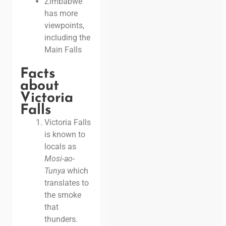
Zimbabwe
has more
viewpoints,
including the
Main Falls
Facts
about
Victoria
Falls
Victoria Falls
is known to
locals as
Mosi-ao-
Tunya
which
translates to
the smoke
that
thunders.