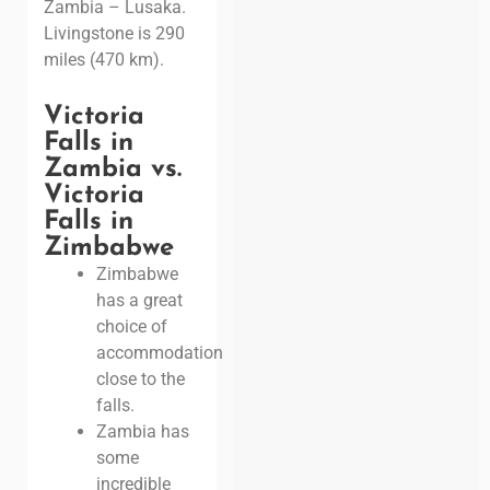
Zambia – Lusaka.
Livingstone is 290
miles (470 km).
Victoria
Falls in
Zambia vs.
Victoria
Falls in
Zimbabwe
Zimbabwe
has a great
choice of
accommodation
close to the
falls.
Zambia has
some
incredible