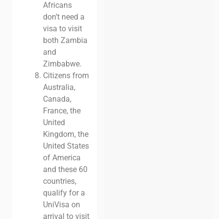
Africans
don’t need a
visa to visit
both Zambia
and
Zimbabwe.
Citizens from
Australia,
Canada,
France, the
United
Kingdom, the
United States
of America
and these 60
countries,
qualify for a
UniVisa on
arrival to visit