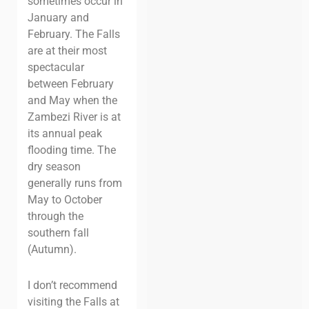
sometimes occur in
January and
February. The Falls
are at their most
spectacular
between February
and May when the
Zambezi River is at
its annual peak
flooding time. The
dry season
generally runs from
May to October
through the
southern fall
(Autumn).
I don’t recommend
visiting the Falls at