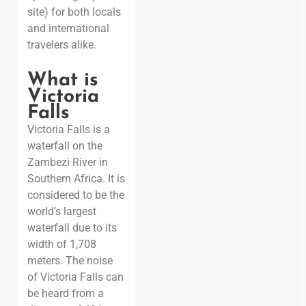
site) for both locals
and international
travelers alike.
What is
Victoria
Falls
Victoria Falls is a
waterfall on the
Zambezi River in
Southern Africa. It is
considered to be the
world’s largest
waterfall due to its
width of 1,708
meters. The noise
of Victoria Falls can
be heard from a