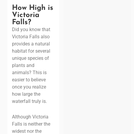
How High is
Victoria
Falls?
Did you know that
Victoria Falls also
provides a natural
habitat for several
unique species of
plants and
animals? This is
easier to believe
once you realize
how large the
waterfall truly is.
Although Victoria
Falls is neither the
widest nor the