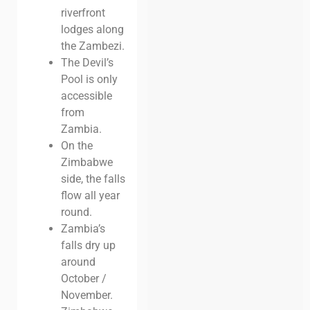
riverfront
lodges along
the Zambezi.
The Devil’s
Pool is only
accessible
from
Zambia.
On the
Zimbabwe
side, the falls
flow all year
round.
Zambia’s
falls dry up
around
October /
November.