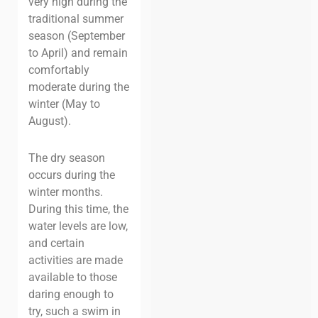
very high during the
traditional summer
season (September
to April) and remain
comfortably
moderate during the
winter (May to
August).
The dry season
occurs during the
winter months.
During this time, the
water levels are low,
and certain
activities are made
available to those
daring enough to
try, such a swim in