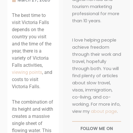
tourism marketing
professional for more
The best time to
than 10 years.
visit Victoria Falls
depends on the
country you visit
I love helping people
and the time of the
achieve freedom
year, there is a
through their work and
variety of Victoria
travel, hopefully
Falls activities,
through both. You will
viewing points
,
and
find plenty of articles
costs to visit
about slow travel,
Victoria Falls
.
visas, immigration,
co-living, and co-
The combination of
working. For more info,
its height and width
view my
about page
.
creates a massive
single sheet of
FOLLOW ME ON
flowing water. This