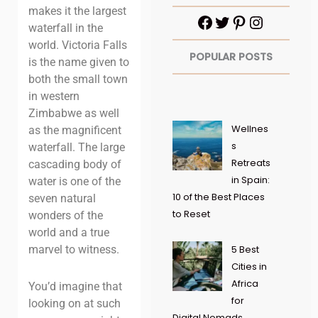
makes it the largest
waterfall in the
world. Victoria Falls
POPULAR POSTS
is the name given to
both the small town
in western
Zimbabwe as well
Wellnes
as the magnificent
s
waterfall. The large
Retreats
cascading body of
in Spain:
water is one of the
10 of the Best Places
seven natural
to Reset
wonders of the
world and a true
marvel to witness.
5 Best
Cities in
Africa
You’d imagine that
for
looking on at such
Digital Nomads