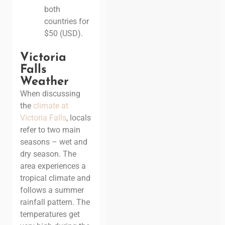
both
countries for
$50 (USD).
Victoria
Falls
Weather
When discussing
the
climate at
Victoria Falls
, locals
refer to two main
seasons – wet and
dry season. The
area experiences a
tropical climate and
follows a summer
rainfall pattern. The
temperatures get