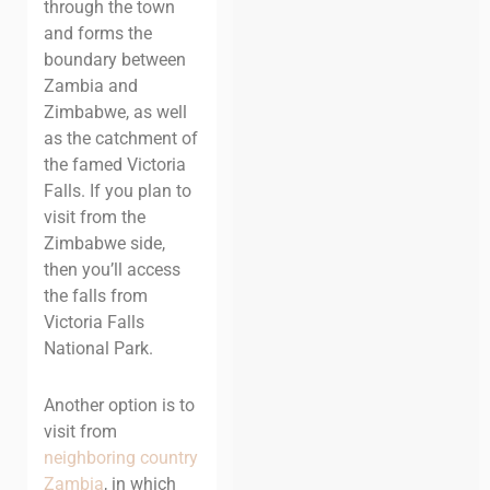
through the town
and forms the
boundary between
Zambia and
Zimbabwe, as well
as the catchment of
the famed Victoria
Falls. If you plan to
visit from the
Zimbabwe side,
then you’ll access
the falls from
Victoria Falls
National Park.
Another option is to
visit from
neighboring country
Zambia
, in which