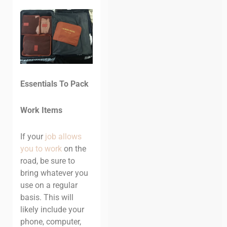
Essentials To Pack
Work Items
If your
job allows
you to work
on the
road, be sure to
bring whatever you
use on a regular
basis. This will
likely include your
phone, computer,