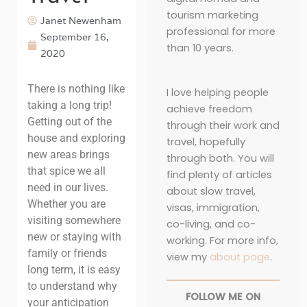
tourism marketing
Janet Newenham
professional for more
September 16,
than 10 years.
2020
There is nothing like
I love helping people
taking a long trip!
achieve freedom
Getting out of the
through their work and
house and exploring
travel, hopefully
new areas brings
through both. You will
that spice we all
find plenty of articles
need in our lives.
about slow travel,
Whether you are
visas, immigration,
visiting somewhere
co-living, and co-
new or staying with
working. For more info,
family or friends
view my
about page
.
long term, it is easy
to understand why
FOLLOW ME ON
your anticipation