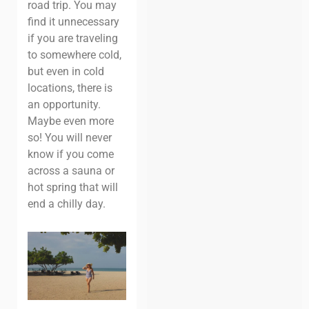
road trip. You may
find it unnecessary
if you are traveling
to somewhere cold,
but even in cold
locations, there is
an opportunity.
Maybe even more
so! You will never
know if you come
across a sauna or
hot spring that will
end a chilly day.