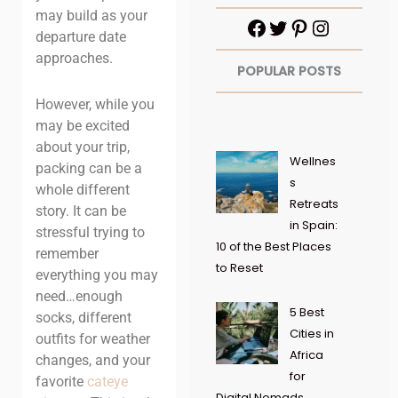
may build as your
departure date
approaches.
POPULAR POSTS
However, while you
may be excited
about your trip,
Wellnes
packing can be a
s
whole different
Retreats
story. It can be
in Spain:
stressful trying to
10 of the Best Places
remember
to Reset
everything you may
need…enough
5 Best
socks, different
Cities in
outfits for weather
Africa
changes, and your
for
favorite
cateye
Digital Nomads