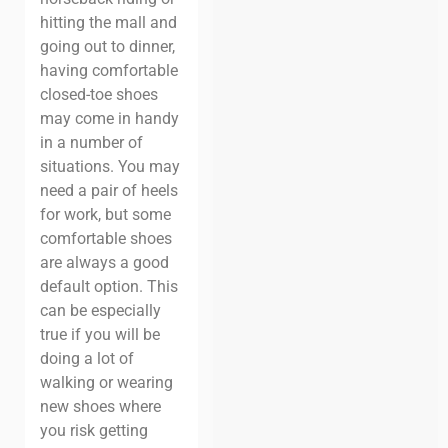
hitting the mall and
going out to dinner,
having comfortable
closed-toe shoes
may come in handy
in a number of
situations. You may
need a pair of heels
for work, but some
comfortable shoes
are always a good
default option. This
can be especially
true if you will be
doing a lot of
walking or wearing
new shoes where
you risk getting