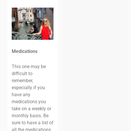
Medications
This one may be
difficult to
remember,
especially if you
have any
medications you
take on a weekly or
monthly basis. Be
sure to have a list of
all the medications