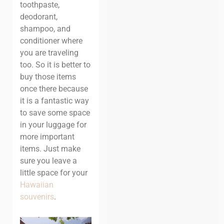
toothpaste,
deodorant,
shampoo, and
conditioner where
you are traveling
too. So it is better to
buy those items
once there because
it is a fantastic way
to save some space
in your luggage for
more important
items. Just make
sure you leave a
little space for your
Hawaiian
souvenirs
.