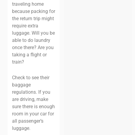
traveling home
because packing for
the return trip might
require extra
luggage. Will you be
able to do laundry
once there? Are you
taking a flight or
train?
Check to see their
baggage
regulations. If you
are driving, make
sure there is enough
room in your car for
all passenger’s
luggage.