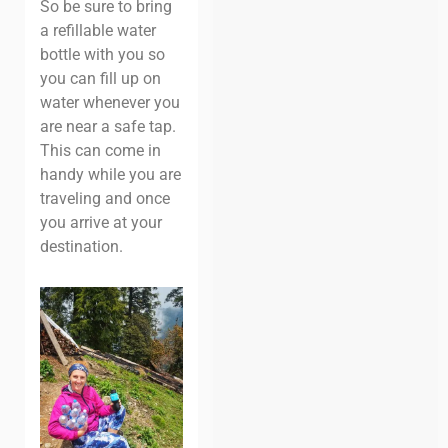
So be sure to bring
a refillable water
bottle with you so
you can fill up on
water whenever you
are near a safe tap.
This can come in
handy while you are
traveling and once
you arrive at your
destination.