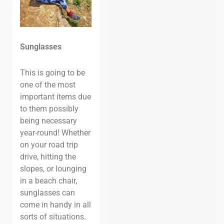
Sunglasses
This is going to be
one of the most
important items due
to them possibly
being necessary
year-round! Whether
on your road trip
drive, hitting the
slopes, or lounging
in a beach chair,
sunglasses can
come in handy in all
sorts of situations.