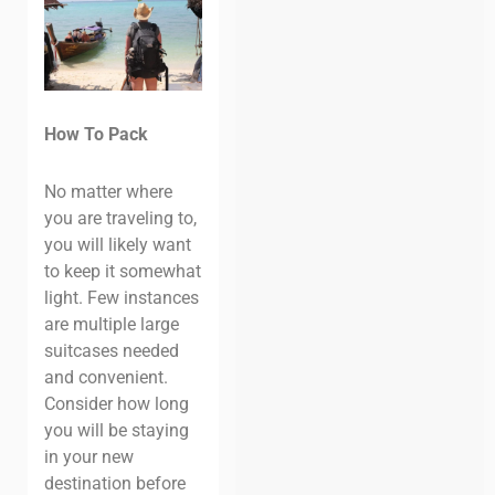
How To Pack
No matter where
you are traveling to,
you will likely want
to keep it somewhat
light. Few instances
are multiple large
suitcases needed
and convenient.
Consider how long
you will be staying
in your new
destination before