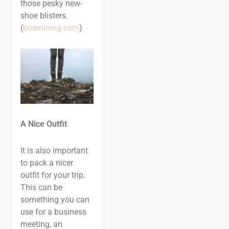
those pesky new-
shoe blisters.
(
boxmining.com
)
A Nice Outfit
It is also important
to pack a nicer
outfit for your trip.
This can be
something you can
use for a business
meeting, an