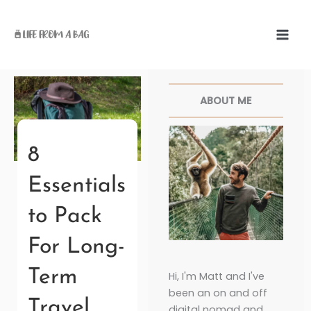
Skip
to
content
Facebook
Twitter
Pinterest
Instagr
ABOUT ME
8
Essentials
to Pack
For Long-
Term
Hi, I'm Matt and I've
been an on and off
Travel
digital nomad and