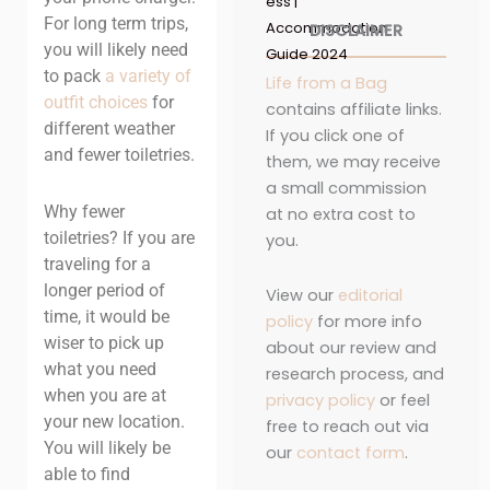
ess |
For long term trips,
Accommodation
DISCLAIMER
you will likely need
Guide 2024
to pack
a variety of
Life from a Bag
outfit choices
for
contains affiliate links.
different weather
If you click one of
and fewer toiletries.
them, we may receive
a small commission
Why fewer
at no extra cost to
toiletries? If you are
you.
traveling for a
longer period of
View our
editorial
time, it would be
policy
for more info
wiser to pick up
about our review and
what you need
research process, and
when you are at
privacy policy
or feel
your new location.
free to reach out via
You will likely be
our
contact form
.
able to find