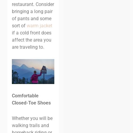
restaurant. Consider
bringing a long pair
of pants and some
sort of
warm jacket
if a cold front does
affect the area you
are traveling to.
Comfortable
Closed-Toe Shoes
Whether you will be
walking trails and
horseback riding or