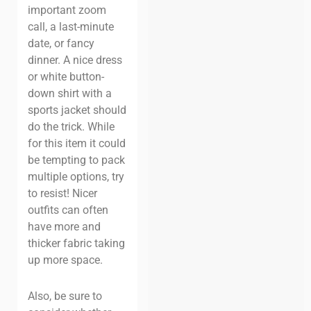
important zoom
call, a last-minute
date, or fancy
dinner. A nice dress
or white button-
down shirt with a
sports jacket should
do the trick. While
for this item it could
be tempting to pack
multiple options, try
to resist! Nicer
outfits can often
have more and
thicker fabric taking
up more space.
Also, be sure to