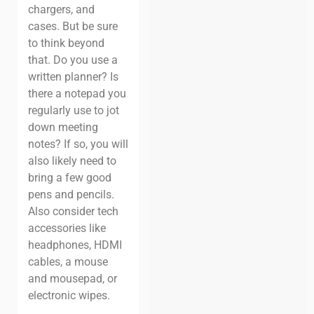
chargers, and
cases. But be sure
to think beyond
that. Do you use a
written planner? Is
there a notepad you
regularly use to jot
down meeting
notes? If so, you will
also likely need to
bring a few good
pens and pencils.
Also consider tech
accessories like
headphones, HDMI
cables, a mouse
and mousepad, or
electronic wipes.