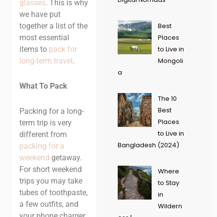
glasses
. This is why
we have put
together a list of the
Best
most essential
Places
items to
pack for
to Live in
long-term travel
.
Mongoli
a
What To Pack
The 10
Best
Packing for a long-
Places
term trip is very
to Live in
different from
Bangladesh (2024)
packing for a
weekend
getaway.
For short weekend
Where
trips you may take
to Stay
tubes of toothpaste,
in
a few outfits, and
Wildern
your phone charger.