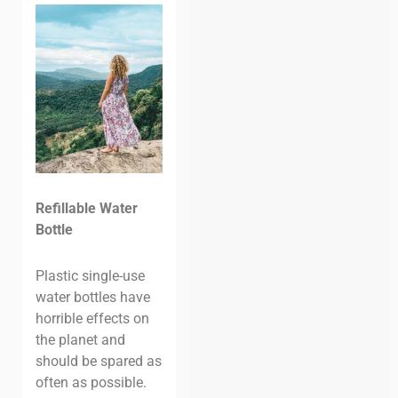
Refillable Water
Bottle
Plastic single-use
water bottles have
horrible effects on
the planet and
should be spared as
often as possible.