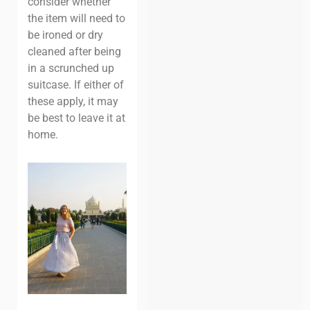
consider whether
the item will need to
be ironed or dry
cleaned after being
in a scrunched up
suitcase. If either of
these apply, it may
be best to leave it at
home.