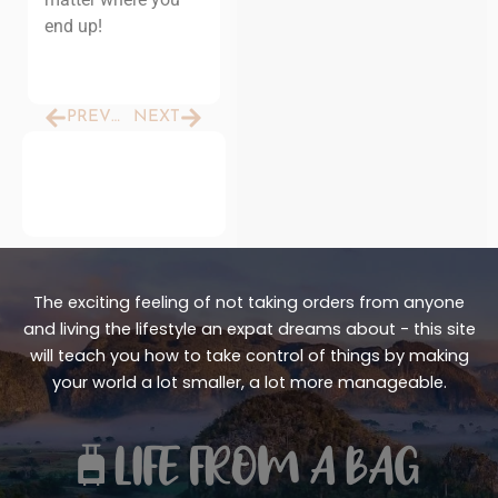
end up!
Prev
Next
PREVIOUS
NEXT
The exciting feeling of not taking orders from anyone
and living the lifestyle an expat dreams about - this site
will teach you how to take control of things by making
your world a lot smaller, a lot more manageable.