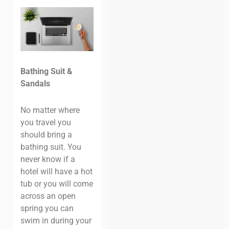
Bathing Suit &
Sandals
No matter where
you travel you
should bring a
bathing suit. You
never know if a
hotel will have a hot
tub or you will come
across an open
spring you can
swim in during your