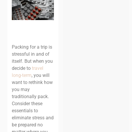
Packing for a trip is
stressful in and of
itself. But when you
decide to
travel
long-term
, you will
want to rethink how
you may
traditionally pack.
Consider these
essentials to
eliminate stress and
be prepared no
matter where you