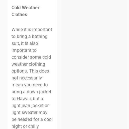
Cold Weather
Clothes
While it is important
to bring a bathing
suit, it is also
important to
consider some cold
weather clothing
options. This does
not necessarily
mean you need to
bring a down jacket
to Hawaii, but a
light jean jacket or
light sweater may
be needed for a cool
night or chilly