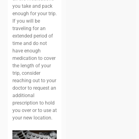
you take and pack
enough for your trip.
If you will be
traveling for an
extended period of
time and do not
have enough
medication to cover
the length of your
trip, consider
reaching out to your
doctor to request an
additional
prescription to hold
you over or to use at
your new location.