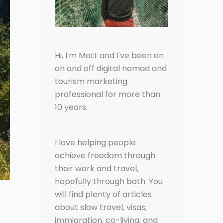
Hi, I'm Matt and I've been an
on and off digital nomad and
tourism marketing
professional for more than
10 years.
I love helping people
achieve freedom through
their work and travel,
hopefully through both. You
will find plenty of articles
about slow travel, visas,
immigration, co-living, and