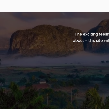
The exciting feeli
about - this site w