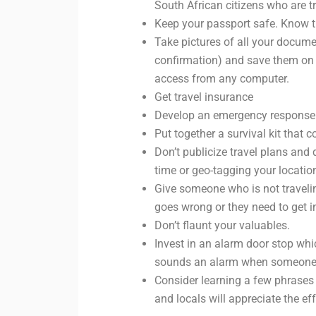
South African citizens who are tr
Keep your passport safe. Know t
Take pictures of all your docume
confirmation) and save them on a
access from any computer.
Get travel insurance
Develop an emergency response 
Put together a survival kit that c
Don’t publicize travel plans and 
time or geo-tagging your locatio
Give someone who is not travelin
goes wrong or they need to get i
Don’t flaunt your valuables.
Invest in an alarm door stop whi
sounds an alarm when someone is
Consider learning a few phrases i
and locals will appreciate the eff