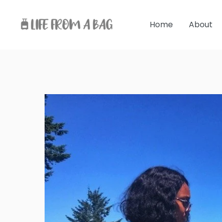
Skip
to
Home
About
content