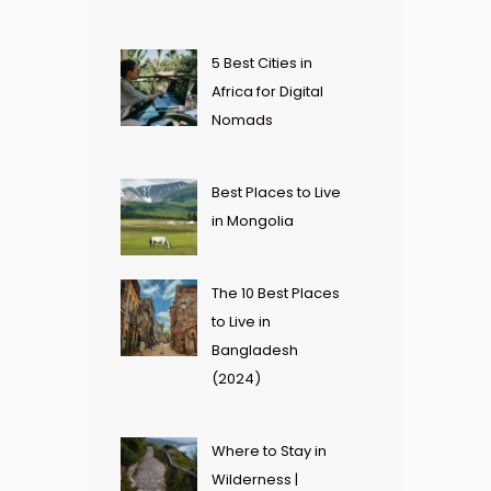
5 Best Cities in
Africa for Digital
Nomads
Best Places to Live
in Mongolia
The 10 Best Places
to Live in
Bangladesh
(2024)
Where to Stay in
Wilderness |