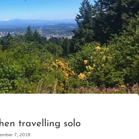
en travelling solo
ember 7, 2018