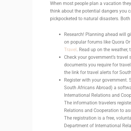
When most people plan a vacation they 
think about the potential dangers you 
pickpocketed to natural disasters. Both 
Research! Planning ahead will gi
on popular forums like Quora Or
Travel
. Read up on the weather, 
Check your government’s travel si
documents you require for travel
the link for travel alerts for Sout
Register with your government. S
South Africans Abroad) a softw
International Relations and Coope
The information travelers regist
Relations and Cooperation to ass
The registration is a free, volu
Department of International Rela