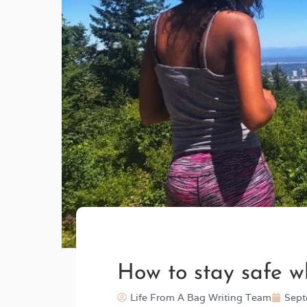
How to stay safe wh
Life From A Bag Writing Team
Sept