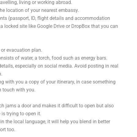
avelling, living or working abroad.
he location of your nearest embassy.
nts (passport, ID, flight details and accommodation
 locked site like Google Drive or DropBox that you can
or evacuation plan.
onsists of water, a torch, food such as energy bars.
details, especially on social media. Avoid posting in real
n.
g with you a copy of your itinerary, in case something
n touch with you.
ch jams a door and makes it difficult to open but also
 trying to open it.
n the local language, it will help you blend in better
ort too.