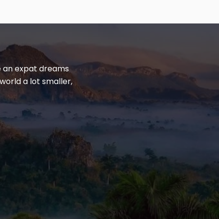
yle an expat dreams
world a lot smaller,