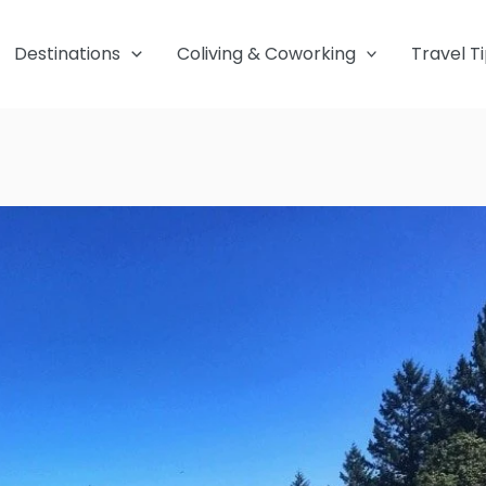
Destinations
Coliving & Coworking
Travel T