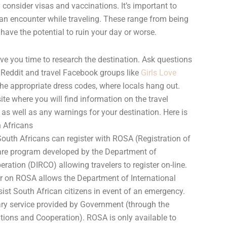
consider visas and vaccinations. It’s important to
can encounter while traveling. These range from being
have the potential to ruin your day or worse.
ve you time to research the destination. Ask questions
 Reddit and travel Facebook groups like
Girls Love
the appropriate dress codes, where locals hang out.
te where you will find information on the travel
 as well as any warnings for your destination. Here is
h Africans
outh Africans can register with ROSA (Registration of
are program developed by the Department of
ration (DIRCO) allowing travelers to register on-line.
er on ROSA allows the Department of International
ist South African citizens in event of an emergency.
ntary service provided by Government (through the
tions and Cooperation). ROSA is only available to