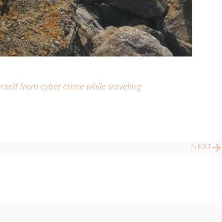
rself from cyber crime while traveling
N
NEXT