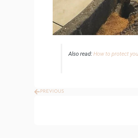
Also read:
How to protect you
Prev
PREVIOUS