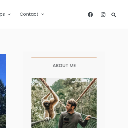
ips
Contact
Searc
Facebook
Twitter
Pinterest
Instagram
ABOUT ME