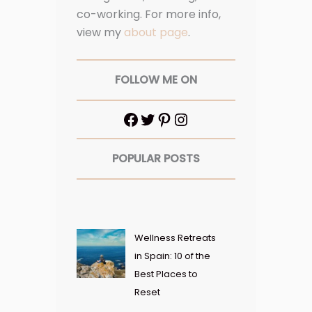
co-working. For more info,
view my
about page
.
FOLLOW ME ON
POPULAR POSTS
Wellness Retreats
in Spain: 10 of the
Best Places to
Reset