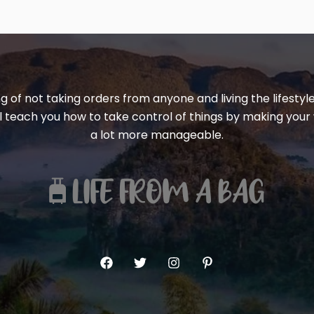
ng of not taking orders from anyone and living the lifest
ill teach you how to take control of things by making your 
a lot more manageable.