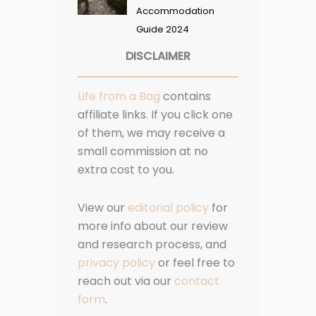
Accommodation
Guide 2024
DISCLAIMER
Life from a Bag
contains
affiliate links. If you click one
of them, we may receive a
small commission at no
extra cost to you.
View our
editorial policy
for
more info about our review
and research process, and
privacy policy
or feel free to
reach out via our
contact
form
.