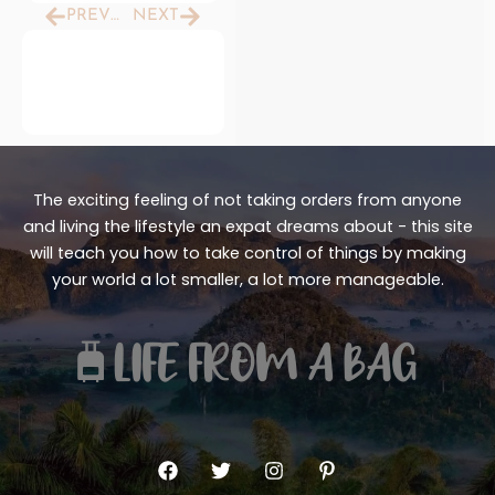
Prev
Next
PREVIOUS
NEXT
The exciting feeling of not taking orders from anyone
and living the lifestyle an expat dreams about - this site
will teach you how to take control of things by making
your world a lot smaller, a lot more manageable.