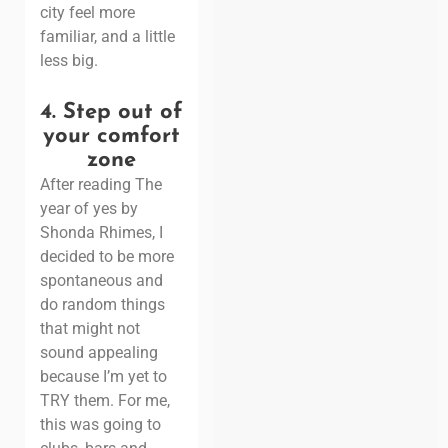
city feel more
familiar, and a little
less big.
4.
Step out of
your comfort
zone
After reading
The
year of yes by
Shonda Rhimes
, I
decided to be more
spontaneous and
do random things
that might not
sound appealing
because I’m yet to
TRY them.
For me,
this was going to