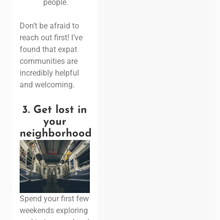
people.
Don’t be afraid to
reach out first! I’ve
found that expat
communities are
incredibly helpful
and welcoming.
3.
Get lost in
your
neighborhood
Spend your first few
weekends exploring