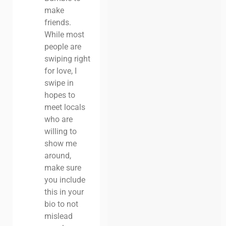
make
friends.
While most
people are
swiping right
for love, I
swipe in
hopes to
meet locals
who are
willing to
show me
around,
make sure
you include
this in your
bio to not
mislead