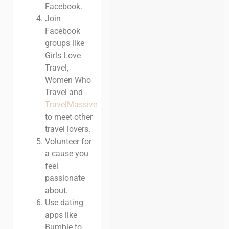
Facebook.
Join
Facebook
groups like
Girls Love
Travel
,
Women Who
Travel and
TravelMassive
to meet other
travel lovers.
Volunteer for
a cause you
feel
passionate
about.
Use dating
apps like
Bumble to