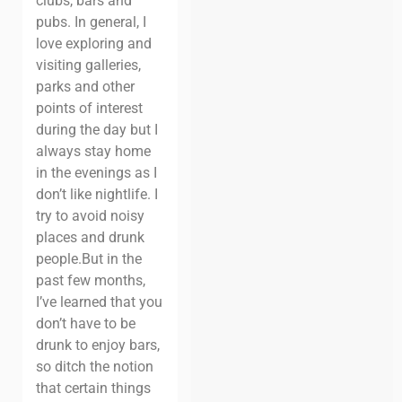
clubs, bars and
pubs. In general, I
love exploring and
visiting galleries,
parks and other
points of interest
during the day but I
always stay home
in the evenings as I
don’t like nightlife. I
try to avoid noisy
places and drunk
people.
But in the
past few months,
I’ve learned that you
don’t have to be
drunk to enjoy bars,
so ditch the notion
that certain things