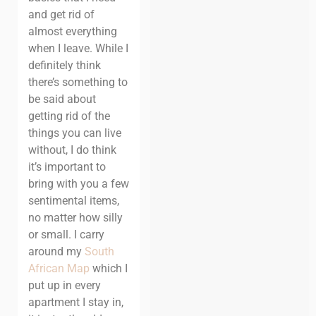
and get rid of
almost everything
when I leave. While I
definitely think
there’s something to
be said about
getting rid of the
things you can live
without, I do think
it’s important to
bring with you a few
sentimental items,
no matter how silly
or small.
I carry
around my
South
African Map
which I
put up in every
apartment I stay in,