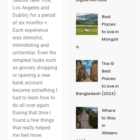
Seattle, New York,
Los Angeles and
Dublin) for a period
Best
of six months +.
Places
Each experience
to Live in
was stressful,
Mongoli
intimidating and
a
unfamiliar. Even the
simplest tasks such
The 10
as grocery shopping
Best
or opening a new
Places
bank account
to Live in
became something I
Bangladesh (2024)
had to learn how to
do all over again.
Where
During that time I
to Stay
found a few things
in
that really helped
Wildern
me feel more