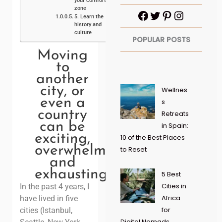
your comfort
zone
5. Learn the
history and
culture
POPULAR POSTS
Moving
to
another
city, or
Wellnes
even a
s
country
Retreats
can be
in Spain:
exciting,
10 of the Best Places
overwhelming
to Reset
and
exhausting!
5 Best
Cities in
In the past 4 years, I
Africa
have lived in five
for
cities (Istanbul,
Digital Nomads