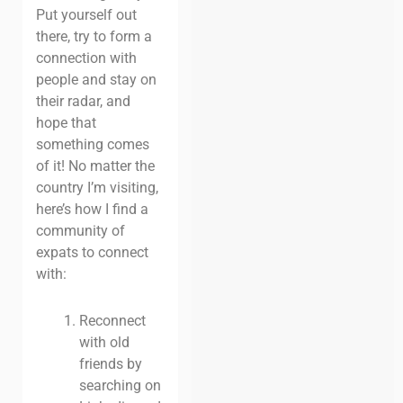
Put yourself out
there, try to form a
connection with
people and stay on
their radar, and
hope that
something comes
of it! No matter the
country I’m visiting,
here’s how I find a
community of
expats to connect
with:
Reconnect
with old
friends by
searching on