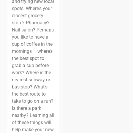
and trying new local
spots. Where’s your
closest grocery
store? Pharmacy?
Nail salon? Perhaps
you like to have a
cup of coffee in the
mornings – where’s
the best spot to
grab a cup before
work? Where is the
nearest subway or
bus stop? What’s
the best route to
take to go on a run?
Is there a park
nearby? Learning all
of these things will
help make your new