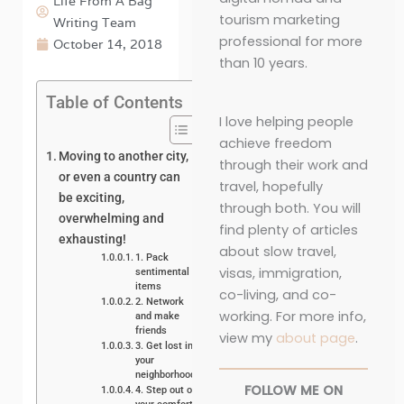
Life From A Bag
tourism marketing
Writing Team
professional for more
October 14, 2018
than 10 years.
Table of Contents
I love helping people
achieve freedom
Moving to another city,
through their work and
or even a country can
travel, hopefully
be exciting,
through both. You will
overwhelming and
find plenty of articles
exhausting!
about slow travel,
1. Pack
visas, immigration,
sentimental
items
co-living, and co-
2. Network
working. For more info,
and make
friends
view my
about page
.
3. Get lost in
your
neighborhood
FOLLOW ME ON
4. Step out of