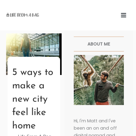
Skip
to
content
Facebook
Twitter
Pinterest
Instagr
ABOUT ME
5 ways to
make a
new city
feel like
Hi, I'm Matt and I've
home
been an on and off
digital nomad and