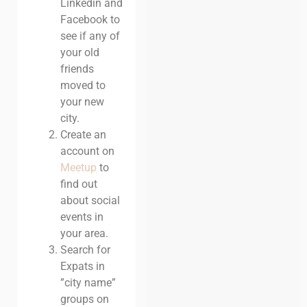
Linkedin and
Facebook to
see if any of
your old
friends
moved to
your new
city.
Create an
account on
Meetup
to
find out
about social
events in
your area.
Search for
Expats in
”city name”
groups on