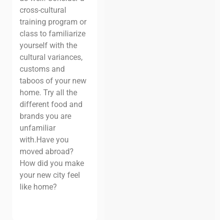
cross-cultural
training program or
class to familiarize
yourself with the
cultural variances,
customs and
taboos of your new
home. Try all the
different food and
brands you are
unfamiliar
with.
Have you
moved abroad?
How did you make
your new city feel
like home?