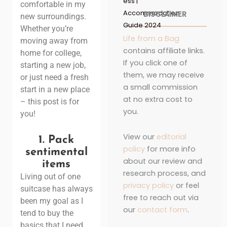
ess |
comfortable in my
Accommodation
DISCLAIMER
new surroundings.
Guide 2024
Whether you’re
Life from a Bag
moving away from
contains affiliate links.
home for college,
If you click one of
starting a new job,
them, we may receive
or just need a fresh
a small commission
start in a new place
at no extra cost to
– this post is for
you.
you!
View our
editorial
1.
Pack
policy
for more info
sentimental
about our review and
items
research process, and
Living out of one
privacy policy
or feel
suitcase has always
free to reach out via
been my goal as I
our
contact form
.
tend to buy the
basics that I need