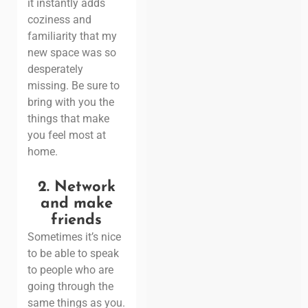
it instantly adds
coziness and
familiarity that my
new space was so
desperately
missing. Be sure to
bring with you the
things that make
you feel most at
home.
2.
Network
and make
friends
Sometimes it’s nice
to be able to speak
to people who are
going through the
same things as you.