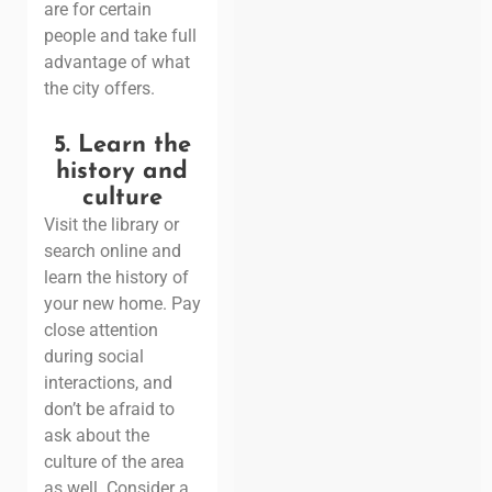
are for certain
people and take full
advantage of what
the city offers.
5. Learn the
history and
culture
Visit the library or
search online and
learn the history of
your new home. Pay
close attention
during social
interactions, and
don’t be afraid to
ask about the
culture of the area
as well.
Consider a