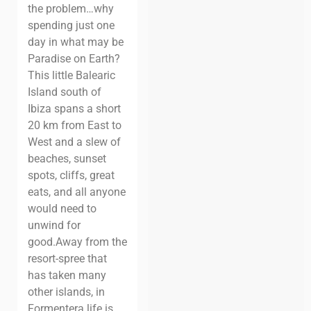
the problem…why
spending just one
day in what may be
Paradise on Earth?
This little Balearic
Island south of
Ibiza spans a short
20 km from East to
West and a slew of
beaches, sunset
spots, cliffs, great
eats, and all anyone
would need to
unwind for
good.
Away from the
resort-spree that
has taken many
other islands, in
Formentera life is