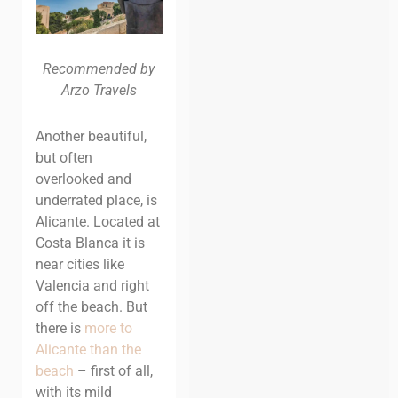
Recommended by
Arzo Travels
Another beautiful,
but often
overlooked and
underrated place, is
Alicante. Located at
Costa Blanca it is
near cities like
Valencia and right
off the beach.
But
there is
more to
Alicante than the
beach
– first of all,
with its mild