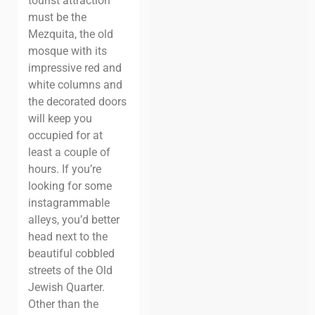
tourist attraction
must be the
Mezquita, the old
mosque with its
impressive red and
white columns and
the decorated doors
will keep you
occupied for at
least a couple of
hours. If you’re
looking for some
instagrammable
alleys, you’d better
head next to the
beautiful cobbled
streets
of the Old
Jewish Quarter.
Other than the