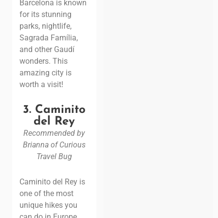
Barcelona is known
for its stunning
parks, nightlife,
Sagrada Família,
and other
Gaudí
wonders. This
amazing city is
worth a visit!
3. Caminito
del Rey
Recommended by
Brianna of Curious
Travel Bug
Caminito del Rey is
one of the most
unique hikes you
can do in Europe.