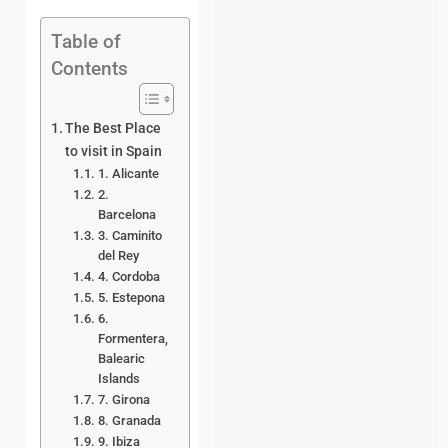
Table of
Contents
The Best Place
to visit in Spain
1. Alicante
2.
Barcelona
3. Caminito
del Rey
4. Cordoba
5. Estepona
6.
Formentera,
Balearic
Islands
7. Girona
8. Granada
9. Ibiza