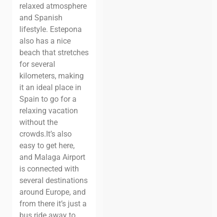
relaxed atmosphere
and Spanish
lifestyle.
Estepona
also has a nice
beach that stretches
for several
kilometers, making
it an ideal place in
Spain to go for a
relaxing vacation
without the
crowds.
It’s also
easy to get here,
and Malaga Airport
is connected with
several destinations
around Europe, and
from there it’s just a
bus ride away to