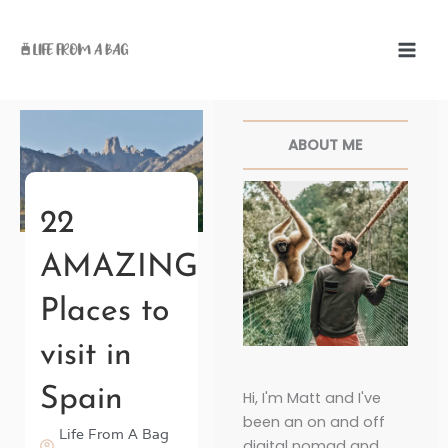
Skip
to
content
Facebook
Twitter
Pinterest
Instagr
ABOUT ME
22
AMAZING
Places to
visit in
Spain
Hi, I'm Matt and I've
been an on and off
Life From A Bag
digital nomad and