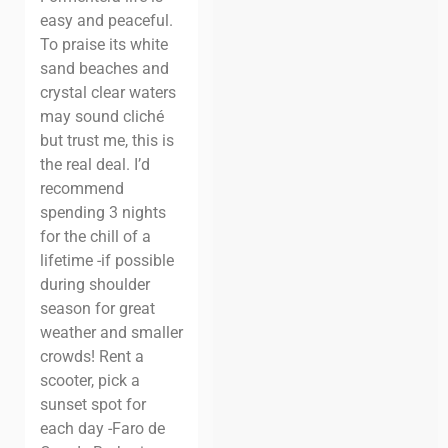
easy and peaceful.
To praise its white
sand beaches and
crystal clear waters
may sound cliché
but trust me, this is
the real deal.
I’d
recommend
spending 3 nights
for the chill of a
lifetime -if possible
during shoulder
season for great
weather and smaller
crowds!
Rent a
scooter, pick a
sunset spot for
each day -Faro de