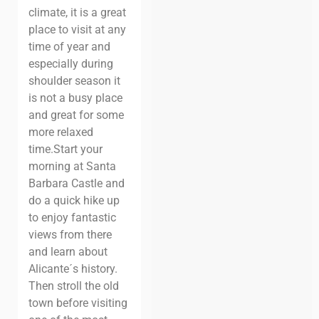
climate, it is a great
place to visit at any
time of year and
especially during
shoulder season it
is not a busy place
and great for some
more relaxed
time.
Start your
morning at Santa
Barbara Castle and
do a quick hike up
to enjoy fantastic
views from there
and learn about
Alicante´s history.
Then stroll the old
town before visiting