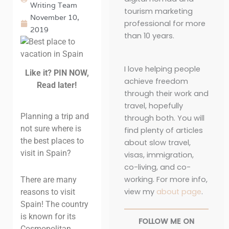
Writing Team
tourism marketing
November 10,
professional for more
2019
than 10 years.
I love helping people
Like it? PIN NOW,
achieve freedom
Read later!
through their work and
travel, hopefully
Planning a trip and
through both. You will
not sure where is
find plenty of articles
the best places to
about slow travel,
visit in Spain?
visas, immigration,
co-living, and co-
working. For more info,
There are many
view my
about page
.
reasons to visit
Spain! The country
is known for its
FOLLOW ME ON
Cosmopolitan