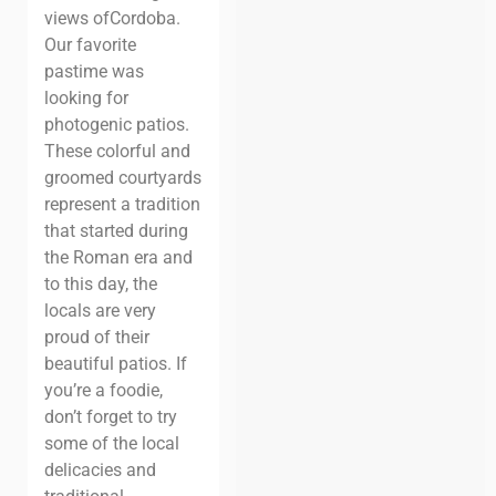
views of
Cordoba.
Our favorite
pastime was
looking for
photogenic patios.
These colorful
and
groomed courtyards
represent a tradition
that started during
the Roman
era and
to this day, the
locals are very
proud of their
beautiful patios.
If
you’re
a foodie,
don’t forget to try
some of the local
delicacies and