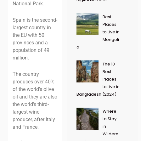
National Park.
Best
Spain is the second-
Places
largest country in
to Live in
the EU with 50
Mongoli
provinces and a
a
population of 49
million.
The 10
Best
The country
Places
produces over 40%
to Live in
of the world’s olive
Bangladesh (2024)
oil and they are also
the world’s third-
Where
largest wine
to Stay
producer, after Italy
in
and France.
Wildern