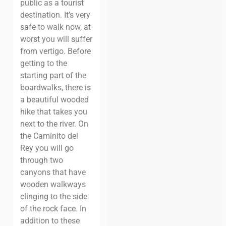
public as a tourist
destination. It’s very
safe to walk now, at
worst you will suffer
from vertigo. Before
getting to the
starting part of the
boardwalks, there is
a beautiful wooded
hike that takes you
next to the river. On
the Caminito del
Rey you will go
through two
canyons that have
wooden walkways
clinging to the side
of the rock face. In
addition to these