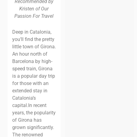
Recommended by
Kristen of Our
Passion For Travel
Deep in Catalonia,
you’ll find the pretty
little town of Girona.
An hour north of
Barcelona by high-
speed train, Girona
is a popular day trip
for those with an
extended stay in
Catalonia’s
capital.
In recent
years, the popularity
of Girona has
grown significantly.
The renowned