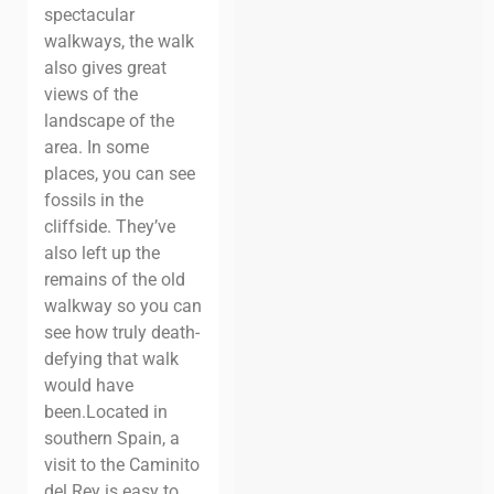
spectacular
walkways, the walk
also gives great
views of the
landscape of the
area. In some
places, you can see
fossils in the
cliffside. They’ve
also left up the
remains of the old
walkway so you can
see how truly death-
defying that walk
would have
been.
Located in
southern Spain, a
visit to the Caminito
del Rey is easy to