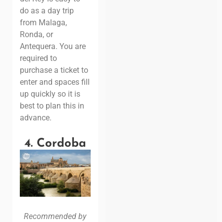
do as a day trip
from Malaga,
Ronda, or
Antequera. You are
required to
purchase a ticket to
enter and spaces fill
up quickly so it is
best to plan this in
advance.
4. Cordoba
Recommended by