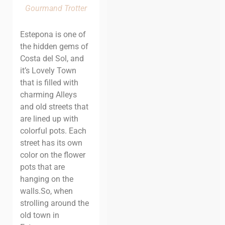
Gourmand Trotter
Estepona is one of
the hidden gems of
Costa del Sol, and
it’s Lovely Town
that is filled with
charming Alleys
and old streets that
are lined up with
colorful pots. Each
street has its own
color on the flower
pots that are
hanging on the
walls.
So, when
strolling around the
old town in