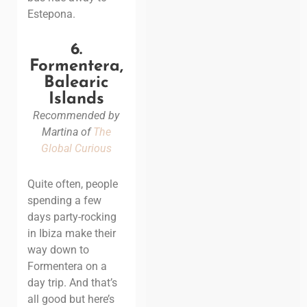
Estepona.
6.
Formentera,
Balearic
Islands
Recommended by
Martina of
The
Global Curious
Quite often, people
spending a few
days party-rocking
in Ibiza make their
way down to
Formentera on a
day trip. And that’s
all good but here’s