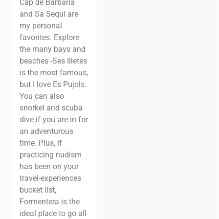
Cap de Barbaria
and Sa Sequi are
my personal
favorites. Explore
the many bays and
beaches -Ses Illetes
is the most famous,
but I love Es Pujols.
You can also
snorkel and scuba
dive if you are in for
an adventurous
time.
Plus, if
practicing nudism
has been on your
travel-experiences
bucket list,
Formentera is the
ideal place to go all