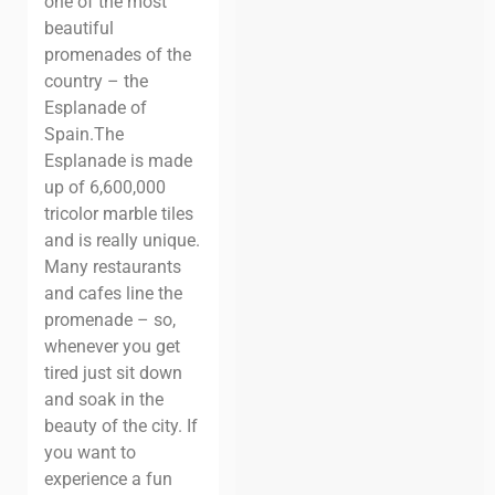
one of the most
beautiful
promenades of the
country – the
Esplanade of
Spain.
The
Esplanade is made
up of 6,600,000
tricolor marble tiles
and is really unique.
Many restaurants
and cafes line the
promenade – so,
whenever you get
tired just sit down
and soak in the
beauty of the city.
If
you want to
experience a fun