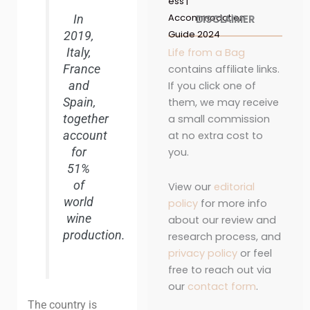
ess |
Accommodation
In
DISCLAIMER
Guide 2024
2019,
Italy,
Life from a Bag
France
contains affiliate links.
and
If you click one of
Spain,
them, we may receive
together
a small commission
account
at no extra cost to
for
you.
51%
of
View our
editorial
world
policy
for more info
wine
about our review and
production.
research process, and
privacy policy
or feel
free to reach out via
our
contact form
.
The country is