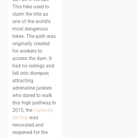
This hike used to
claim the title as
one of the world’s
most dangerous
hikes. The path was
originally created
for workers to
access the dam. It
had no railings and
fell into disrepair,
attracting
adrenaline junkies
who dared to walk
this high pathway.
In
2015, the
Caminito
del Rey
was
renovated and
reopened for the