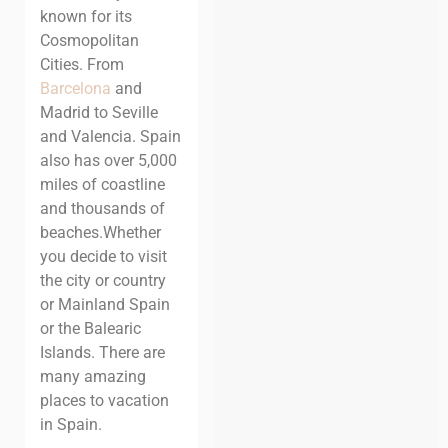
known for its
Cosmopolitan
Cities. From
Barcelona
and
Madrid to
Seville
and
Valencia
. Spain
also has over 5,000
miles of coastline
and thousands of
beaches.
Whether
you decide to visit
the city or country
or Mainland Spain
or the Balearic
Islands. There are
many amazing
places to vacation
in Spain.