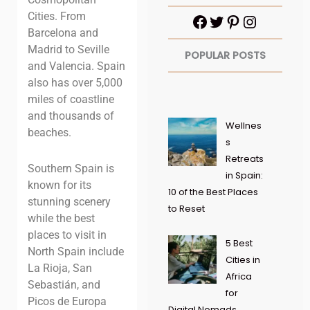
Cities. From
Barcelona and
Madrid to Seville
POPULAR POSTS
and Valencia. Spain
also has over 5,000
miles of coastline
and thousands of
Wellnes
beaches.
s
Retreats
Southern Spain is
in Spain:
known for its
10 of the Best Places
stunning scenery
to Reset
while the
best
places to visit in
5 Best
North Spain include
Cities in
La Rioja, San
Africa
Sebastián, and
for
Picos de Europa
Digital Nomads