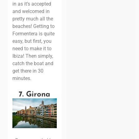
in as it’s accepted
and welcomed in
pretty much all the
beaches!
Getting to
Formentera is quite
easy, but first, you
need to make it to
Ibiza! Then simply,
catch the boat and
get there in 30
minutes.
7. Girona