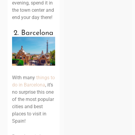
evening, spend it in
the town center and
end your day there!
2. Barcelona
With many
things to
do in Barcelona
, it’s
no surprise this one
of the most popular
cities and best
places to visit in
Spain!