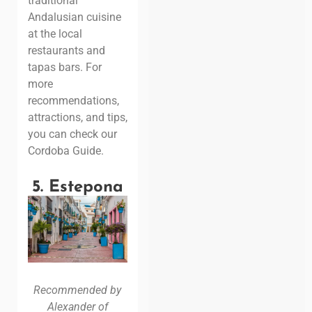
traditional
Andalusian cuisine
at the local
restaurants and
tapas bars. For
more
recommendations,
attractions, and tips,
you can check our
Cordoba Guide.
5. Estepona
Recommended by
Alexander of