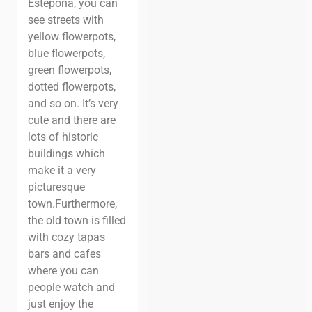
Estepona, you can
see streets with
yellow flowerpots,
blue flowerpots,
green flowerpots,
dotted flowerpots,
and so on. It’s very
cute and there are
lots of historic
buildings which
make it a very
picturesque
town.
Furthermore,
the old town is filled
with cozy tapas
bars and cafes
where you can
people watch and
just enjoy the