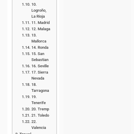
10.
Logroño,
La Rioja
11. Madrid
12. Malaga
13.
Mallorca
14. Ronda
15. San
Sebastian
16. Seville
17. Sierra
Nevada
18.
Tarragona
19.
Tenerife
20. Tremp
21. Toledo
22.
Valencia