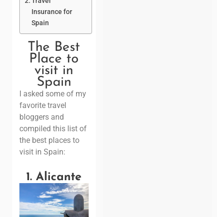
Travel
Insurance for
Spain
The Best
Place to
visit in
Spain
I asked some of my
favorite travel
bloggers and
compiled this list of
the best places to
visit in Spain:
1. Alicante