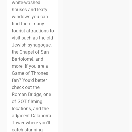
white-washed
houses and leafy
windows you can
find there many
tourist attractions to
visit such as the old
Jewish synagogue,
the Chapel of San
Bartolomé, and
more.
If you are a
Game of
Thrones
fan? You’d better
check out the
Roman Bridge, one
of GOT filming
locations, and the
adjacent Calahorra
Tower where you’ll
catch stunning