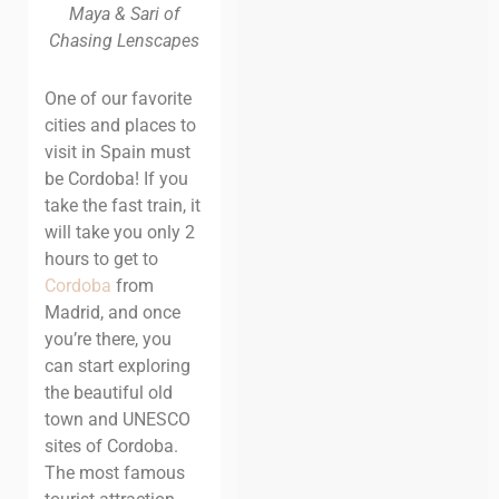
Maya & Sari of
Chasing Lenscapes
One of our favorite
cities and places to
visit in Spain must
be Cordoba!
If you
take the fast train,
it
will take you only 2
hours to get to
Cordoba
from
Madrid, and once
you’re
there, you
can start exploring
the beautiful old
town and UNESCO
sites of
Cordoba.
The most famous