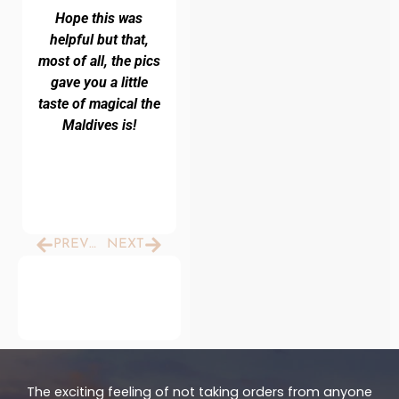
Hope this was
helpful but that,
most of all, the pics
gave you a little
taste of magical the
Maldives is!
Prev
Next
PREVIOUS
NEXT
The exciting feeling of not taking orders from anyone