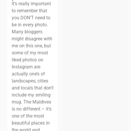
It’s really important
to remember that
you DON’T need to
be in every photo.
Many bloggers
might disagree with
me on this one, but
some of my most
liked photos on
Instagram are
actually one’s of
landscapes, cities
and locals that don’t
include my smiling
mug. The Maldives
is no different – it’s
one of the most
beautiful places in
the world and