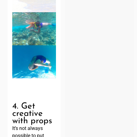
4. Get
creative
with props
It’s not always
possible to put