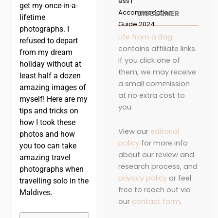
ess |
get my once-in-a-
Accommodation
DISCLAIMER
lifetime
Guide 2024
photographs. I
Life from a Bag
refused to depart
contains affiliate links.
from my dream
If you click one of
holiday without at
them, we may receive
least half a dozen
a small commission
amazing images of
at no extra cost to
myself! Here are my
you.
tips and tricks on
how I took these
View our
editorial
photos and how
policy
for more info
you too can take
about our review and
amazing travel
research process, and
photographs when
privacy policy
or feel
travelling solo in the
free to reach out via
Maldives.
our
contact form
.