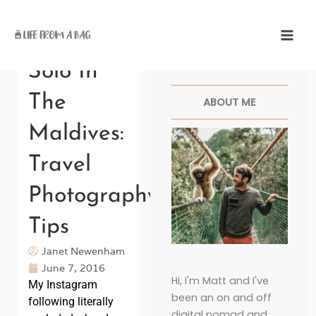
Skip
to
content
Facebook
Twitter
Pinterest
Instagr
Solo In
The
ABOUT ME
Maldives:
Travel
Photography
Tips
Janet Newenham
June 7, 2016
Hi, I'm Matt and I've
My Instagram
been an on and off
following literally
digital nomad and