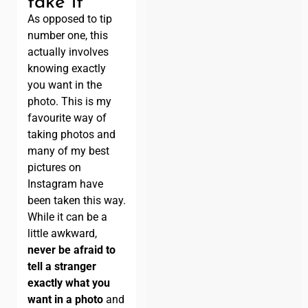
take it
As opposed to tip
number one, this
actually involves
knowing exactly
you want in the
photo. This is my
favourite way of
taking photos and
many of my best
pictures on
Instagram have
been taken this way.
While it can be a
little awkward,
never be afraid to
tell a stranger
exactly what you
want in a photo
and