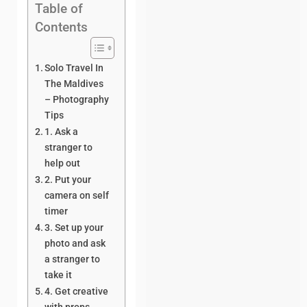
Table of
Contents
Solo Travel In
The Maldives
– Photography
Tips
1. Ask a
stranger to
help out
2. Put your
camera on self
timer
3. Set up your
photo and ask
a stranger to
take it
4. Get creative