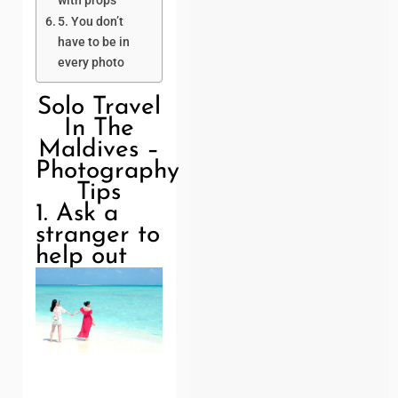
with props
5. You don’t
have to be in
every photo
Solo Travel
In The
Maldives –
Photography
Tips
1. Ask a
stranger to
help out