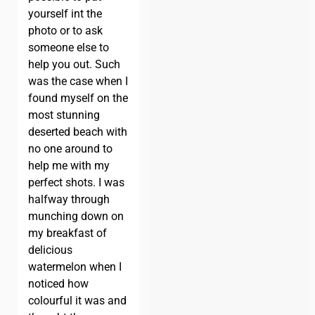
yourself int the
photo or to ask
someone else to
help you out. Such
was the case when I
found myself on the
most stunning
deserted beach with
no one around to
help me with my
perfect shots. I was
halfway through
munching down on
my breakfast of
delicious
watermelon when I
noticed how
colourful it was and