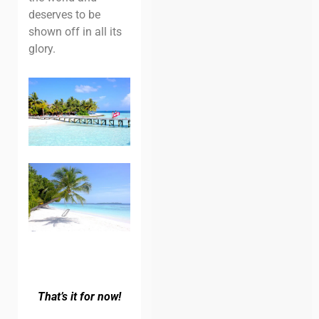
deserves to be
shown off in all its
glory.
That’s it for now!