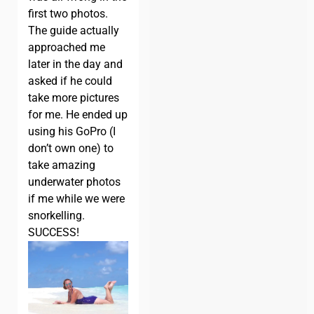
first two photos.
The guide actually
approached me
later in the day and
asked if he could
take more pictures
for me. He ended up
using his GoPro (I
don’t own one) to
take amazing
underwater photos
if me while we were
snorkelling.
SUCCESS!