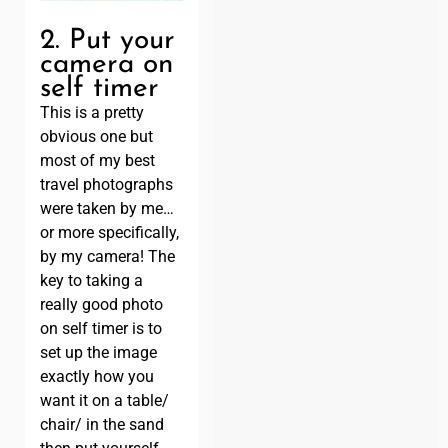
2. Put your
camera on
self timer
This is a pretty
obvious one but
most of my best
travel photographs
were taken by me…
or more specifically,
by my camera! The
key to taking a
really good photo
on self timer is to
set up the image
exactly how you
want it on a table/
chair/ in the sand