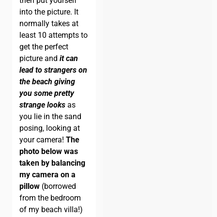
then put yourself
into the picture. It
normally takes at
least 10 attempts to
get the perfect
picture and
it can
lead to strangers on
the beach giving
you some pretty
strange looks
as
you lie in the sand
posing, looking at
your camera!
The
photo below was
taken by balancing
my camera on a
pillow
(borrowed
from the bedroom
of my beach villa!)