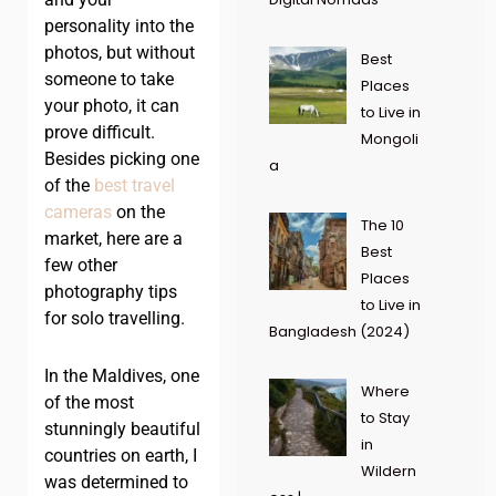
personality into the
photos, but without
Best
someone to take
Places
your photo, it can
to Live in
prove difficult.
Mongoli
Besides picking one
a
of the
best travel
cameras
on the
The 10
market, here are a
Best
few other
Places
photography tips
to Live in
for solo travelling.
Bangladesh (2024)
In the Maldives, one
Where
of the most
to Stay
stunningly beautiful
in
countries on earth, I
Wildern
was determined to