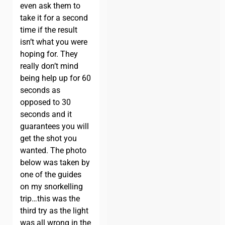
even ask them to
take it for a second
time if the result
isn’t what you were
hoping for. They
really don’t mind
being help up for 60
seconds as
opposed to 30
seconds and it
guarantees you will
get the shot you
wanted. The photo
below was taken by
one of the guides
on my snorkelling
trip…this was the
third try as the light
was all wrong in the