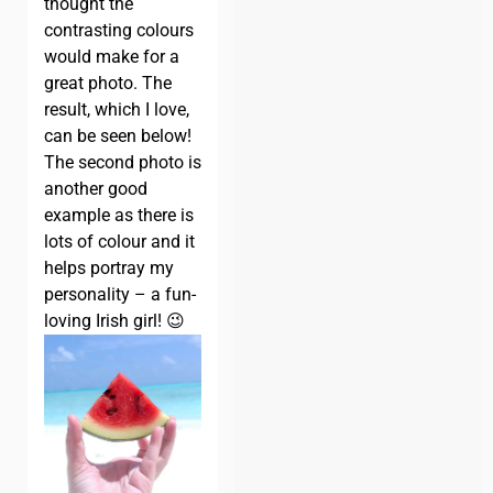
thought the
contrasting colours
would make for a
great photo. The
result, which I love,
can be seen below!
The second photo is
another good
example as there is
lots of colour and it
helps portray my
personality – a fun-
loving Irish girl! 😉