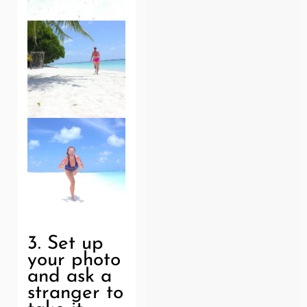
3. Set up
your photo
and ask a
stranger to