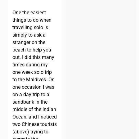
One the easiest
things to do when
travelling solo is
simply to ask a
stranger on the
beach to help you
out. I did this many
times during my
one week solo trip
to the Maldives. On
one occasion I was
on a day trip to a
sandbank in the
middle of the Indian
Ocean, and I noticed
two Chinese tourists
(above) trying to