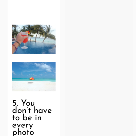
5. You
don’t have
to be in
every
photo