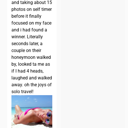
and taking about 15
photos on self timer
before it finally
focused on my face
and i had found a
winner. Literally
seconds later, a
couple on their
honeymoon walked
by, looked ta me as
if I had 4 heads,
laughed and walked
away. oh the joys of
solo travel!