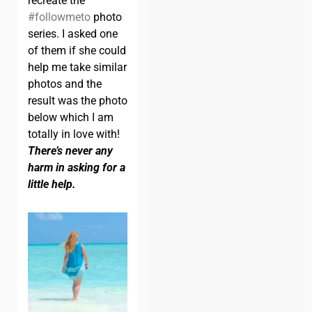
recreate the
#followmeto
photo
series. I asked one
of them if she could
help me take similar
photos and the
result was the photo
below which I am
totally in love with!
There’s never any
harm in asking for a
little help.