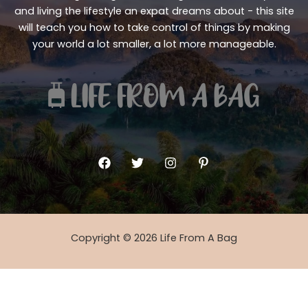
and living the lifestyle an expat dreams about - this site
will teach you how to take control of things by making
your world a lot smaller, a lot more manageable.
Copyright © 2026 Life From A Bag