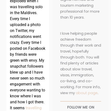
exploded when I
tourism marketing
was travelling solo
professional for more
in the Maldives.
than 10 years.
Every time I
uploaded a photo
on Twitter, my
I love helping people
notifications went
achieve freedom
crazy. Every time I
through their work and
posted on Facebook
travel, hopefully
by friends were
through both. You will
green with envy. My
find plenty of articles
snapchat followers
about slow travel,
blew up and I have
visas, immigration,
never seen so much
co-living, and co-
engagement with
working. For more info,
everyone wanting to
view my
about page
.
know where I was
and how I got there.
FOLLOW ME ON
It seems
travelling