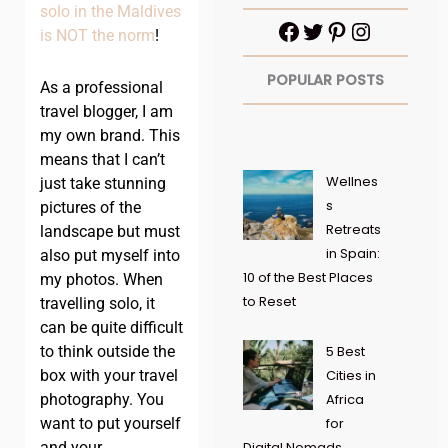
solo in the Maldives
is NOT the norm
!
POPULAR POSTS
As a professional
travel blogger, I am
my own brand. This
means that I can’t
Wellnes
just take stunning
s
pictures of the
Retreats
landscape but must
in Spain:
also put myself into
10 of the Best Places
my photos. When
to Reset
travelling solo, it
can be quite difficult
to think outside the
5 Best
box with your travel
Cities in
photography. You
Africa
want to put yourself
for
and your
Digital Nomads