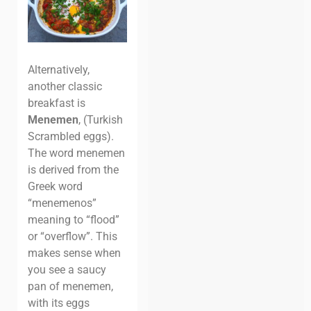
Alternatively,
another classic
breakfast is
Menemen
, (Turkish
Scrambled eggs).
The word menemen
is derived from the
Greek word
“menemenos”
meaning to “flood”
or “overflow”. This
makes sense when
you see a saucy
pan of menemen,
with its eggs