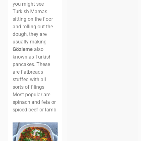
you might see
Turkish Mamas
sitting on the floor
and rolling out the
dough, they are
usually making
Gözleme
also
known as Turkish
pancakes. These
are flatbreads
stuffed with all
sorts of filings.
Most popular are
spinach and feta or
spiced beef or lamb.