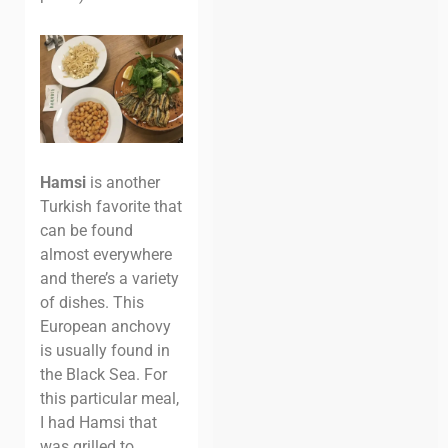
Hamsi
is another
Turkish favorite that
can be found
almost everywhere
and there’s a variety
of dishes. This
European anchovy
is usually found in
the Black Sea. For
this particular meal,
I had Hamsi that
was grilled to