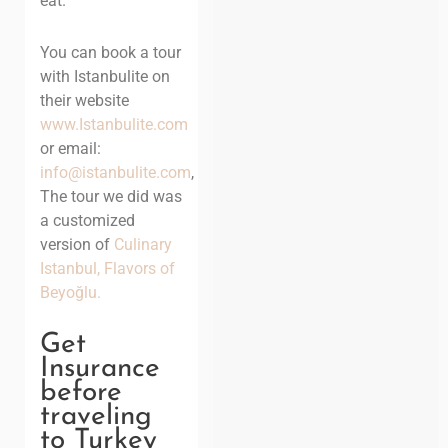
eat.
You can book a tour
with Istanbulite on
their website
www.Istanbulite.com
or email:
info@istanbulite.com
,
The tour we did was
a customized
version of
Culinary
Istanbul, Flavors of
Beyoğlu.
Get
Insurance
before
traveling
to Turkey