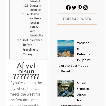
Istanbul
Dinner in
Istanbul:
How to
POPULAR POSTS
eat like a
local in
Turkey
with
Istanbulite
Get Insurance
Wellnes
before
s
traveling to
Retreats
Turkey
in Spain:
Afiyet
10 of the Best Places
olsun
to Reset
????????
If you’re visiting the
5 Best
city where the east
Cities in
meets the west for
Africa
the first time and
for
wondering what to
Digital Nomads