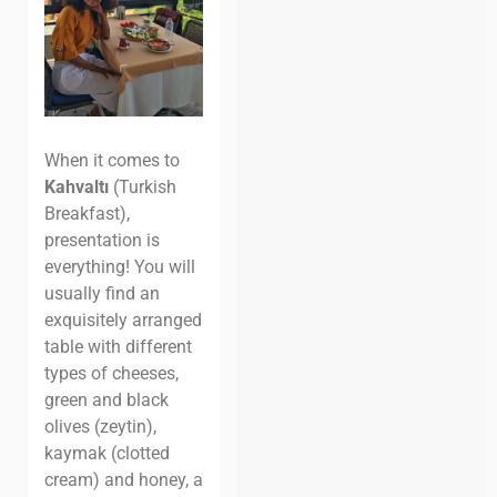
When it comes to
Kahvaltı
(Turkish
Breakfast),
presentation is
everything! You will
usually find an
exquisitely arranged
table with different
types of cheeses,
green and black
olives (zeytin),
kaymak (clotted
cream) and honey, a