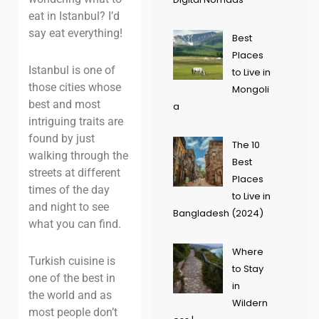
eat in Istanbul? I’d
say eat everything!
Best
Places
Istanbul is one of
to Live in
those cities whose
Mongoli
best and most
a
intriguing traits are
found by just
The 10
walking through the
Best
streets at different
Places
times of the day
to Live in
and night to see
Bangladesh (2024)
what you can find.
Where
Turkish cuisine is
to Stay
one of the best in
in
the world and as
Wildern
most people don’t