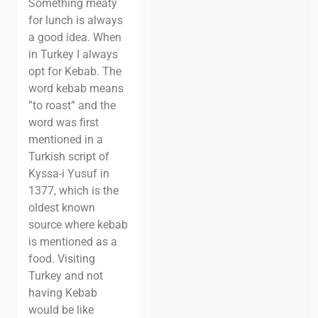
Something meaty
for lunch is always
a good idea. When
in Turkey I always
opt for Kebab. The
word kebab means
”to roast” and the
word was first
mentioned in a
Turkish script of
Kyssa-i Yusuf in
1377, which is the
oldest known
source where kebab
is mentioned as a
food. Visiting
Turkey and not
having Kebab
would be like