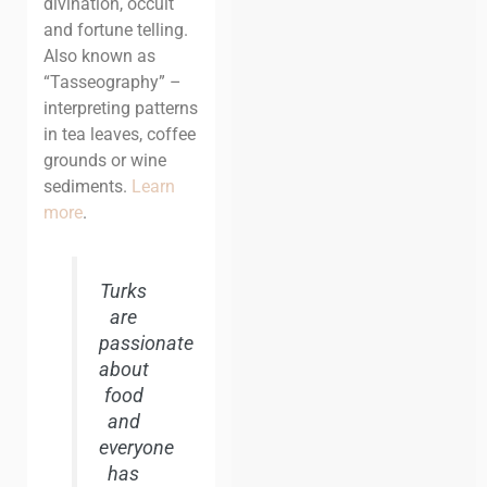
divination, occult
and fortune telling.
Also known as
“Tasseography” –
interpreting patterns
in tea leaves, coffee
grounds or wine
sediments.
Learn
more
.
Turks
are
passionate
about
food
and
everyone
has