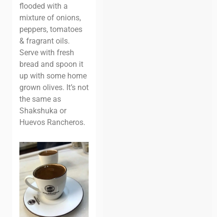
flooded with a
mixture of onions,
peppers, tomatoes
& fragrant oils.
Serve with fresh
bread and spoon it
up with some home
grown olives. It’s not
the same as
Shakshuka or
Huevos Rancheros.