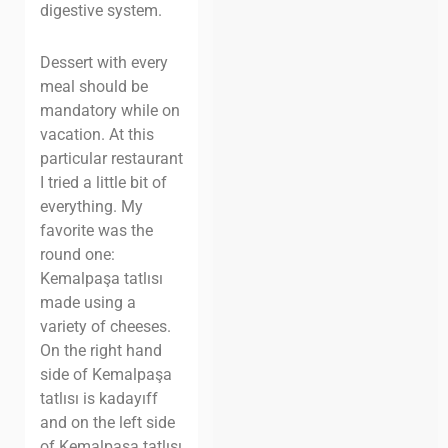
digestive system.
Dessert with every
meal should be
mandatory while on
vacation.
At this
particular restaurant
I tried a little bit of
everything. My
favorite was the
round one:
Kemalpaşa tatlısı
made using a
variety of cheeses.
On the right hand
side of Kemalpaşa
tatlısı is kadayıff
and on the left side
of Kemalpaşa tatlısı