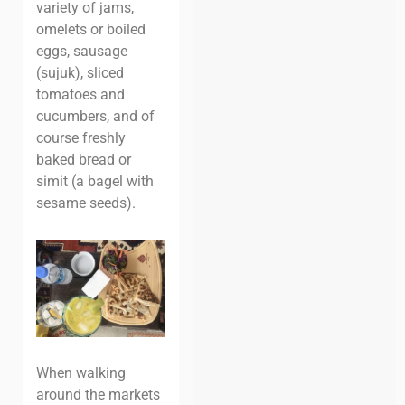
variety of jams,
omelets or boiled
eggs, sausage
(sujuk), sliced
tomatoes and
cucumbers, and of
course freshly
baked bread or
simit (a bagel with
sesame seeds).
When walking
around the markets