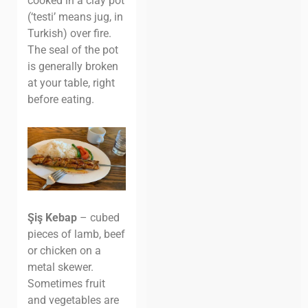
cooked in a clay pot
(‘testi’ means jug, in
Turkish) over fire.
The seal of the pot
is generally broken
at your table, right
before eating.
Şiş Kebap
– cubed
pieces of lamb, beef
or chicken on a
metal skewer.
Sometimes fruit
and vegetables are