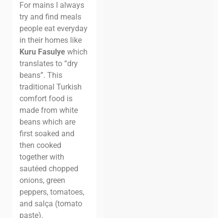
For mains I always
try and find meals
people eat everyday
in their homes like
Kuru Fasulye
which
translates to “dry
beans”. This
traditional Turkish
comfort food is
made from white
beans which are
first soaked and
then cooked
together with
sautéed chopped
onions, green
peppers, tomatoes,
and salça (tomato
paste).