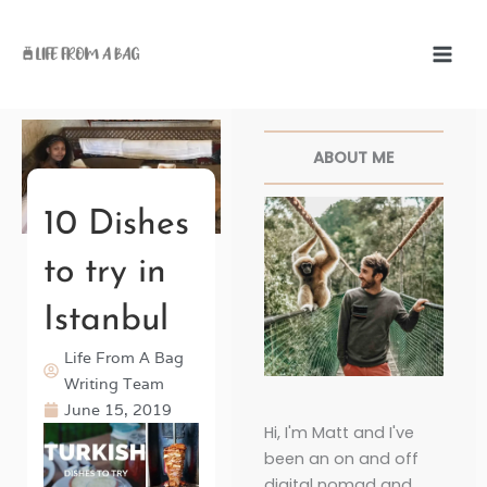
Skip
to
content
Facebook
Twitter
Pinterest
Instagr
ABOUT ME
10 Dishes
to try in
Istanbul
Life From A Bag
Writing Team
June 15, 2019
Hi, I'm Matt and I've
been an on and off
digital nomad and