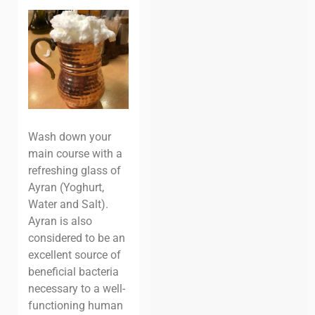
Wash down your
main course with a
refreshing glass of
Ayran (Yoghurt,
Water and Salt).
Ayran is also
considered to be an
excellent source of
beneficial bacteria
necessary to a well-
functioning human