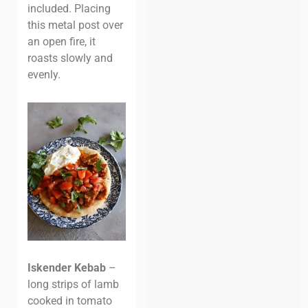
included. Placing
this metal post over
an open fire, it
roasts slowly and
evenly.
Iskender Kebab
–
long strips of lamb
cooked in tomato