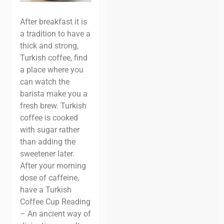
After breakfast it is
a tradition to have a
thick and strong,
Turkish coffee, find
a place where you
can watch the
barista make you a
fresh brew. Turkish
coffee is cooked
with sugar rather
than adding the
sweetener later.
After your morning
dose of caffeine,
have a Turkish
Coffee Cup Reading
– An ancient way of