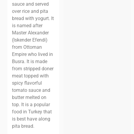
sauce and served
over rice and pita
bread with yogurt. It
is named after
Master Alexander
(Iskender Efendi)
from Ottoman
Empire who lived in
Busra. It is made
from stripped doner
meat topped with
spicy flavorful
tomato sauce and
butter melted on
top. It is a popular
food in Turkey that
is best have along
pita bread.