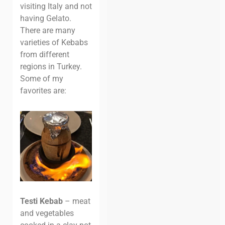
visiting Italy and not
having Gelato.
There are many
varieties of Kebabs
from different
regions in Turkey.
Some of my
favorites are:
Testi Kebab
– meat
and vegetables