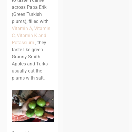
to taste. I came
across Papa Erik
(Green Turkish
plums), filled with
Vitamin A, Vitamin
C, Vitamin K and
Potassium
, they
taste like green
Granny Smith
Apples and Turks
usually eat the
plums with salt.