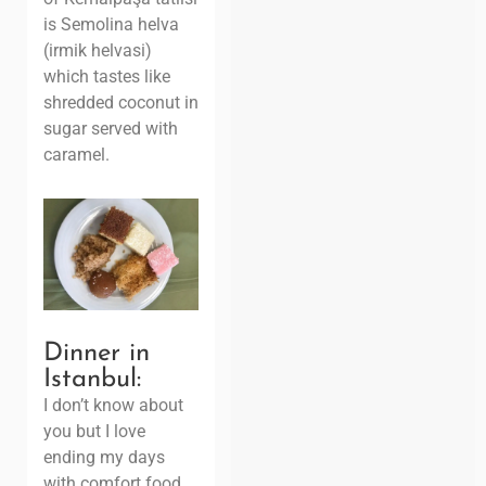
is Semolina helva
(irmik helvasi)
which tastes like
shredded coconut in
sugar served with
caramel.
Dinner in
Istanbul:
I don’t know about
you but I love
ending my days
with comfort food.