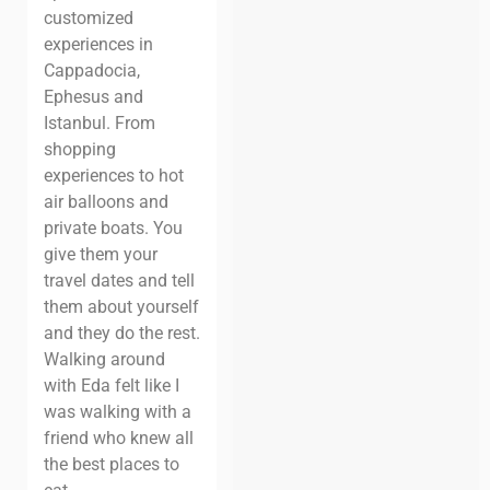
customized
experiences in
Cappadocia,
Ephesus and
Istanbul. From
shopping
experiences to hot
air balloons and
private boats. You
give them your
travel dates and tell
them about yourself
and they do the rest.
Walking around
with Eda felt like I
was walking with a
friend who knew all
the best places to