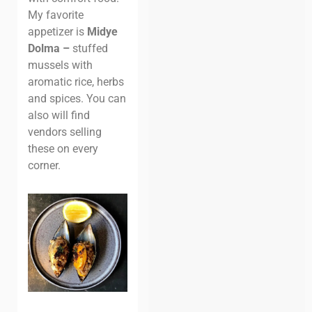
My favorite
appetizer is
Midye
Dolma –
stuffed
mussels with
aromatic rice, herbs
and spices. You can
also will find
vendors selling
these on every
corner.