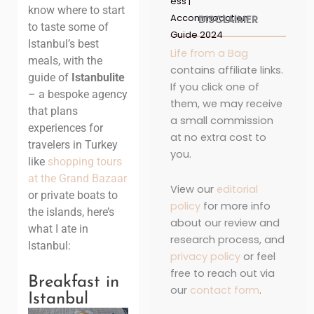
ess |
know where to start
Accommodation
DISCLAIMER
to taste some of
Guide 2024
Istanbul’s best
Life from a Bag
meals, with the
contains affiliate links.
guide of
Istanbulite
If you click one of
– a bespoke agency
them, we may receive
that plans
a small commission
experiences for
at no extra cost to
travelers in Turkey
you.
like
shopping tours
at the Grand Bazaar
View our
editorial
or private boats to
policy
for more info
the islands, here’s
about our review and
what I ate in
research process, and
Istanbul:
privacy policy
or feel
free to reach out via
Breakfast in
our
contact form
.
Istanbul