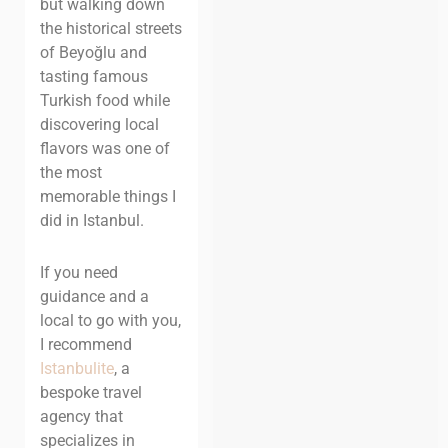
but walking down
the historical streets
of Beyoğlu and
tasting famous
Turkish food while
discovering local
flavors was one of
the most
memorable things I
did in Istanbul.
If you need
guidance and a
local to go with you,
I recommend
Istanbulite
, a
bespoke travel
agency that
specializes in