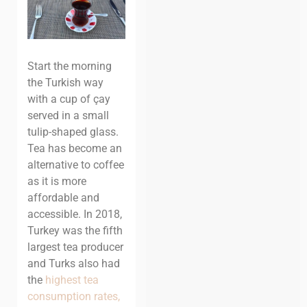
Start the morning
the Turkish way
with a cup of çay
served in a small
tulip-shaped glass.
Tea has become an
alternative to coffee
as it is more
affordable and
accessible. In 2018,
Turkey was the fifth
largest tea producer
and Turks also had
the
highest tea
consumption rates,