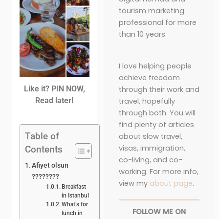
tourism marketing
professional for more
than 10 years.
I love helping people
achieve freedom
Like it? PIN NOW,
through their work and
Read later!
travel, hopefully
through both. You will
find plenty of articles
Table of
about slow travel,
visas, immigration,
Contents
co-living, and co-
Afiyet olsun
working. For more info,
????????
view my
about page
.
Breakfast
in Istanbul
What’s for
FOLLOW ME ON
lunch in