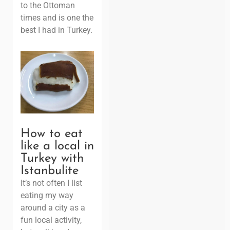
to the Ottoman
times and is one the
best I had in Turkey.
How to eat
like a local in
Turkey with
Istanbulite
It’s not often I list
eating my way
around a city as a
fun local activity,