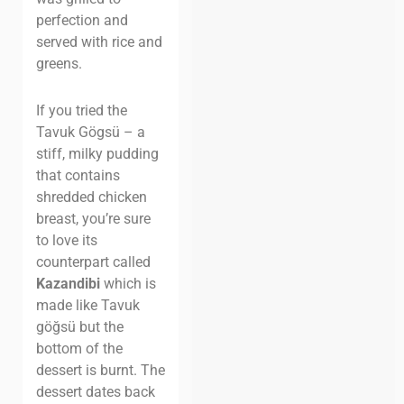
perfection and
served with rice and
greens.
If you tried the
Tavuk Gögsü – a
stiff, milky pudding
that contains
shredded chicken
breast, you’re sure
to love its
counterpart called
Kazandibi
which is
made like Tavuk
göğsü but the
bottom of the
dessert is burnt. The
dessert dates back