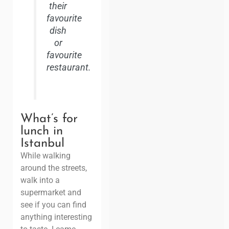
their
favourite
dish
or
favourite
restaurant.
What’s for
lunch in
Istanbul
While walking
around the streets,
walk into a
supermarket and
see if you can find
anything interesting