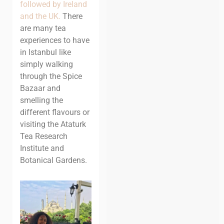
followed by Ireland
and the UK.
There
are many tea
experiences to have
in Istanbul like
simply walking
through the Spice
Bazaar and
smelling the
different flavours or
visiting the Ataturk
Tea Research
Institute and
Botanical Gardens.