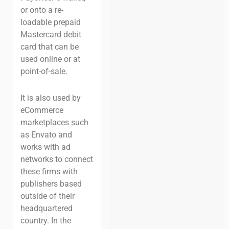
or onto a re-
loadable prepaid
Mastercard debit
card that can be
used online or at
point-of-sale.
It is also used by
eCommerce
marketplaces such
as Envato and
works with ad
networks to connect
these firms with
publishers based
outside of their
headquartered
country. In the