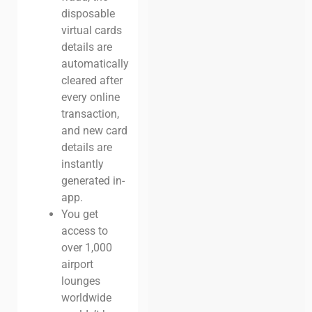
disposable
virtual cards
details are
automatically
cleared after
every online
transaction,
and new card
details are
instantly
generated in-
app.
You get
access to
over 1,000
airport
lounges
worldwide