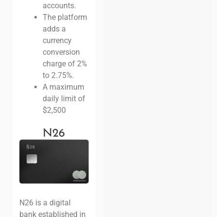
accounts.
The platform
adds a
currency
conversion
charge of 2%
to 2.75%.
A maximum
daily limit of
$2,500
N26
N26 is a digital
bank established in