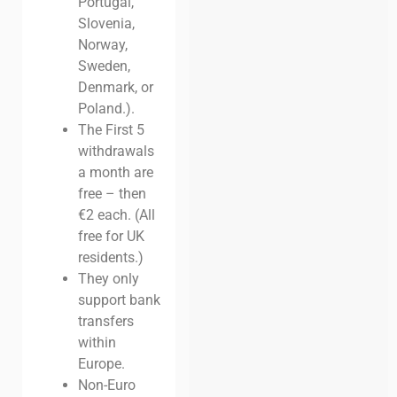
Portugal,
Slovenia,
Norway,
Sweden,
Denmark, or
Poland.).
The First 5
withdrawals
a month are
free – then
€2 each. (All
free for UK
residents.)
They only
support bank
transfers
within
Europe.
Non-Euro