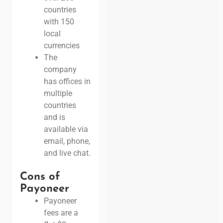
countries
with 150
local
currencies
The
company
has offices in
multiple
countries
and is
available via
email, phone,
and live chat.
Cons of
Payoneer
Payoneer
fees are a