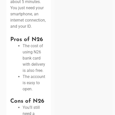
about 5 minutes.
You just need your
smartphone, an
internet connection,
and your ID.
Pros of N26
The cost of
using N26
bank card
with delivery
is also free.
The account
is easy to
open.
Cons of N26
You’ll still
need a