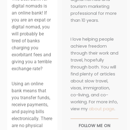
digital nomads is
tourism marketing
an online bank! If
professional for more
you are an expat or
than 10 years.
digital nomad, you
will probably be
I love helping people
tired of banks
achieve freedom
charging you
through their work and
exorbitant fees and
travel, hopefully
giving you a terrible
through both. You will
exchange rate?
find plenty of articles
about slow travel,
Using an online
visas, immigration,
bank
means that
co-living, and co-
you transfer funds,
working. For more info,
receive payments,
view my
about page
.
and paying bills
electronically. There
FOLLOW ME ON
are no physical