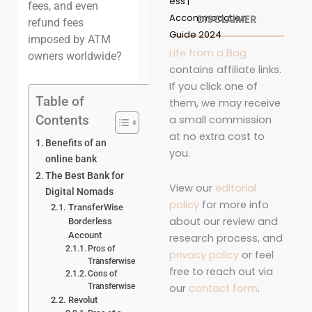
ess |
fees, and even
Accommodation
DISCLAIMER
refund fees
Guide 2024
imposed by ATM
Life from a Bag
owners worldwide?
contains affiliate links.
If you click one of
Table of
them, we may receive
Contents
a small commission
at no extra cost to
Benefits of an
you.
online bank
The Best Bank for
View our
editorial
Digital Nomads
policy
for more info
TransferWise
about our review and
Borderless
Account
research process, and
Pros of
privacy policy
or feel
Transferwise
free to reach out via
Cons of
our
contact form
.
Transferwise
Revolut