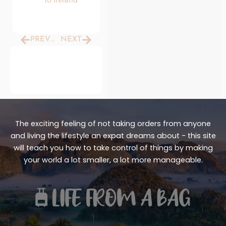
Prev
Next
PREVIOUS
NEXT
The exciting feeling of not taking orders from anyone
and living the lifestyle an expat dreams about - this site
will teach you how to take control of things by making
your world a lot smaller, a lot more manageable.