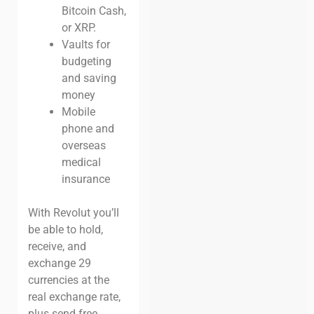
Bitcoin Cash,
or XRP.
Vaults for
budgeting
and saving
money
Mobile
phone and
overseas
medical
insurance
With Revolut you’ll
be able to hold,
receive, and
exchange 29
currencies at the
real exchange rate,
plus send free