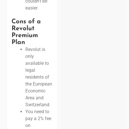
couldn’t be
easier.
Cons of a
Revolut
Premium
Plan
Revolut is
only
available to
legal
residents of
the European
Economic
Area and
Switzerland.
You need to
pay a 2% fee
on