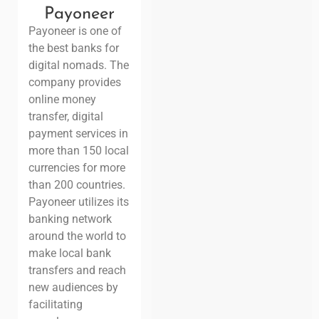
Payoneer
Payoneer is one of
the best banks for
digital nomads. The
company provides
online money
transfer, digital
payment services in
more than 150 local
currencies for
more
than 200 countries.
Payoneer utilizes its
banking network
around the world to
make local bank
transfers and
reach
new audiences by
facilitating