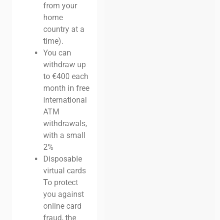
from your
home
country at a
time).
You can
withdraw up
to €400 each
month in free
international
ATM
withdrawals,
with a small
2%
Disposable
virtual cards
To protect
you against
online card
fraud, the