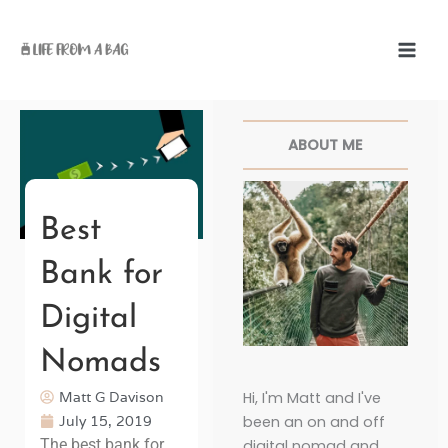
Skip
to
content
Facebook
Twitter
Pinterest
Instagr
ABOUT ME
Best
Bank for
Digital
Nomads
Matt G Davison
Hi, I'm Matt and I've
July 15, 2019
been an on and off
The best bank for
digital nomad and