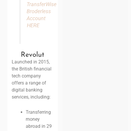
TransferWise
Broderless
Account
HERE
Revolut
Launched in 2015,
the British financial
tech company
offers a range of
digital banking
services, including:
Transferring
money
abroad in 29