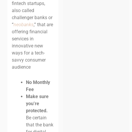
fintech startups,
also called
challenger banks or
“
neobanks
,” that are
offering financial
services in
innovative new
ways for a tech-
savvy consumer
audience
No Monthly
Fee
Make sure
you’re
protected.
Be certain
that the bank
for digital