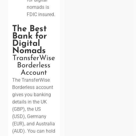
nomads is
FDIC insured.
The Best
Bank for
Digital
Nomads
TransferWise
Borderless
Account
The TransferWise
Borderless account
gives you banking
details in the UK
(GBP), the US
(USD), Germany
(EUR), and Australia
(AUD). You can hold