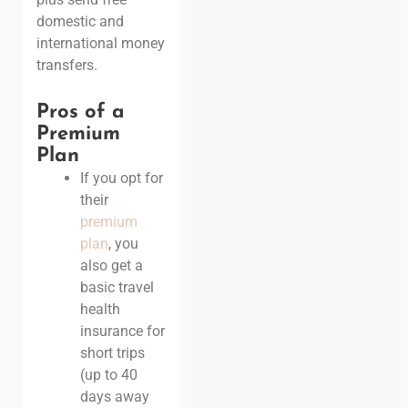
domestic and
international money
transfers.
Pros of a
Premium
Plan
If you opt for
their
premium
plan
, you
also get a
basic travel
health
insurance for
short trips
(up to 40
days away