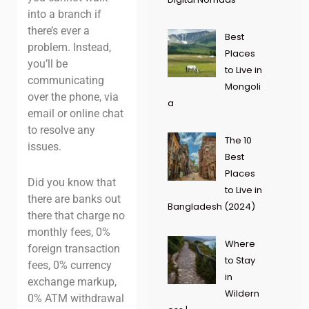
into a branch if
there’s ever a
Best
problem. Instead,
Places
you’ll be
to Live in
communicating
Mongoli
over the phone, via
a
email or online chat
to resolve any
The 10
issues.
Best
Places
Did you know that
to Live in
there are banks out
Bangladesh (2024)
there that charge no
monthly fees, 0%
Where
foreign transaction
to Stay
fees, 0% currency
in
exchange markup,
Wildern
0% ATM withdrawal