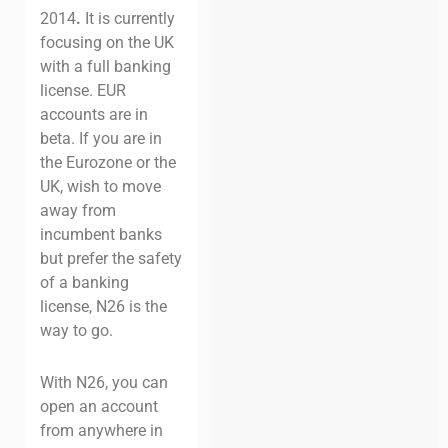
2014
.
It is currently
focusing on the UK
with a full banking
license. EUR
accounts are in
beta. If you are in
the Eurozone or the
UK, wish to move
away from
incumbent banks
but prefer the safety
of a banking
license, N26 is the
way to go.
With N26, you can
open an account
from anywhere in