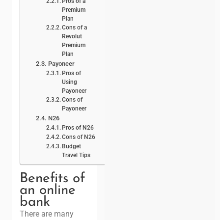
Pros of a
Premium
Plan
Cons of a
Revolut
Premium
Plan
Payoneer
Pros of
Using
Payoneer
Cons of
Payoneer
N26
Pros of N26
Cons of N26
Budget
Travel Tips
Benefits of
an online
bank
There are many