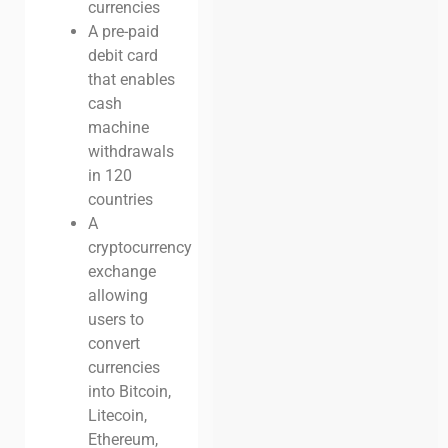
currencies
A pre-paid
debit card
that enables
cash
machine
withdrawals
in 120
countries
A
cryptocurrency
exchange
allowing
users to
convert
currencies
into Bitcoin,
Litecoin,
Ethereum,