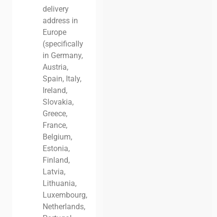
delivery
address in
Europe
(specifically
in Germany,
Austria,
Spain, Italy,
Ireland,
Slovakia,
Greece,
France,
Belgium,
Estonia,
Finland,
Latvia,
Lithuania,
Luxembourg,
Netherlands,