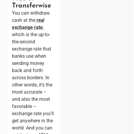
Transferwise
You can withdraw
cash at the
real
exchange rate
,
which is the up-to-
the-second
exchange rate that
banks use when
sending money
back and forth
across borders. In
other words, it’s the
most accurate –
and also the most
favorable –
exchange rate you’ll
get anywhere in the
world. And you can