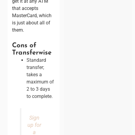
get it at any ATM
that accepts
MasterCard, which
is just about all of
them.
Cons of
Transferwise
Standard
transfer;
takes a
maximum of
2 to 3 days
to complete.
Sign
up for
a