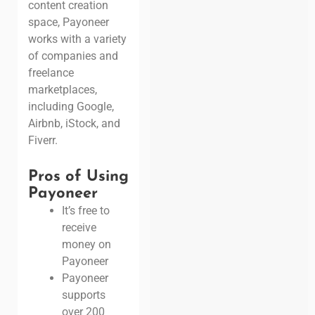
content creation
space, Payoneer
works with a variety
of companies and
freelance
marketplaces,
including Google,
Airbnb, iStock, and
Fiverr.
Pros of Using
Payoneer
It’s free to
receive
money on
Payoneer
Payoneer
supports
over 200