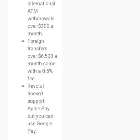
international
ATM
withdrawals
over $300 a
month.
Foreign
transfers
over $6,500 a
month come
with a 0.5%
fee.
Revolut
doesn’t
support
Apple Pay
but you can
use Google
Pay.