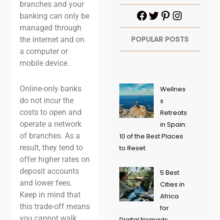
branches and your
banking can only be
managed through
POPULAR POSTS
the internet and on
a computer or
mobile device.
Online-only banks
Wellnes
do not incur the
s
costs to open and
Retreats
operate a network
in Spain:
of branches. As a
10 of the Best Places
result, they tend to
to Reset
offer higher rates on
deposit accounts
5 Best
and lower fees.
Cities in
Keep in mind that
Africa
this trade-off means
for
you cannot walk
Digital Nomads