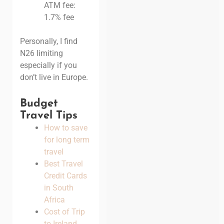
ATM fee:
1.7% fee
Personally, I find
N26 limiting
especially if you
don’t live in Europe.
Budget
Travel Tips
How to save
for long term
travel
Best Travel
Credit Cards
in South
Africa
Cost of Trip
to Ireland