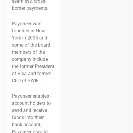
seamless, cross-
border payments.
Payoneer was
founded in New
York in 2005 and
some of the board
members of the
company include
the former President
of Visa and former
CEO of SWIFT.
Payoneer enables
account holders to
send and receive
funds into their
bank account,
Payoneer e-wallet,