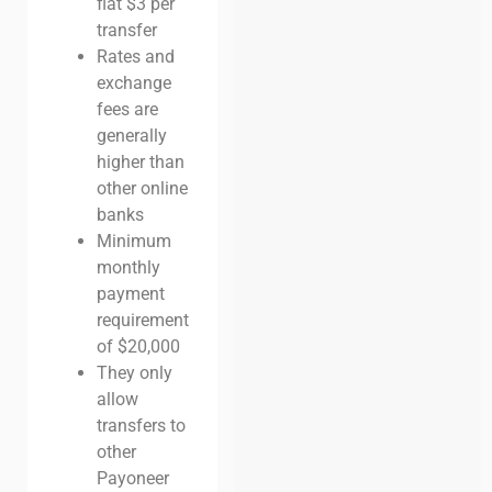
flat $3 per
transfer
Rates and
exchange
fees are
generally
higher than
other online
banks
Minimum
monthly
payment
requirement
of $20,000
They only
allow
transfers to
other
Payoneer