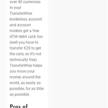
over 40 currencies
in your
TransferWise
borderless account
and account
holders get a free
ATM debit card, too
(well you have to
transfer €20 to get
the card, so it’s not
technically free).
TransferWise helps
you move your
money around the
world, as easily as
possible, for as little
as possible.
Pros of