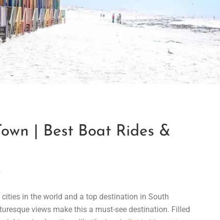
own | Best Boat Rides &
1
cities in the world and a top destination in South
turesque views make this a must-see destination. Filled