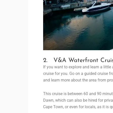
2. V&A Waterfront Crui
If you want to explore and learn a little
cruise for you. Go on a guided cruise f
and learn more about the area from pro
This cruise is between 60 and 90 minu
Dawn, which can also be hired for private
Cape Town, or even for locals, as it is q