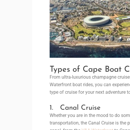
Types of Cape Boat C
From ultra-luxurious champagne cruises
Waterfront boat rides, you can experienc
type of cruise for your next adventure to
1. Canal Cruise
Whether you are in the mood to do some 
transportation, the Canal Cruise is the p