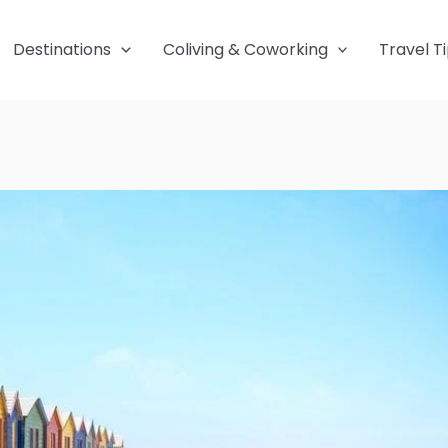
Destinations
Coliving & Coworking
Travel T