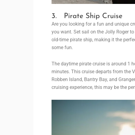
3. Pirate Ship Cruise
Are you looking for a fun and unique cru
you want. Set sail on the Jolly Roger t
old-time pirate ship, making it the perf
some fun.
The daytime pirate cruise is around 1 ho
minutes. This cruise departs from the V
Robben Island, Bantry Bay, and Granger 
cruising experience, this may be the per