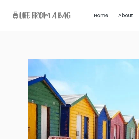
Skip
to
Home
About
content