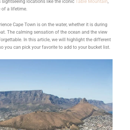
 sightseeing locations like the iconic
Table Mountain
,
 of a lifetime.
ence Cape Town is on the water, whether it is during
boat. The calming sensation of the ocean and the view
gettable. In this article, we will highlight the different
 you can pick your favorite to add to your bucket list.