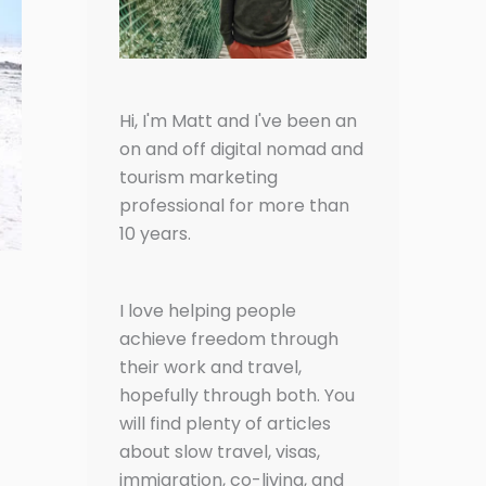
Hi, I'm Matt and I've been an
on and off digital nomad and
tourism marketing
professional for more than
10 years.
I love helping people
achieve freedom through
their work and travel,
hopefully through both. You
will find plenty of articles
about slow travel, visas,
immigration, co-living, and