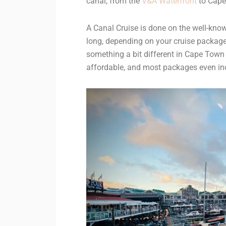
canal, from the
V&A Waterfront
to Cape 
A Canal Cruise is done on the well-know
long, depending on your cruise package.
something a bit different in Cape Town 
affordable, and most packages even in