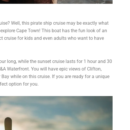
ise? Well, this pirate ship cruise may be exactly what
o explore Cape Town! This boat has the fun look of an
ect cruise for kids and even adults who want to have
ur long, while the sunset cruise lasts for 1 hour and 30
&A Waterfront. You will have epic views of Clifton,
Bay while on this cruise. If you are ready for a unique
fect option for you.