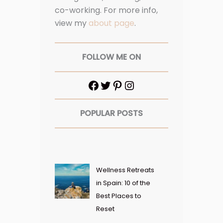
co-working. For more info,
view my
about page
.
FOLLOW ME ON
POPULAR POSTS
Wellness Retreats
in Spain: 10 of the
Best Places to
Reset