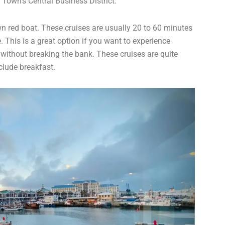
Town’s Central Business District.
n red boat. These cruises are usually 20 to 60 minutes
 This is a great option if you want to experience
without breaking the bank. These cruises are quite
clude breakfast.