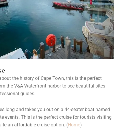
se
 about the history of Cape Town, this is the perfect
rom the V&A Waterfront harbor to see beautiful sites
fessional guides.
tes long and takes you out on a 44-seater boat named
 events. This is the perfect cruise for tourists visiting
uite an affordable cruise option. (
Home
)