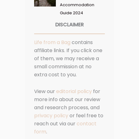
Accommodation
Guide 2024
DISCLAIMER
Life from a Bag
contains
affiliate links. If you click one
of them, we may receive a
small commission at no
extra cost to you.
View our
editorial policy
for
more info about our review
and research process, and
privacy policy
or feel free to
reach out via our
contact
form
.