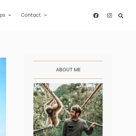
ips
Contact
Searc
Facebook
Twitter
Pinterest
Instagram
ABOUT ME