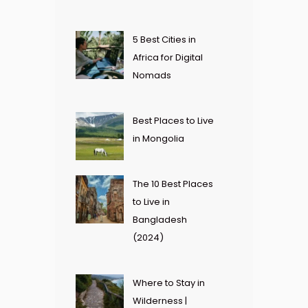
5 Best Cities in
Africa for Digital
Nomads
Best Places to Live
in Mongolia
The 10 Best Places
to Live in
Bangladesh
(2024)
Where to Stay in
Wilderness |