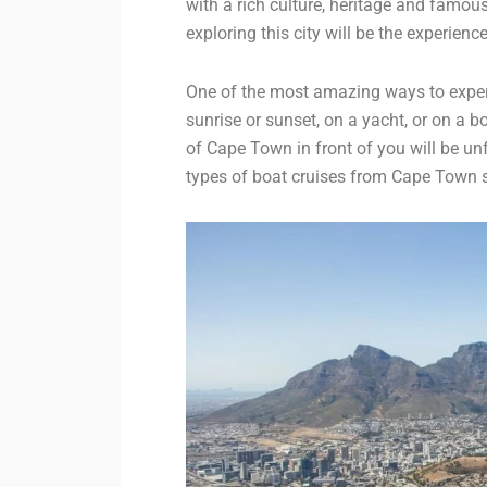
with a rich culture, heritage and famous
exploring this city will be the experience
One of the most amazing ways to experi
sunrise or sunset, on a yacht, or on a 
of Cape Town in front of you will be unfor
types of boat cruises from Cape Town so