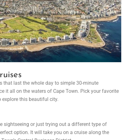
ruises
 that last the whole day to simple 30-minute
e it all on the waters of Cape Town. Pick your favorite
 explore this beautiful city.
sightseeing or just trying out a different type of
erfect option. It will take you on a cruise along the