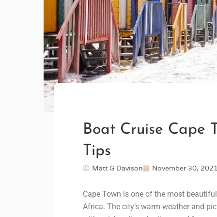
Boat Cruise Cape T
Tips
Matt G Davison
November 30, 202
Cape Town is one of the most beautiful 
Africa. The city’s warm weather and pic