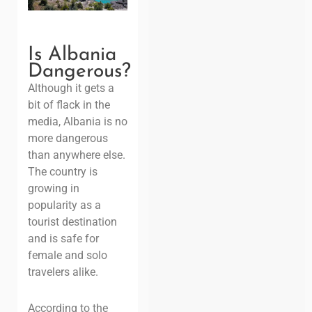
Is Albania
Dangerous
?
Although it gets a
bit of flack in the
media,
Albania is no
more dangerous
than
anywhere
else.
The country is
growing in
popularity as a
tourist destination
and is safe for
female and solo
travelers alike.
According to the