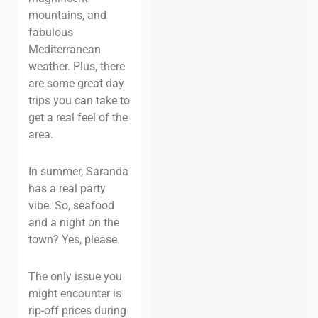
mountains, and
fabulous
Mediterranean
weather. Plus, there
are some great day
trips you can take to
get a real feel of the
area.
In summer, Saranda
has a real party
vibe. So, seafood
and a night on the
town? Yes, please.
The only issue you
might encounter is
rip-off prices during