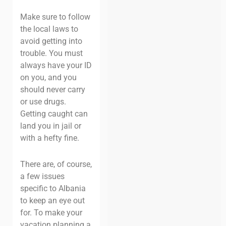
Make sure to follow
the local laws to
avoid getting into
trouble. You must
always have your ID
on you, and you
should never carry
or use drugs.
Getting caught can
land you in jail or
with a hefty fine.
There are, of course,
a few issues
specific to Albania
to keep an eye out
for. To make your
vacation planning a