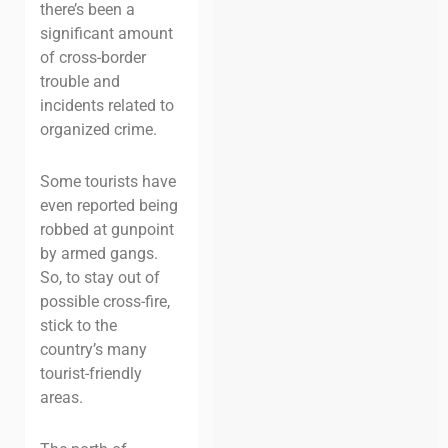
there’s been a
significant amount
of cross-border
trouble and
incidents related to
organized crime.
Some tourists have
even reported being
robbed at gunpoint
by armed gangs.
So, to stay out of
possible cross-fire,
stick to the
country’s many
tourist-friendly
areas.