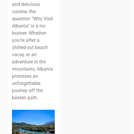
and delicious
cuisine, the
question “Why Visit
Albania” is a no-
brainer. Whether
you’re after a
chilled-out beach
vacay or an
adventure in the
mountains, Albania
promises an
unforgettable
journey off the
beaten path.