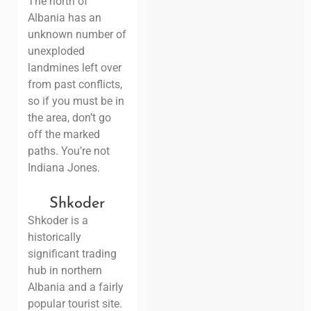
The north of
Albania has an
unknown number of
unexploded
landmines
left over
from past conflicts,
so if you must be in
the area, don’t go
off the marked
paths. You’re not
Indiana Jones
.
Shkoder
Shkoder is a
historically
significant trading
hub in northern
Albania and a fairly
popular tourist site.