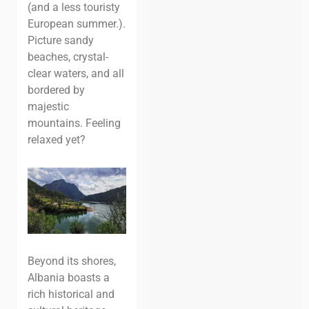
(and a less touristy
European summer.).
Picture sandy
beaches, crystal-
clear waters, and all
bordered by
majestic
mountains. Feeling
relaxed yet?
Beyond its shores,
Albania boasts a
rich historical and