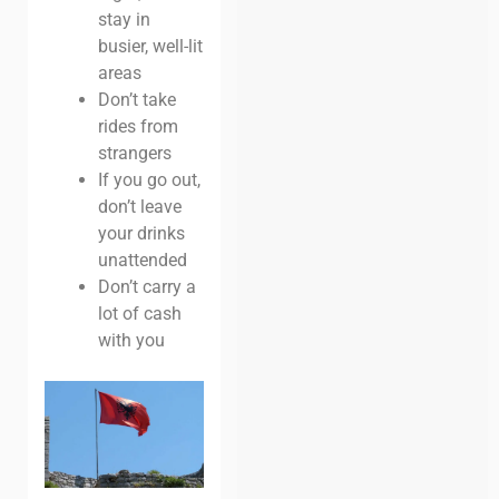
stay in
busier, well-lit
areas
Don’t take
rides from
strangers
If you go out,
don’t leave
your drinks
unattended
Don’t carry a
lot of cash
with you