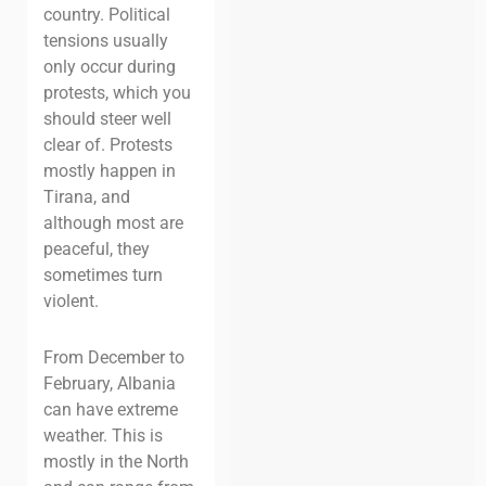
country. Political
tensions usually
only occur during
protests, which you
should steer well
clear of. Protests
mostly happen in
Tirana, and
although most are
peaceful, they
sometimes turn
violent.
From December to
February, Albania
can have extreme
weather. This is
mostly in the North