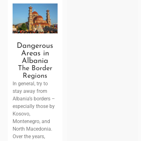
Dangerous
Areas in
Albania
The Border
Regions
In general, try to
stay away from
Albania’s borders –
especially those by
Kosovo,
Montenegro, and
North Macedonia.
Over the years,