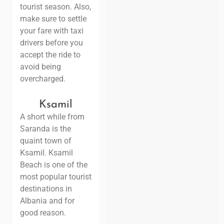
tourist season. Also,
make sure to settle
your fare with taxi
drivers before you
accept the ride to
avoid being
overcharged.
Ksamil
A short while from
Saranda is the
quaint town of
Ksamil. Ksamil
Beach is one of the
most popular tourist
destinations in
Albania and for
good reason.