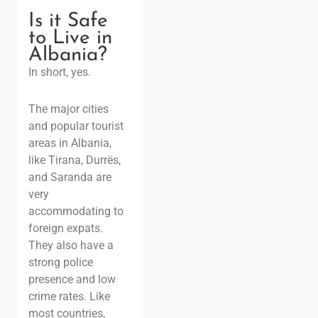
Is it Safe
to Live in
Albania?
In short, yes.
The major cities
and popular tourist
areas in Albania,
like Tirana, Durrës,
and Saranda are
very
accommodating to
foreign expats.
They also have a
strong police
presence and low
crime rates. Like
most countries,