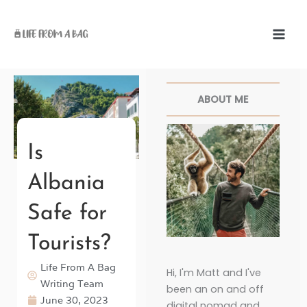
Skip
to
content
Facebook
Twitter
Pinterest
Instagr
ABOUT ME
Is
Albania
Safe for
Tourists?
Life From A Bag
Hi, I'm Matt and I've
Writing Team
been an on and off
June 30, 2023
digital nomad and