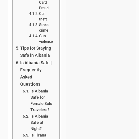
Card
Fraud
Car
theft
Street
crime
Gun
violence
Tips for Staying
Safe in Albania
Is Albania Safe |
Frequently
Asked
Questions
Is Albania
Safe for
Female Solo
Travelers?
Is Albania
Safe at
Night?
Is Tirana