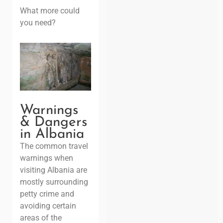
What more could
you need?
Warnings
& Dangers
in Albania
The common travel
warnings when
visiting Albania are
mostly surrounding
petty crime and
avoiding certain
areas of the