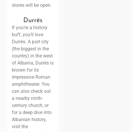
stores will be open.
Durrës
If you’re a history
buff, you’ll love
Durrës. A port city
(the biggest in the
country) in the west
of Albania, Durrës is
known for its
impressive Roman
amphitheater. You
can also check out
a nearby ninth-
century church, or
for a deep dive into
Albanian history,
visit the