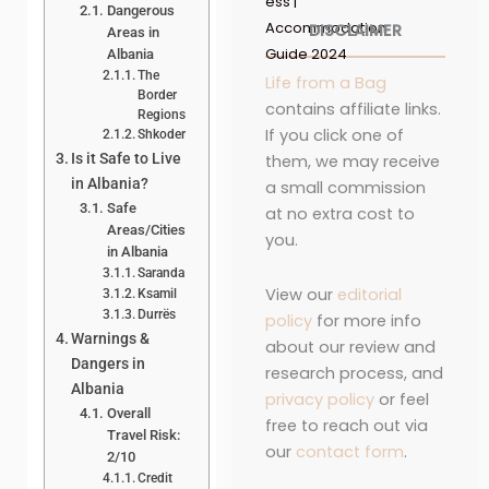
ess |
Dangerous
Accommodation
DISCLAIMER
Areas in
Guide 2024
Albania
The
Life from a Bag
Border
contains affiliate links.
Regions
If you click one of
Shkoder
Is it Safe to Live
them, we may receive
in Albania?
a small commission
Safe
at no extra cost to
Areas/Cities
you.
in Albania
Saranda
View our
editorial
Ksamil
Durrës
policy
for more info
Warnings &
about our review and
Dangers in
research process, and
Albania
privacy policy
or feel
Overall
free to reach out via
Travel Risk:
our
contact form
.
2/10
Credit