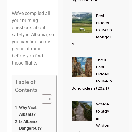
We’ve compiled all
Best
your burning
Places
questions about
to Live in
safety in Albania, so
Mongoli
you can find some
a
peace of mind
before you find
The 10
those flights
.
Best
Places
to Live in
Table of
Bangladesh (2024)
Contents
Where
Why Visit
to Stay
Albania?
in
Is Albania
Wildern
Dangerous?