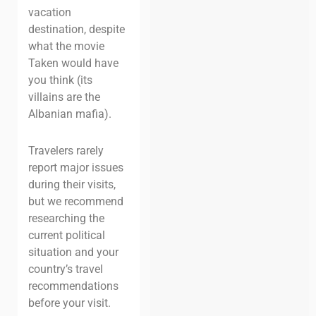
vacation
destination, despite
what the movie
Taken
would have
you think (its
villains are the
Albanian mafia).
Travelers rarely
report major issues
during their visits,
but we recommend
researching the
current political
situation and your
country’s travel
recommendations
before your visit.