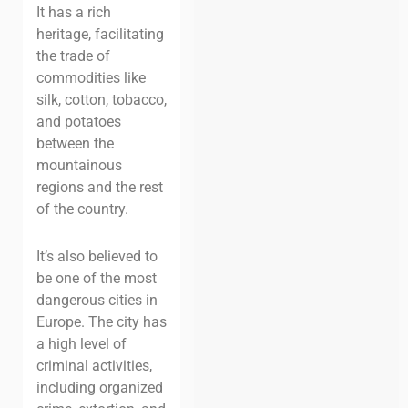
It has a rich
heritage, facilitating
the trade of
commodities like
silk, cotton, tobacco,
and potatoes
between the
mountainous
regions and the rest
of the country.
It’s also believed to
be one of the most
dangerous cities in
Europe. The city has
a high level of
criminal activities,
including organized