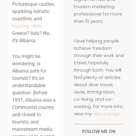
Picturesque castles,
tourism marketing
sparkling Adriatic
professional for more
coastline, and
than 10 years.
buzzing cities
.
Greece? Italy? No,
it’s Albania.
I love helping people
achieve freedom
through their work and
You might be
travel, hopefully
wondering, is
through both. You will
Albania safe for
find plenty of articles
tourists? It’s an
about slow travel,
understandable
visas, immigration,
question. Before
co-living, and co-
1991, Albania was a
working. For more info,
Communist country
view my
about page
.
and closed to
tourists, and
mainstream media
FOLLOW ME ON