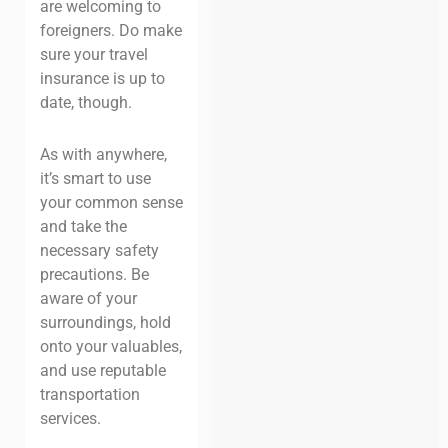
are welcoming to
foreigners. Do make
sure your travel
insurance is up to
date, though.
As with anywhere,
it’s smart to use
your common sense
and take the
necessary safety
precautions. Be
aware of your
surroundings, hold
onto your valuables,
and use reputable
transportation
services.