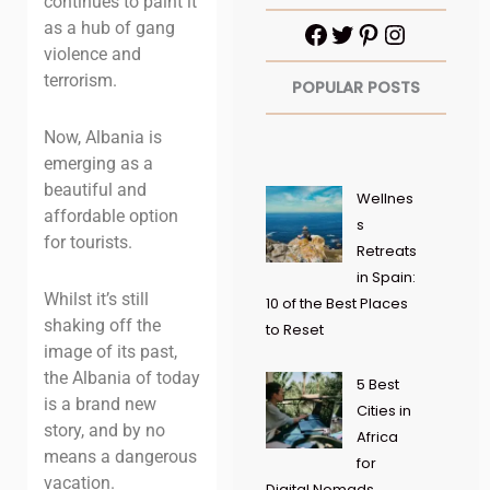
continues to paint it
as a hub of gang
violence and
terrorism.
POPULAR POSTS
Now, Albania is
emerging as a
beautiful and
Wellnes
affordable option
s
for tourists.
Retreats
in Spain:
Whilst it’s still
10 of the Best Places
shaking off the
to Reset
image of its past,
the Albania of today
5 Best
is a brand new
Cities in
story, and by no
Africa
means a dangerous
for
vacation.
Digital Nomads