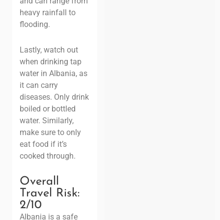
and can range from
heavy rainfall to
flooding.
Lastly, watch out
when drinking tap
water in Albania, as
it can carry
diseases. Only drink
boiled or bottled
water. Similarly,
make sure to only
eat food if it’s
cooked through.
Overall
Travel Risk:
2
/10
Albania is a safe