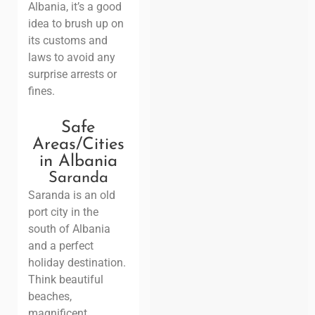
Albania, it’s a good
idea to brush up on
its customs and
laws to avoid any
surprise arrests or
fines.
Safe
Areas/Cities
in
Albania
Saranda
Saranda is an old
port city in the
south of Albania
and a perfect
holiday destination.
Think beautiful
beaches,
magnificent