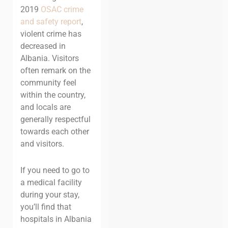
2019
OSAC crime
and safety report
,
violent crime has
decreased in
Albania. Visitors
often remark on the
community feel
within the country,
and locals are
generally respectful
towards each other
and visitors.
If you need to go to
a medical facility
during your stay,
you’ll find that
hospitals in Albania