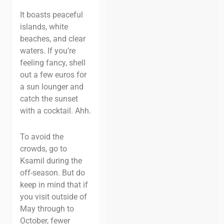
It boasts peaceful
islands, white
beaches, and clear
waters. If you’re
feeling fancy, shell
out a few euros for
a sun lounger and
catch the sunset
with a cocktail.
Ahh
.
To avoid the
crowds, go to
Ksamil during the
off-season. But do
keep in mind that if
you visit outside of
May through to
October, fewer