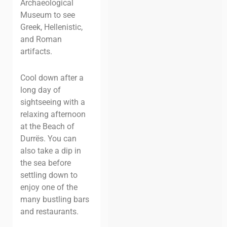
Archaeological
Museum to see
Greek, Hellenistic,
and Roman
artifacts.
Cool down after a
long day of
sightseeing with a
relaxing afternoon
at the Beach of
Durrës. You can
also take a dip in
the sea before
settling down to
enjoy one of the
many bustling bars
and
restaurants.