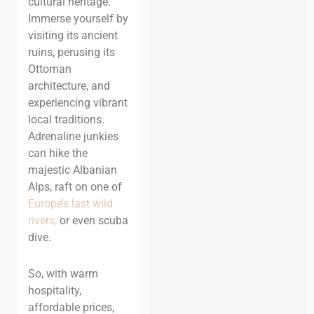
cultural heritage.
Immerse yourself by
visiting its ancient
ruins, perusing its
Ottoman
architecture, and
experiencing vibrant
local traditions
.
Adrenaline junkies
can hike the
majestic Albanian
Alps, raft on one of
Europe’s last wild
rivers,
or even scuba
dive.
So, with warm
hospitality,
affordable prices,