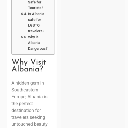
Safe for
Tourists?
Is Albania
safe for
LGBTQ
travelers?
Why is
Albania
Dangerous?
Why Visit
Albania?
A hidden gem in
Southeastern
Europe
, Albania is
the perfect
destination for
travelers seeking
untouched beauty