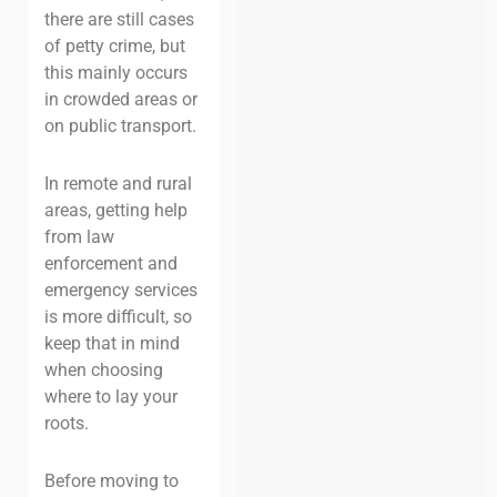
there are still cases
of petty crime, but
this mainly occurs
in crowded areas
or
on public transport.
In remote and rural
areas, getting help
from law
enforcement and
emergency services
is more difficult, so
keep that in mind
when choosing
where to lay your
roots.
Before moving to