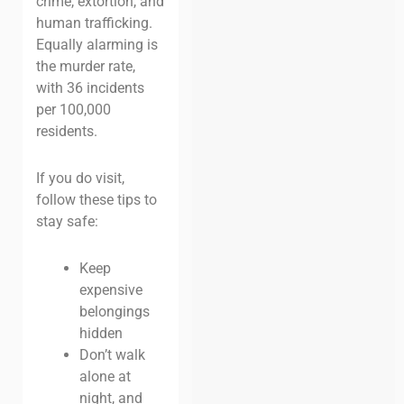
crime, extortion, and
human trafficking.
Equally alarming is
the murder rate,
with 36 incidents
per 100,000
residents.
If you do visit,
follow these tips to
stay safe:
Keep
expensive
belongings
hidden
Don’t walk
alone at
night, and