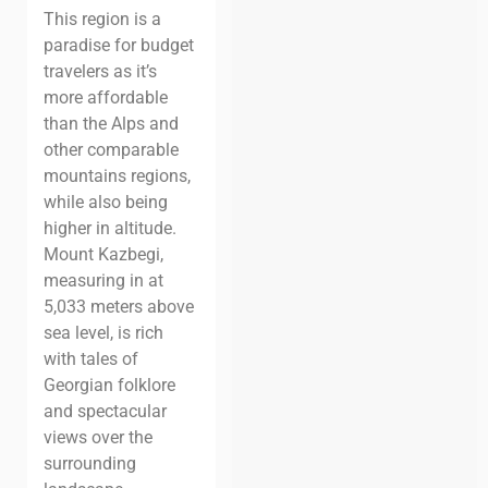
This region is a
paradise for budget
travelers as it’s
more affordable
than the Alps and
other comparable
mountains regions,
while also being
higher in altitude.
Mount Kazbegi,
measuring in at
5,033 meters above
sea level, is rich
with tales of
Georgian folklore
and spectacular
views over the
surrounding