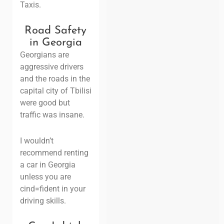
Taxis.
Road Safety
in Georgia
Georgians are
aggressive drivers
and the roads in the
capital city of Tbilisi
were good but
traffic was insane.
I wouldn’t
recommend renting
a car in Georgia
unless you are
cind=fident in your
driving skills.