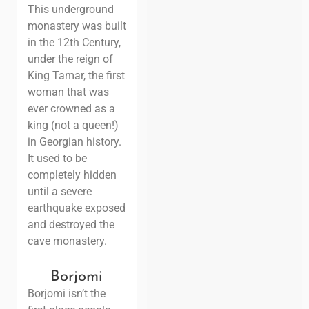
This underground
monastery was built
in the 12th Century,
under the reign of
King Tamar, the first
woman that was
ever crowned as a
king (not a queen!)
in Georgian history.
It used to be
completely hidden
until a severe
earthquake exposed
and destroyed the
cave monastery.
Borjomi
Borjomi isn’t the