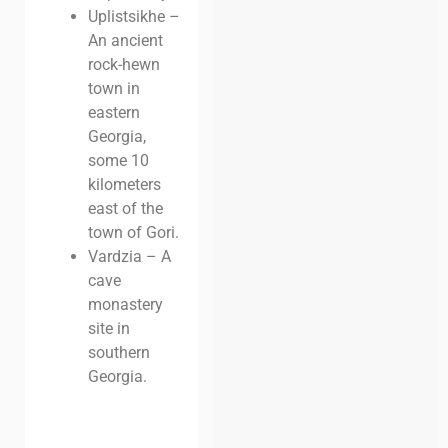
Uplistsikhe –
An ancient
rock-hewn
town in
eastern
Georgia,
some 10
kilometers
east of the
town of Gori.
Vardzia – A
cave
monastery
site in
southern
Georgia.