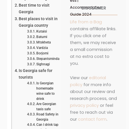
ess |
Best time to visit
Accommodation
DISCLAIMER
Georgia
Guide 2024
Best places to visit in
Life from a Bag
Georgia country
contains affiliate links.
Kutaisi
If you click one of
Batumi
them, we may receive
Mtskheta
Vardzia
a small commission
Borjomi
at no extra cost to
Stepantsminda
you.
Sighnagi
Is Georgia safe for
View our
editorial
tourists
Is Georgian
policy
for more info
homemade
about our review and
wine safe to
research process, and
drink
Are Georgian
privacy policy
or feel
taxis safe
free to reach out via
Road Safety in
our
contact form
.
Georgia
Can I drink tap