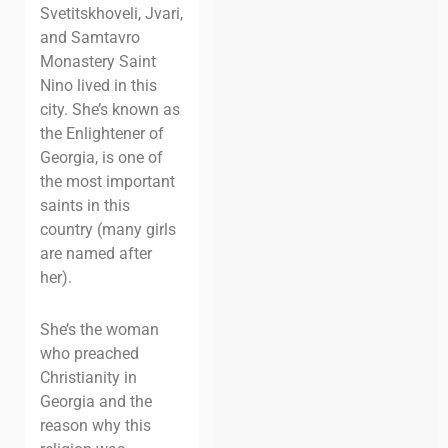
Svetitskhoveli, Jvari,
and Samtavro
Monastery Saint
Nino lived in this
city. She’s known as
the Enlightener of
Georgia, is one of
the most important
saints in this
country (many girls
are named after
her).
She’s the woman
who preached
Christianity in
Georgia and the
reason why this