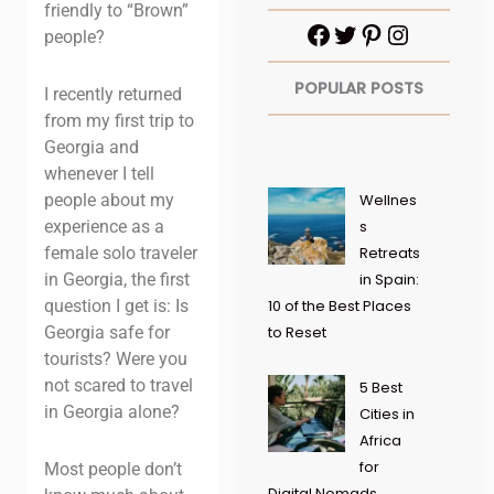
friendly to “Brown”
people?
POPULAR POSTS
I recently returned
from my first trip to
Georgia and
whenever I tell
people about my
Wellnes
experience as a
s
female solo traveler
Retreats
in Georgia, the first
in Spain:
question I get is: Is
10 of the Best Places
Georgia safe for
to Reset
tourists? Were you
not scared to travel
5 Best
in Georgia alone?
Cities in
Africa
for
Most people don’t
Digital Nomads