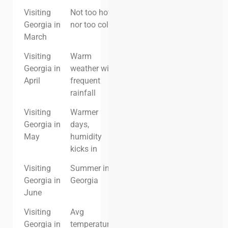
Visiting
Not too hot,
Low
Low
Georgia in
nor too cold.
March
Visiting
Warm
Low
Low
Georgia in
weather with
April
frequent
rainfall
Visiting
Warmer
Moderate
Moderate
Georgia in
days,
May
humidity
kicks in
Visiting
Summer in
High
High
Georgia in
Georgia
June
Visiting
Avg
High
High
Georgia in
temperatures