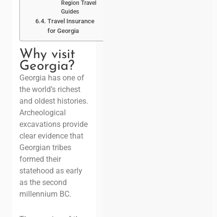
Region Travel
Guides
Travel Insurance
for Georgia
Why visit
Georgia?
Georgia has one of
the world’s richest
and oldest histories.
Archeological
excavations provide
clear evidence that
Georgian tribes
formed their
statehood as early
as the second
millennium BC.