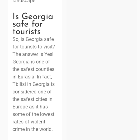
landscape.
Is Georgia
safe for
tourists
So, is Georgia safe
for tourists to visit?
The answer is Yes!
Georgia is one of
the safest counties
in Eurasia. In fact,
Tbilisi in Georgia is
considered one of
the safest cities in
Europe as it has
some of the lowest
rates of violent
crime in the world.