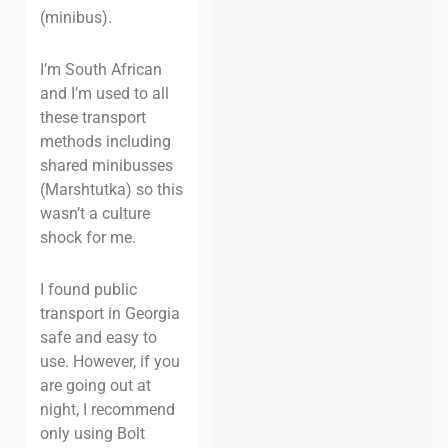
(minibus).
I’m South African
and I’m used to all
these transport
methods including
shared minibusses
(Marshtutka) so this
wasn’t a culture
shock for me.
I found public
transport in Georgia
safe and easy to
use. However, if you
are going out at
night, I recommend
only using Bolt