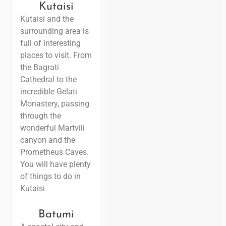
Kutaisi
Kutaisi and the
surrounding area is
full of interesting
places to visit. From
the Bagrati
Cathedral to the
incredible Gelati
Monastery, passing
through the
wonderful Martvili
canyon and the
Prometheus Caves.
You will have plenty
of things to do in
Kutaisi
Batumi