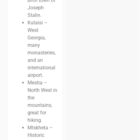
birth town of
Joseph
Stalin.
Kutaisi –
West
Georgia,
many
monasteries,
and an
international
airport.
Mestia –
North West in
the
mountains,
great for
hiking.
Mtskheta –
Historic