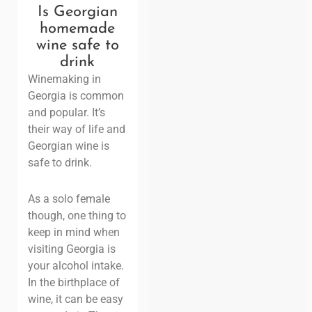
Is Georgian
homemade
wine safe to
drink
Winemaking in
Georgia is common
and popular. It’s
their way of life and
Georgian wine is
safe to drink.
As a solo female
though, one thing to
keep in mind when
visiting Georgia is
your alcohol intake.
In the birthplace of
wine, it can be easy