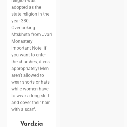
religion was
adopted as the
state religion in the
year 330.
Overlooking
Mtskheta from Jvari
Monastery
Important Note: if
you want to enter
the churches, dress
appropriately! Men
aren’t allowed to
wear shorts or hats
while women have
to wear a long skirt
and cover their hair
with a scarf.
Vardzia