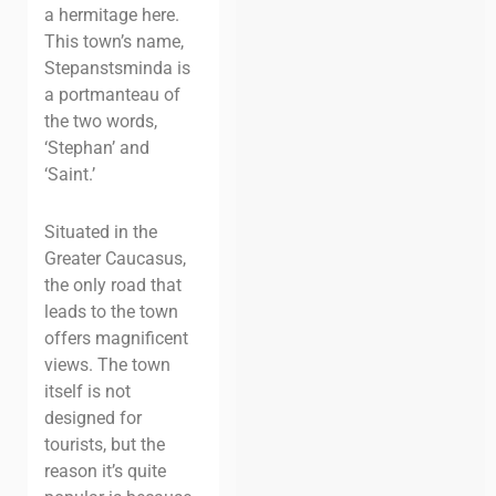
a hermitage here.
This town’s name,
Stepanstsminda is
a portmanteau of
the two words,
‘Stephan’ and
‘Saint.’
Situated in the
Greater Caucasus,
the only road that
leads to the town
offers magnificent
views. The town
itself is not
designed for
tourists, but the
reason it’s quite