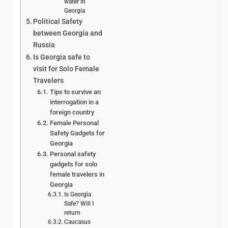
water in
Georgia
Political Safety
between Georgia and
Russia
Is Georgia safe to
visit for Solo Female
Travelers
Tips to survive an
interrogation in a
foreign country
Female Personal
Safety Gadgets for
Georgia
Personal safety
gadgets for solo
female travelers in
Georgia
Is Georgia
Safe? Will I
return
Caucasus