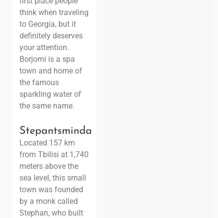
first place people
think when traveling
to Georgia, but it
definitely deserves
your attention.
Borjomi is a spa
town and home of
the famous
sparkling water of
the same name.
Stepantsminda
Located 157 km
from Tbilisi at 1,740
meters above the
sea level, this small
town was founded
by a monk called
Stephan, who built