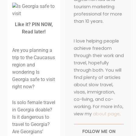
tourism marketing
professional for more
than 10 years.
Like it? PIN NOW,
Read later!
I love helping people
achieve freedom
Are you planning a
through their work and
trip to the Caucasus
travel, hopefully
region and
through both. You will
wondering Is
find plenty of articles
Georgia safe to visit
about slow travel,
right now?
visas, immigration,
co-living, and co-
Is solo female travel
working. For more info,
in Georgia doable?
view my
about page
.
Is it dangerous to
travel to Georgia?
FOLLOW ME ON
Are Georgians’