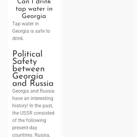
Can I drink
tap water in
Georgia
Tap water in
Georgia is safe to
drink.
Political
Safety
between
Georgia
and Russia
Georgia and Russia
have an interesting
history!
In the past,
the USSR consisted
of the following
present-day
countries: Russia,