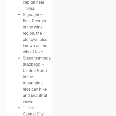
capital near
Tbilisi.
Signaghi –
East Georgia
in the wine
region, the
old town also
known as the
city of love.
Stepantsminda
(Kazbegi) –
Central North
in the
mountains,
nice day hike,
and beautiful
views.
Tbilisi
–
Capital City.