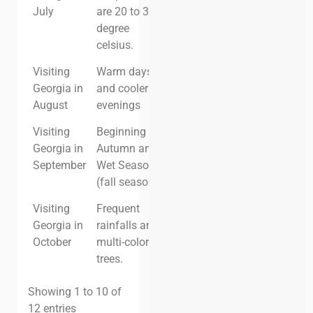
July
are 20 to 30
degree
celsius.
Visiting
Warm days
High
High
Georgia in
and cooler
August
evenings
Visiting
Beginning of
High
High
Georgia in
Autumn and
September
Wet Season
(fall season)
Visiting
Frequent
Moderate
Moderate
Georgia in
rainfalls and
October
multi-colored
trees.
Showing 1 to 10 of
12 entries