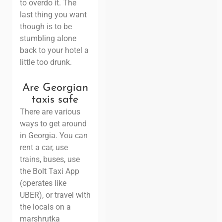
to overdo it. The
last thing you want
though is to be
stumbling alone
back to your hotel a
little too drunk.
Are Georgian
taxis safe
There are various
ways to get around
in Georgia. You can
rent a car, use
trains, buses, use
the Bolt Taxi App
(operates like
UBER), or travel with
the locals on a
marshrutka