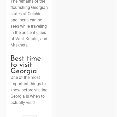
The remains of the
flourishing Georgian
states of Colchis
and Iberia can be
seen while traveling
in the ancient cities
of Vani, Kutaisi, and
Mtskheta.
Best time
to visit
Georgia
One of the most
important things to
know before visiting
Georgia is when to
actually visit!