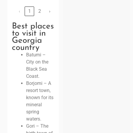
‹
1
2
›
Best places
to visit in
Georgia
country
Batumi –
City on the
Black Sea
Coast.
Borjomi – A
resort town,
known for its
mineral
spring
waters.
Gori – The