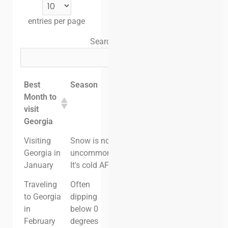
entries per page
Search:
Best
Season
Crowds
Vacation
Month to
in
visit
Georgia
Georgia
Cost
Visiting
Snow is not
High - Ski
High
Georgia in
uncommon.
Season
January
It's cold AF
Traveling
Often
Moderate
Moderate
to Georgia
dipping
in
below 0
February
degrees