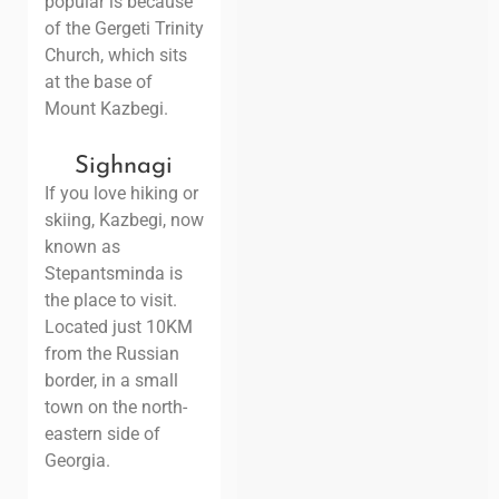
popular is because
of the Gergeti Trinity
Church, which sits
at the base of
Mount Kazbegi.
Sighnagi
If you love hiking or
skiing, Kazbegi, now
known as
Stepantsminda is
the place to visit.
Located just 10KM
from the Russian
border, in a small
town on the north-
eastern side of
Georgia.