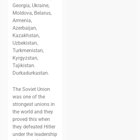
Georgia, Ukraine,
Moldova, Belarus,
Armenia,
Azerbaijan,
Kazakhstan,
Uzbekistan,
Turkmenistan,
Kyrgyzstan,
Tajikistan.
Durkadurkastan.
The Soviet Union
was one of the
strongest unions in
the world and they
proved this when
they defeated Hitler
under the leadership