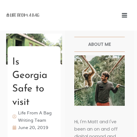
Skip
to
content
Facebook
Twitter
Pinterest
Instagr
ABOUT ME
Is
Georgia
Safe to
visit
Life From A Bag
Writing Team
Hi, I'm Matt and I've
June 20, 2019
been an on and off
digital nomad and