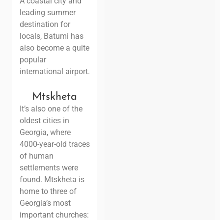
A coastal city and
leading summer
destination for
locals, Batumi has
also become a quite
popular
international airport.
Mtskheta
It’s also one of the
oldest cities in
Georgia, where
4000-year-old traces
of human
settlements were
found. Mtskheta is
home to three of
Georgia’s most
important churches: