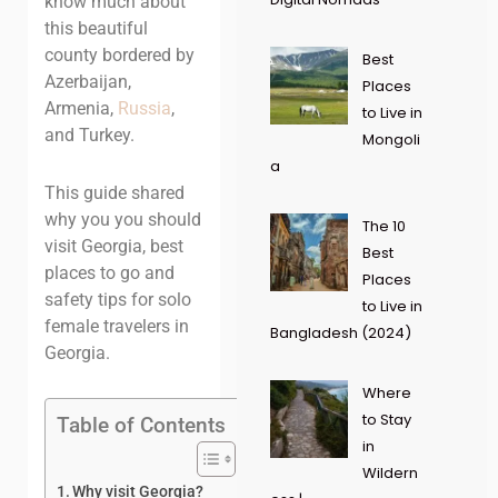
know much about
this beautiful
county bordered by
Best
Azerbaijan,
Places
Armenia,
Russia
,
to Live in
and Turkey.
Mongoli
a
This guide shared
why you you should
The 10
visit Georgia, best
Best
places to go and
Places
safety tips for solo
to Live in
female travelers in
Bangladesh (2024)
Georgia.
Where
to Stay
Table of Contents
in
Wildern
Why visit Georgia?