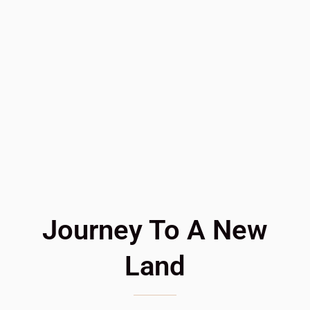
Journey To A New
Land