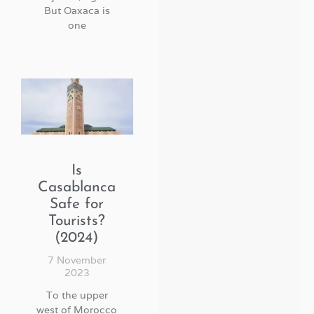
But Oaxaca is
one
Is
Casablanca
Safe for
Tourists?
(2024)
7 November
2023
To the upper
west of Morocco