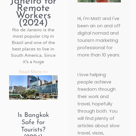
Janeiro for
Remote
Workers
Hi, I'm Matt and I've
(2024)
been an on and off
Rio de Janeiro is the
digital nomad and
most popular city in
tourism marketing
Brazil and one of the
professional for
best places to live in
more than 10 years.
South America. Since
it’s a huge
Read More >>
I love helping
P
P
P
P
P
P
P
people achieve
a
a
a
a
a
a
a
freedom through
g
g
g
g
g
g
g
their work and
e
e
e
e
e
e
e
travel, hopefully
through both. You
Is Bangkok
will find plenty of
Safe for
articles about slow
Tourists?
travel, visas,