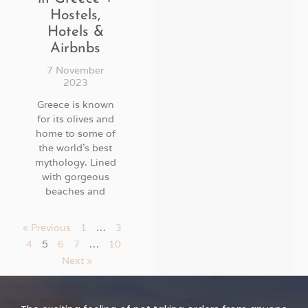
Hostels,
Hotels &
Airbnbs
7 November
2023
Greece is known
for its olives and
home to some of
the world’s best
mythology. Lined
with gorgeous
beaches and
« Previous
1
…
3
4
5
6
7
…
10
Next »