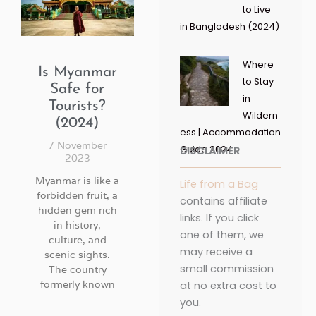
to Live
in Bangladesh (2024)
Where
Is Myanmar
to Stay
Safe for
in
Tourists?
Wildern
(2024)
ess | Accommodation
7 November
Guide 2024
DISCLAIMER
2023
Myanmar is like a
Life from a Bag
forbidden fruit, a
contains affiliate
hidden gem rich
links. If you click
in history,
one of them, we
culture, and
may receive a
scenic sights.
small commission
The country
formerly known
at no extra cost to
you.