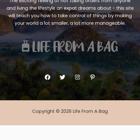
The exciting feeling of not taking orders from anyone
and living the lifestyle an expat dreams about - this site
will teach you how to take control of things by making
your world a lot smaller, a lot more manageable.
Copyright © 2026 Life From A Bag