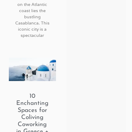
on the Atlantic
coast lies the
bustling
Casablanca. This
iconic city is a
spectacular
10
Enchanting
Spaces for
Coliving
Coworking
in Greece +