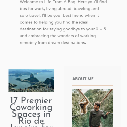
Welcome to Life From A Bag! Here you’ll find
tips for work, living abroad, traveling and
solo travel. I’ll be your best friend when it
comes to helping you find the ideal
destination for saying goodbye to your 9 – 5
and embracing the wonders of working
remotely from dream destinations.
Facebook
Twitter
Pinterest
Instagra
ABOUT ME
17 Premier
Coworking
Spaces in
Rio de