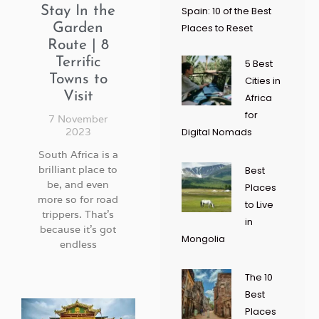
Stay In the
Spain: 10 of the Best
Garden
Places to Reset
Route | 8
Terrific
5 Best
Towns to
Cities in
Visit
Africa
for
7 November
2023
Digital Nomads
South Africa is a
brilliant place to
Best
be, and even
Places
more so for road
to Live
trippers. That’s
in
because it’s got
Mongolia
endless
The 10
Best
Places