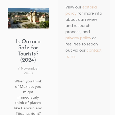
View our
editorial
policy
for more info
about our review
and research
process, and
privacy policy
or
Is Oaxaca
feel free to reach
Safe for
out via our
contact
Tourists?
form
.
(2024)
7 November
2023
When you think
of Mexico, you
might
immediately
think of places
like Cancun and
Tijuana, right?