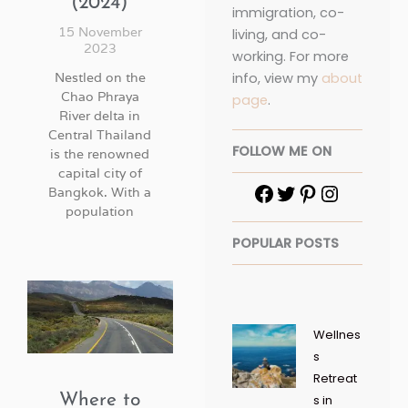
(2024)
immigration, co-
15 November
living, and co-
2023
working. For more
info, view my
about
Nestled on the
Chao Phraya
page
.
River delta in
Central Thailand
FOLLOW ME ON
is the renowned
capital city of
Bangkok. With a
population
POPULAR POSTS
Wellnes
s
Retreat
Where to
s in