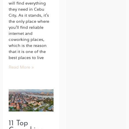
will find everything
they need in Cebu
City. As it stands, it’s
the only place where
you’ll find reliable
internet and
coworking places,
which is the reason
that it is one of the
best places to live
Read More »
11 Top