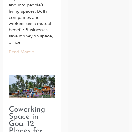
and into people’s
living spaces. Both
companies and
workers see a mutual
benefit: Businesses
save money on space,
office
Read More »
Coworking
Space in
Goa: 12
Places for