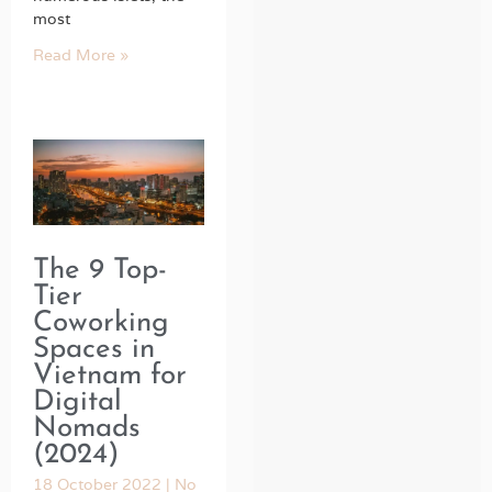
most
Read More »
The 9 Top-
Tier
Coworking
Spaces in
Vietnam for
Digital
Nomads
(2024)
18 October 2022
No