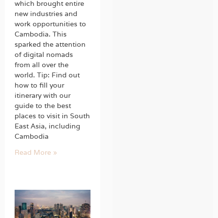
which brought entire
new industries and
work opportunities to
Cambodia. This
sparked the attention
of digital nomads
from all over the
world. Tip: Find out
how to fill your
itinerary with our
guide to the best
places to visit in South
East Asia, including
Cambodia
Read More »