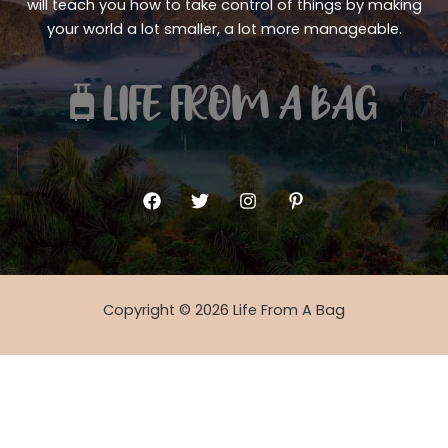
will teach you how to take control of things by making
your world a lot smaller, a lot more manageable.
Copyright © 2026 Life From A Bag