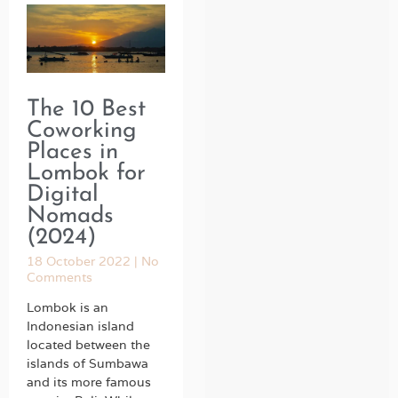
The 10 Best
Coworking
Places in
Lombok for
Digital
Nomads
(2024)
18 October 2022
No
Comments
Lombok is an
Indonesian island
located between the
islands of Sumbawa
and its more famous