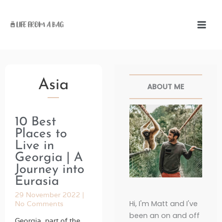
Skip
to
content
Facebook
Twitter
Pinterest
Instag
Asia
ABOUT ME
10 Best
Page
Page
Page
Page
Page
Places to
Live in
Georgia | A
Journey into
Eurasia
29 November 2022
Hi, I'm Matt and I've
No Comments
been an on and off
Georgia, part of the