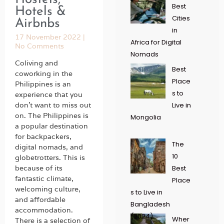
Best
Hotels &
Cities
Airbnbs
in
17 November 2022
Africa for Digital
No Comments
Nomads
Coliving and
Best
coworking in the
Place
Philippines is an
s to
experience that you
don’t want to miss out
Live in
on. The Philippines is
Mongolia
a popular destination
for backpackers,
The
digital nomads, and
10
globetrotters. This is
because of its
Best
fantastic climate,
Place
welcoming culture,
s to Live in
and affordable
Bangladesh
accommodation.
(2024)
Wher
There is a selection of