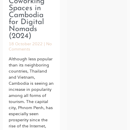
Coworking
Spaces in
Cambodia
for Digital
Nomads
(2024)
18 October 2022
No
Comments
Although less popular
than its neighboring
countries, Thailand
and Vietnam,
Cambodia is seeing an
increase in popularity
among all forms of
tourism. The capital
city, Phnom Penh, has
especially seen
prosperity since the
rise of the Internet,