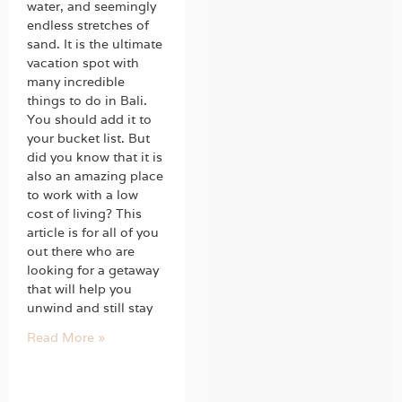
water, and seemingly
endless stretches of
sand. It is the ultimate
vacation spot with
many incredible
things to do in Bali.
You should add it to
your bucket list. But
did you know that it is
also an amazing place
to work with a low
cost of living? This
article is for all of you
out there who are
looking for a getaway
that will help you
unwind and still stay
Read More »