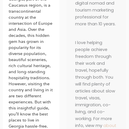
digital nomad and
Caucasus region, is a
tourism marketing
transcontinental
professional for
country at the
intersection of Europe
more than 10 years.
and Asia. Over the
decades, this hidden
gem has grown in
I love helping
popularity for its
people achieve
diverse population,
freedom through
beautiful sceneries,
their work and
rich cultural heritage,
travel, hopefully
and long-standing
through both. You
hospitality traditions.
will find plenty of
However, visiting the
country and living in it
articles about slow
are two different
travel, visas,
experiences. But with
immigration, co-
this insightful guide,
living, and co-
you’ll know the best
working. For more
places to live in
info, view my
about
Georgia hassle-free.