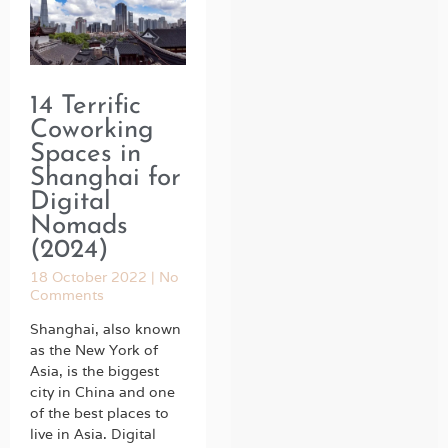
14 Terrific
Coworking
Spaces in
Shanghai for
Digital
Nomads
(2024)
18 October 2022
No
Comments
Shanghai, also known
as the New York of
Asia, is the biggest
city in China and one
of the best places to
live in Asia. Digital