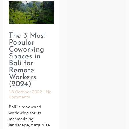
The 3 Most
Popular
Coworking
Spaces in
Bali for
Remote
Workers
(2024)
18 October 2022
No
Comments
Bali is renowned
worldwide for its
mesmerizing
landscape, turquoise