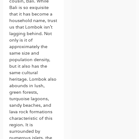
cousin, Bali. While
Bali is so exquisite
that it has become a
household name, trust
us that Lombok isn’t
lagging behind. Not
only is it of
approximately the
same size and
population density,
but it also has the
same cultural
heritage. Lombok also
abounds in lush,
green forests,
turquoise lagoons,
sandy beaches, and
lava rock formations
characteristic of this
region. It is
surrounded by
numerous islets, the