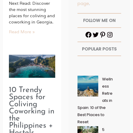
page
.
Next Read: Discover
the most stunning
places for coliving and
FOLLOW ME ON
coworking in Georgia.
Read More »
POPULAR POSTS
Welln
ess
10 Trendy
Retre
Spaces for
ats in
Coliving
Spain: 10 of the
Coworking in
Best Places to
the
Reset
Philippines +
5
Hostels,