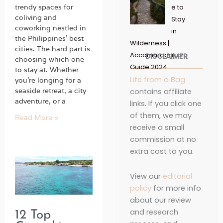
trendy spaces for
e to
coliving and
Stay
coworking nestled in
in
the Philippines’ best
Wilderness |
cities. The hard part is
Accommodation
DISCLAIMER
choosing which one
Guide 2024
to stay at. Whether
Life from a Bag
you’re longing for a
seaside retreat, a city
contains affiliate
adventure, or a
links. If you click one
of them, we may
Read More »
receive a small
commission at no
extra cost to you.
View our
editorial
policy
for more info
about our review
and research
12 Top