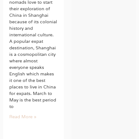
nomads love to start
their exploration of
China in Shanghai
because of its colonial
history and
international culture.
A popular expat
destination, Shanghai
is a cosmopolitan city
where almost
everyone speaks
English which makes
it one of the best
places to live in China
for expats. March to
May is the best period
to
Read More »