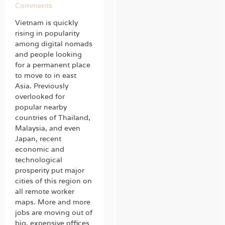
Comments
Vietnam is quickly
rising in popularity
among digital nomads
and people looking
for a permanent place
to move to in east
Asia. Previously
overlooked for
popular nearby
countries of Thailand,
Malaysia, and even
Japan, recent
economic and
technological
prosperity put major
cities of this region on
all remote worker
maps. More and more
jobs are moving out of
big, expensive offices