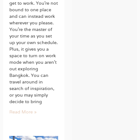
get to work. You’re not
bound to one place
and can instead work
wherever you please.
You’re the master of
your time as you set
up your own schedule.
Plus, it gives you a
space to turn on work
mode when you aren’t
out exploring
Bangkok. You can
travel around in
search of inspiration,
or you may simply
decide to bring
Read More »