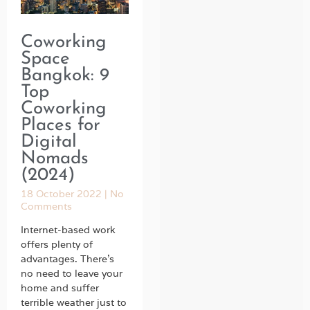
Coworking
Space
Bangkok: 9
Top
Coworking
Places for
Digital
Nomads
(2024)
18 October 2022
No
Comments
Internet-based work
offers plenty of
advantages. There’s
no need to leave your
home and suffer
terrible weather just to