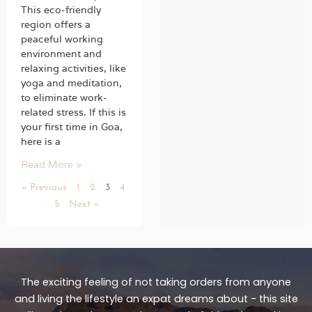
This eco-friendly
region offers a
peaceful working
environment and
relaxing activities, like
yoga and meditation,
to eliminate work-
related stress. If this is
your first time in Goa,
here is a
Read More »
« Previous
1
2
3
4
5
Next »
The exciting feeling of not taking orders from anyone
and living the lifestyle an expat dreams about - this site