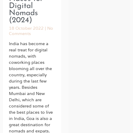
Digital
Nomads
(2024)
18 October 2022
No
Comments
India has become a
real treat for digital
nomads, with
coworking places
blooming all over the
country, especially
during the last few
years. Besides
Mumbai and New
Delhi, which are
considered some of
the best places to live
in India, Goa is also a
great destination for
nomads and expats.