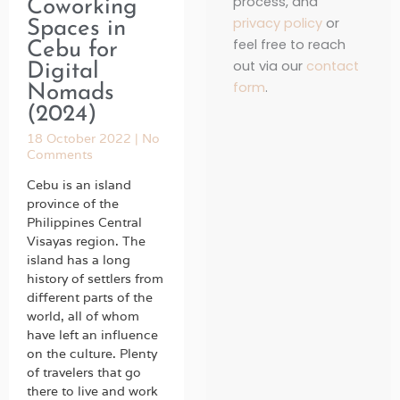
process, and
Coworking
privacy policy
or
Spaces in
feel free to reach
Cebu for
out via our
contact
Digital
form
.
Nomads
(2024)
18 October 2022
No
Comments
Cebu is an island
province of the
Philippines Central
Visayas region. The
island has a long
history of settlers from
different parts of the
world, all of whom
have left an influence
on the culture. Plenty
of travelers that go
there to live and work